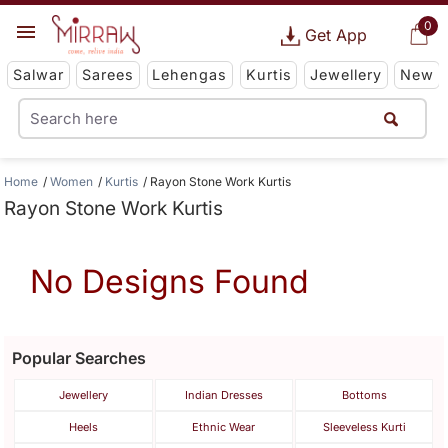
0
Get App
Salwar
Sarees
Lehengas
Kurtis
Jewellery
New
Home
Women
Kurtis
Rayon Stone Work Kurtis
Rayon Stone Work Kurtis
No Designs Found
Popular Searches
Jewellery
Indian Dresses
Bottoms
Heels
Ethnic Wear
Sleeveless Kurti