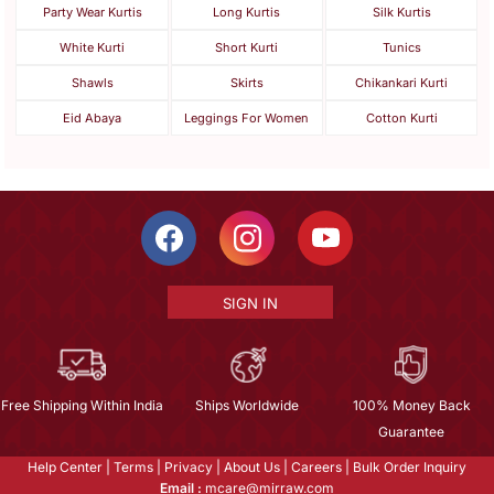
Party Wear Kurtis
Long Kurtis
Silk Kurtis
White Kurti
Short Kurti
Tunics
Shawls
Skirts
Chikankari Kurti
Eid Abaya
Leggings For Women
Cotton Kurti
SIGN IN
Free Shipping Within India
Ships Worldwide
100% Money Back
Guarantee
Help Center
|
Terms
|
Privacy
|
About Us
|
Careers
|
Bulk Order Inquiry
Email :
mcare@mirraw.com