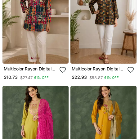
Multicolor Rayon Digital
Multicolor Rayon Digital
Printed Kurti
Printed Kurti
$10.73
$22.93
$27.47
$58.87
61% OFF
61% OFF