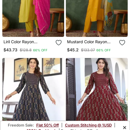
Liril Color Rayon
Mustard Color Rayon
Embroidered Fancy Kurta
Embroidered Fancy Kurta
$43.73
$45.2
$128.8
$133.07
66% OFF
66% OFF
Set
Set
Freedom Sale:
Flat 50% Off
|
Custom Stitching @ 1USD
|
×