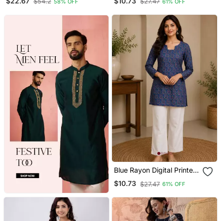
$22.67
$10.73
$54.2
$27.47
58% OFF
61% OFF
Blue Rayon Digital Printed
Kurti
$10.73
$27.47
61% OFF