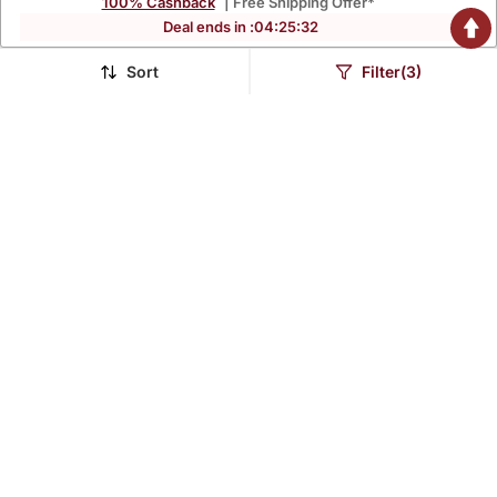
100% Cashback
| Free Shipping Offer*
Deal ends in :
04
:
25
:
31
Sort
Filter(3)
Reyon Anarkali Gawn
Reyon Anarkali Gawn
$40.93
$40.93
$132.13
$132.13
69% OFF
69% OFF
Lavender Rayon
Navy Blue Notched Neck