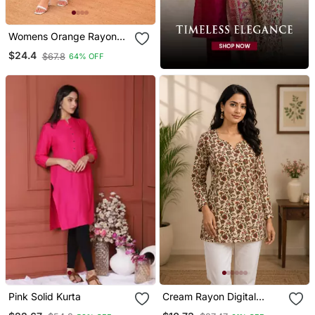
Womens Orange Rayon
Straight Kurta Set Hand
$24.4
$67.8
64% OFF
Embroidered Festival
Wear
Pink Solid Kurta
Cream Rayon Digital
Printed Kurti