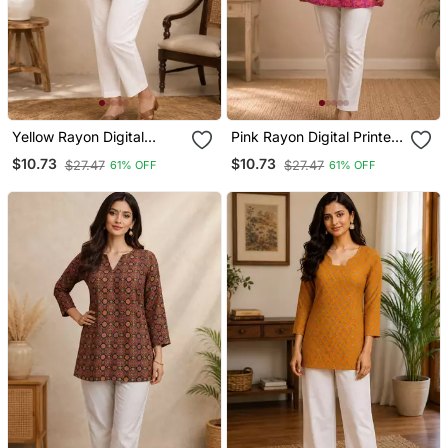
Yellow Rayon Digital
Pink Rayon Digital Printed
Printed Kurti
Kurti
$10.73
$10.73
$27.47
$27.47
61% OFF
61% OFF