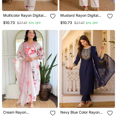
Multicolor Rayon Digital
Mustard Rayon Digital
Printed Kurti
Printed Kurti
$10.73
$10.73
$27.47
$27.47
61% OFF
61% OFF
Cream Rayon
Nevy Blue Color Rayon
Embroidered Readymade
Embroidered Readymade