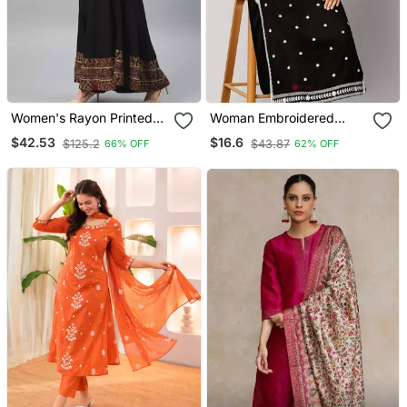
Women's Rayon Printed
Woman Embroidered
Angrakha Style Anarkali
Black Rayon Kurti
$42.53
$16.6
$125.2
$43.87
66% OFF
62% OFF
Kurta (Black)