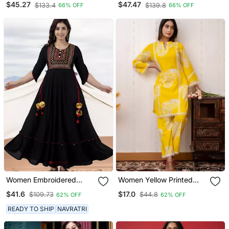
$45.27
$47.47
$133.4
$139.8
66% OFF
66% OFF
Kurta Set
Suit For Party Looks
Women Embroidered
Women Yellow Printed
Anarkali Kurta In Black
Kurta Pant Set | Stylish
$41.6
$17.0
$109.73
$44.8
62% OFF
62% OFF
Straight Kurti With
Palazzo Set | Ethnic Wear
READY TO SHIP
NAVRATRI
For Women