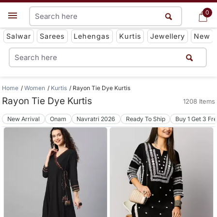
0
0
Get App
Salwar
Sarees
Lehengas
Kurtis
Jewellery
New
Home
Women
Kurtis
Rayon Tie Dye Kurtis
Rayon Tie Dye Kurtis
1208 Items
New Arrival
Onam
Navratri 2026
Ready To Ship
Buy 1 Get 3 Fr