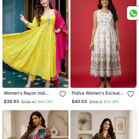
Women's Rayon Indi
Ftdiva Women's Exclusive
Stripes Leheriya Printed
Designer Floral Printed
$38.93
$40.53
$108.47
$106.8
64% OFF
62% OFF
Flared Anarkali Kurti With
Kurta In White
Pant & Nazmin Dupatta
Set