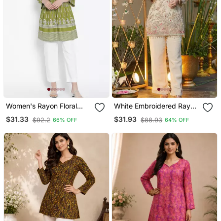
Women's Rayon Floral
White Embroidered Rayon
Printed Short Kurti
Party Wear Kurti With
$31.33
$31.93
$92.2
$88.93
66% OFF
64% OFF
Palazzo Pant