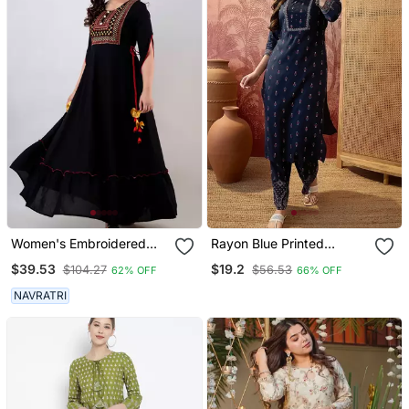
Women's Embroidered
Rayon Blue Printed
Anarkali Kurta In Black
Straight Kurta With Pant
$39.53
$19.2
$104.27
$56.53
62% OFF
66% OFF
Set For Women
NAVRATRI