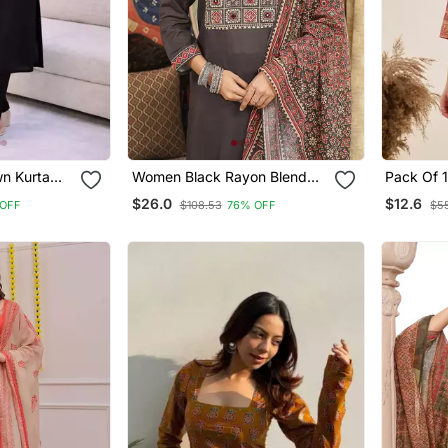
wn Kurta
Women Black Rayon Blend
Pack Of 
h Pant 3/4
Ajrakh Printed Straight Kurta
Printed R
$26.0
$12.6
OFF
$108.53
76% OFF
$55
signer
Trousers With Dupatta
Designer 
et