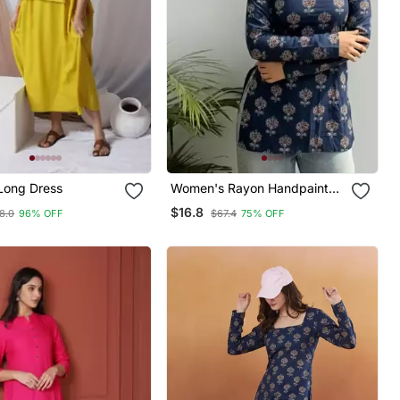
Long Dress
Women's Rayon Handpainted
Handblock Designer Short
$16.8
8.0
96% OFF
$67.4
75% OFF
Kurtis