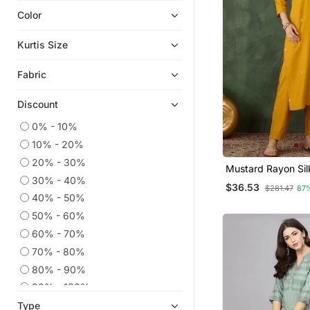
Color
Embroidered Kurtis
Chikankari Kurtis
Kurtis Size
Eid Kurtis
Fabric
Eid Dresses
Anarkali Salwar Kameez
Discount
Party Wear Kurtis
0% - 10%
Kaftans
10% - 20%
Cotton Kurtis
20% - 30%
Mustard Rayon Sil
Kurta Suits
30% - 40%
Sequin Embroidery
$36.53
$281.47
87
With Jacquard Du
Ethnic Suits
40% - 50%
50% - 60%
Kurtis
60% - 70%
Readymade Suits
70% - 80%
Palazzo Kurta
80% - 90%
Long Dresses
90% - 100%
Ethnic Dresses
Type