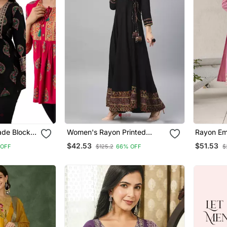
de Block
Women's Rayon Printed
Rayon Em
ric
Angrakha Style Anarkali
Straight 
$42.53
$51.53
 OFF
$125.2
66% OFF
$
unics
Kurta (Black)
Dupatta 