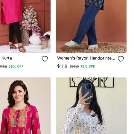
d Kurta
Women's Rayon Handprinted
Designer Casual Wear Ethnic
$11.6
54.2
58% OFF
$55.6
79% OFF
Blue Short Kurti