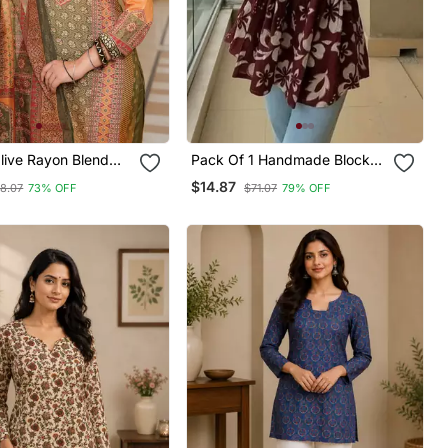
ive Rayon Blend
Pack Of 1 Handmade Block
tifs Printed Straight
Printed Rayon Fabric
$14.87
8.07
73% OFF
$71.07
79% OFF
user With Dupatta
Designer Tops & Tunics For
Women's & Girls