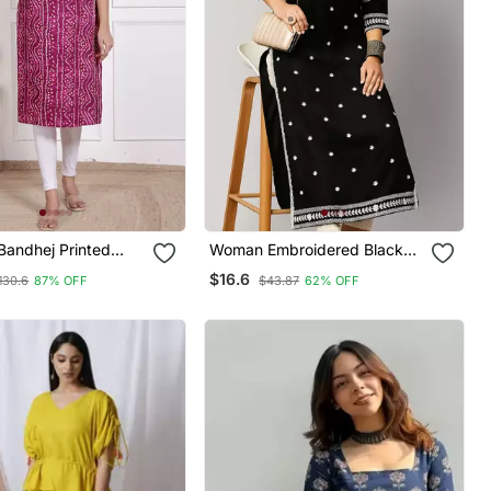
andhej Printed
Woman Embroidered Black
rti Magenta
Rayon Kurti
$16.6
130.6
87% OFF
$43.87
62% OFF