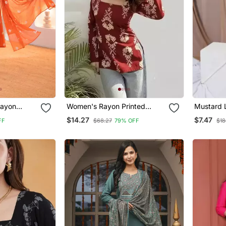
ayon
Women's Rayon Printed
Mustard 
 Hand
Handblock Tunics
$14.27
$7.47
FF
$68.27
79% OFF
$18
val Wear