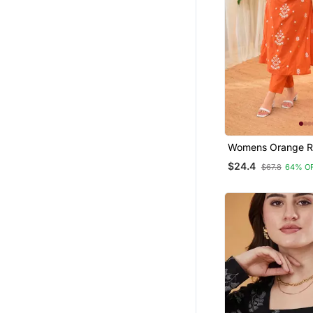
Womens Orange R
Straight Kurta Set
$24.4
$67.8
64% O
Embroidered Festi