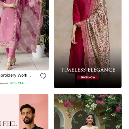
broidery Work
Kurta Pant And
286.6
82% OFF
Set