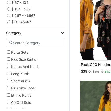
$ 67 - 134
$ 134 - 267
$ 267 - 46667
$ 0 - 46667
Category
Kurta Sets
Plus Size Kurtis
Pack Of 3 Handma
Kurtas And Kurtis
Printed Rayon Fab
$39.0
$205.73
81%
Designer Tops & T
Long Kurtis
Short Kurtis
Plus Size Tops
Ethnic Kurtis
Co Ord Sets
Indian Dresses