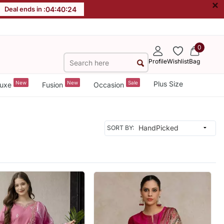
×
Deal ends in :
04
:
40
:
22
0
Profile
Wishlist
Bag
New
New
Sale
Plus Size
uxe
Fusion
Occasion
SORT BY: