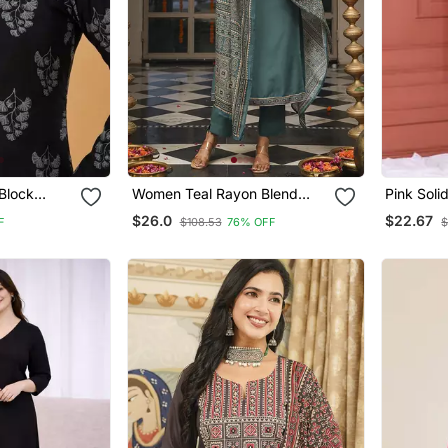
Block
Women Teal Rayon Blend
Pink Soli
Rayon
Ajrakh Printed Straight Kurta
$26.0
$22.67
F
$108.53
76% OFF
$
lack Tops &
Trousers With Dupatta