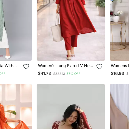
ta With
Women's Long Flared V Neck
Womens B
With Button Details Anarkali
Rayon Ku
$41.73
$16.93
OFF
$322.13
87% OFF
$
Shape Empire Waist,Kurta
Pant Set