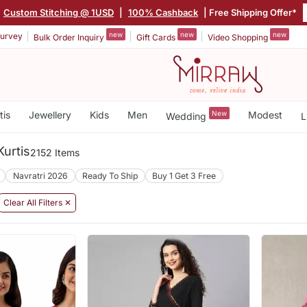
Custom Stitching @ 1USD
|
100% Cashback
| Free Shipping Offer*
new
new
new
urvey
Bulk Order Inquiry
Gift Cards
Video Shopping
tis
Jewellery
Kids
Men
New
Modest
Wedding
L
urtis
2152 Items
Navratri 2026
Ready To Ship
Buy 1 Get 3 Free
Clear All Filters ✕