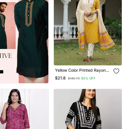
Yellow Color Printed Rayon
Blend Styles Kurta Trouser
$21.8
$145.73
85% OFF
With Dupatta