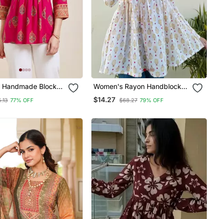
1 Handmade Block
Women's Rayon Handblock
ayon Fabric
Handprinted Designer White
$14.27
.13
77% OFF
$68.27
79% OFF
Tops & Tunics
Casual Top & Tunics