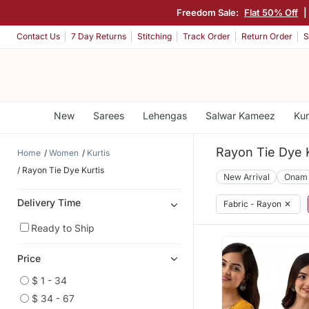
Freedom Sale:
Flat 50% Off
|
Contact Us
7 Day Returns
Stitching
Track Order
Return Order
S
New
Sarees
Lehengas
Salwar Kameez
Kur
Rayon Tie Dye K
Home
Women
Kurtis
Rayon Tie Dye Kurtis
New Arrival
Onam
Delivery Time
Fabric - Rayon
✕
Ready to Ship
Price
$ 1 - 34
$ 34 - 67