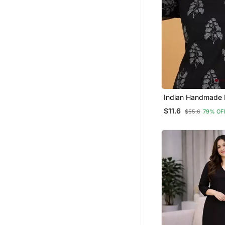
Indian Handmade 
Printed Women's 
$11.6
$55.6
79% OF
Fabric Designer B
Tunics