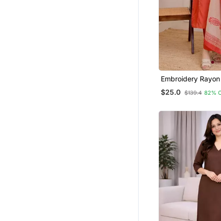
Embroidery Rayon
Fabric Straight Ku
$25.0
$139.4
82% 
And Dupatta Set