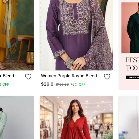
k Blend
Women Purple Rayon Blend
 Kurta Set
Ajrakh Printed Straight Kurta
$26.0
% OFF
$108.53
76% OFF
patta
Trousers With Dupatta