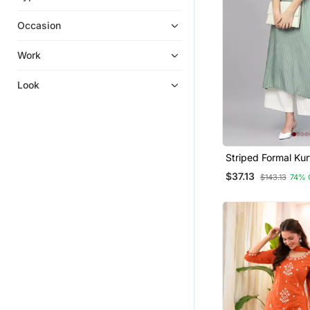
Pakistani Salwar Kameez
Occasion
Heavy Work Kurtis
Gowns
Work
Sharara Sets
Look
Dresses
Plus Size Salwar
Diwali Kurtis
Navratri Lehenga Chaniya Choli
Striped Formal Kur
Patiala Salwar
Pants Set
$37.13
$143.13
74% 
Georgette Kurtis
Kurti Trouser
Tops
Apparel