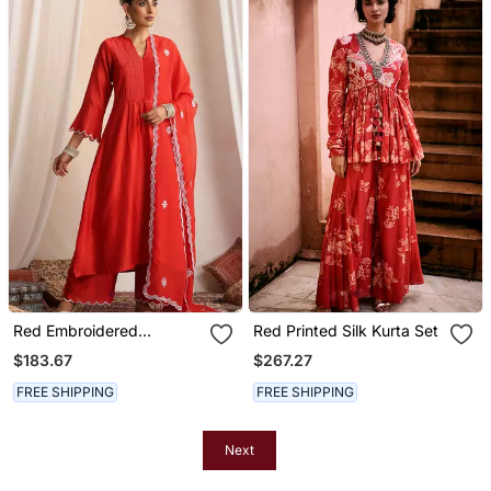
Red Embroidered
Red Printed Silk Kurta Set
Chanderi Kurta Set
$183.67
$267.27
FREE SHIPPING
FREE SHIPPING
Next