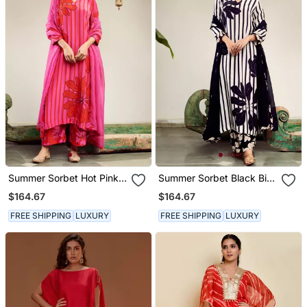
Summer Sorbet Hot Pink
Summer Sorbet Black Big
Big Flower Stripe Digital
Flower Stripe Digital
$164.67
$164.67
Printed Kurta Set
Printed Kurta Set
FREE SHIPPING
LUXURY
FREE SHIPPING
LUXURY