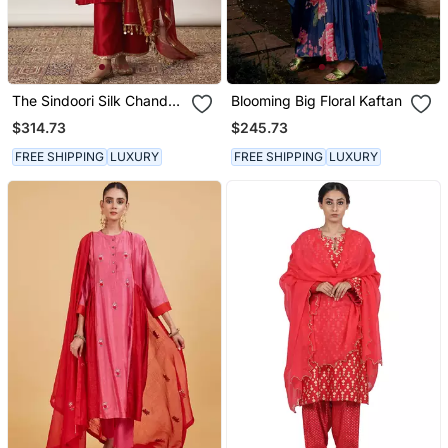
The Sindoori Silk Chanderi
Blooming Big Floral Kaftan
& Banarasi Set
$314.73
$245.73
FREE SHIPPING
LUXURY
FREE SHIPPING
LUXURY