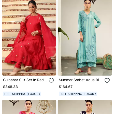
Gulbahar Suit Set In Red
Summer Sorbet Aqua Big
With Zardosi And Mukaish
Flower Stripe Digital
$348.33
$164.67
Handwork
Printed Kurta Set
FREE SHIPPING
LUXURY
FREE SHIPPING
LUXURY