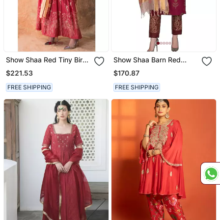
Show Shaa Red Tiny Birds
Show Shaa Barn Red
Anarkali Set
Scottish Thistle Kurta Set
$221.53
$170.87
FREE SHIPPING
FREE SHIPPING