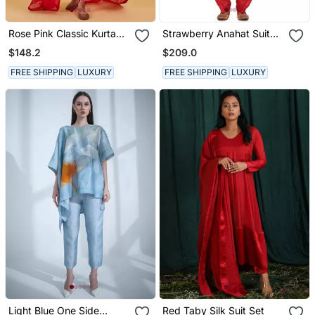
Rose Pink Classic Kurta
Strawberry Anahat Suit
Set
Set
$148.2
$209.0
FREE SHIPPING
LUXURY
FREE SHIPPING
LUXURY
Light Blue One Side
Red Taby Silk Suit Set