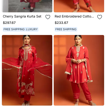
Cherry Sangria Kurta Set
Red Embroidered Cotton
Silk Kurta Set
$297.67
$233.67
FREE SHIPPING
LUXURY
FREE SHIPPING