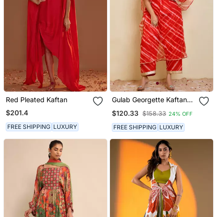
Red Pleated Kaftan
Gulab Georgette Kaftan
Set
$201.4
$120.33
$158.33
24% OFF
FREE SHIPPING
LUXURY
FREE SHIPPING
LUXURY