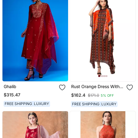
Ghalib
Rust Orange Dress With
Coffee Brown Kaftan
$315.47
$162.4
$171.0
5% OFF
Jacket
FREE SHIPPING
LUXURY
FREE SHIPPING
LUXURY