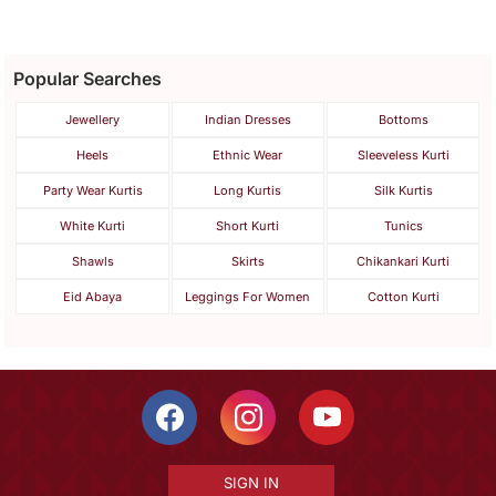
Popular Searches
Jewellery
Indian Dresses
Bottoms
Heels
Ethnic Wear
Sleeveless Kurti
Party Wear Kurtis
Long Kurtis
Silk Kurtis
White Kurti
Short Kurti
Tunics
Shawls
Skirts
Chikankari Kurti
Eid Abaya
Leggings For Women
Cotton Kurti
SIGN IN