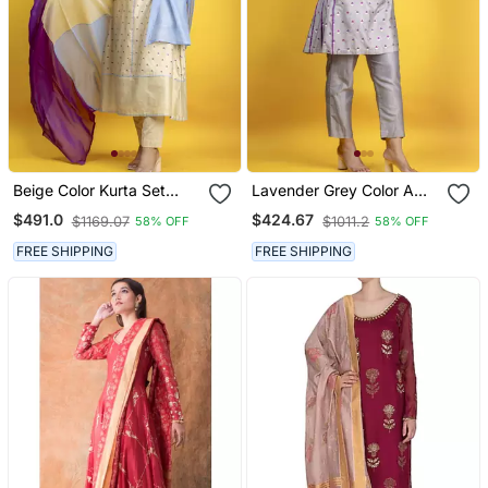
Beige Color Kurta Set
Lavender Grey Color A
With Pant And Dupatta
Line Kurta Co Ord On
$491.0
$424.67
$1169.07
$1011.2
58% OFF
58% OFF
On Pure Banarasi Silk
Pure Banarasi Silk
FREE SHIPPING
FREE SHIPPING