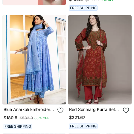
FREE SHIPPING
Blue Anarkali Embroidered
Red Sonmarg Kurta Set
Pure Cotton Kurta Set
By Ritu Kumar
$221.67
$180.8
$532.0
66% OFF
With Dupatta
FREE SHIPPING
FREE SHIPPING