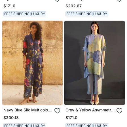
Kaftan Sleeve Set
$171.0
$202.67
FREE SHIPPING
LUXURY
FREE SHIPPING
LUXURY
Navy Blue Silk Multicolor
Grey & Yellow Asymmetric
Floral Printed Kurta Set
Kurta Set
$200.13
$171.0
FREE SHIPPING
LUXURY
FREE SHIPPING
LUXURY