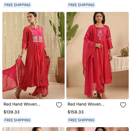
FREE SHIPPING
FREE SHIPPING
Red Hand Woven
Red Hand Woven
Chanderi Kurta Set
Chanderi Kurta Set
$139.33
$158.33
FREE SHIPPING
FREE SHIPPING