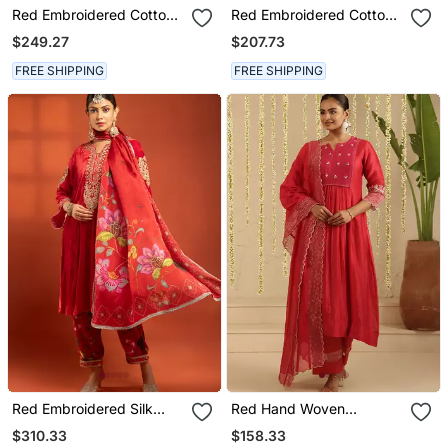
Red Embroidered Cotton
Red Embroidered Cotton
Silk Kurta Set
Silk Kurta Set
$249.27
$207.73
FREE SHIPPING
FREE SHIPPING
Red Embroidered Silk
Red Hand Woven
Kurta Set
Chanderi Kurta Set
$310.33
$158.33