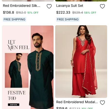
Red Embroidered Silk
Lavanya Suit Set
Kurta Set
$136.8
$222.33
$152.0
$529.4
10% OFF
58% OFF
FREE SHIPPING
FREE SHIPPING
Red Embroidered Modal
Silk Kurta Set
$159.6
$177.33
10% OFF