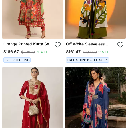
Orange Printed Kurta Set
Off White Sleeveless
By Ritu Kumar
Kurta Set With Floral
$166.67
$161.47
$238.13
$189.93
30% OFF
15% OFF
Embroidery & Green
Flared Pants
FREE SHIPPING
FREE SHIPPING
LUXURY