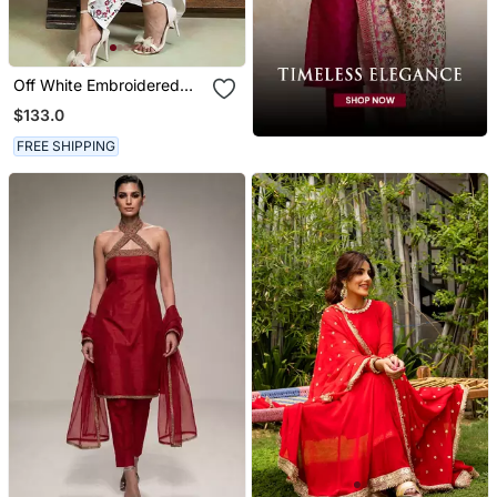
Off White Embroidered
Mulmul Kurta Set
$133.0
FREE SHIPPING