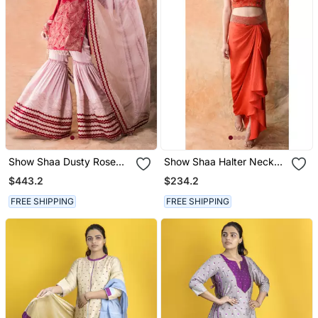
Show Shaa Dusty Rose
Show Shaa Halter Neck
Chevron Garara Set With
Crop Top And Drape
$443.2
$234.2
Bell Sleeves
Dhoti Skirt
FREE SHIPPING
FREE SHIPPING