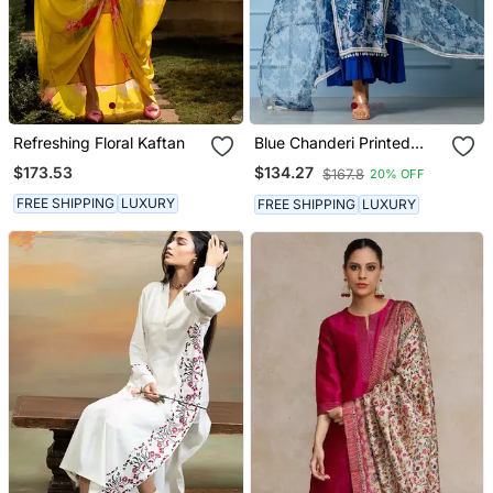
Refreshing Floral Kaftan
Blue Chanderi Printed
Kurta Set
$173.53
$134.27
$167.8
20% OFF
FREE SHIPPING
LUXURY
FREE SHIPPING
LUXURY