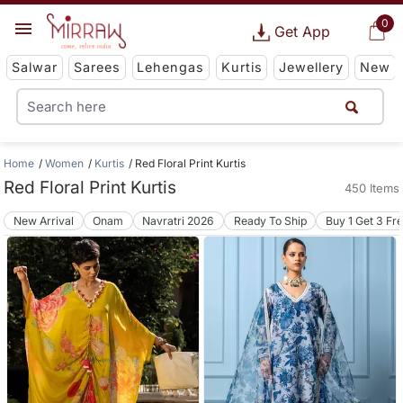
0
Get App
Salwar
Sarees
Lehengas
Kurtis
Jewellery
New
Home
Women
Kurtis
Red Floral Print Kurtis
Red Floral Print Kurtis
450 Items
New Arrival
Onam
Navratri 2026
Ready To Ship
Buy 1 Get 3 Fr