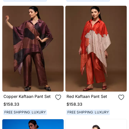
Copper Kaftaan Pant Set
Red Kaftaan Pant Set
$158.33
$158.33
FREE SHIPPING
LUXURY
FREE SHIPPING
LUXURY