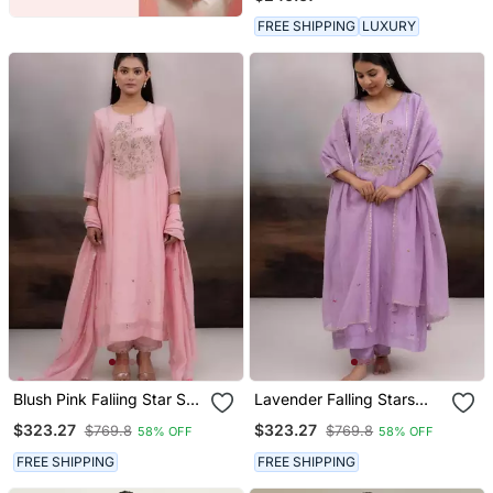
FREE SHIPPING
LUXURY
Blush Pink Faliing Star Suit
Lavender Falling Stars
Set
Dress With Dupatta
$323.27
$323.27
$769.8
$769.8
58% OFF
58% OFF
FREE SHIPPING
FREE SHIPPING