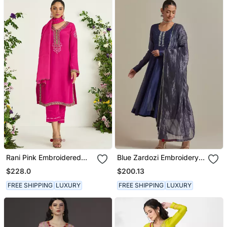
Rani Pink Embroidered
Blue Zardozi Embroidery
Kurta Set
Anarkali Kurta Set
$228.0
$200.13
FREE SHIPPING
LUXURY
FREE SHIPPING
LUXURY