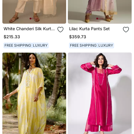
White Chanderi Silk Kurta
Lilac Kurta Pants Set
Set
$215.33
$359.73
FREE SHIPPING
LUXURY
FREE SHIPPING
LUXURY