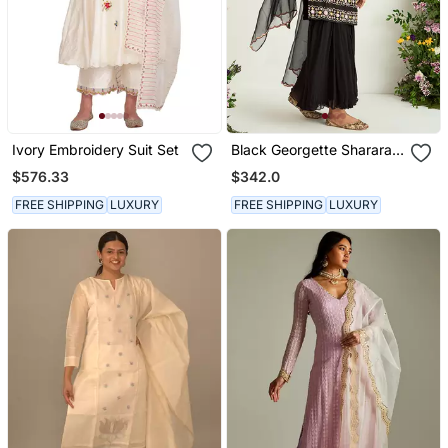
Ivory Embroidery Suit Set
Black Georgette Sharara
Set
$576.33
$342.0
FREE SHIPPING
LUXURY
FREE SHIPPING
LUXURY