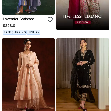
Lavender Gathered
Chanderi Kurta Set With
$228.0
Gota Work
FREE SHIPPING
LUXURY