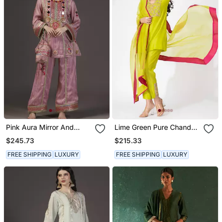
Pink Aura Mirror And
Lime Green Pure Chanderi
Resham Hand
Emboidered Short Kurta
$245.73
$215.33
Embroidered Tissue Kurta
Set
Sets Of 3
FREE SHIPPING
LUXURY
FREE SHIPPING
LUXURY