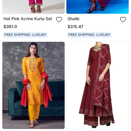
Hot Pink Acrine Kurta Set
Ghalib
$361.0
$315.47
FREE SHIPPING
LUXURY
FREE SHIPPING
LUXURY