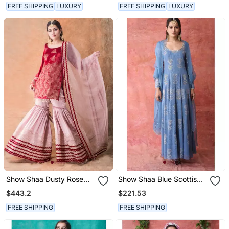
FREE SHIPPING
LUXURY
FREE SHIPPING
LUXURY
Show Shaa Dusty Rose
Show Shaa Blue Scottish
Chevron Garara Set With
Thistle Metallic Georgette
$443.2
$221.53
Bell Sleeves
Anarkali
FREE SHIPPING
FREE SHIPPING