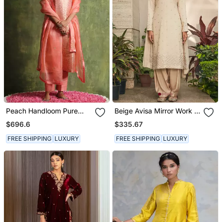
Peach Handloom Pure
Beige Avisa Mirror Work &
Katan Silk Kurta Set
Chikankari Embroidered
$696.6
$335.67
Kurta Set
FREE SHIPPING
LUXURY
FREE SHIPPING
LUXURY