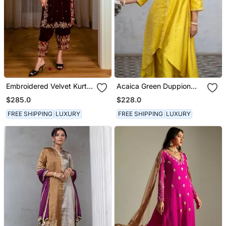
Embroidered Velvet Kurta
Acaica Green Duppion
Set
Silk Asym Kurta Set
$285.0
$228.0
FREE SHIPPING
LUXURY
FREE SHIPPING
LUXURY