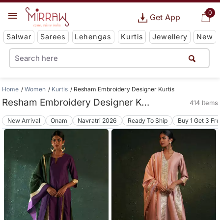
0
Get App
Salwar
Sarees
Lehengas
Kurtis
Jewellery
New
Home
Women
Kurtis
Resham Embroidery Designer Kurtis
Resham Embroidery Designer Kurtis
414 Items
New Arrival
Onam
Navratri 2026
Ready To Ship
Buy 1 Get 3 Fr