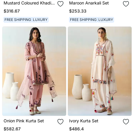
Mustard Coloured Khadi
Maroon Anarkali Set
Raw Khadi Silk Kurta Set
$316.67
$253.33
With Heavy Zardoji
Handwork
FREE SHIPPING
LUXURY
FREE SHIPPING
LUXURY
Onion Pink Kurta Set
Ivory Kurta Set
$582.67
$486.4