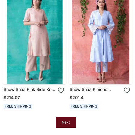
Show Shaa Pink Side Knot
Show Shaa Kimono
Kurta Accompanied By
Stripes Set
$214.07
$201.4
Love Birds
FREE SHIPPING
FREE SHIPPING
Next