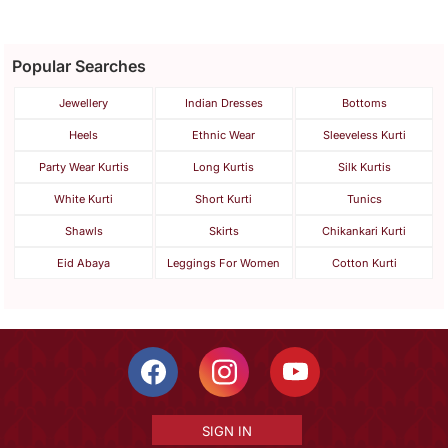
Popular Searches
Jewellery
Indian Dresses
Bottoms
Heels
Ethnic Wear
Sleeveless Kurti
Party Wear Kurtis
Long Kurtis
Silk Kurtis
White Kurti
Short Kurti
Tunics
Shawls
Skirts
Chikankari Kurti
Eid Abaya
Leggings For Women
Cotton Kurti
SIGN IN