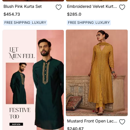
Blush Pink Kurta Set
Embroidered Velvet Kurta
Set
$454.73
$285.0
FREE SHIPPING
LUXURY
FREE SHIPPING
LUXURY
Mustard Front Open Lace
Kurta Set
$240.67