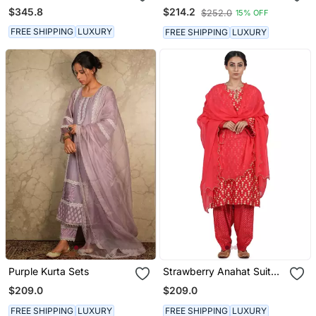
Up Set
Kurta Set
$345.8
$214.2
$252.0
15% OFF
FREE SHIPPING
LUXURY
FREE SHIPPING
LUXURY
Purple Kurta Sets
Strawberry Anahat Suit
Set
$209.0
$209.0
FREE SHIPPING
LUXURY
FREE SHIPPING
LUXURY