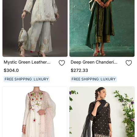
Mystic Green Leather
Deep Green Chanderi
Applique And Neem Zari
Kurta Set With Striped
$304.0
$272.33
Hand Embroidered Tissue
Panels
Kurta Sets Of 3
FREE SHIPPING
LUXURY
FREE SHIPPING
LUXURY