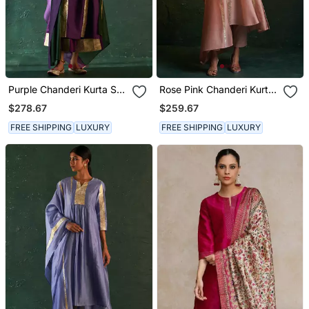
Purple Chanderi Kurta Set
Rose Pink Chanderi Kurta
With Panelled Gota Work
Set With Gota Work
$278.67
$259.67
FREE SHIPPING
LUXURY
FREE SHIPPING
LUXURY