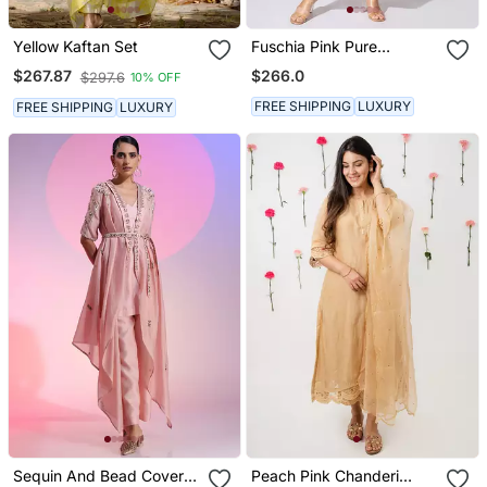
Yellow Kaftan Set
Fuschia Pink Pure
Chanderi Embroidered
$266.0
$267.87
$297.6
10% OFF
Kurta Set
FREE SHIPPING
LUXURY
FREE SHIPPING
LUXURY
Sequin And Bead Cover
Peach Pink Chanderi