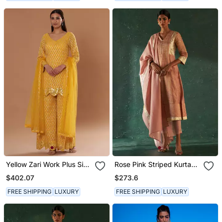
Yellow Zari Work Plus Size
Rose Pink Striped Kurta
Kurti Suit
Set With Gota Work
$402.07
$273.6
FREE SHIPPING
LUXURY
FREE SHIPPING
LUXURY