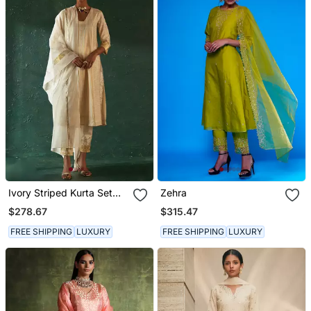
Ivory Striped Kurta Set
Zehra
With Gota Work
$278.67
$315.47
FREE SHIPPING
LUXURY
FREE SHIPPING
LUXURY