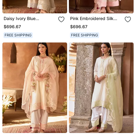
Daisy Ivory Blue
Pink Embroidered Silk
Embroidered Silk
Chanderi Kurta Set
$696.67
$696.67
Chanderi Kurta Set
FREE SHIPPING
FREE SHIPPING