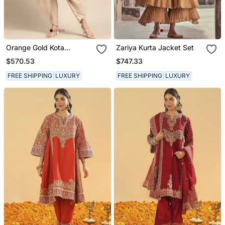
Orange Gold Kota
Zariya Kurta Jacket Set
Chanderi Cord Set
$570.53
$747.33
FREE SHIPPING
LUXURY
FREE SHIPPING
LUXURY