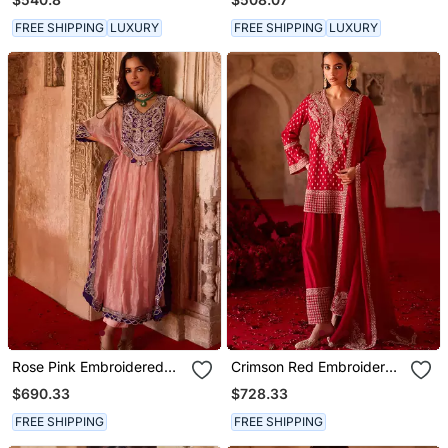
FREE SHIPPING
LUXURY
FREE SHIPPING
LUXURY
Rose Pink Embroidered
Crimson Red Embroidered
Tissue Kaftan Set
Cupro Silk Farsi Kurta Set
$690.33
$728.33
FREE SHIPPING
FREE SHIPPING