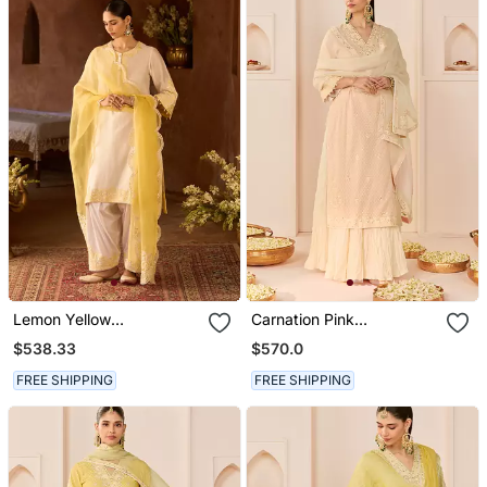
Lemon Yellow
Carnation Pink
Embroidered Silk
Embroidered Chanderi
$538.33
$570.0
Chanderi Kurta Set
Silk Kurti Set With Skirt
FREE SHIPPING
FREE SHIPPING