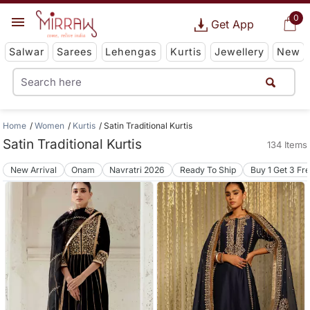
0
Get App
Salwar
Sarees
Lehengas
Kurtis
Jewellery
New
Home
Women
Kurtis
Satin Traditional Kurtis
Satin Traditional Kurtis
134 Items
New Arrival
Onam
Navratri 2026
Ready To Ship
Buy 1 Get 3 Fr