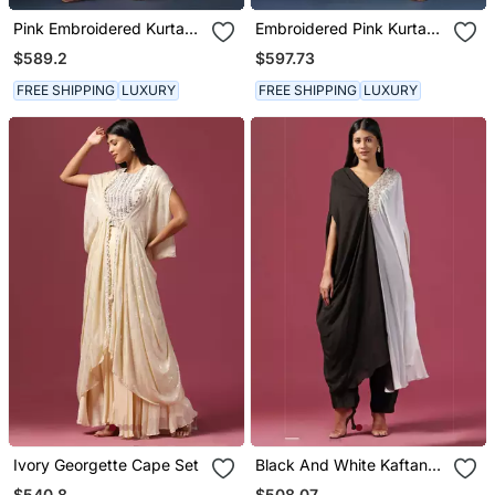
Pink Embroidered Kurta
Embroidered Pink Kurta
Set With Pants & Dupatta
Set
$589.2
$597.73
FREE SHIPPING
LUXURY
FREE SHIPPING
LUXURY
Ivory Georgette Cape Set
Black And White Kaftan
Set With Pants
$540.8
$508.07