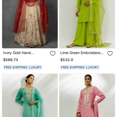
Ivory Gold Hand
Lime Green Embroidered
Embroidered Anarkali Set
Kurta Set
$568.73
$532.0
FREE SHIPPING
LUXURY
FREE SHIPPING
LUXURY