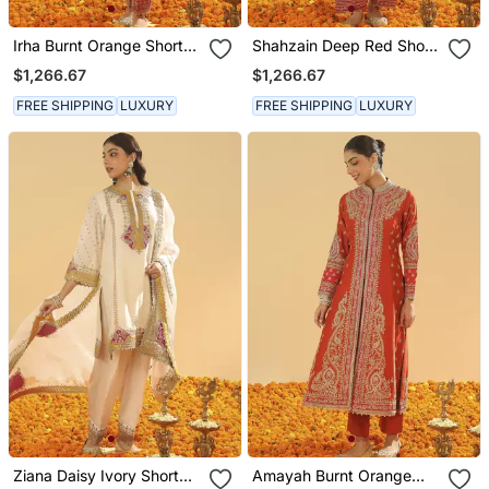
Irha Burnt Orange Short
Shahzain Deep Red Short
Chauga With Khada
Chauga With Khada
$1,266.67
$1,266.67
Dupatta
Dupatta
FREE SHIPPING
LUXURY
FREE SHIPPING
LUXURY
Ziana Daisy Ivory Short
Amayah Burnt Orange