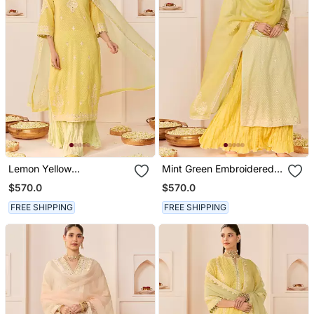
Lemon Yellow
Mint Green Embroidered
Embroidered Chanderi
Chanderi Silk Kurti Set
$570.0
$570.0
Silk Kurti Set With Skirt
With Skirt
FREE SHIPPING
FREE SHIPPING