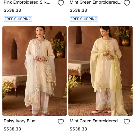
Pink Embroidered Silk
Mint Green Embroidered
Chanderi Kurta Set
Silk Chanderi Kurta Set
$538.33
$538.33
FREE SHIPPING
FREE SHIPPING
Daisy Ivory Blue
Mint Green Embroidered
Embroidered Silk
Silk Chanderi Kurta Set
$538.33
$538.33
Chanderi Kurta Set