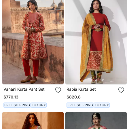
Vanani Kurta Pant Set
Rabia Kurta Set
$770.13
$820.8
FREE SHIPPING
LUXURY
FREE SHIPPING
LUXURY