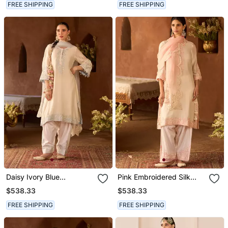
FREE SHIPPING
FREE SHIPPING
Daisy Ivory Blue
Pink Embroidered Silk
Embroidered Silk
Chanderi Kurta Set
$538.33
$538.33
Chanderi Kurta Set
FREE SHIPPING
FREE SHIPPING