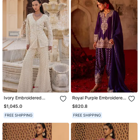
Ivory Embroidered
Royal Purple Embroidered
Organza Sharara Set
Cupro Silk Farsi Kurta Set
$1,045.0
$820.8
FREE SHIPPING
FREE SHIPPING