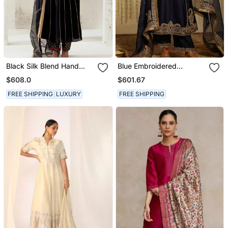
Black Silk Blend Hand
Blue Embroidered
Embroidered Kurta Set
Chanderi Silk Kurta Set
$608.0
$601.67
FREE SHIPPING
LUXURY
FREE SHIPPING