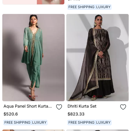
Dupatta
FREE SHIPPING
LUXURY
Aqua Panel Short Kurta
Dhriti Kurta Set
Set
$520.6
$823.33
FREE SHIPPING
LUXURY
FREE SHIPPING
LUXURY