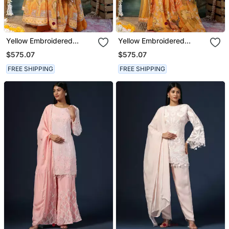
Yellow Embroidered
Yellow Embroidered
Georgette Anarkali Set
Georgette Sharara Set
$575.07
$575.07
FREE SHIPPING
FREE SHIPPING