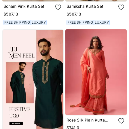
Sonam Pink Kurta Set
Samiksha Kurta Set
$507.13
$507.13
FREE SHIPPING
LUXURY
FREE SHIPPING
LUXURY
Rose Silk Plain Kurta
Paired With Skirt And
$741.0