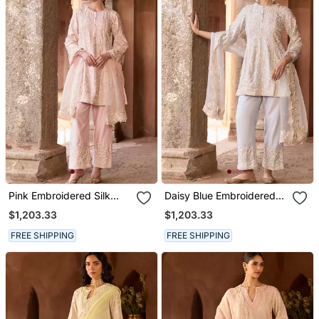
Pink Embroidered Silk
Daisy Blue Embroidered
Chanderi Kurta Set
Silk Chanderi Kurta Set
$1,203.33
$1,203.33
FREE SHIPPING
FREE SHIPPING