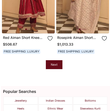
Red Aiman Short Knee
Rosepink Aiman Short
Length Chauga With
Knee Length Chauga With
$506.67
$1,013.33
Salwar
Salwar And Odhni
FREE SHIPPING
LUXURY
FREE SHIPPING
LUXURY
Next
Popular Searches
Jewellery
Indian Dresses
Bottoms
Heels
Ethnic Wear
Sleeveless Kurti