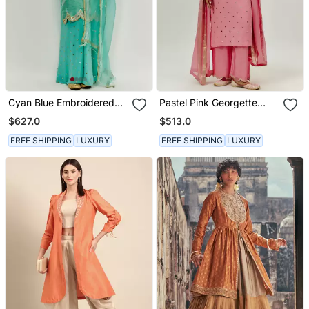
Cyan Blue Embroidered
Pastel Pink Georgette
Kurta Pallazzo Set
Kurta Set
$627.0
$513.0
FREE SHIPPING
LUXURY
FREE SHIPPING
LUXURY