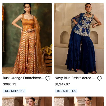
Rust Orange Embroidered
Navy Blue Embroidered
Raw Silk Kurta Set
Georgette Kurta Set
$986.73
$1,247.67
FREE SHIPPING
FREE SHIPPING