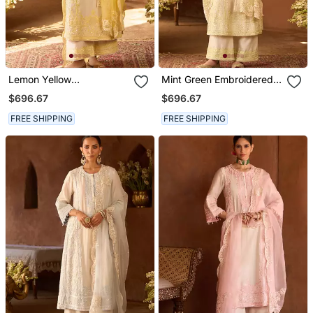
Lemon Yellow
Mint Green Embroidered
Embroidered Silk
Silk Chanderi Kurta Set
$696.67
$696.67
Chanderi Kurta Set
FREE SHIPPING
FREE SHIPPING