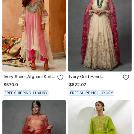
Ivory Sheer Afghani Kurta
Ivory Gold Hand
Pants Set
Embroidered Anarkali Set
$570.0
$822.07
FREE SHIPPING
LUXURY
FREE SHIPPING
LUXURY