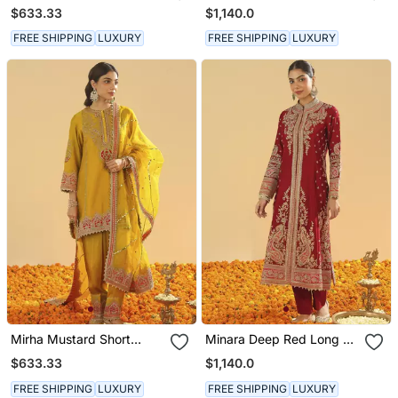
Kurta With Salwar And
Long A Line Jacket With
$633.33
$1,140.0
Dupatta
Pant And Dupatta
FREE SHIPPING
LUXURY
FREE SHIPPING
LUXURY
Mirha Mustard Short
Minara Deep Red Long A
Kurta With Salwar And
Line Jacket With Pant
$633.33
$1,140.0
Dupatta
And Dupatta
FREE SHIPPING
LUXURY
FREE SHIPPING
LUXURY