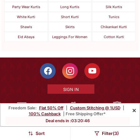
Party Wear Kurtis
Long Kurtis
Silk Kurtis
White Kurti
Short Kurti
Tunics
Shawls
Skirts
Chikankari Kurti
Eid Abaya
Leggings For Women
Cotton Kurti
SIGN IN
Freedom Sale:
Flat 50% Off
|
Custom Stitching @ 1USD
|
×
100% Cashback
| Free Shipping Offer*
Free Shipping Within India
Ships Worldwide
100% Money Back
Deal ends in :
03
:
20
:
43
Guarantee
Sort
Filter(3)
Help Center
|
Terms
|
Privacy
|
About Us
|
Careers
|
Bulk Order Inquiry