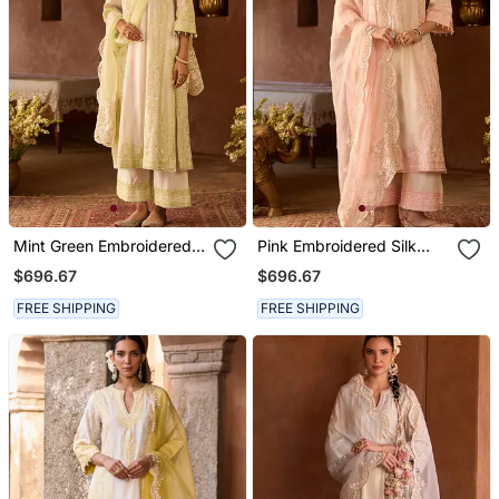
Mint Green Embroidered
Pink Embroidered Silk
Silk Chanderi Kurta Set
Chanderi Kurta Set
$696.67
$696.67
FREE SHIPPING
FREE SHIPPING