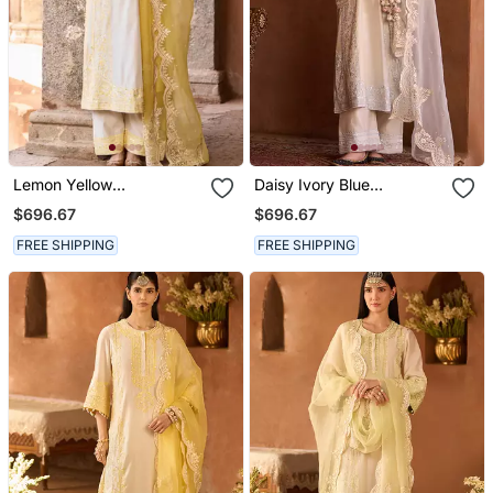
Lemon Yellow
Daisy Ivory Blue
Embroidered Silk
Embroidered Silk
$696.67
$696.67
Chanderi Kurta Set
Chanderi Kurta Set
FREE SHIPPING
FREE SHIPPING