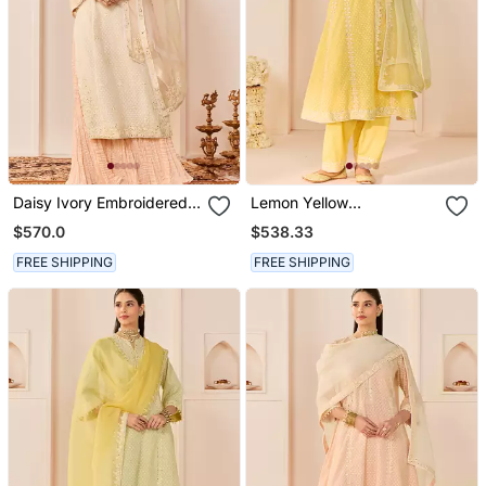
Daisy Ivory Embroidered
Lemon Yellow
Chanderi Silk Kurti Set
Embroidered Chanderi
$570.0
$538.33
With Skirt
Silk Choga Kurti Set
FREE SHIPPING
FREE SHIPPING