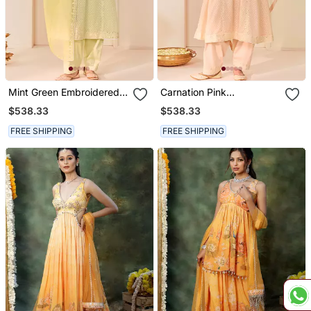
Mint Green Embroidered
Carnation Pink
Chanderi Silk Choga Kurta
Embroidered Chanderi
$538.33
$538.33
Set
Silk Choga Kurta Set
FREE SHIPPING
FREE SHIPPING