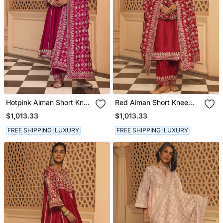
Hotpink Aiman Short Knee
Red Aiman Short Knee
Length Chauga With
Length Chauga With
$1,013.33
$1,013.33
Salwar And Odhni
Salwar And Odhni
FREE SHIPPING
LUXURY
FREE SHIPPING
LUXURY