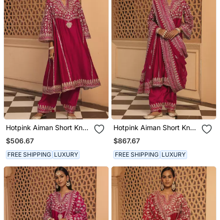
Hotpink Aiman Short Knee
Hotpink Aiman Short Knee
Length Chauga With
Length Chauga With
$506.67
$867.67
Salwar
Salwar And Khada
Dupatta
FREE SHIPPING
LUXURY
FREE SHIPPING
LUXURY