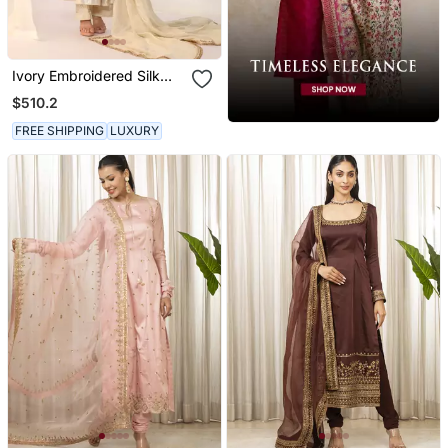
Ivory Embroidered Silk
Kurta Sets
$510.2
FREE SHIPPING
LUXURY