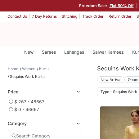
Freedom Sale:
Flat 50% Off
|
Contact Us
7 Day Returns
Stitching
Track Order
Return Order
S
New
Sarees
Lehengas
Salwar Kameez
Kur
Sequins Work K
Home
Women
Kurtis
Sequins Work Kurtis
New Arrival
Onam
Price
Type - Sequins Work
$ 267 - 46667
$ 0 - 46667
Category