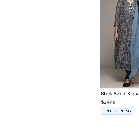
Black Avanti Kurta
Kumar
$247.0
FREE SHIPPING