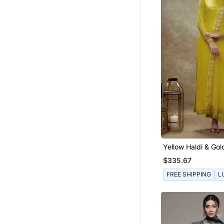
Yellow Haldi & Gol
Kurta Pants Set
$335.67
FREE SHIPPING
L