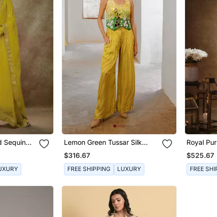
d Sequin
Lemon Green Tussar Silk
Royal Pur
Sheesha Koti & Loose Pant
Set
$316.67
$525.67
Set
UXURY
FREE SHIPPING
LUXURY
FREE SHI