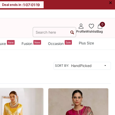
×
Deal ends in :
1
:
07
:
01
:
17
0
Profile
Wishlist
Bag
New
New
Sale
Plus Size
uxe
Fusion
Occasion
SORT BY: