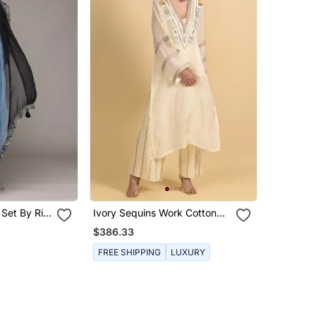
 Set By Ritu
Ivory Sequins Work Cotton
Kaftans
$386.33
FREE SHIPPING
LUXURY