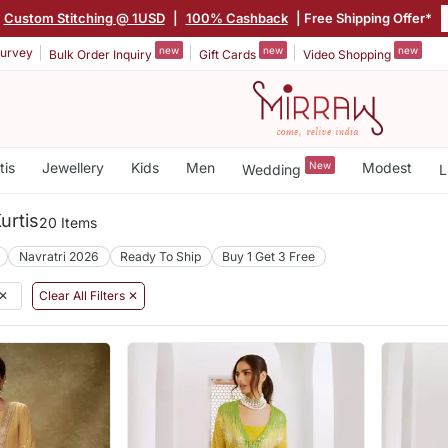
Custom Stitching @ 1USD
|
100% Cashback
| Free Shipping Offer*
new
new
new
urvey
Bulk Order Inquiry
Gift Cards
Video Shopping
tis
Jewellery
Kids
Men
New
Modest
Wedding
L
urtis
20 Items
Navratri 2026
Ready To Ship
Buy 1 Get 3 Free
✕
Clear All Filters ✕