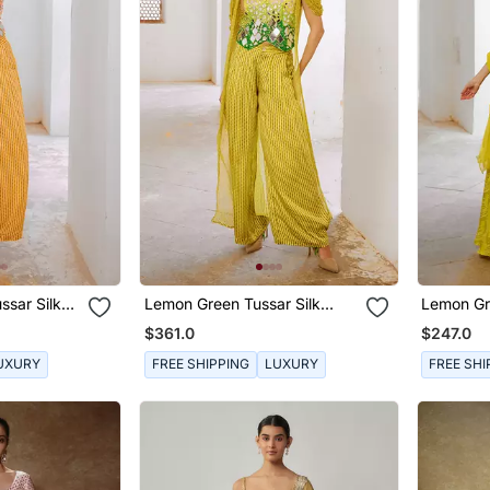
ssar Silk
Lemon Green Tussar Silk
Lemon Gre
ose Pant
Sheesha Koti With Chiffon
Kaftaan 
$361.0
$247.0
Jacket And Loose Pant Set.
Palazzo.
UXURY
FREE SHIPPING
LUXURY
FREE SHI