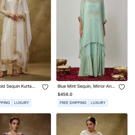
old Sequin Kurta
Blue Mint Sequin, Mirror And
t
Thread Embroidered
$456.0
Georgette Kaftan And
Sharara Set
PPING
LUXURY
FREE SHIPPING
LUXURY