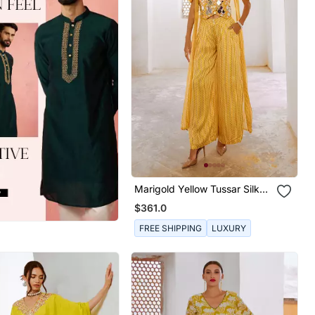
Marigold Yellow Tussar Silk
Sheesha Koti With Chiffon
$361.0
Jacket And Loose Pant Set.
FREE SHIPPING
LUXURY