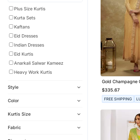
Plus Size Kurtis
Kurta Sets
Kaftans
Eid Dresses
Indian Dresses
Eid Kurtis
Anarkali Salwar Kameez
Heavy Work Kurtis
Gold Champagne 
Sequin Kurta Pant
Style
$335.67
FREE SHIPPING
L
Color
Kurtis Size
Fabric