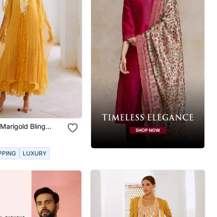
Marigold Bling
ess Set
PPING
LUXURY