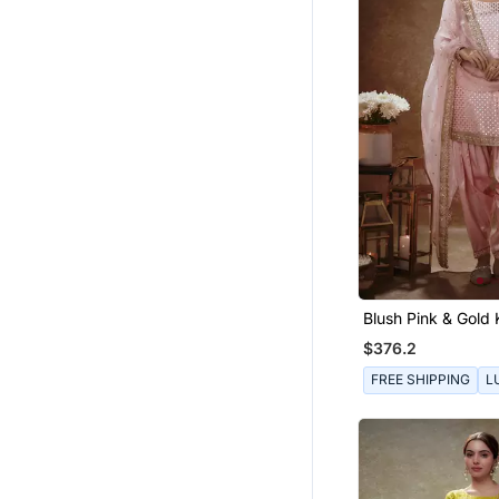
Blush Pink & Gold 
$376.2
FREE SHIPPING
L