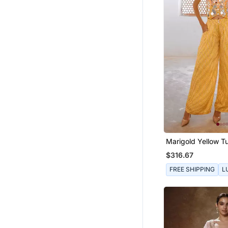
Marigold Yellow Tu
Sheesha Koti & Lo
$316.67
Set.
FREE SHIPPING
L