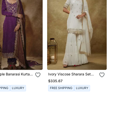
ple Banarasi Kurta
Ivory Viscose Sharara Set
With Sequins Embroidery
$335.67
PPING
LUXURY
FREE SHIPPING
LUXURY