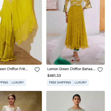
en Chiffon Frill
Lemon Green Chiffon Bahaar
With Widelegged
Anarkali Set
$481.33
PPING
LUXURY
FREE SHIPPING
LUXURY