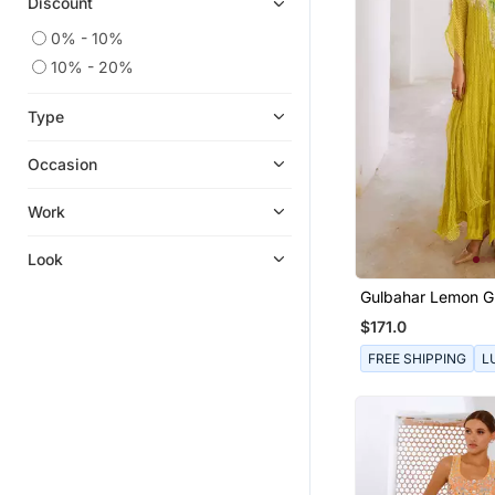
Discount
0% - 10%
10% - 20%
Type
Occasion
Work
Look
Gulbahar Lemon Gr
Kaftan
$171.0
FREE SHIPPING
L