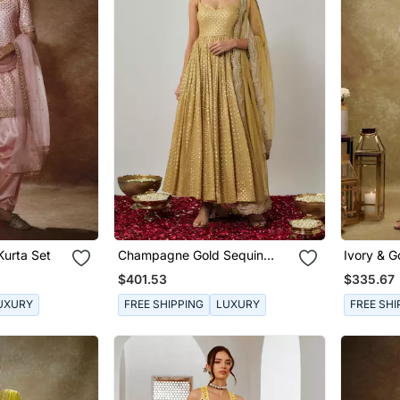
Kurta Set
Champagne Gold Sequin
Ivory & G
Embroidered Georgette
Pants Se
$401.53
$335.67
Anarkali Suit Set
UXURY
FREE SHIPPING
LUXURY
FREE SHI