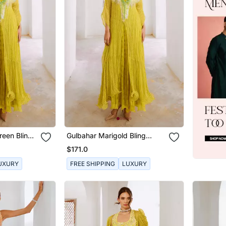
een Bling
Gulbahar Marigold Bling
Kaftan
$171.0
UXURY
FREE SHIPPING
LUXURY