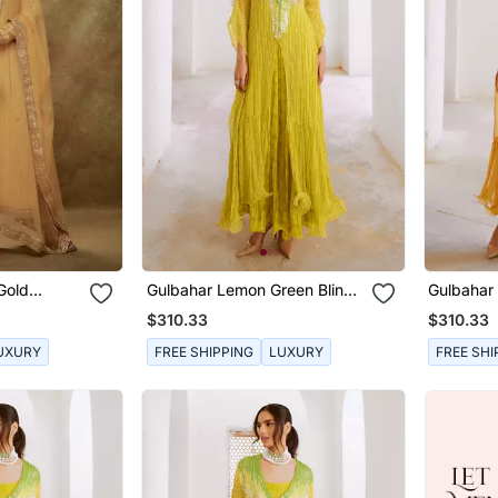
Gold
Gulbahar Lemon Green Bling
Gulbahar 
s Set
Kaftan Dress Set
Kaftan Dr
$310.33
$310.33
UXURY
FREE SHIPPING
LUXURY
FREE SHI