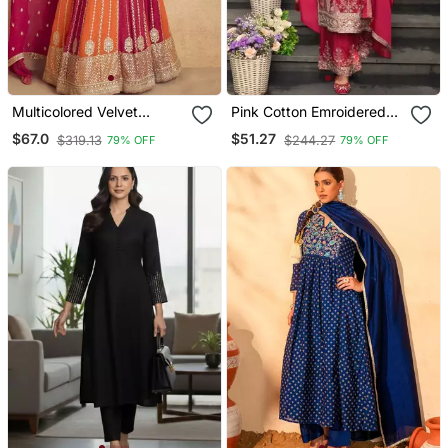
Multicolored Velvet
Pink Cotton Emroidered
Anarkali Gown Set
Salwar Kameez
$67.0
$51.27
$319.13
$244.27
79% OFF
79% OFF