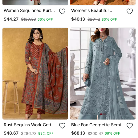
Women Sequinned Kurta
Women's Beautiful
With Trousers
Embroidery Work Vichitra
$44.27
$40.13
$130.33
$201.2
66% OFF
80% OFF
Silk Fabric Flared Kurta
Pant And Dupatta Set
Rust Sequins Work Cotton
Blue Fox Georgette Semi
Anarkali Kurta Dupatta
Stitched Suit With Khatli &
$48.67
$68.13
$286.73
$200.47
83% OFF
66% OFF
Set
Sequence Work