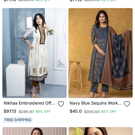
Sequins Multi
Sequins Multi
Embroidered Gown With
Embroidered Gown With
Dupatta
Dupatta
Nikhaa Embroidered Off
Navy Blue Sequins Worky
White Georgette Straight
Cotton Anarkali Kurta
$97.13
$45.0
$285.87
$300.53
66% OFF
85% OFF
Cut Kurta &
Dupatta Set
FREE SHIPPING