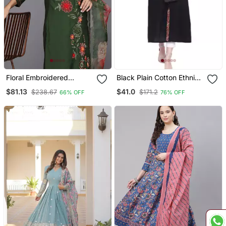
Floral Embroidered
Black Plain Cotton Ethnic
Thread Work Kurta With
Kurtis
$81.13
$41.0
$238.67
$171.2
66% OFF
76% OFF
Trousers & Dupatta