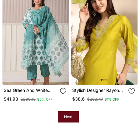
Sea Green And White
Stylish Designer Rayon
Cotton Cutdana Work Plus
Biscuit Slub Fabric
$41.93
$38.6
$280.13
$203.47
85% OFF
81% OFF
Size Kurta Set With Pant
Embroidery Work Kurta
& Dupatta
Set With Chanderi
Jaquard Dupatta
Next