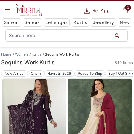
0
Get App
Salwar
Sarees
Lehengas
Kurtis
Jewellery
New
Home
Women
Kurtis
Sequins Work Kurtis
Sequins Work Kurtis
640 Items
New Arrival
Onam
Navratri 2026
Ready To Ship
Buy 1 Get 3 Fr