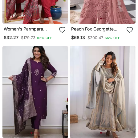
Women's Parmpara
Peach Fox Georgette
Embroidery Work Straight
Semi Stitched Suit With
$32.27
$68.13
$179.73
$200.47
82% OFF
66% OFF
Kurta Pant And Dupatta
Khatli & Sequence Work
Set