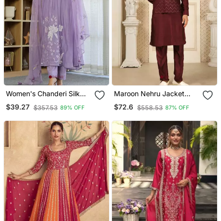
Women's Chanderi Silk
Maroon Nehru Jacket
Blend Sequin
Kurta Pajama 3pc Set
$39.27
$72.6
$357.53
$558.53
89% OFF
87% OFF
Embroidered Purple Kurta
Modi Style Jacket
Pant Set With Chanderi
Dupatta