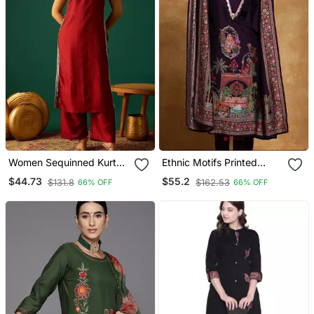
Women Sequinned Kurta
Ethnic Motifs Printed
With Trousers
Sequinned Square Neck
$44.73
$55.2
$131.8
$162.53
66% OFF
66% OFF
Kaftan Kurta With
Trousers