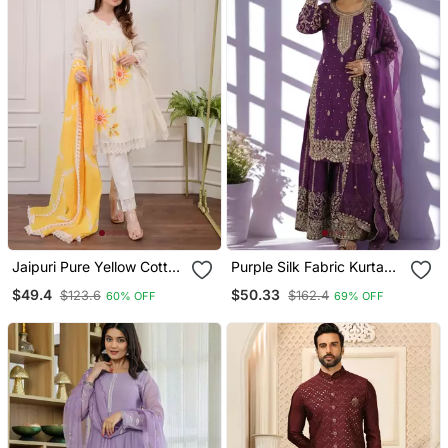
Jaipuri Pure Yellow Cotton
Purple Silk Fabric Kurta
Shiflly+Lino Fabric Party
Palazzo And Dupatta
$49.4
$50.33
$123.6
$162.4
60% OFF
69% OFF
Wear Dress With Shiffon
Embroidered Work 3pc
Lahariya Dupatta Set
Set