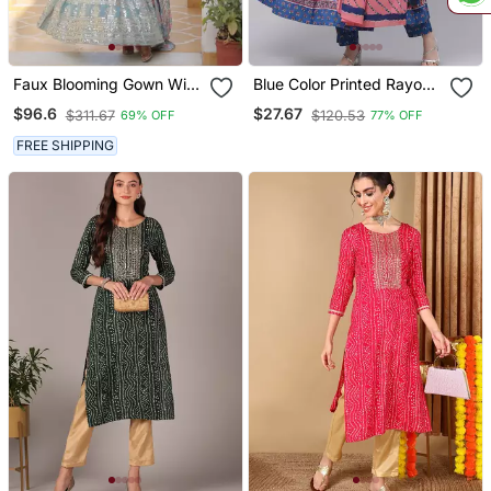
Faux Blooming Gown With
Blue Color Printed Rayon
Dupatta With Attractive
Styles Kurta Trouser With
$96.6
$27.67
$311.67
$120.53
69% OFF
77% OFF
Embroidered Sequins
Dupatta
Work
FREE SHIPPING