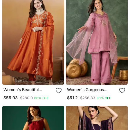
Women's Beautiful
Women's Gorgeous
Vichitra Silk Fabric
Embroidery Work Viscose
$55.93
$51.2
$280.0
$256.33
80% OFF
80% OFF
Embroidery Work Flared
Silk Fabric A Line Kurta
Anarkali Pant And
Sharara And Dupatta Set
Dupatta Set