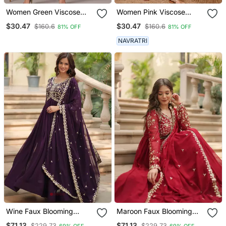
Women Green Viscose
Women Pink Viscose
Rayon Bandhani
Rayon Bandhani
$30.47
$30.47
$160.6
$160.6
81% OFF
81% OFF
Embroidered Straight
Embroidered Straight
Kurta
Kurta
NAVRATRI
Wine Faux Blooming
Maroon Faux Blooming
Georgette With Rich
Georgette With Rich
$71.13
$71.13
$229.73
$229.73
69% OFF
69% OFF