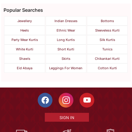
Popular Searches
Jewellery
Indian Dresses
Bottoms
Heels
Ethnic Wear
Sleeveless Kurti
Party Wear Kurtis
Long Kurtis
Silk Kurtis
White Kurti
Short Kurti
Tunics
Shawls
Skirts
Chikankari Kurti
Eid Abaya
Leggings For Women
Cotton Kurti
SIGN IN