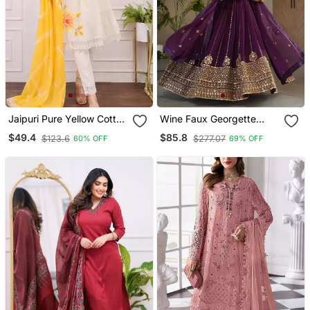
Jaipuri Pure Yellow Cotton
Wine Faux Georgette
Fabric Party Wear Dress
Sequins Zari Embroidered
$49.4
$85.8
$123.6
$277.07
60% OFF
69% OFF
With Dupatta Set
Kurti With Dupatta