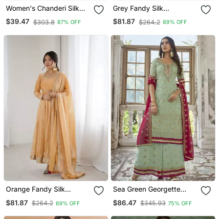
Women's Chanderi Silk
Grey Fandy Silk
Embroidered Purple Kurta
Embroidered Kurti Pant
$39.47
$81.87
$303.8
$264.2
87% OFF
69% OFF
Pant Set With Jacquard
Dupatta
Dupatta
Orange Fandy Silk
Sea Green Georgette
Embroidered Kurti Pant
Embroidery Party Wear
$81.87
$86.47
$264.2
$345.93
69% OFF
75% OFF
Dupatta
Palazzo