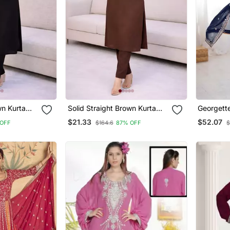
wn Kurta
Solid Straight Brown Kurta
Georgett
h Pant 3/4
Set For Women With Pant 3/4
Intricate
$21.33
$52.07
OFF
$164.6
87% OFF
$
signer
Sleeve, V Neck Designer
et
Kurta With Palazzo Pant Set