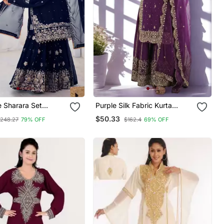
e Sharara Set
Purple Silk Fabric Kurta
 Embroidery Work
Palazzo And Dupatta
$50.33
248.27
79% OFF
$162.4
69% OFF
Embroidered Work 3pc Set