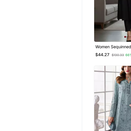
Women Sequinned 
Trousers
$44.27
$130.33
66