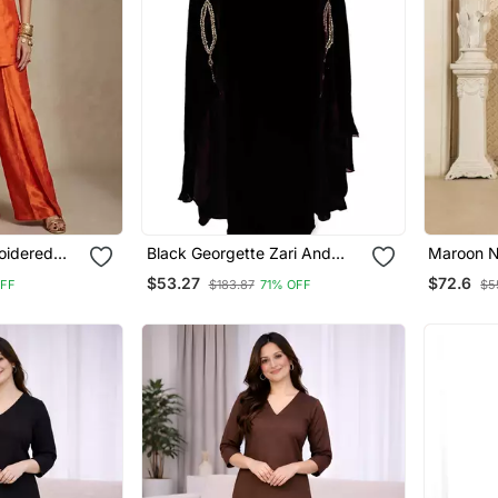
oidered
Black Georgette Zari And
Maroon N
et
Stonework Kaftan
Pajama 3
$53.27
$72.6
OFF
$183.87
71% OFF
$5
Jacket