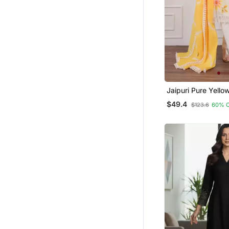
Jaipuri Pure Yello
Shiflly+Lino Fabri
$49.4
$123.6
60% 
Dress With Shiffon
Dupatta Set