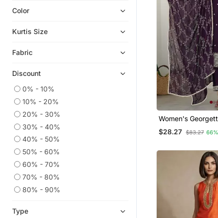
Color
Indian Dresses
Short Kurtis
Kurtis Size
Plus Size Tops
Fabric
Anarkali Salwar Kameez
Readymade Suits
Discount
Heavy Work Kurtis
0% - 10%
Plus Size Salwar
10% - 20%
Eid Kurtis
20% - 30%
Women's Georgett
Party Wear Kurtis
30% - 40%
Embroidered Kurta
$28.27
$83.27
66%
Dupatta Set
Moroccan Kaftans
40% - 50%
50% - 60%
Sharara
60% - 70%
Semi Stitched Salwar Suits
70% - 80%
Gowns
80% - 90%
Eid Dresses
Kaftans
Type