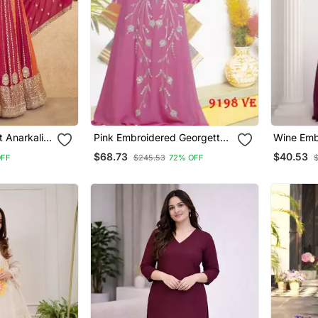
t Anarkali
Pink Embroidered Georgette
Wine Emb
Islamic Kaftans
Islamic K
$68.73
$40.53
OFF
$245.53
72% OFF