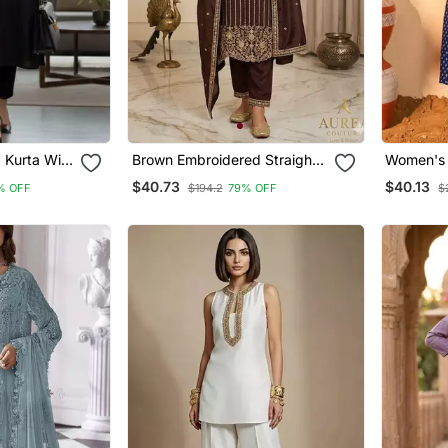
Kurta With
Brown Embroidered Straight
Women's 
Suit Set
Embroider
$40.73
$40.13
% OFF
$194.2
79% OFF
$
Fabric Fl
Dupatta 