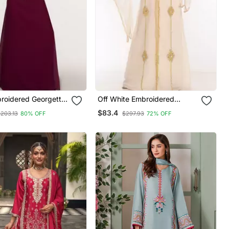
roidered Georgette
Off White Embroidered
aftans
Georgette Islamic Kaftans
$83.4
$203.13
80% OFF
$297.93
72% OFF