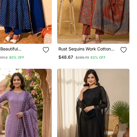
Beautiful
Rust Sequins Work Cotton
y Work Vichitra Silk
Anarkali Kurta Dupatta Set
$48.67
201.2
80% OFF
$286.73
83% OFF
ared Kurta Pant And
Set