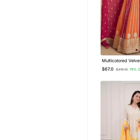
Multicolored Velve
Gown Set
$67.0
$319.13
79% 