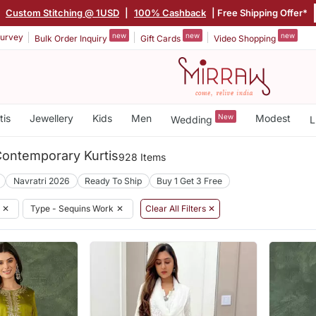
|
Custom Stitching @ 1USD
|
100% Cashback
| Free Shipping Offer*
new
new
new
urvey
Bulk Order Inquiry
Gift Cards
Video Shopping
tis
Jewellery
Kids
Men
New
Modest
Wedding
L
ontemporary Kurtis
928 Items
Navratri 2026
Ready To Ship
Buy 1 Get 3 Free
✕
Type - Sequins Work
✕
Clear All Filters ✕