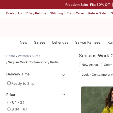
Freedom Sale:
Flat 50% Off
Contact Us
7 Day Returns
Stitching
Track Order
Return Order
S
New
Sarees
Lehengas
Salwar Kameez
Kur
Sequins Work C
Home
Women
Kurtis
Sequins Work Contemporary Kurtis
New Arrival
Onam
Delivery Time
Look - Contemporary
Ready to Ship
Price
$ 1 - 34
$ 34 - 67