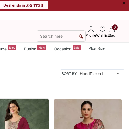
×
Deal ends in :
05
:
11
:
31
0
Profile
Wishlist
Bag
New
New
Sale
Plus Size
uxe
Fusion
Occasion
SORT BY: