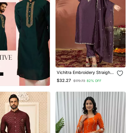
Vichitra Embroidery Straight
Kurta Pant And Dupatta Set
$32.27
$179.73
82% OFF