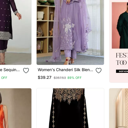
e Sequins
Women's Chanderi Silk Blend
 Pant With
Sequin Embroidered Purple
$39.27
 OFF
$357.53
89% OFF
Kurta Pant Set With Chanderi
Dupatta