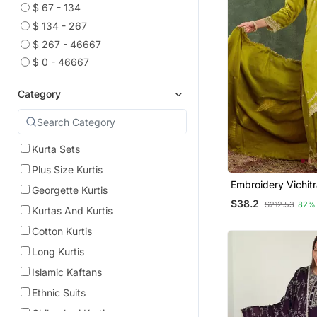
$ 67 - 134
$ 134 - 267
$ 267 - 46667
$ 0 - 46667
Category
Kurta Sets
Plus Size Kurtis
Embroidery Vichitr
Georgette Kurtis
Blend Fabric Strai
$38.2
$212.53
82%
Sharara And Dupat
Kurtas And Kurtis
Cotton Kurtis
Long Kurtis
Islamic Kaftans
Ethnic Suits
Chikankari Kurtis