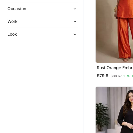
Farasha
Occasion
Kurtis
Dress Materials
Work
Salwar Kameez
Look
Ethnic Kurtis
Palazzo
Eid Special Salwar Kameez
Punjabi Kurtis
Rust Orange Embr
Wedding Salwar Kameez
Raw Silk Co Ord S
$79.8
$88.67
10% 
Hijab
Palazzo Kurta
Party Wear Salwar Kameez
Party Wear Gowns
Co Ord Sets
Fusion Wear
Punjabi Suits