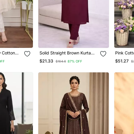
w Cotton
Solid Straight Brown Kurta
Pink Cot
c Party Wear
Set For Wome0n With Pant
Salwar K
$21.33
$51.27
OFF
$164.6
87% OFF
$
 Lahariya
3/4 Sleeve, V Neck Designer
Kurta With Pant Set