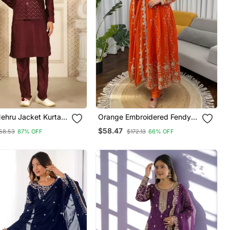
ehru Jacket Kurta
Orange Embroidered Fendy
pc Set Modi Style
Silk Anarkali Set
$58.47
58.53
87% OFF
$172.13
66% OFF