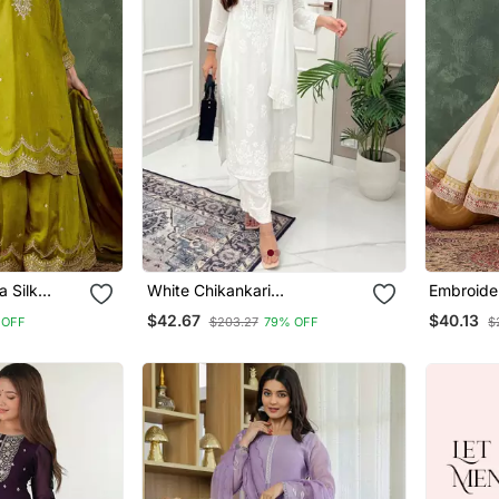
a Silk
White Chikankari
Embroider
ght Kurta
Embroidered Kurta Set
Blend Fab
$42.67
$40.13
 OFF
$203.27
79% OFF
$
ta Set
Pant And