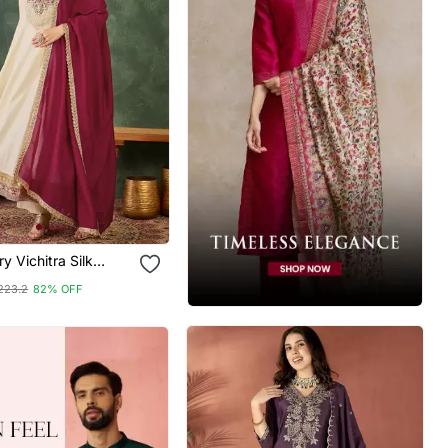
y Vichitra Silk
ric Flared Anarkali
223.2
82% OFF
 Dupatta Set