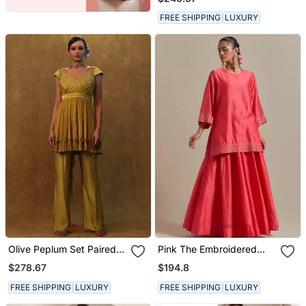
Separate Inner.
FREE SHIPPING
LUXURY
Olive Peplum Set Paired
Pink The Embroidered
With Pants And A Neck
Short Kurta Has Sequin
$278.67
$194.8
Dupatta
Zari Thread Work
FREE SHIPPING
LUXURY
FREE SHIPPING
LUXURY