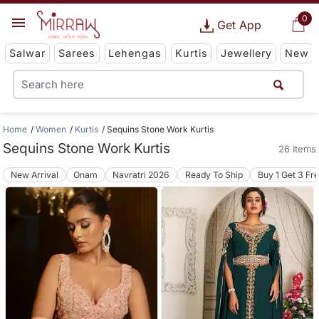
0
Get App
Salwar
Sarees
Lehengas
Kurtis
Jewellery
New
Home
Women
Kurtis
Sequins Stone Work Kurtis
Sequins Stone Work Kurtis
26 Items
New Arrival
Onam
Navratri 2026
Ready To Ship
Buy 1 Get 3 Fr