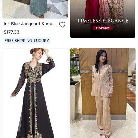
Ink Blue Jacquard Kurta
With Flared Pants
$177.33
FREE SHIPPING
LUXURY