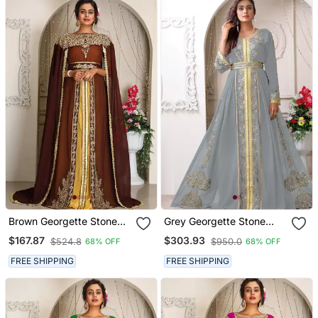
Brown Georgette Stone
Grey Georgette Stone
Work Kaftan
Work Kaftan
$167.87
$303.93
$524.8
$950.0
68% OFF
68% OFF
FREE SHIPPING
FREE SHIPPING