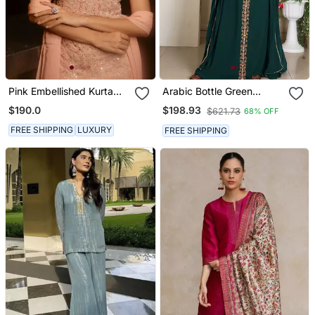
Pink Embellished Kurta
Arabic Bottle Green
With Churidar Pajami And
Georgette Islamic Modern
$190.0
$198.93
$621.73
68% OFF
Dupatta
Dubai Kaftan
FREE SHIPPING
LUXURY
FREE SHIPPING