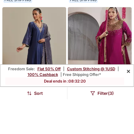
Freedom Sale:
Flat 50% Off
|
Custom Stitching @ 1USD
|
×
100% Cashback
| Free Shipping Offer*
Deal ends in :
08
:
32
:
19
Sort
Filter(3)
Pink Intricate Embroidery
Wine Beadwork And
V Neck Straight Kurta Set
Sequin Crepe Kurta And
$213.47
$322.73
$949.33
66% OFF
Churidar Dupatta Set
FREE SHIPPING
LUXURY
FREE SHIPPING