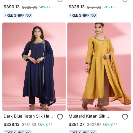
Sharara Set With Hand
Embroidered Kurta Set
$390.13
$328.13
$928.93
$781.33
58% OFF
58% OFF
Embroidery
FREE SHIPPING
FREE SHIPPING
Dark Blue Katan Silk Hand
Mustard Katan Silk
Embroidered Kurta Set
Anarkali Pant Set With
$328.13
$381.27
$781.33
$907.87
58% OFF
58% OFF
Hand Embroidery
FREE SHIPPING
FREE SHIPPING