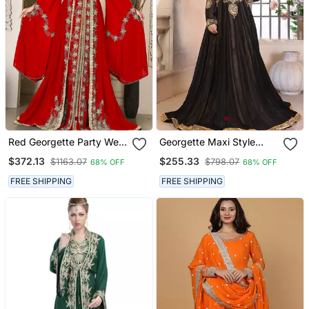
Red Georgette Party Wear
Georgette Maxi Style
Kaftan For Women
Kaftan
$372.13
$255.33
$1163.07
$798.07
68% OFF
68% OFF
FREE SHIPPING
FREE SHIPPING