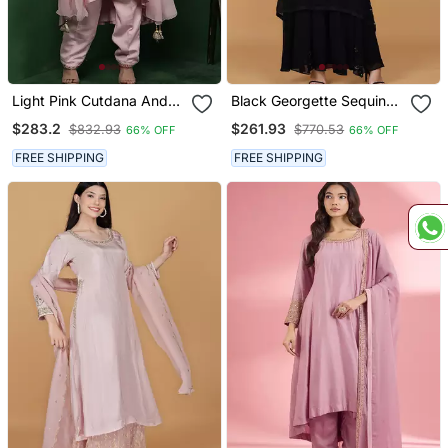
Light Pink Cutdana And
Black Georgette Sequins
Pearl Katan Silk Kurta Set
And Beads Work Kaftan
$283.2
$261.93
$832.93
$770.53
66% OFF
66% OFF
Sharara Set
FREE SHIPPING
FREE SHIPPING