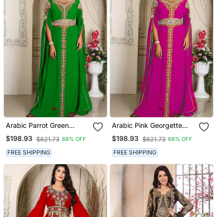
Arabic Parrot Green
Arabic Pink Georgette
Georgette Islamic Modern
Islamic Modern Dubai
$198.93
$198.93
$621.73
$621.73
68% OFF
68% OFF
Dubai Kaftan
Kaftan
FREE SHIPPING
FREE SHIPPING