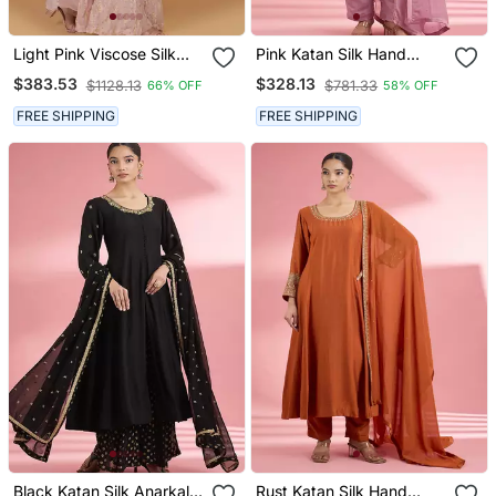
Light Pink Viscose Silk
Pink Katan Silk Hand
Pearl Sequins Dubka
Embroidered Kurta Set
$383.53
$328.13
$1128.13
$781.33
66% OFF
58% OFF
Work Sharara Set
FREE SHIPPING
FREE SHIPPING
Black Katan Silk Anarkali
Rust Katan Silk Hand