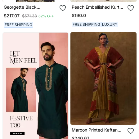
Georgette Black
Peach Embellished Kurta
Embroidered Stone Work
With Flared Pants
$190.0
$217.07
$571.33
62% OFF
Jacket And Belt
FREE SHIPPING
LUXURY
FREE SHIPPING
Maroon Printed Kaftan
With Pants And A
$240.67