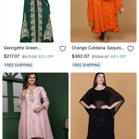
Georgette Green
Orange Cutdana Sequnis
Embroidered Stone Work
And Beadwork Georgette
$217.07
$362.07
$571.33
$1064.87
62% OFF
66% OFF
Jacket Only
Anarkali Suit
FREE SHIPPING
FREE SHIPPING