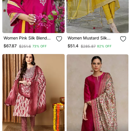
Women Pink Silk Blend
Women Mustard Silk
Solid Embroidered
Blend Solid Embroidered
$67.87
$51.4
$251.6
$285.87
73% OFF
82% OFF
Anarkali Kurta Salwar
A Line Kurta Trousers
With Dupatta
With Dupatta