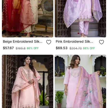
Beige Embroidered Silk
Pink Embroidered Silk
Blend Salwar Suit
Blend Salwar Suit
$57.67
$69.53
$169.8
$204.73
66% OFF
66% OFF