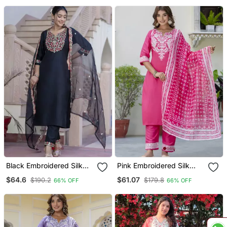
Black Embroidered Silk
Pink Embroidered Silk
Blend Salwar Suit
Blend Salwar Suit
$64.6
$61.07
$190.2
$179.8
66% OFF
66% OFF