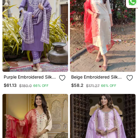
Purple Embroidered Silk
Beige Embroidered Silk
Blend Salwar Suit
Blend Salwar Suit
$61.13
$58.2
$180.0
$171.27
66% OFF
66% OFF