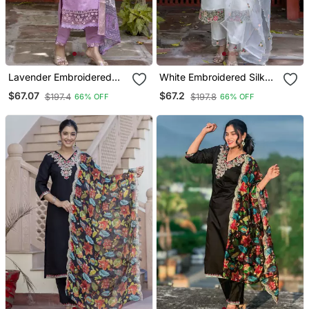
Lavender Embroidered
White Embroidered Silk
Silk Blend Salwar Suit
Blend Salwar Suit
$67.07
$67.2
$197.4
$197.8
66% OFF
66% OFF