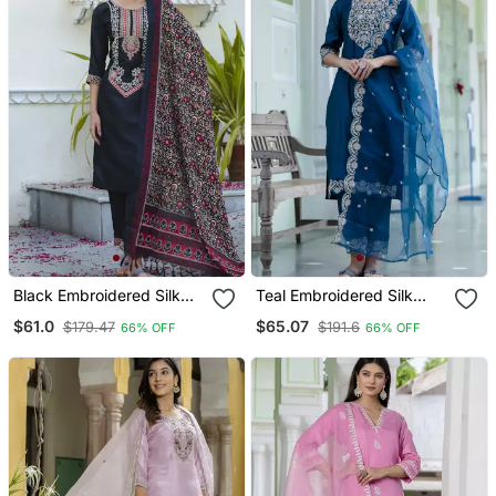
Black Embroidered Silk
Teal Embroidered Silk
Blend Salwar Suit
Blend Salwar Suit
$61.0
$65.07
$179.47
$191.6
66% OFF
66% OFF