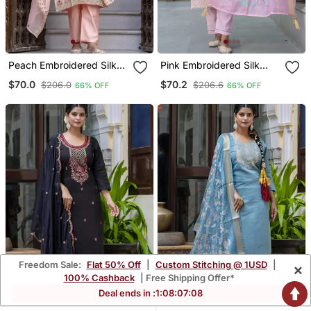
Peach Embroidered Silk
Pink Embroidered Silk
Blend Salwar Suit
Blend Salwar Suit
$70.0
$70.2
$206.0
$206.6
66% OFF
66% OFF
Freedom Sale:
Flat 50% Off
|
Custom Stitching @ 1USD
|
×
100% Cashback
| Free Shipping Offer*
Deal ends in :
1
:
08
:
07
:
07