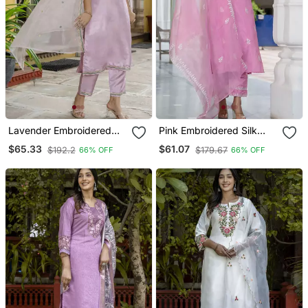
Lavender Embroidered
Pink Embroidered Silk
Silk Blend Salwar Suit
Blend Salwar Suit
$65.33
$61.07
$192.2
$179.67
66% OFF
66% OFF