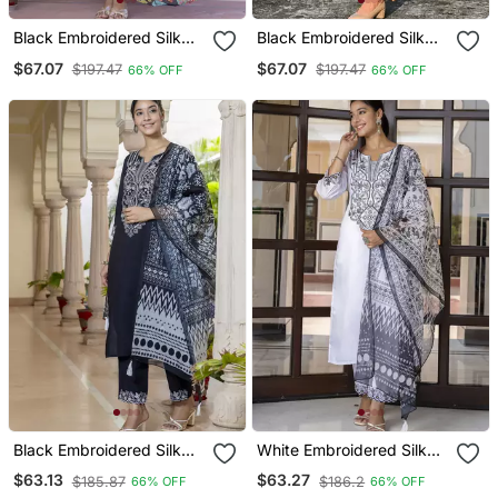
Black Embroidered Silk
Black Embroidered Silk
Blend Salwar Suit
Blend Salwar Suit
$67.07
$67.07
$197.47
$197.47
66% OFF
66% OFF
Black Embroidered Silk
White Embroidered Silk
Blend Salwar Suit
Blend Salwar Suit
$63.13
$63.27
$185.87
$186.2
66% OFF
66% OFF