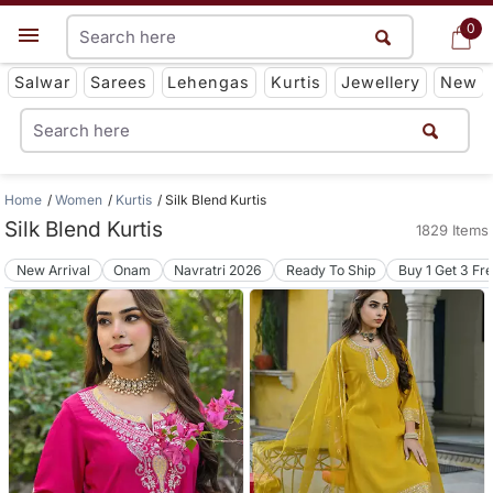
0
0
Get App
Salwar
Sarees
Lehengas
Kurtis
Jewellery
New
Home
Women
Kurtis
Silk Blend Kurtis
Silk Blend Kurtis
1829 Items
New Arrival
Onam
Navratri 2026
Ready To Ship
Buy 1 Get 3 Fr