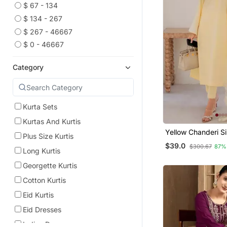
$ 67 - 134
$ 134 - 267
$ 267 - 46667
$ 0 - 46667
Category
Kurta Sets
Kurtas And Kurtis
Yellow Chanderi Si
Plus Size Kurtis
Long Kurta Set Wi
$39.0
$300.67
87%
Embroidered Orga
Long Kurtis
Dupatta
Georgette Kurtis
Cotton Kurtis
Eid Kurtis
Eid Dresses
Indian Dresses