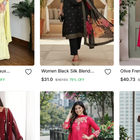
aux
Women Black Silk Blend
Olive Fre
ered Kurti
Ethnic Motifs Stoning Straight
Sequin V
$31.0
$40.73
OFF
$147.93
79% OFF
$
And
Kurta Trouser With Dupatta
With Prin