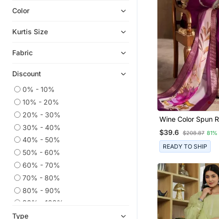
Color
Ethnic Kurtis
Readymade Suits
Kurtis Size
Short Kurtis
Fabric
Plus Size Salwar
Anarkali Salwar Kameez
Discount
Party Wear Kurtis
0% - 10%
Kaftans
10% - 20%
Embroidered Kurtis
20% - 30%
Wine Color Spun 
Heavy Work Kurtis
30% - 40%
Fabric Heavy Emb
$39.6
$208.87
81%
Kurta Set With Digi
Wedding Salwar Kameez
40% - 50%
Dupatta
READY TO SHIP
50% - 60%
Chikankari Kurtis
60% - 70%
Semi Stitched Salwar Suits
70% - 80%
Dress Materials
80% - 90%
Straight Suits
90% - 100%
Co Ord Sets
Type