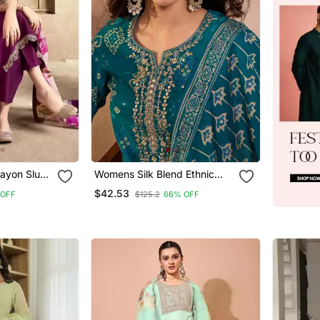
Rayon Slub
Womens Silk Blend Ethnic
roidery
Motifs Printed Blue Kurta And
$42.53
 OFF
$125.2
66% OFF
tal Printed
Trousers With Dupatta