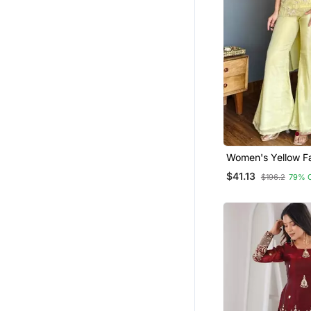
Indowestern
Hijab
Women's Yellow F
Georgette Embroid
$41.13
$196.2
79% 
Set With Palazzo 
Dupatta