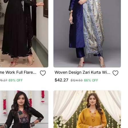
ne Work Full Flared
Woven Design Zari Kurta With
With Dupatta
Trousers & Dupatta
$42.27
76.27
69% OFF
$124.53
66% OFF