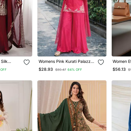
Silk
Womens Pink Kurati Palazzo
Women Et
ed Kurta
With Dupatta Embroidered
Chanderi 
$28.93
$56.13
 OFF
$80.47
64% OFF
$
tta Set
Festival Wear
Trousers 