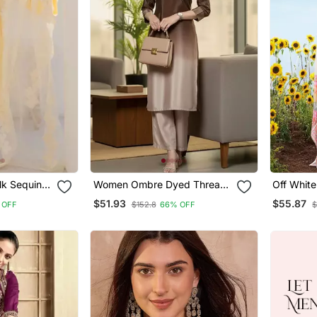
lk Sequin
Women Ombre Dyed Thread
Off Whit
th
Work Kurta With Trousers
Thread E
$51.93
$55.87
 OFF
$152.8
66% OFF
$
nza
With Prin
Pant Set