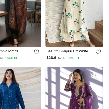
hnic Motifs
Beautiful Jaipuri Off White A
Silk Kurta With
Line With A Teal And Light
$28.6
165.2
66% OFF
$71.53
60% OFF
& With Dupatta
Green Floral Block Print Kurta
With Wide Leg Palazzos.