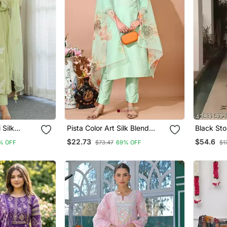
Silk
Pista Color Art Silk Blend
Black Sto
d Olive
Embroidered Kurti Pant With
Anarkali 
$22.73
$54.6
% OFF
$73.47
69% OFF
$1
Set With
Orgenza Digital Print Dupatta