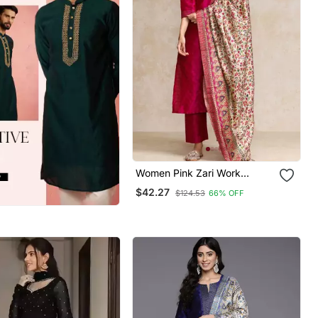
Women Pink Zari Work
Textured Kurta With Trouser
$42.27
$124.53
66% OFF
And Printed Dupatta