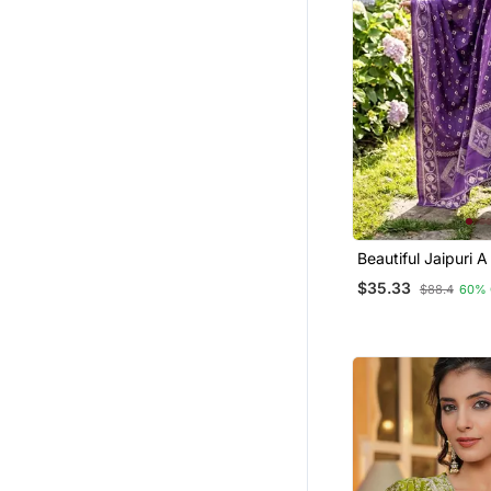
Party Wear Gowns
Salwars And Churidars
Kurta Suits
Sharara Sets
Diwali Kurtis
Palazzo Sets
Ethnic Suits
Silk Georgette Salwar
Beautiful Jaipuri A
Line Kurta Set
Farasha
$35.33
$88.4
60% 
Ready To Ship Salwar Kameez
Dhoti Sets
Dresses
Punjabi Suits
Festive Salwar Suits
Others