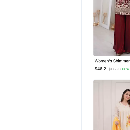
Women's Shimmer 
Sequins Embroider
$46.2
$135.93
66%
Palazzo With Dupa