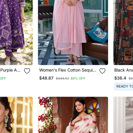
 Purple A
Women's Flex Cotton Sequin
Black Ana
Embroidered Pink Kurta Pant
Featurin
$48.87
$36.4
OFF
$444.53
89% OFF
$8
Set With Cota Chex Dupatta
Embroide
Patterne
READY T