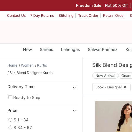
Freedom Sale:
Flat 50% Off
Contact Us
7 Day Returns
Stitching
Track Order
Return Order
S
New
Sarees
Lehengas
Salwar Kameez
Kur
Silk Blend Desi
Home
Women
Kurtis
Silk Blend Designer Kurtis
New Arrival
Onam
Delivery Time
Look - Designer
✕
Ready to Ship
Price
$ 1 - 34
$ 34 - 67