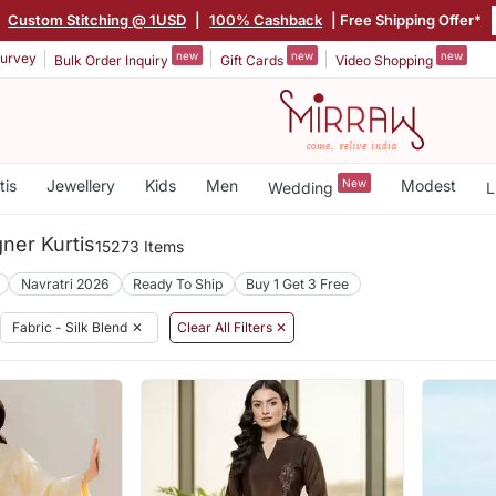
|
Custom Stitching @ 1USD
|
100% Cashback
| Free Shipping Offer*
new
new
new
urvey
Bulk Order Inquiry
Gift Cards
Video Shopping
tis
Jewellery
Kids
Men
New
Modest
Wedding
L
gner Kurtis
15273 Items
Navratri 2026
Ready To Ship
Buy 1 Get 3 Free
Fabric - Silk Blend
✕
Clear All Filters ✕