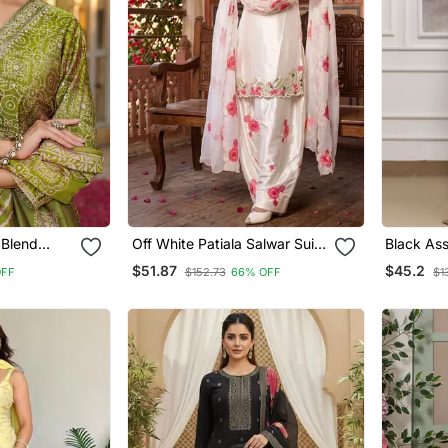
 Blend
Off White Patiala Salwar Suit
Black Ass
 Straight
With Floral Embroidery
Embroide
$51.87
$45.2
OFF
$152.73
66% OFF
$1
th Dupatta
Salwar K