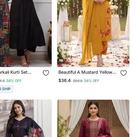
rkali Kurti Set
Beautiful A Mustard Yellow
g A Patchwork
Embroidered Kurta Pant
$36.4
6.8
58% OFF
$86.8
58% OFF
red Yoke And A
Dupatta Set.
d Dupatta
O SHIP