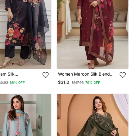
am Silk
Women Maroon Silk Blend
red Festive Wear
Ethnic Motifs Stoning Straight
$31.0
32.93
66% OFF
$147.93
79% OFF
ameez
Kurta Trouser With Dupatta