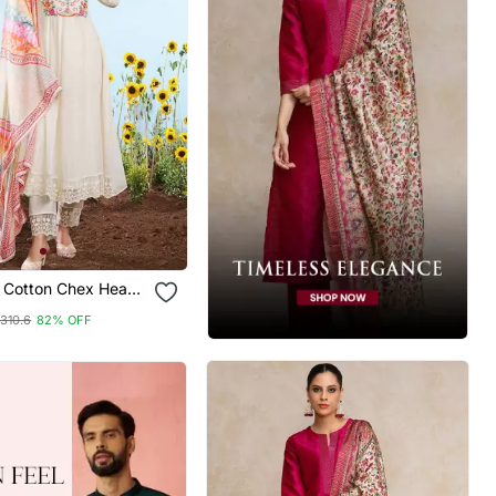
e Cotton Chex Heavy
mbroidery Work
310.6
82% OFF
ted Dupatta Kurta