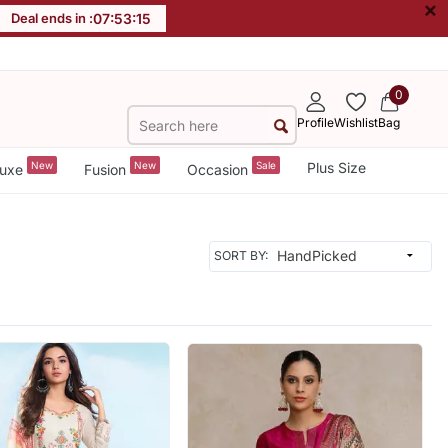
×
Deal ends in :
07
:
53
:
13
0
Profile
Wishlist
Bag
New
New
Sale
Plus Size
uxe
Fusion
Occasion
SORT BY: