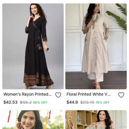
With Dupatta
Women's Rayon Printed
Floral Printed White V
Angrakha Style Anarkali
Neck Cotton Kurta Set
$42.53
$44.6
$125.2
$212.73
66% OFF
79% OFF
Kurta (Black)
With Trouser