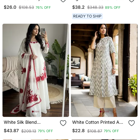
Blend Ajrakh Printed
Anarkali Kurta With
$26.0
$38.2
$108.53
$348.33
76% OFF
89% OFF
Straight Kurta Trousers
Multicolor Floral Print
With Dupatta
READY TO SHIP
White Silk Blend
White Cotton Printed A
Embroidered Kurta Sets
Line Kurta For Women
$43.87
$22.8
$209.13
$108.87
79% OFF
79% OFF