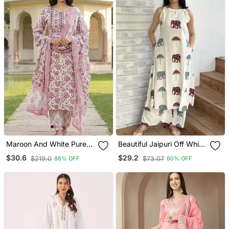
Maroon And White Pure
Beautiful Jaipuri Off White
Cotton Straight Regular
A Line Maroon And Grey
$30.6
$29.2
$219.0
$73.07
86% OFF
60% OFF
Kurta Set
Elephant And Umbrella
Block Prints Kurta With
Wide Leg Palazzos.