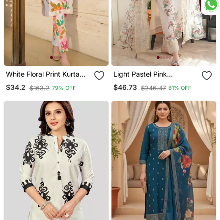
White Floral Print Kurta
Light Pastel Pink
With Pant
Embroidered Off White
$34.2
$46.73
$163.2
$246.47
79% OFF
81% OFF
Kurta With Dupatta Set
For Women