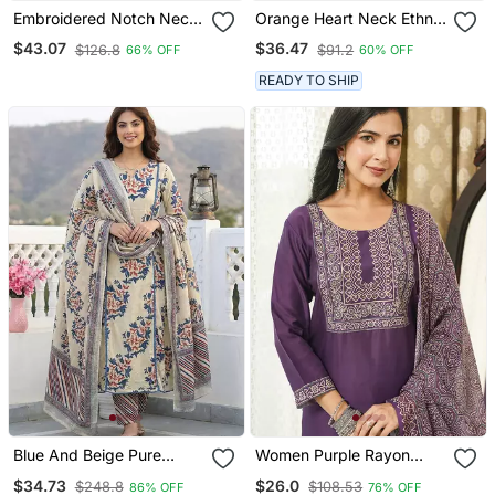
Embroidered Notch Neck
Orange Heart Neck Ethnic
Kurta With Palazzo &
Ckl Embroidered Indian
$43.07
$36.47
$126.8
$91.2
66% OFF
60% OFF
Dupatta
Salwar Kameez Kurti Pant
Dupatta Set For Women
READY TO SHIP
Blue And Beige Pure
Women Purple Rayon
Cotton A Line Regular
Blend Ajrakh Printed
$34.73
$26.0
$248.8
$108.53
86% OFF
76% OFF
Kurta Set
Straight Kurta Trousers