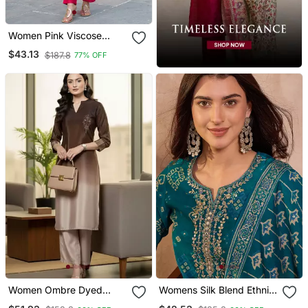
Women Pink Viscose
Rayon Floral Printed
$43.13
$187.8
77% OFF
Straight Kurta Trousers
With Dupatta
Women Ombre Dyed
Womens Silk Blend Ethnic
Thread Work Kurta With
Motifs Printed Blue Kurta