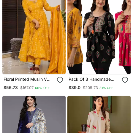
Floral Printed Muslin V
Pack Of 3 Handmade
Neck Anarkali Set For
Block Printed Rayon Tops
$56.73
$39.0
$167.07
$205.73
66% OFF
81% OFF
Women
& Tunics