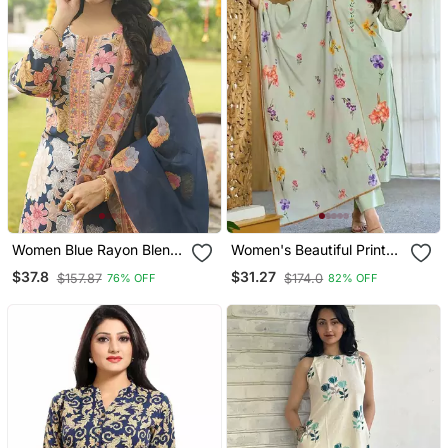
Women Blue Rayon Blend
Women's Beautiful Printed
Floral Printed Straight
Work Chanderi Fabric
$37.8
$31.27
$157.87
$174.0
76% OFF
82% OFF
Kurta Trousers With
Straight Kurta Pant And
Dupatta
Dupatta Set