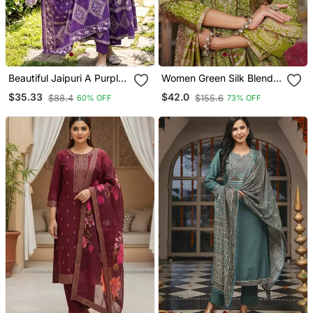
Beautiful Jaipuri A Purple
Women Green Silk Blend
A Line Kurta Set
Floral Embroidered
$35.33
$42.0
$88.4
$155.6
60% OFF
73% OFF
Straight Kurta Trousers
With Dupatta