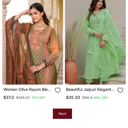
Women Olive Rayon Blend
Beautiful Jaipuri Elegant
Ethnic Motifs Printed
Embroidered Anarkali
$37.2
$35.33
$138.07
$88.4
73% OFF
60% OFF
Straight Kurta Trouser
Green Kurta Set With
With Dupatta
Dupatta
Next