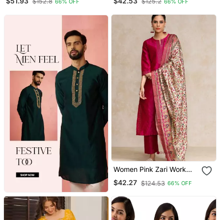
$51.93
$42.53
$152.8
$125.2
66% OFF
66% OFF
Trousers
And Trousers With
Dupatta
Women Pink Zari Work
Textured Kurta With
$42.27
$124.53
66% OFF
Trouser And Printed
Dupatta