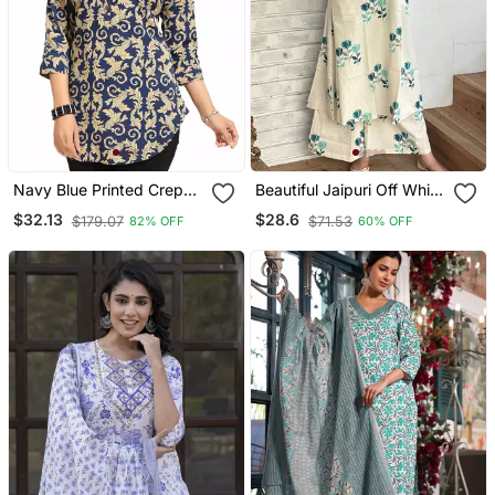
Navy Blue Printed Crepe
Beautiful Jaipuri Off White
Short Kurtis
A Line With A Teal And
$32.13
$28.6
$179.07
$71.53
82% OFF
60% OFF
Light Green Floral Block
Print Kurta With Wide Leg
Palazzos.