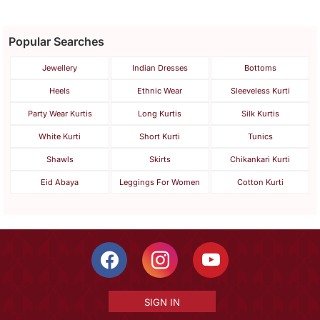
Popular Searches
Jewellery
Indian Dresses
Bottoms
Heels
Ethnic Wear
Sleeveless Kurti
Party Wear Kurtis
Long Kurtis
Silk Kurtis
White Kurti
Short Kurti
Tunics
Shawls
Skirts
Chikankari Kurti
Eid Abaya
Leggings For Women
Cotton Kurti
SIGN IN