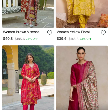
Women Brown Viscose
Women Yellow Floral
Rayon Embroidered
Printed Straight Kurta
$40.8
$39.6
$185.6
$146.8
78% OFF
73% OFF
Straight Kurta Trousers
Trouser With Dupatta
With Dupatta