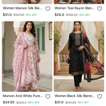
Women Maroon Silk Blend
Women Teal Rayon Blend
Ethnic Motifs Stoning
Ajrakh Printed Straight
$31.0
$26.0
$147.93
$108.53
79% OFF
76% OFF
Straight Kurta Trouser
Kurta Trousers With
With Dupatta
Dupatta
Maroon And White Pure
Women Black Silk Blend
Cotton Anarkali Regular
Ethnic Motifs Stoning
$34.93
$31.0
$250.2
$147.93
86% OFF
79% OFF
Kurta Set
Straight Kurta Trouser