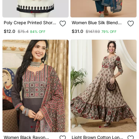
Poly Crepe Printed Short
Women Blue Silk Blend
Kurti
Ethnic Motifs Stoning
$12.0
$31.0
$75.4
$147.93
84% OFF
79% OFF
Straight Kurta Trouser
With Dupatta
Women Black Rayon
Light Brown Cotton Long