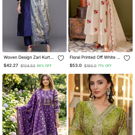
Woven Design Zari Kurta
Floral Printed Off White V
With Trousers & Dupatta
Neck Cotton Floral Kurta
$42.27
$53.0
$124.53
$183.0
66% OFF
71% OFF
With Trousers & Dupatta
Set