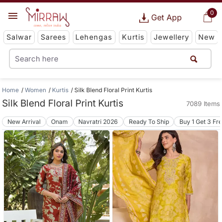
0
Get App
Salwar
Sarees
Lehengas
Kurtis
Jewellery
New
Home
Women
Kurtis
Silk Blend Floral Print Kurtis
Silk Blend Floral Print Kurtis
7089 Items
New Arrival
Onam
Navratri 2026
Ready To Ship
Buy 1 Get 3 Fr