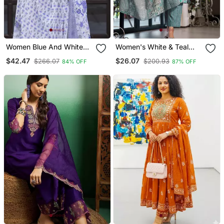
Women Blue And White
Women's White & Teal
Zari Work Straight Kurta
Floral Print Pure Cotton
$42.47
$26.07
$266.07
$200.93
84% OFF
87% OFF
Bottom And Dupatta Set
Straight Fit Kurta Set With
Bottom And Dupatta (3
Piece Set)