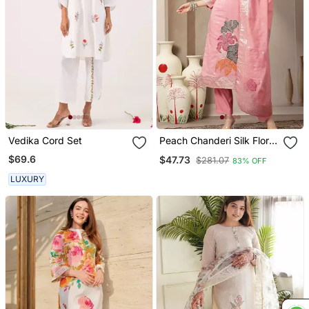
Vedika Cord Set
Peach Chanderi Silk Floral
Straight Kurta Trouser
$69.6
$47.73
$281.07
83% OFF
Dupatta Set
LUXURY