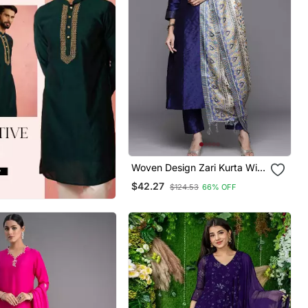
Woven Design Zari Kurta With
Trousers & Dupatta
$42.27
$124.53
66% OFF