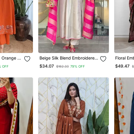
d Orange V
Beige Silk Blend Embroidered
Floral Em
 Set With
Kurta Sets
Neck Cott
$34.07
$49.47
% OFF
$162.33
79% OFF
$
With Trou