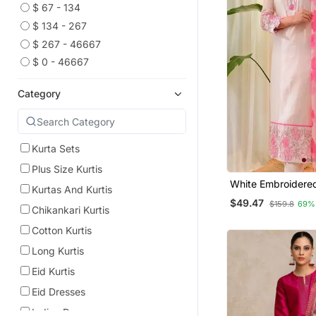
$ 67 - 134
$ 134 - 267
$ 267 - 46667
$ 0 - 46667
Category
Kurta Sets
Plus Size Kurtis
White Embroidere
Kurtas And Kurtis
Kurta Trouser Dup
$49.47
$159.8
69%
Chikankari Kurtis
Cotton Kurtis
Long Kurtis
Eid Kurtis
Eid Dresses
Indian Dresses