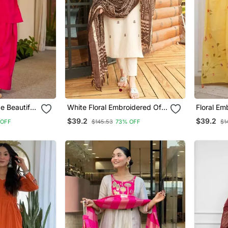
e Beautiful
White Floral Embroidered Off
Floral Em
 Dupatta
V Neck Cotton Kurta With
Neck Cot
$39.2
$39.2
 OFF
$145.53
73% OFF
$1
Trouser &Dupatta
Trouser &