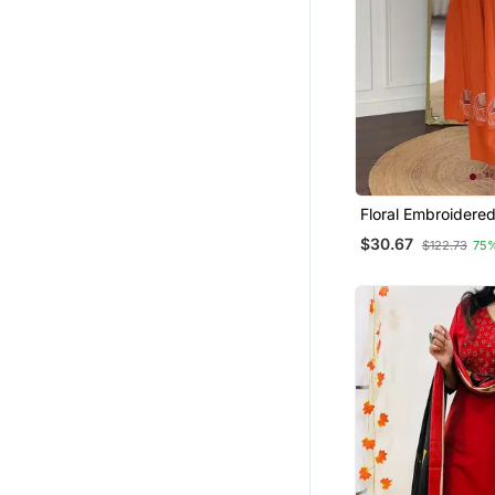
Floral Embroidere
Neck Cotton Kurta
$30.67
$122.73
75
Trouser