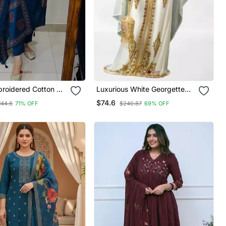
broidered Cotton V
Luxurious White Georgette
 Kurta Trouser &
Wedding Kaftan Dress
$74.6
144.6
71% OFF
$240.87
69% OFF
Set