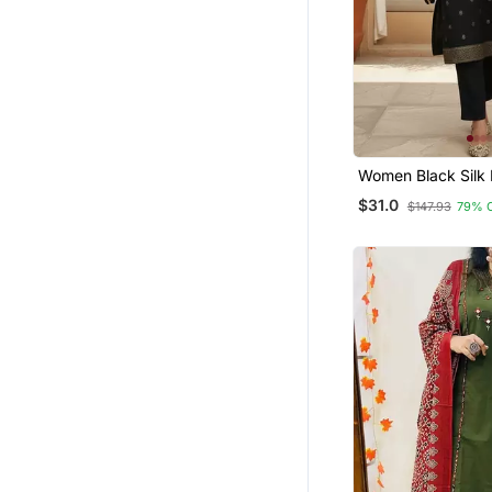
Women Black Silk 
Ethnic Motifs Ston
$31.0
$147.93
79% 
Kurta Trouser Wit