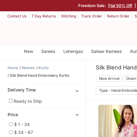
Freedom Sale:
Flat 50% Off
|
Contact Us
7 Day Returns
Stitching
Track Order
Return Order
S
New
Sarees
Lehengas
Salwar Kameez
Kur
Silk Blend Hand
Home
Women
Kurtis
Silk Blend Hand Embroidery Kurtis
New Arrival
Onam
Delivery Time
Type - Hand Embroid
Ready to Ship
Price
$ 1 - 34
$ 34 - 67