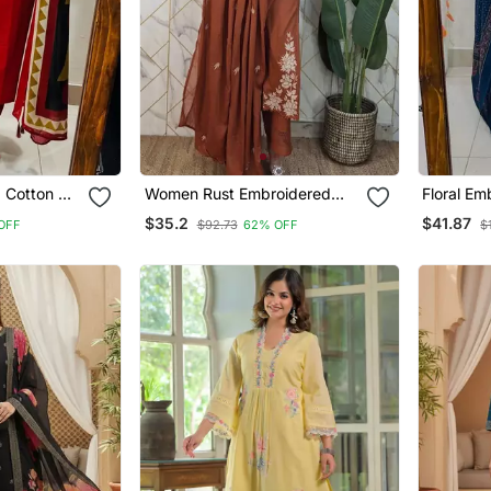
d Cotton V
Women Rust Embroidered
Floral Em
ouser &
Kurta Set With Dupatta
Neck Blue
$35.2
$41.87
OFF
$92.73
62% OFF
$
Dupatta 