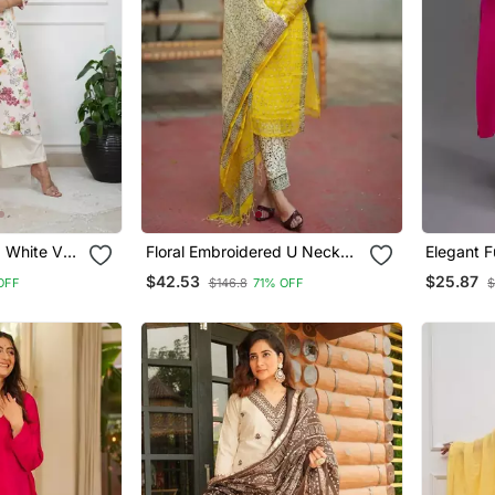
d White V
Floral Embroidered U Neck
Elegant F
 With
Cotton Kurta Trouser &
Kurti Set
$42.53
$25.87
OFF
$146.8
71% OFF
$
Dupatta Set