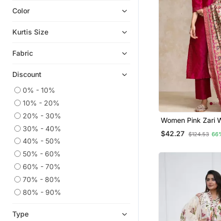
Color
Short Kurtis
Plus Size Tops
Kurtis Size
Kaftans
Fabric
Georgette Kurtis
Ethnic Kurtis
Discount
Readymade Suits
0% - 10%
Plus Size Salwar
10% - 20%
Islamic Kaftans
20% - 30%
Women Pink Zari 
Anarkali Salwar Kameez
30% - 40%
Textured Kurta Wi
$42.27
$124.53
66
And Printed Dupat
Salwar Kameez
40% - 50%
50% - 60%
Straight Suits
60% - 70%
Silk Kurtis
70% - 80%
Party Wear Kurtis
80% - 90%
Co Ord Sets
Heavy Work Kurtis
Type