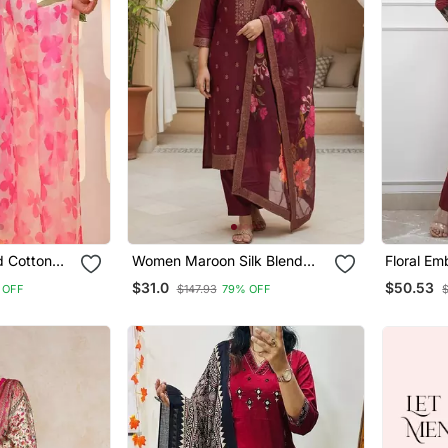
d Cotton
Women Maroon Silk Blend
Floral E
atta Set
Ethnic Motifs Stoning Straight
Neck Cott
$31.0
$50.53
 OFF
$147.93
79% OFF
$
Kurta Trouser With Dupatta
With Trou