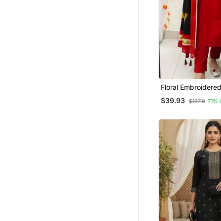
Floral Embroidere
Neck Red Kurta Tr
$39.93
$137.8
71% 
Dupatta Set