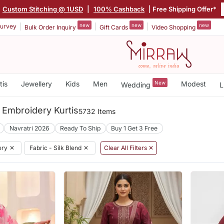
Custom Stitching @ 1USD
|
100% Cashback
| Free Shipping Offer*
new
new
new
urvey
Bulk Order Inquiry
Gift Cards
Video Shopping
tis
Jewellery
Kids
Men
New
Modest
Wedding
L
 Embroidery Kurtis
5732 Items
Navratri 2026
Ready To Ship
Buy 1 Get 3 Free
ery
✕
Fabric - Silk Blend
✕
Clear All Filters ✕