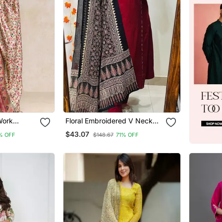
Work
Floral Embroidered V Neck
th Trouser
Cotton Kurta Trouser &
$43.07
% OFF
$148.67
71% OFF
ta
Dupatta Set