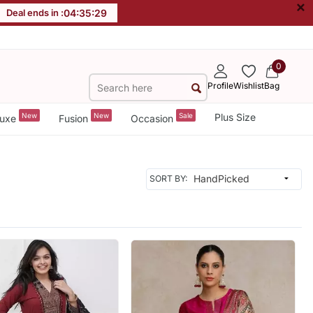
×
Deal ends in :
04
:
35
:
26
0
Profile
Wishlist
Bag
New
New
Sale
Plus Size
uxe
Fusion
Occasion
SORT BY: