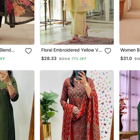
Blend
Floral Embroidered Yellow V
Women Blu
ing Straight
Neck Cotton Kurta With
Motifs St
$28.33
$31.0
OFF
$123.6
77% OFF
$14
h Dupatta
Trouser
Trouser 