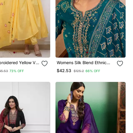
broidered Yellow V
Womens Silk Blend Ethnic
ton Kurta With
Motifs Printed Blue Kurta And
$42.53
45.53
73% OFF
$125.2
66% OFF
 Dupatta Set
Trousers With Dupatta