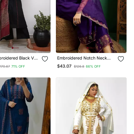
broidered Black V
Embroidered Notch Neck
on A Line Kurta
Kurta With Palazzo & Dupatta
$43.07
170.67
71% OFF
$126.8
66% OFF
ser & Dupatta