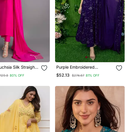
uchsia Silk Straight
Purple Embroidered
 With Dupatta
Georgette Long Kurtis
$52.13
129.8
80% OFF
$274.67
81% OFF