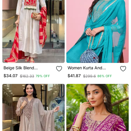
Beige Silk Blend
Women Kurta And
Embroidered Kurta Sets
Trousers Pant Set Silk
$34.07
$41.87
$162.33
$299.6
79% OFF
86% OFF
Blend