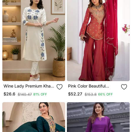
Wine Lady Premium Khadi
Pink Color Beautiful
Cotton Fabric Embroidery
Vichitra Fabric Glamorous
$26.6
$52.27
$140.47
$153.8
81% OFF
66% OFF
Work Kurta With Pant
Ceremonial Looks Salwar
Kameez