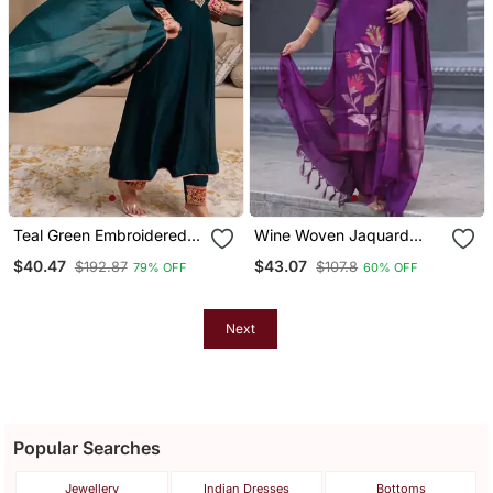
Teal Green Embroidered
Wine Woven Jaquard
Kurta Set
Kurti Dupatta With Pant
$40.47
$43.07
$192.87
$107.8
79% OFF
60% OFF
Next
Popular Searches
Jewellery
Indian Dresses
Bottoms