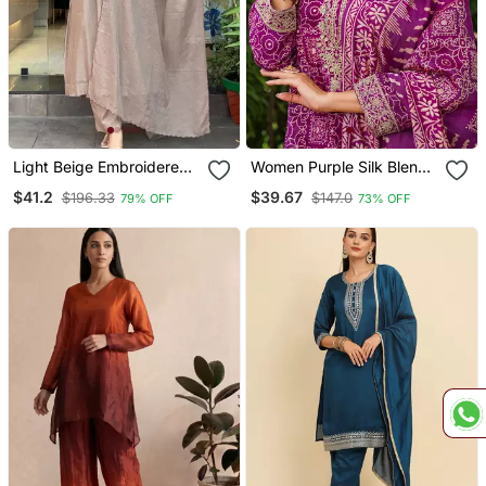
Light Beige Embroidered
Women Purple Silk Blend
Kurta Set
Floral Embroidered
$41.2
$39.67
$196.33
$147.0
79% OFF
73% OFF
Straight Kurta Trousers
With Dupatta