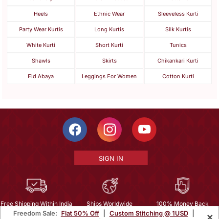
Heels
Ethnic Wear
Sleeveless Kurti
Party Wear Kurtis
Long Kurtis
Silk Kurtis
White Kurti
Short Kurti
Tunics
Shawls
Skirts
Chikankari Kurti
Eid Abaya
Leggings For Women
Cotton Kurti
SIGN IN
Free Shipping Within India
Ships Worldwide
100% Money Back
Freedom Sale:
Flat 50% Off
|
Custom Stitching @ 1USD
|
×
Guarantee