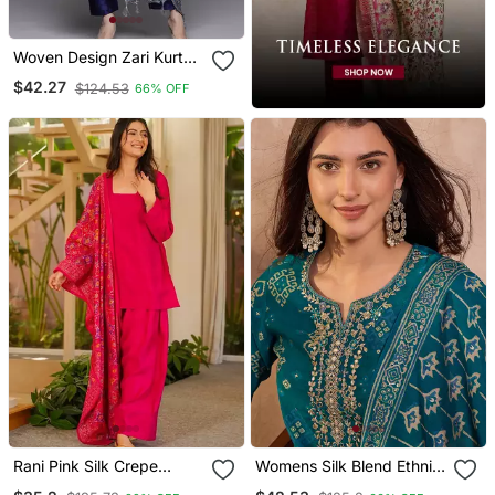
Woven Design Zari Kurta
With Trousers & Dupatta
$42.27
$124.53
66% OFF
Rani Pink Silk Crepe
Womens Silk Blend Ethnic
Beautiful Plain With
Motifs Printed Blue Kurta