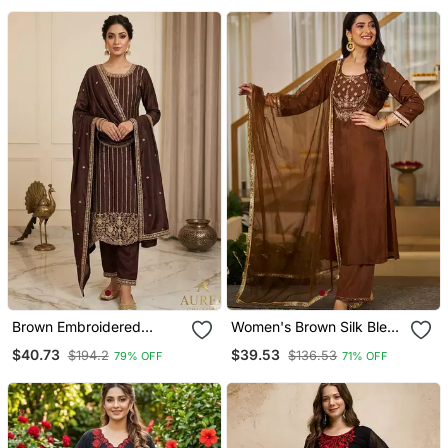
And Dupatta Set
Party Looks
Brown Embroidered
Women's Brown Silk Blend
Straight Suit Set
Embroidered Straight
$40.73
$39.53
$194.2
$136.53
79% OFF
71% OFF
Kurta Set With Pant And
Dupatta