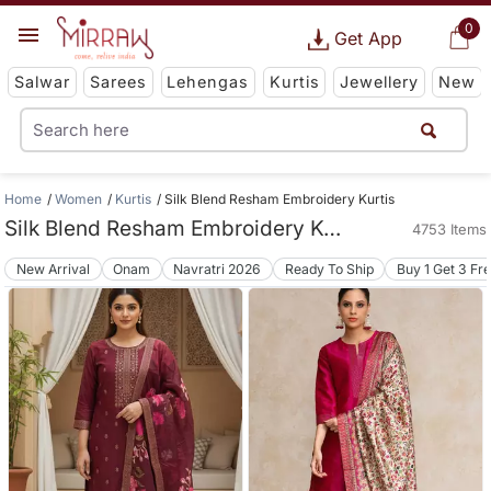
0
Get App
Salwar
Sarees
Lehengas
Kurtis
Jewellery
New
Home
Women
Kurtis
Silk Blend Resham Embroidery Kurtis
Silk Blend Resham Embroidery Kurtis
4753 Items
New Arrival
Onam
Navratri 2026
Ready To Ship
Buy 1 Get 3 Fr