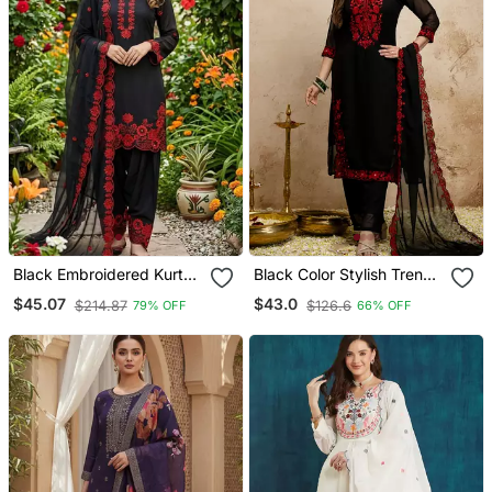
Black Embroidered Kurta
Black Color Stylish Trendy
Set With Red Detailing
Looking Kurta Set For
$45.07
$43.0
$214.87
$126.6
79% OFF
66% OFF
Stylish Looks