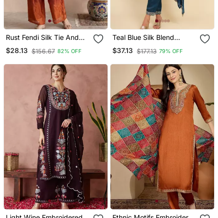
Rust Fendi Silk Tie And
Teal Blue Silk Blend
Dye Short Kurta With Pant
Embroidered Kurta With
$28.13
$37.13
$156.67
$177.13
82% OFF
79% OFF
Pant And Dupatta
Light Wine Embroidered
Ethnic Motifs Embroidered