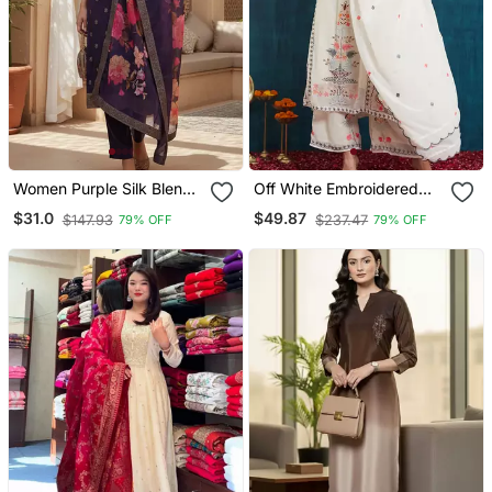
Women Purple Silk Blend
Off White Embroidered
Ethnic Motifs Stoning
Georgette Resham
$31.0
$49.87
$147.93
$237.47
79% OFF
79% OFF
Straight Kurta Trouser
Embroidery Kurta Sets
With Dupatta