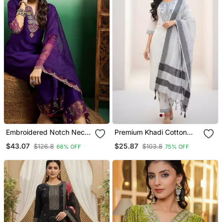
Embroidered Notch Neck
Premium Khadi Cotton
Kurta With Palazzo &
Fabric Embroidery Work
$43.07
$25.87
$126.8
$103.8
66% OFF
75% OFF
Dupatta
Kurta Set With Dupatta