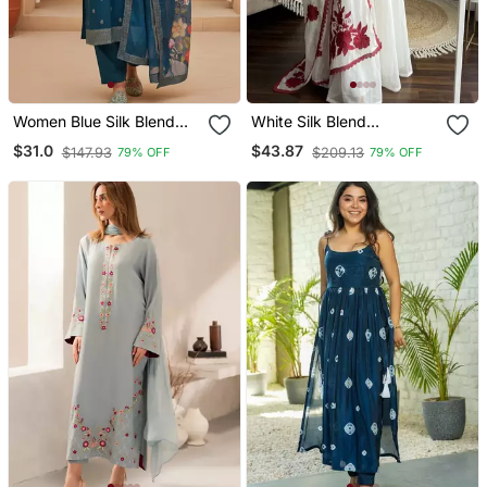
Women Blue Silk Blend
White Silk Blend
Ethnic Motifs Stoning
Embroidered Kurta Sets
$31.0
$43.87
$147.93
$209.13
79% OFF
79% OFF
Straight Kurta Trouser
With Dupatta