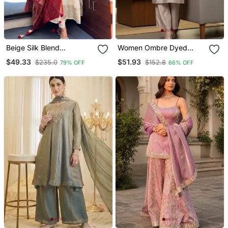
Beige Silk Blend
Women Ombre Dyed
Embroidered Kurta Sets
Thread Work Kurta With
$49.33
$51.93
$235.0
$152.8
79% OFF
66% OFF
Trousers