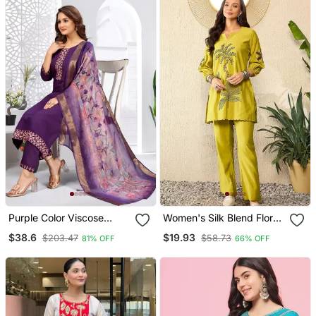
Purple Color Viscose
Women's Silk Blend Floral
Vertican Fabric
Embroidered Kurta Pant
$38.6
$19.93
$203.47
$58.73
81% OFF
66% OFF
Embroidery Work Kurta
Set
Set With Digital Printed
Jaquard Dupatta