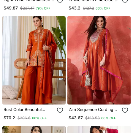
Georgette Resham
Thread Work Straight
$49.87
$43.2
$237.47
$127.2
79% OFF
66% OFF
Embroidery Kurta Sets
Kurta With Trouser &
Dupatta
Rust Color Beautiful
Zari Sequence Cording
Embroidered Graceful
Embroidery With Lace A
$70.2
$43.67
$206.6
$128.53
66% OFF
66% OFF
Partywear Ceremonial Suit
Line Kurta With Trousers &
Dupatta