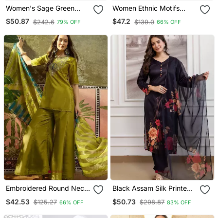
Women's Sage Green
Women Ethnic Motifs
Fandy Silk Embroidered
Embroidered Regular
$50.87
$47.2
$242.6
$139.0
79% OFF
66% OFF
Kurta Set With Palazzo
Kurta With Sharara & With
And Dupatta
Dupatta
Embroidered Round Neck
Black Assam Silk Printed
Kurta & Palazzos With
Kurta Pant Set
$42.53
$50.73
$125.27
$298.87
66% OFF
83% OFF
Dupatta Kurta Set