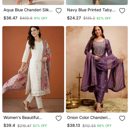
Aqua Blue Chanderi Silk
Navy Blue Printed Taby
Blend Sequins
Silk Blend Kurta Set For
$36.47
$24.27
$405.6
$135.2
91% OFF
82% OFF
Embroidered Kurta Set
Women
With Dupatta
Women's Beautiful
Onion Color Chanderi
Embroidery Work Cotton
Viscose Embroidery
$39.4
$38.13
$219.47
$112.33
82% OFF
66% OFF
Fabric Straight Kurta Pant
Graceful Kurta Set For