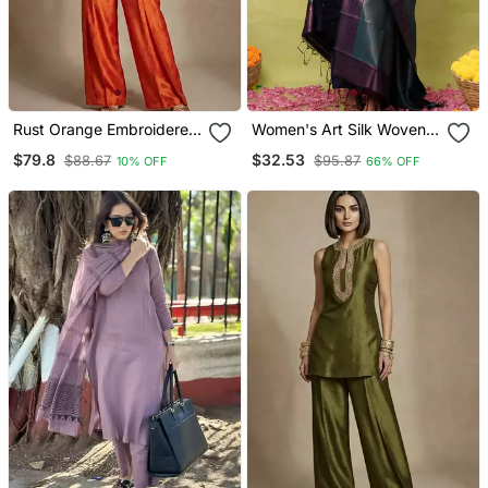
Rust Orange Embroidered
Women's Art Silk Woven
Raw Silk Co Ord Set
Motiff Kurta Pant With
$79.8
$32.53
$88.67
$95.87
10% OFF
66% OFF
Dupatta Set