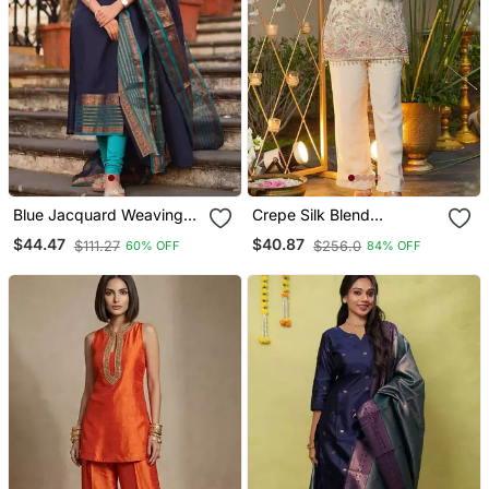
Blue Jacquard Weaving
Crepe Silk Blend
Kanchi Cotton Straight
Embroidered Kurti Set
$44.47
$40.87
$111.27
$256.0
60% OFF
84% OFF
Kurta Dupatta Set
With Pant