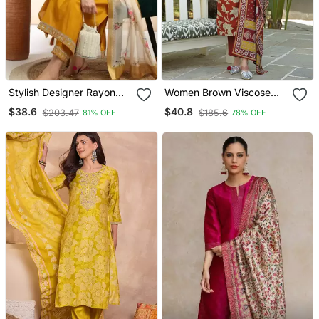
Stylish Designer Rayon
Women Brown Viscose
Biscuit Slub Fabric
Rayon Embroidered
$38.6
$40.8
$203.47
$185.6
81% OFF
78% OFF
Embroidery Work Kurta
Straight Kurta Trousers
Set With Chanderi
With Dupatta
Jaquard Dupatta