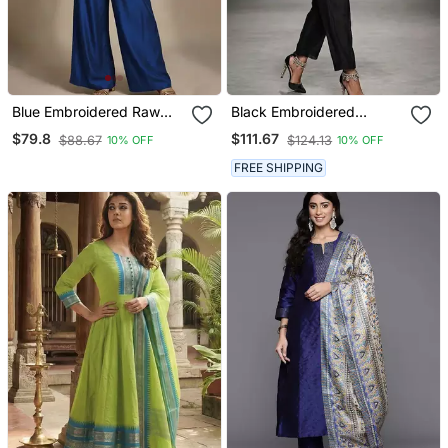
Blue Embroidered Raw
Black Embroidered
Silk Co Ord Set
Chanderi Kurta Set
$79.8
$111.67
$88.67
$124.13
10% OFF
10% OFF
FREE SHIPPING