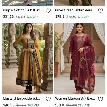
Purple Cotton Slub Kurta
Olive Green Embroidered
Set With Printed Dupatta
Raw Silk Co Ord Set
$31.33
$79.8
$174.4
$88.67
82% OFF
10% OFF
Mustard Embroidered
Women Maroon Silk Blend
With Jaquard Kanchi
Ethnic Motifs Stoning
$40.93
$31.0
$100.0
$147.93
59% OFF
79% OFF
Cotton Maxi Kurti Dupatta
Straight Kurta Trouser