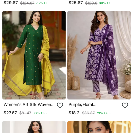
$29.87
$25.87
$124.87
$129.8
76% OFF
80% OFF
With Skirt
Dupatta
Women's Art Silk Woven
Purple/Floral
Motiff Kurta Pant With
Printed/Cotton
$27.67
$18.2
$81.47
$86.87
66% OFF
79% OFF
Dupatta Set
Kurta/Stitched/Straight
Kurta Set/Pant/Women
Kurta Pant Dupatta Set