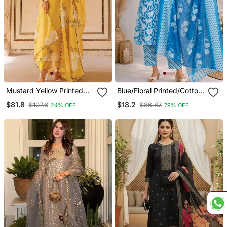
Mustard Yellow Printed
Blue/Floral Printed/Cotton
Cotton Kurta Pant Set
Kurta/Stitched/Straight
$81.8
$18.2
$107.6
$86.87
24% OFF
79% OFF
Kurta Set/Pant/Women
Kurta Pant Dupatta Set