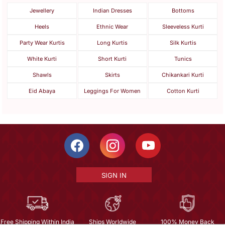
Jewellery
Indian Dresses
Bottoms
Heels
Ethnic Wear
Sleeveless Kurti
Party Wear Kurtis
Long Kurtis
Silk Kurtis
White Kurti
Short Kurti
Tunics
Shawls
Skirts
Chikankari Kurti
Eid Abaya
Leggings For Women
Cotton Kurti
SIGN IN
Free Shipping Within India
Ships Worldwide
100% Money Back