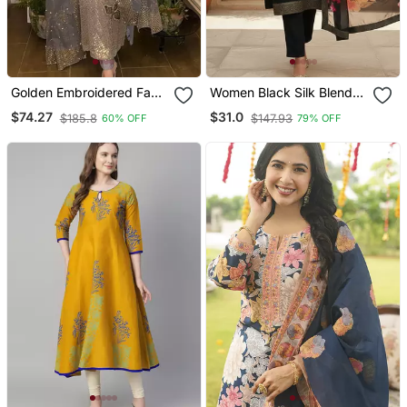
Golden Embroidered Faux
Women Black Silk Blend
Georgette Women's Kurta
Ethnic Motifs Stoning
$74.27
$31.0
$185.8
$147.93
60% OFF
79% OFF
Set
Straight Kurta Trouser
With Dupatta