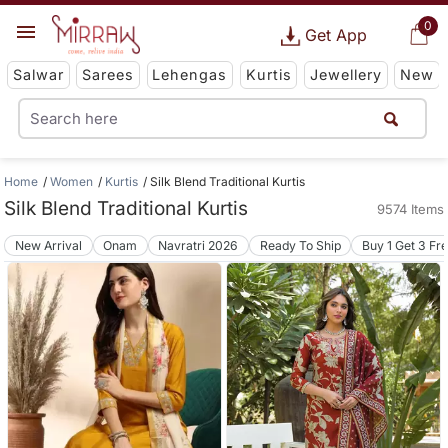
0
Get App
Salwar
Sarees
Lehengas
Kurtis
Jewellery
New
Home
Women
Kurtis
Silk Blend Traditional Kurtis
Silk Blend Traditional Kurtis
9574 Items
New Arrival
Onam
Navratri 2026
Ready To Ship
Buy 1 Get 3 Fr