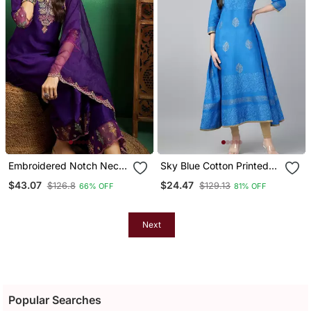
Embroidered Notch Neck
Sky Blue Cotton Printed
Kurta With Palazzo &
Anarkali Kurta
$43.07
$24.47
$126.8
$129.13
66% OFF
81% OFF
Dupatta
Next
Popular Searches