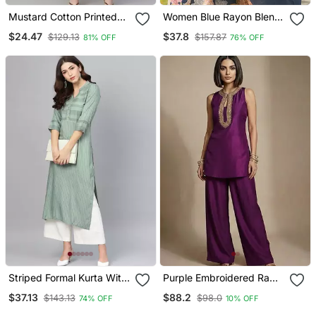
Mustard Cotton Printed
Women Blue Rayon Blend
Anarkali Kurta
Floral Printed Straight
$24.47
$37.8
$129.13
$157.87
81% OFF
76% OFF
Kurta Trousers With
Dupatta
Striped Formal Kurta With
Purple Embroidered Raw
Pants Set
Silk Co Ord Set
$37.13
$88.2
$143.13
$98.0
74% OFF
10% OFF