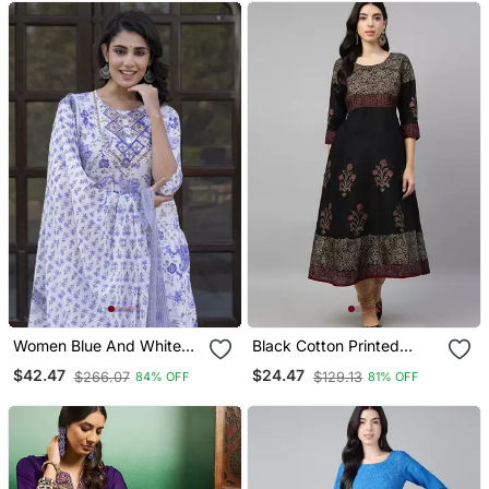
Women Blue And White
Black Cotton Printed
Zari Work Straight Kurta
Anarkali Kurta
$42.47
$24.47
$266.07
$129.13
84% OFF
81% OFF
Bottom And Dupatta Set