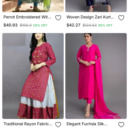
Perrot Embroidered With
Woven Design Zari Kurta
Jaquard Kanchi Cotton
With Trousers & Dupatta
$40.93
$42.27
$100.0
$124.53
59% OFF
66% OFF
Maxi Kurti Dupatta Set
Traditional Rayon Fabric
Elegant Fuchsia Silk
Bandhej Printed Kurta
Straight Kurti Set With