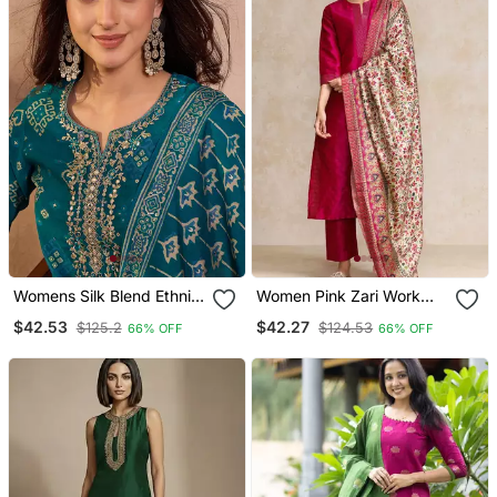
Womens Silk Blend Ethnic
Women Pink Zari Work
Motifs Printed Blue Kurta
Textured Kurta With
$42.53
$42.27
$125.2
$124.53
66% OFF
66% OFF
And Trousers With
Trouser And Printed
Dupatta
Dupatta