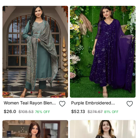
Set
With Dupatta
Women Teal Rayon Blend
Purple Embroidered
Ajrakh Printed Straight
Georgette Long Kurtis
$26.0
$52.13
$108.53
$274.67
76% OFF
81% OFF
Kurta Trousers With
Dupatta