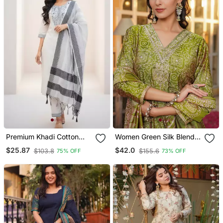
Premium Khadi Cotton
Women Green Silk Blend
Fabric Embroidery Work
Floral Embroidered
$25.87
$42.0
$103.8
$155.6
75% OFF
73% OFF
Kurta Set With Dupatta
Straight Kurta Trousers
With Dupatta