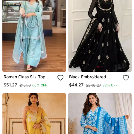
Roman Glass Silk Top
Black Embroidered
With Farshi Palazzo &
Georgette Anarkali Gown
$51.27
$44.27
$151.0
$246.27
66% OFF
82% OFF
Organza Dupatta
With Dupatta Ethnic Dress
For Women