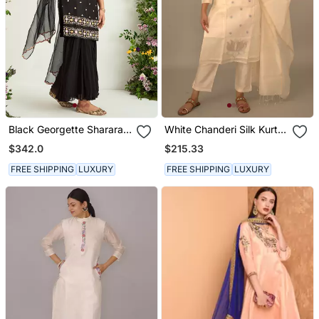
Black Georgette Sharara
White Chanderi Silk Kurta
Set
Set
$342.0
$215.33
FREE SHIPPING
LUXURY
FREE SHIPPING
LUXURY