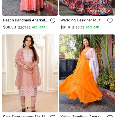
Peach Bandhani Anarkali
Wedding Designer Multi
Set
Soft Dola Silk Anarkali Suit
$66.33
$61.4
$207.33
$180.73
68% OFF
66% OFF
With Dupatta
Pink Embroidered Silk Silk
Yellow Bandhani Anarkali