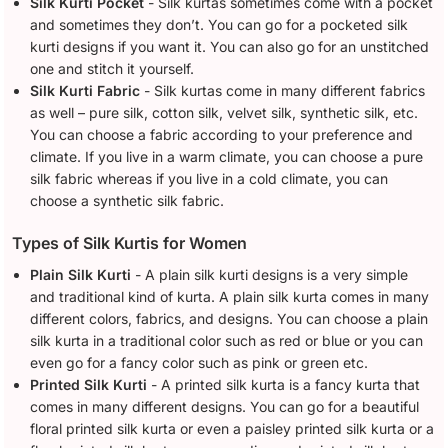
Silk Kurti Pocket
- Silk kurtas sometimes come with a pocket
and sometimes they don’t. You can go for a pocketed silk
kurti designs if you want it. You can also go for an unstitched
one and stitch it yourself.
Silk Kurti Fabric
- Silk kurtas come in many different fabrics
as well – pure silk, cotton silk, velvet silk, synthetic silk, etc.
You can choose a fabric according to your preference and
climate. If you live in a warm climate, you can choose a pure
silk fabric whereas if you live in a cold climate, you can
choose a synthetic silk fabric.
Types of Silk Kurtis for Women
Plain Silk Kurti
- A plain silk kurti designs is a very simple
and traditional kind of kurta. A plain silk kurta comes in many
different colors, fabrics, and designs. You can choose a plain
silk kurta in a traditional color such as red or blue or you can
even go for a fancy color such as pink or green etc.
Printed Silk Kurti
- A printed silk kurta is a fancy kurta that
comes in many different designs. You can go for a beautiful
floral printed silk kurta or even a paisley printed silk kurta or a