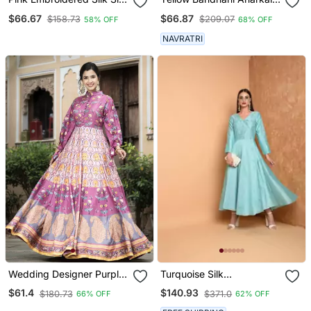
Kurtis
Set
$66.67
$66.87
$158.73
$209.07
58% OFF
68% OFF
NAVRATRI
Wedding Designer Purple
Turquoise Silk
Soft Dola Silk Anarkali Suit
Embroidered Suit Set
$61.4
$140.93
$180.73
$371.0
66% OFF
62% OFF
With Dupatta