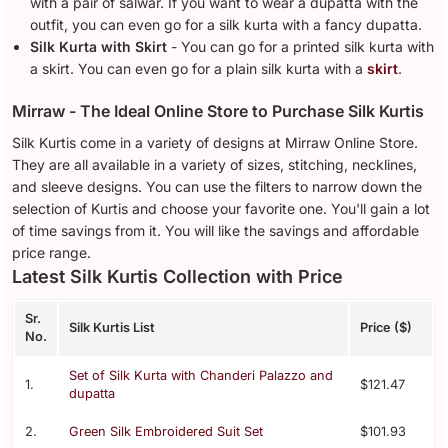
with a pair of salwar. If you want to wear a dupatta with the
outfit, you can even go for a silk kurta with a fancy dupatta.
Silk Kurta with Skirt
- You can go for a printed silk kurta with
a skirt. You can even go for a plain silk kurta with a
skirt
.
Mirraw - The Ideal Online Store to Purchase Silk Kurtis
Silk Kurtis come in a variety of designs at Mirraw Online Store.
They are all available in a variety of sizes, stitching, necklines,
and sleeve designs. You can use the filters to narrow down the
selection of Kurtis and choose your favorite one. You'll gain a lot
of time savings from it. You will like the savings and affordable
price range.
Latest Silk Kurtis Collection with Price
Sr.
Silk Kurtis List
Price ($)
No.
Set of Silk Kurta with Chanderi Palazzo and
1.
$121.47
dupatta
2.
Green Silk Embroidered Suit Set
$101.93