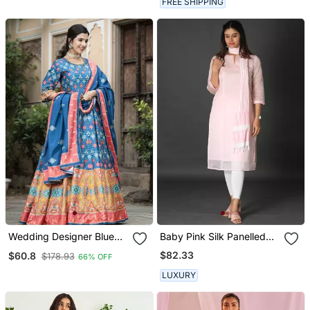
FREE SHIPPING
Wedding Designer Blue
Baby Pink Silk Panelled
Soft Dola Silk Anarkali Suit
Kurta
$82.33
$60.8
$178.93
66% OFF
With Dupatta
LUXURY