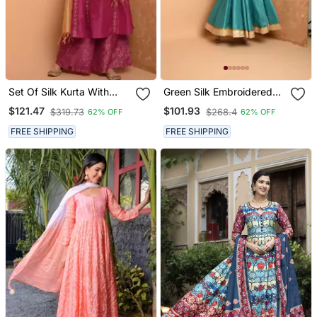
Set Of Silk Kurta With
Green Silk Embroidered
Chanderi Palazzo And
Suit Set
$121.47
$101.93
$319.73
$268.4
62% OFF
62% OFF
Dupatta
FREE SHIPPING
FREE SHIPPING