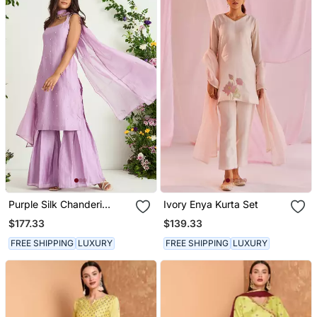
Purple Silk Chanderi
Ivory Enya Kurta Set
Sharara Set
$177.33
$139.33
FREE SHIPPING
LUXURY
FREE SHIPPING
LUXURY