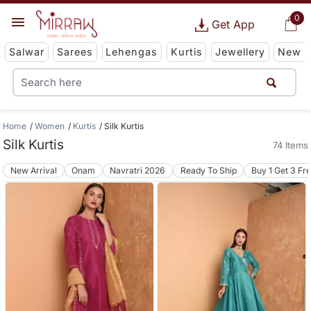
0
Get App
Salwar
Sarees
Lehengas
Kurtis
Jewellery
New
Home
Women
Kurtis
Silk Kurtis
Silk Kurtis
74 Items
New Arrival
Onam
Navratri 2026
Ready To Ship
Buy 1 Get 3 Fr