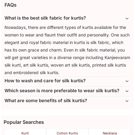
FAQs
What is the best silk fabric for kurtis?
Nowadays, there are different types of kurtis available for the
women to wear and flaunt their outfit and personality. One such
elegant and royal fabric material in kurtis is silk fabric, which
has its own grace and charm. Even in silk fabric material, you
will get great varieties in a diverse range including Kanjeevaram
silk kurti, art silk kurtis, woven art silk kurtis, printed silk kurtis
and embroidered silk kurtis.
How to wash and care for silk kurtis?
Which season is more preferable to wear silk kurtis?
What are some benefits of silk kurtis?
Popular Searches
Kurti
Cotton Kurtis
Necklace