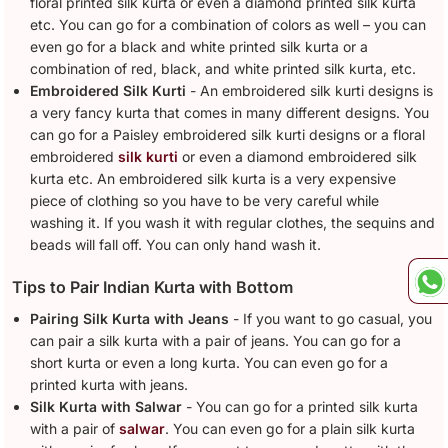
floral printed silk kurta or even a diamond printed silk kurta
etc. You can go for a combination of colors as well – you can
even go for a black and white printed silk kurta or a
combination of red, black, and white printed silk kurta, etc.
Embroidered Silk Kurti
- An embroidered silk kurti designs is
a very fancy kurta that comes in many different designs. You
can go for a Paisley embroidered silk kurti designs or a floral
embroidered
silk kurti
or even a diamond embroidered silk
kurta etc. An embroidered silk kurta is a very expensive
piece of clothing so you have to be very careful while
washing it. If you wash it with regular clothes, the sequins and
beads will fall off. You can only hand wash it.
Tips to Pair Indian Kurta with Bottom
Pairing Silk Kurta with Jeans
- If you want to go casual, you
can pair a silk kurta with a pair of jeans. You can go for a
short kurta or even a long kurta. You can even go for a
printed kurta with jeans.
Silk Kurta with Salwar
- You can go for a printed silk kurta
with a pair of
salwar
. You can even go for a plain silk kurta