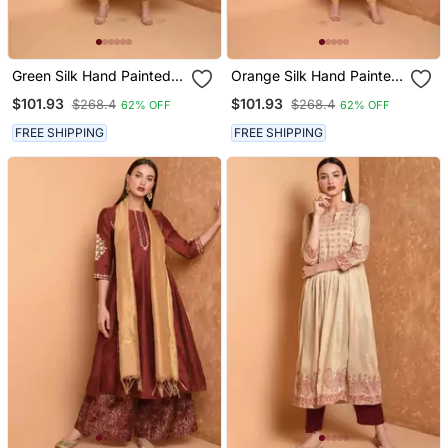
Green Silk Hand Painted
Orange Silk Hand Painted
Suit Set
Suit Set
$101.93
$101.93
$268.4
$268.4
62% OFF
62% OFF
FREE SHIPPING
FREE SHIPPING