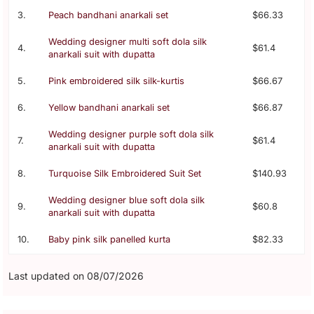
3.
Peach bandhani anarkali set
$66.33
Wedding designer multi soft dola silk
4.
$61.4
anarkali suit with dupatta
5.
Pink embroidered silk silk-kurtis
$66.67
6.
Yellow bandhani anarkali set
$66.87
Wedding designer purple soft dola silk
7.
$61.4
anarkali suit with dupatta
8.
Turquoise Silk Embroidered Suit Set
$140.93
Wedding designer blue soft dola silk
9.
$60.8
anarkali suit with dupatta
10.
Baby pink silk panelled kurta
$82.33
Last updated on 08/07/2026