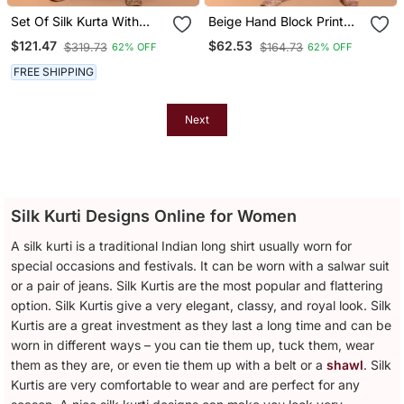
Set Of Silk Kurta With
Beige Hand Block Print
Chanderi Palazzo And
Kurta Set
$121.47
$62.53
$319.73
$164.73
62% OFF
62% OFF
Dupatta
FREE SHIPPING
Next
Silk Kurti Designs Online for Women
A silk kurti is a traditional Indian long shirt usually worn for
special occasions and festivals. It can be worn with a salwar suit
or a pair of jeans. Silk Kurtis are the most popular and flattering
option. Silk Kurtis give a very elegant, classy, and royal look. Silk
Kurtis are a great investment as they last a long time and can be
worn in different ways – you can tie them up, tuck them, wear
them as they are, or even tie them up with a belt or a
shawl
. Silk
Kurtis are very comfortable to wear and are perfect for any