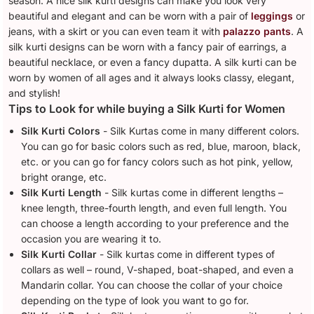
season. A nice silk kurti designs can make you look very
beautiful and elegant and can be worn with a pair of
leggings
or
jeans, with a skirt or you can even team it with
palazzo pants
. A
silk kurti designs can be worn with a fancy pair of earrings, a
beautiful necklace, or even a fancy dupatta. A silk kurti can be
worn by women of all ages and it always looks classy, elegant,
and stylish!
Tips to Look for while buying a Silk Kurti for Women
Silk Kurti Colors
- Silk Kurtas come in many different colors.
You can go for basic colors such as red, blue, maroon, black,
etc. or you can go for fancy colors such as hot pink, yellow,
bright orange, etc.
Silk Kurti Length
- Silk kurtas come in different lengths –
knee length, three-fourth length, and even full length. You
can choose a length according to your preference and the
occasion you are wearing it to.
Silk Kurti Collar
- Silk kurtas come in different types of
collars as well – round, V-shaped, boat-shaped, and even a
Mandarin collar. You can choose the collar of your choice
depending on the type of look you want to go for.