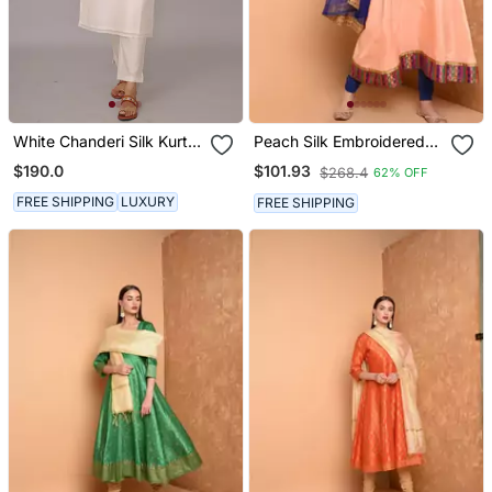
White Chanderi Silk Kurta
Peach Silk Embroidered
Set
Suit Set
$190.0
$101.93
$268.4
62% OFF
FREE SHIPPING
LUXURY
FREE SHIPPING