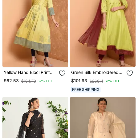
Yellow Hand Blocl Print
Green Silk Embroidered
Kurta Set
Suit Set
$62.53
$101.93
$164.73
$268.4
62% OFF
62% OFF
FREE SHIPPING