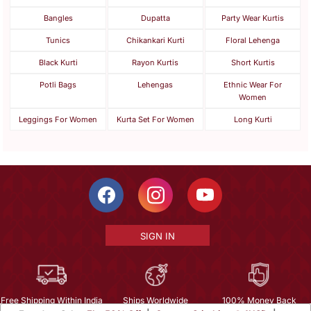
Bangles
Dupatta
Party Wear Kurtis
Tunics
Chikankari Kurti
Floral Lehenga
Black Kurti
Rayon Kurtis
Short Kurtis
Potli Bags
Lehengas
Ethnic Wear For
Women
Leggings For Women
Kurta Set For Women
Long Kurti
SIGN IN
Free Shipping Within India
Ships Worldwide
100% Money Back