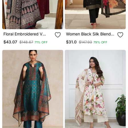
Floral Embroidered V
Women Black Silk Blend
Neck Cotton Kurta
Ethnic Motifs Stoning
$43.07
$31.0
$148.67
$147.93
71% OFF
79% OFF
Trouser & Dupatta Set
Straight Kurta Trouser
With Dupatta