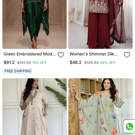
Green Embroidered Modal
Women's Shimmer Silk
Satin Kaftan
Sequins Embroidered
$91.2
$46.2
$101.33
$135.93
10% OFF
66% OFF
Kurta Palazzo With
Dupatta Set
FREE SHIPPING