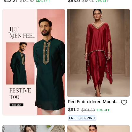
$42.27
$53.0
$124.53
$183.0
66% OFF
71% OFF
With Trousers & Dupatta
Set
Red Embroidered Modal
Satin Kaftan
$91.2
$101.33
10% OFF
FREE SHIPPING