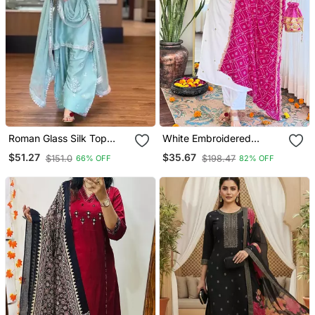
Roman Glass Silk Top
White Embroidered
With Farshi Palazzo &
Viscose Straight Kurta Set
$51.27
$35.67
$151.0
$198.47
66% OFF
82% OFF
Organza Dupatta
With Pink Printed Dupatta
& Pant