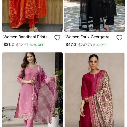
Women Bandhani Printed
Women Faux Georgette
Kurta Pant Dupatta Set
Straight Kurta Pant And
$31.2
$47.0
$82.27
$247.73
62% OFF
81% OFF
Dupatta Set