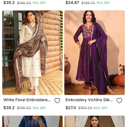
$39.2
$34.87
$145.53
$139.73
73% OFF
75% OFF
Trouser & Dupatta Set
White Floral Embroidered
Embroidery Vichitra Silk
Off V Neck Cotton Kurta
Blend Fabric Flared Kurta
$39.2
$27.0
$145.53
$150.33
73% OFF
82% OFF
With Trouser &Dupatta
Pant And Dupatta Set