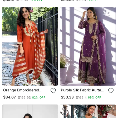
Kurta Pant And Dupatta
& Dupatta Set
Set
Orange Embroidered
Purple Silk Fabric Kurta
Chanderi Straight Kurta
Palazzo And Dupatta
$34.67
$50.33
$192.93
$162.4
82% OFF
69% OFF
Pant And Dupatta Set
Embroidered Work 3pc
Set