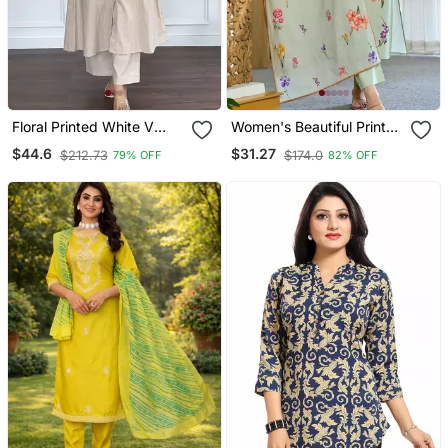
Floral Printed White V
Women's Beautiful Printed
Neck Cotton Kurta Set
Work Chanderi Fabric
$44.6
$31.27
$212.73
$174.0
79% OFF
82% OFF
With Trouser
Straight Kurta Pant And
Dupatta Set