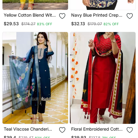
Yellow Cotton Blend With
Navy Blue Printed Crepe
Embroidery Work Design
Short Kurtis
$29.53
$32.13
$174.27
$179.07
83% OFF
82% OFF
Women Kurti Set
Teal Viscose Chanderi
Floral Embroidered Cotton
Embroidery Work Straight
V Neck Red Kurta Trouser
$39.4
$39.93
$219.47
$137.8
82% OFF
71% OFF