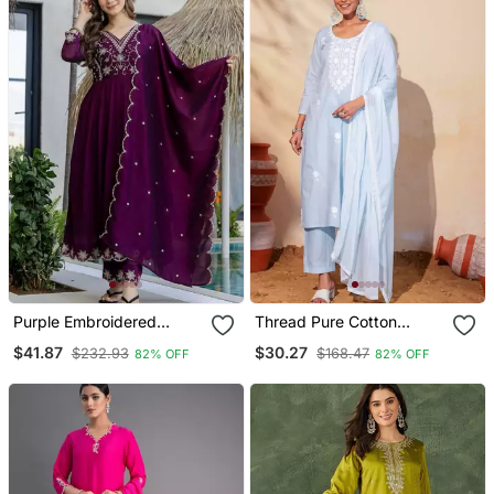
Purple Embroidered
Thread Pure Cotton
Vichitra Silk Flared
Fabric Straight Kurta Pant
$41.87
$30.27
$232.93
$168.47
82% OFF
82% OFF
Anarkali Pant And
And Dupatta Set
Dupatta Set