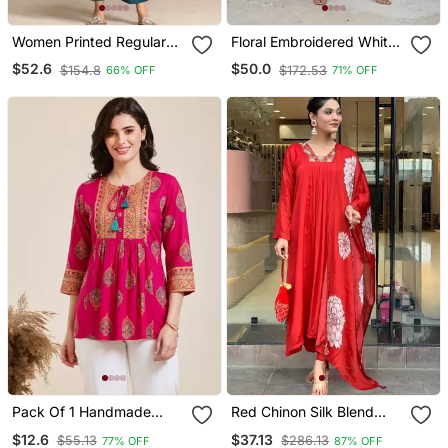
Women Printed Regular
Floral Embroidered White
Chanderi Silk Kurta With
V Neck Cotton Kurta With
$52.6
$50.0
$154.8
$172.53
66% OFF
71% OFF
Trousers & With Dupatta
Trouser & Dupatta
Pack Of 1 Handmade
Red Chinon Silk Blend
Block Printed Rayon Tops
Sequin Embroidered U
$12.6
$37.13
$55.13
$286.13
77% OFF
87% OFF
& Tunics
Neck Kurta Set With