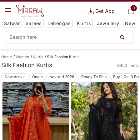
0
Get App
Salwar
Sarees
Lehengas
Kurtis
Jewellery
New
Home
Women
Kurtis
Silk Fashion Kurtis
Silk Fashion Kurtis
9452 Items
New Arrival
Onam
Navratri 2026
Ready To Ship
Buy 1 Get 3 Fr