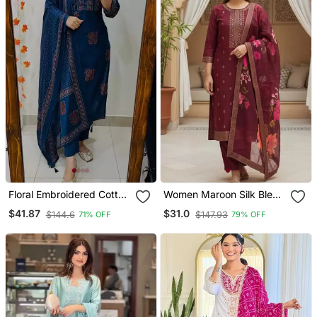
Floral Embroidered Cotton
Women Maroon Silk Blend
V Neck Blue Kurta Trouser
Ethnic Motifs Stoning
$41.87
$31.0
$144.6
$147.93
71% OFF
79% OFF
& Dupatta Set
Straight Kurta Trouser
With Dupatta