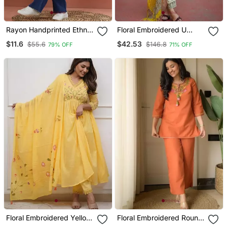
Rayon Handprinted Ethnic
Floral Embroidered U
Blue Short Kurti
Neck Cotton Kurta
$11.6
$42.53
$55.6
$146.8
79% OFF
71% OFF
Trouser & Dupatta Set
Floral Embroidered Yellow
Floral Embroidered Round
V Neck Cotton Kurta With
Neck Cotton Co Ord Set