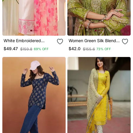
White Embroidered
Women Green Silk Blend
Cotton Kurta Trouser
Floral Embroidered
$49.47
$42.0
$159.8
$155.6
69% OFF
73% OFF
Dupatta Set
Straight Kurta Trousers
With Dupatta