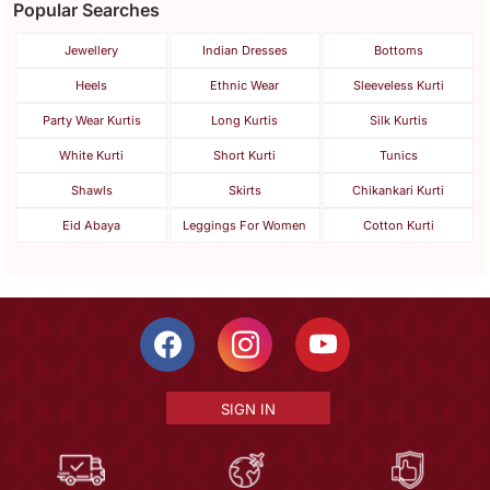
Popular Searches
Jewellery
Indian Dresses
Bottoms
Heels
Ethnic Wear
Sleeveless Kurti
Party Wear Kurtis
Long Kurtis
Silk Kurtis
White Kurti
Short Kurti
Tunics
Shawls
Skirts
Chikankari Kurti
Eid Abaya
Leggings For Women
Cotton Kurti
SIGN IN