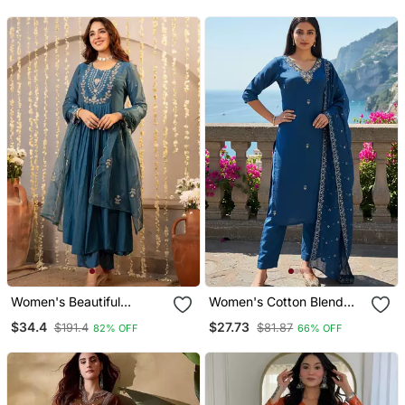
Printed Dupatta
Women's Beautiful
Women's Cotton Blend
Embroidery Work
Embroidered Kurta Pant
$34.4
$27.73
$191.4
$81.87
82% OFF
66% OFF
Chanderi Silk Fabric
With Dupatta Set
Flared Kurta Pant And
Dupatta Set