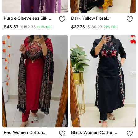
Purple Sleeveless Silk
Dark Yellow Floral
Heavy Embroidery
Embroidered Cotton V
$48.87
$37.73
$152.73
$130.27
68% OFF
71% OFF
Sequence Work Kurta
Neck Kurta Set
Pant And Dupatta 3pc
Set
Red Women Cotton
Black Women Cotton
Embroidered Kurta With
Embroidered Kurta With