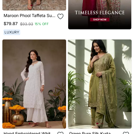
Maroon Phool Taffeta Suit
Set
$79.87
$93.93
15% OFF
LUXURY
Hand Embroidered White
Green Pure Silk Kurta