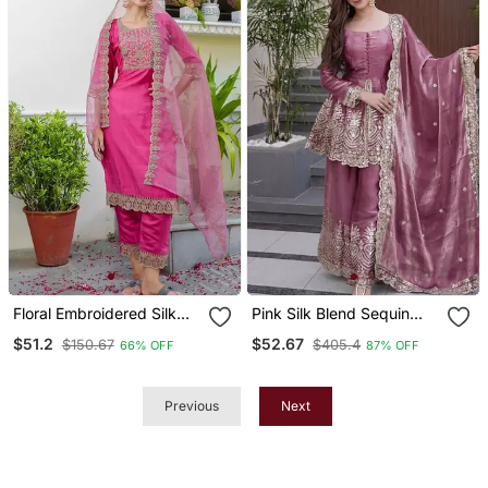
Floral Embroidered Silk
Pink Silk Blend Sequin
Round Neck Kurta Trosuer
Embroidered Round Neck
$51.2
$52.67
$150.67
$405.4
66% OFF
87% OFF
& Dupatta Set
Kurta Sharara Set With
Dupatta
Previous
Next