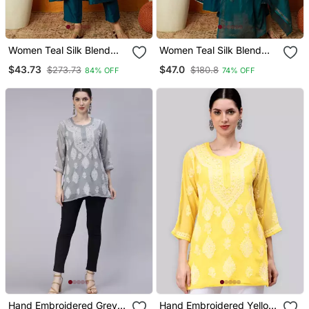
Women Teal Silk Blend
Women Teal Silk Blend
Woven Design
Solid Woven Design
$43.73
$47.0
$273.73
$180.8
84% OFF
74% OFF
Embroidered Anarkali
Anarkali Kurta Trouser
Kurta Trouser With
With Dupatta
Dupatta
Hand Embroidered Grey
Hand Embroidered Yellow