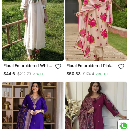
Floral Embroidered White
Floral Embroidered Pink
Round Neck Silk Blend
Round Neck Cotton Kurta
$44.6
$50.53
$212.73
$174.4
79% OFF
71% OFF
Anarkali Kurta With
With Trouser & Dupatta
Trouser
Set