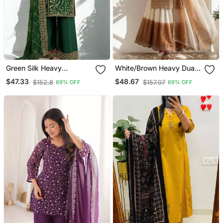
Green Silk Heavy
White/Brown Heavy Dual
Embroidered Sequins
Tone Star Georgette With
$47.33
$48.67
$152.8
$157.07
69% OFF
69% OFF
Work Kurta Palazzo
Embroidery Thread Work
Dupatta 3pc Set
3pc