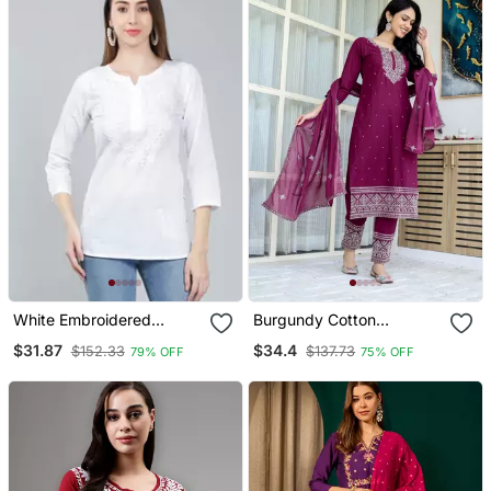
White Embroidered
Burgundy Cotton
Cotton Chikankari Kurtis
Embriodery Work Straight
$31.87
$34.4
$152.33
$137.73
79% OFF
75% OFF
Kurti Pant Dupatta Set