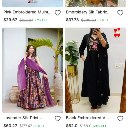
Pink Embroidered Mulmul
Embroidery Sik Fabric
Kurta Pant Set With
Straight Kurta Palazzo
$29.67
$37.73
$129.27
$209.93
77% OFF
82% OFF
Dupatta
And Dupatta Set
Lavender Silk Print
Black Embroidered V
Ceremonial Gown With
Neck Cotton Kurta
$60.27
$52.0
$177.47
$168.0
66% OFF
69% OFF
Dupatta
Trouser Dupatta Set