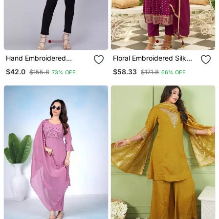
Hand Embroidered
Floral Embroidered Silk
Lavender Georgette
Blend V Neck Kurta
$42.0
$58.33
$155.8
$171.8
73% OFF
66% OFF
Lucknowi Chikan Kurti
Trosuer & Dupatta Set