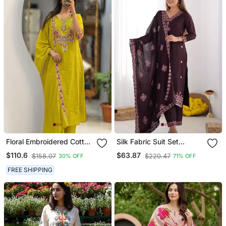
Floral Embroidered Cotton
Silk Fabric Suit Set
Round Neck Yellow Kurta
Designer Stitched Kurti
$110.6
$63.87
$158.07
$220.47
30% OFF
71% OFF
Trouser & Dupatta Set
Set With Dupatta
FREE SHIPPING