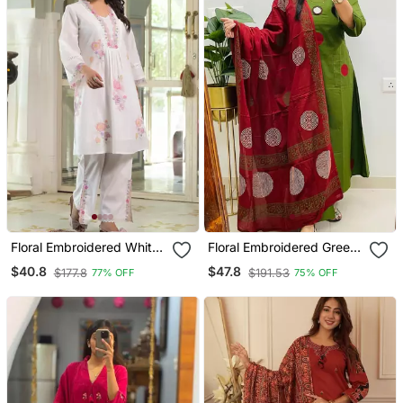
Floral Embroidered White
Floral Embroidered Green
V Neck Cotton Kurta With
Round Neck Cotton Kurta
$40.8
$47.8
$177.8
$191.53
77% OFF
75% OFF
Trouser
With Trouser & Dupatta
Set