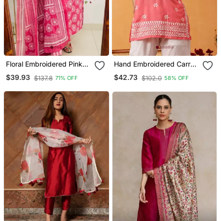
Floral Embroidered Pink
Hand Embroidered Carrot
Cotton Kurta Trouser And
Pink Muslin Lucknowi
$39.93
$42.73
$137.8
$102.0
71% OFF
58% OFF
Dupatta Set
Chikankari Short Kurti