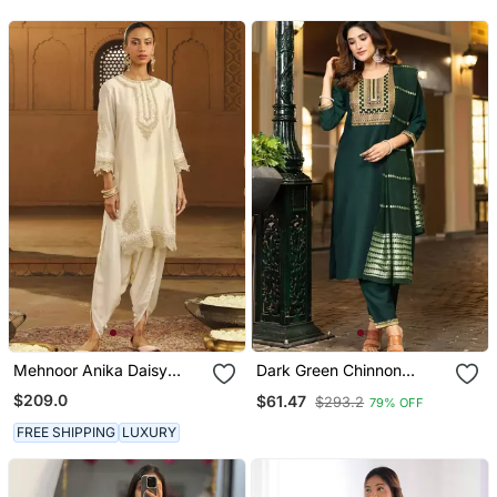
Mehnoor Anika Daisy
Dark Green Chinnon
Ivory Short Kurta With
Embroidered Kurta Set
$209.0
$61.47
$293.2
79% OFF
Dhoti Set
With Dupatta For Women
FREE SHIPPING
LUXURY