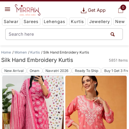
0
Get App
Salwar
Sarees
Lehengas
Kurtis
Jewellery
New
Home
Women
Kurtis
Silk Hand Embroidery Kurtis
Silk Hand Embroidery Kurtis
5851 Items
New Arrival
Onam
Navratri 2026
Ready To Ship
Buy 1 Get 3 Fr