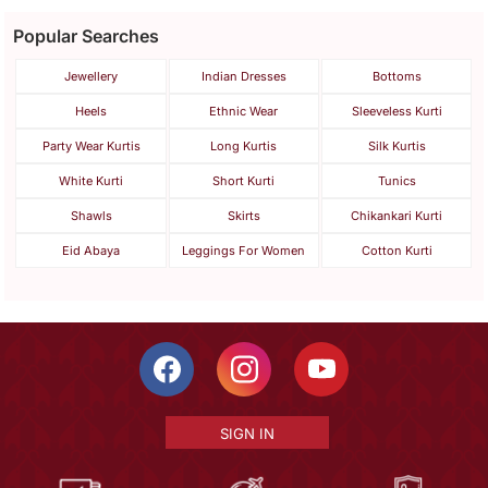
Popular Searches
Jewellery
Indian Dresses
Bottoms
Heels
Ethnic Wear
Sleeveless Kurti
Party Wear Kurtis
Long Kurtis
Silk Kurtis
White Kurti
Short Kurti
Tunics
Shawls
Skirts
Chikankari Kurti
Eid Abaya
Leggings For Women
Cotton Kurti
SIGN IN