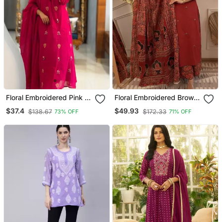
Floral Embroidered Pink V
Floral Embroidered Brown
Neck Cotton Kurta With
Round Neck Cotton Kurta
$37.4
$49.93
$138.67
$172.33
73% OFF
71% OFF
Trouser & Dupatta Set
With Trouser & Dupatta
Set