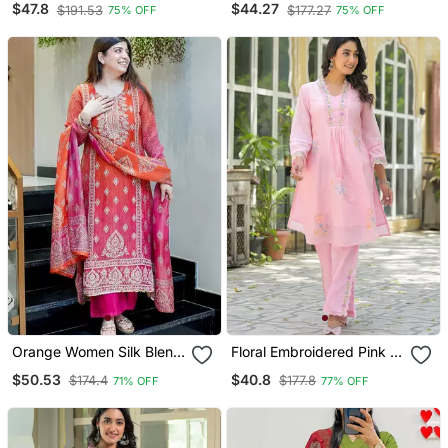
$47.8
$44.27
$191.53
$177.27
75% OFF
75% OFF
Pant And Dupatta
Pant
Orange Women Silk Blend
Floral Embroidered Pink V
Embroideredry Kurta With
Neck Cotton Kurta With
$50.53
$40.8
$174.4
$177.8
71% OFF
77% OFF
Pant And Dupatta
Trouser