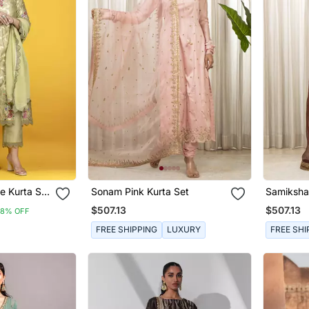
e Kurta Set
Sonam Pink Kurta Set
Samiksha
Banarasi
$507.13
$507.13
8% OFF
nts And Net
FREE SHIPPING
LUXURY
FREE SHI