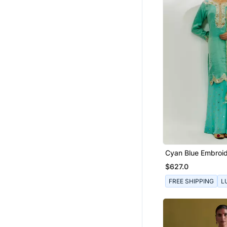
Cyan Blue Embroid
Pallazzo Set
$627.0
FREE SHIPPING
L