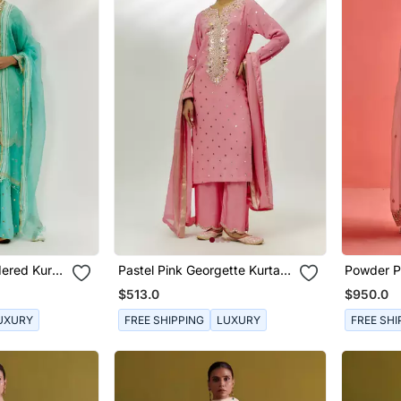
ered Kurta
Pastel Pink Georgette Kurta
Powder Pi
Set
And Orga
$513.0
$950.0
UXURY
FREE SHIPPING
LUXURY
FREE SHI