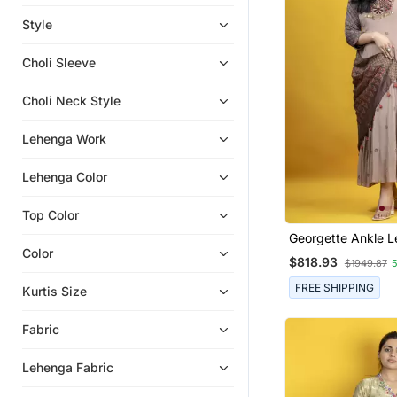
Eid Dresses
Style
Anarkali
Choli Sleeve
Indo Western Dresses
Indian Dresses
Choli Neck Style
Eid Kurtis
Lehenga Work
Lehenga Color
Top Color
Georgette Ankle 
Embroidered Anark
Color
$818.93
$1949.87
Ajrakh Dupatta On
Fabric
FREE SHIPPING
Kurtis Size
Fabric
Lehenga Fabric