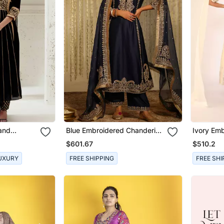
Hand
Blue Embroidered Chanderi
Ivory Emb
 Set
Silk Kurta Set
Sets
$601.67
$510.2
UXURY
FREE SHIPPING
FREE SHI