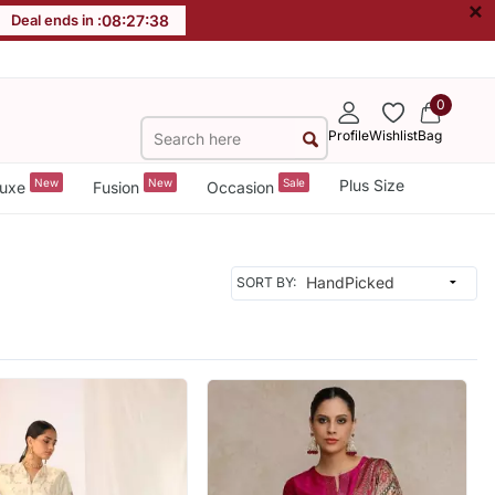
×
Deal ends in :
08
:
27
:
36
0
Profile
Wishlist
Bag
New
New
Sale
Plus Size
uxe
Fusion
Occasion
SORT BY: