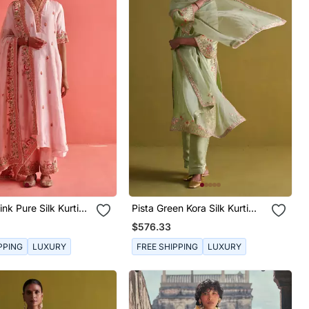
nk Pure Silk Kurti
Pista Green Kora Silk Kurti
nza Dupatta
With Bamberg Satin Pallazo
$576.33
And Organza Dupatta
PPING
LUXURY
FREE SHIPPING
LUXURY