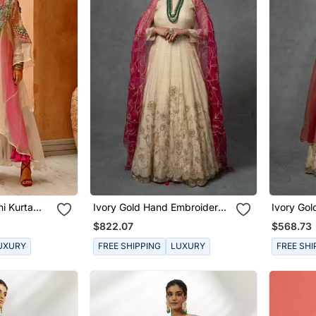
i Kurta
Ivory Gold Hand Embroidered
Ivory Go
Anarkali Set
Anarkali 
$822.07
$568.73
UXURY
FREE SHIPPING
LUXURY
FREE SHI