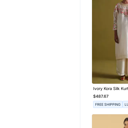
Ivory Kora Silk Kur
Bamberg Satin Pal
$487.67
FREE SHIPPING
L