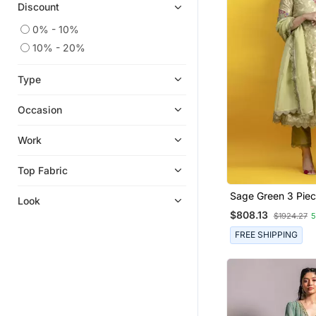
Discount
0% - 10%
10% - 20%
Type
Occasion
Work
Top Fabric
Sage Green 3 Piec
Look
Floral Embroidery 
$808.13
$1924.27
5
Silk Kurta With Pa
Organza Dupatta
FREE SHIPPING