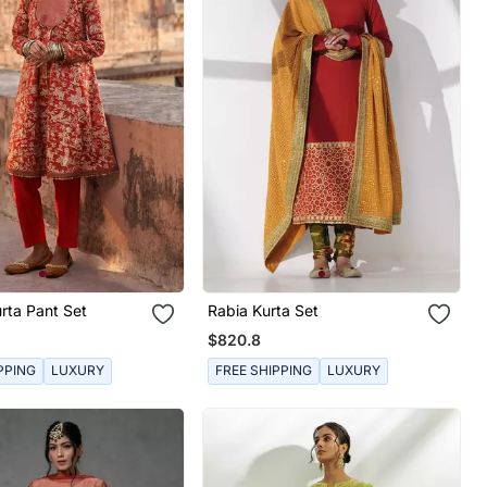
rta Pant Set
Rabia Kurta Set
$820.8
PPING
LUXURY
FREE SHIPPING
LUXURY