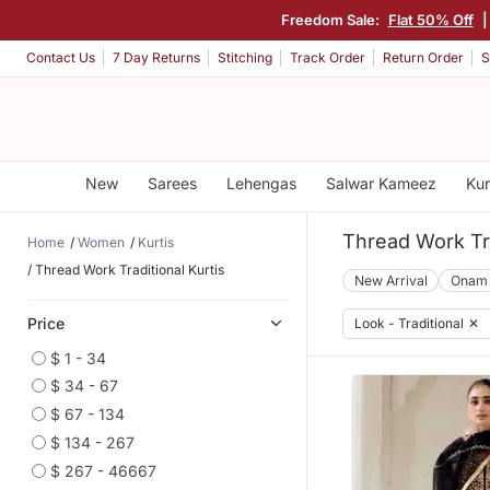
Freedom Sale:
Flat 50% Off
Contact Us
7 Day Returns
Stitching
Track Order
Return Order
S
New
Sarees
Lehengas
Salwar Kameez
Kur
Thread Work Tra
Home
Women
Kurtis
Thread Work Traditional Kurtis
New Arrival
Onam
Price
Look - Traditional
✕
$ 1 - 34
$ 34 - 67
$ 67 - 134
$ 134 - 267
$ 267 - 46667