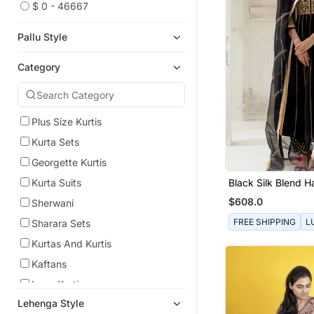
$ 0 - 46667
Pallu Style
Category
Plus Size Kurtis
Kurta Sets
Georgette Kurtis
Black Silk Blend 
Kurta Suits
Embroidered Kurta
$608.0
Sherwani
FREE SHIPPING
L
Sharara Sets
Kurtas And Kurtis
Kaftans
Long Kurtis
Lehenga Style
Sharara