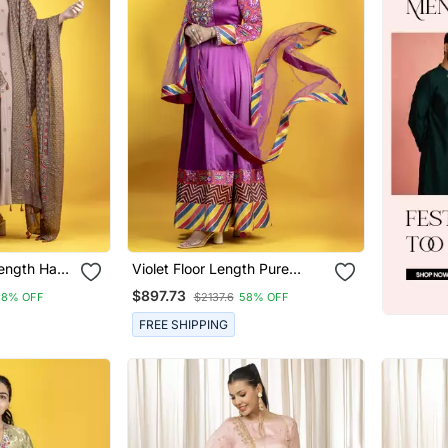
Length Hand
Violet Floor Length Pure
ali With
Mashru Fabric Embroidery
$897.73
58% OFF
$2137.6
58% OFF
 Chanderi
Details On The Neckline
Anarkali With Dupatta
FREE SHIPPING