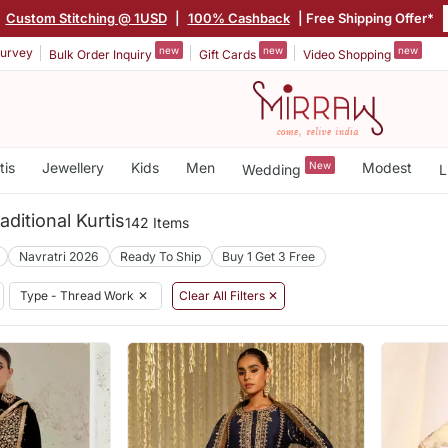
|
Custom Stitching @ 1USD
|
100% Cashback
| Free Shipping Offer*
new
new
new
urvey
Bulk Order Inquiry
Gift Cards
Video Shopping
tis
Jewellery
Kids
Men
New
Modest
Wedding
L
ditional Kurtis
142 Items
Navratri 2026
Ready To Ship
Buy 1 Get 3 Free
Type - Thread Work
✕
Clear All Filters ✕