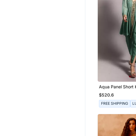
Aqua Panel Short 
$520.6
FREE SHIPPING
L