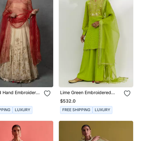
ld Hand Embroidered
Lime Green Embroidered
Set
Kurta Set
$532.0
PPING
LUXURY
FREE SHIPPING
LUXURY