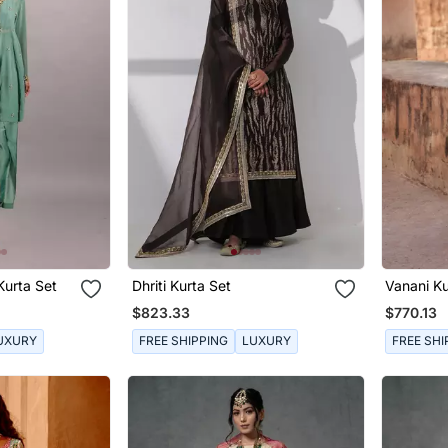
Kurta Set
Dhriti Kurta Set
Vanani Ku
$823.33
$770.13
UXURY
FREE SHIPPING
LUXURY
FREE SHI