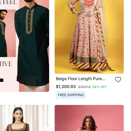
Beige Floor Length Pure
South Silk Fabric Patola Print
$1,300.93
$3097.6
58% OFF
Anarkali Embellised With
Embroided Dupatta
FREE SHIPPING