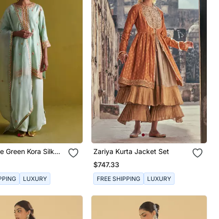
e Green Kora Silk
Zariya Kurta Jacket Set
h Bamberg Satin
$747.33
And Organza Dupatta
PPING
LUXURY
FREE SHIPPING
LUXURY