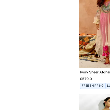
Ivory Sheer Afghan
Pants Set
$570.0
FREE SHIPPING
L