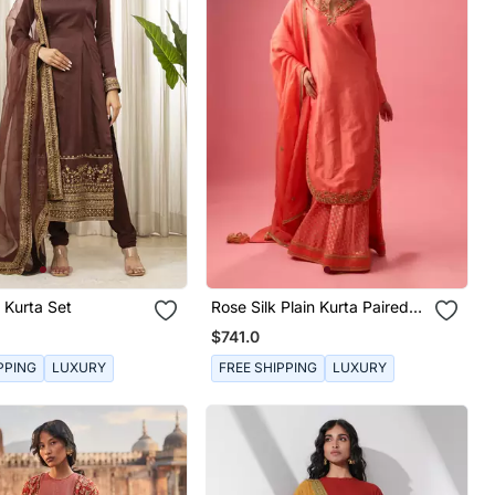
 Kurta Set
Rose Silk Plain Kurta Paired
With Skirt And Dupatta
$741.0
PPING
LUXURY
FREE SHIPPING
LUXURY