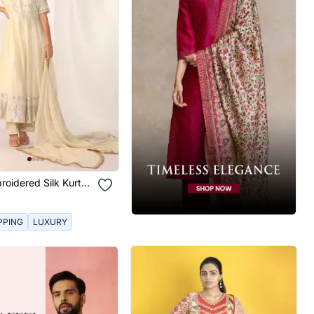
roidered Silk Kurta
PPING
LUXURY