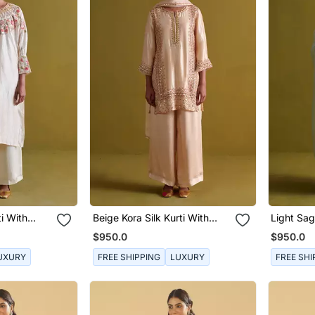
ti With
Beige Kora Silk Kurti With
Light Sag
lazo
Bamberg Satin Pallazo And
Kurti Wit
$950.0
$950.0
Organza Dupatta
Pallazo 
UXURY
FREE SHIPPING
LUXURY
FREE SHI