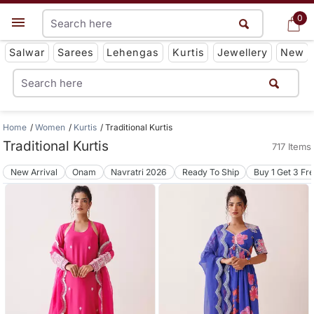
0
0
Get App
Salwar
Sarees
Lehengas
Kurtis
Jewellery
New
Home
Women
Kurtis
Traditional Kurtis
Traditional Kurtis
717 Items
New Arrival
Onam
Navratri 2026
Ready To Ship
Buy 1 Get 3 Fr