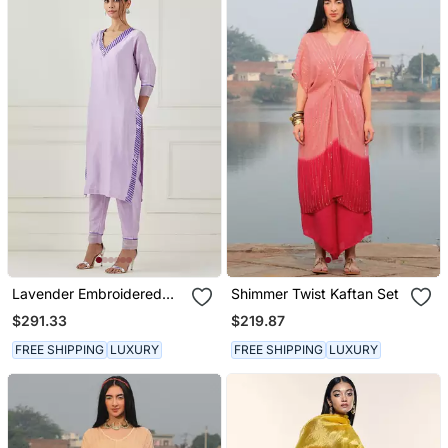
Lavender Embroidered
Shimmer Twist Kaftan Set
Kurta Set
$291.33
$219.87
FREE SHIPPING
LUXURY
FREE SHIPPING
LUXURY