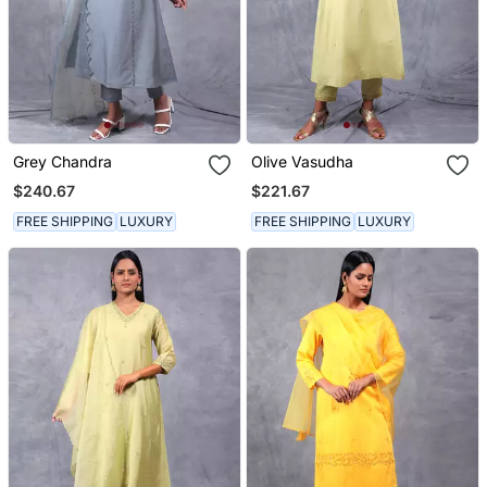
Grey Chandra
Olive Vasudha
$240.67
$221.67
FREE SHIPPING
LUXURY
FREE SHIPPING
LUXURY