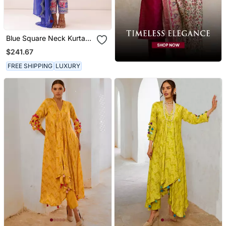
Blue Square Neck Kurta
Set
$241.67
FREE SHIPPING
LUXURY