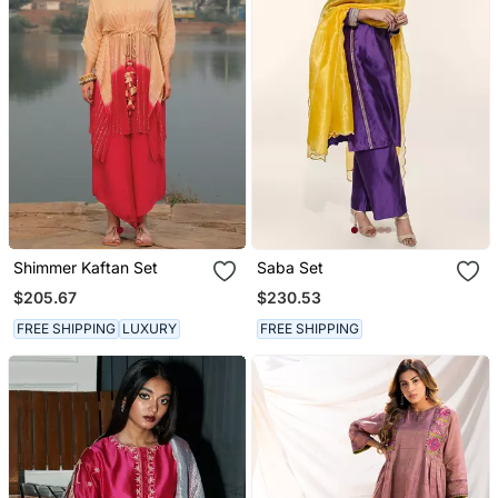
Shimmer Kaftan Set
Saba Set
$205.67
$230.53
FREE SHIPPING
LUXURY
FREE SHIPPING