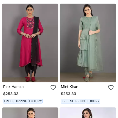
Pink Hamza
Mint Kiran
$253.33
$253.33
FREE SHIPPING
LUXURY
FREE SHIPPING
LUXURY