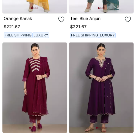
Orange Kanak
Teel Blue Anjun
$221.67
$221.67
FREE SHIPPING
LUXURY
FREE SHIPPING
LUXURY