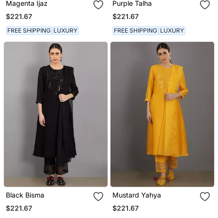
Magenta Ijaz
Purple Talha
$221.67
$221.67
FREE SHIPPING
LUXURY
FREE SHIPPING
LUXURY
Black Bisma
Mustard Yahya
$221.67
$221.67