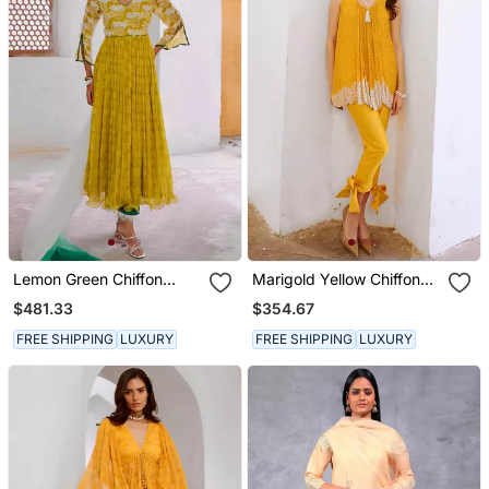
Lemon Green Chiffon
Marigold Yellow Chiffon
Bahaar Anarkali Set
Cutdana Tunic With Bow
$481.33
$354.67
Pant Set
FREE SHIPPING
LUXURY
FREE SHIPPING
LUXURY