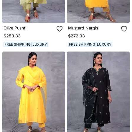
Olive Pushti
Mustard Nargis
$253.33
$272.33
FREE SHIPPING
LUXURY
FREE SHIPPING
LUXURY