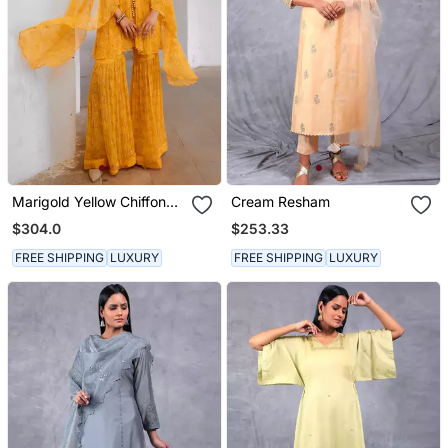
Marigold Yellow Chiffon
Cream Resham
Jugnu Winged Tunic &
$304.0
$253.33
Sharara Set
FREE SHIPPING
LUXURY
FREE SHIPPING
LUXURY