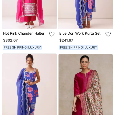
Hot Pink Chanderi Halter
Blue Dori Work Kurta Set
Neck Kurta Set
$302.07
$241.67
FREE SHIPPING
LUXURY
FREE SHIPPING
LUXURY