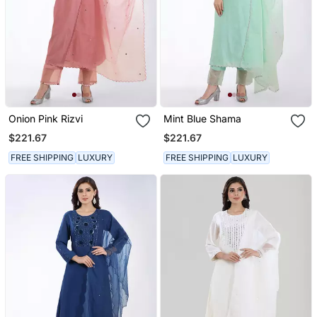
Onion Pink Rizvi
Mint Blue Shama
$221.67
$221.67
FREE SHIPPING
LUXURY
FREE SHIPPING
LUXURY