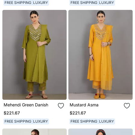
FREE SHIPPING
LUXURY
FREE SHIPPING
LUXURY
Mehendi Green Danish
Mustard Asma
$221.67
$221.67
FREE SHIPPING
LUXURY
FREE SHIPPING
LUXURY