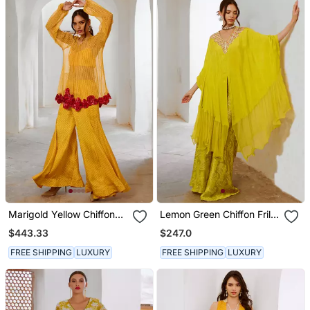
Marigold Yellow Chiffon
Lemon Green Chiffon Frill
Gulaab Tunic Set With Bell
Kaftaan With Widelegged
$443.33
$247.0
Bottoms And Inner
Palazzo.
FREE SHIPPING
LUXURY
FREE SHIPPING
LUXURY