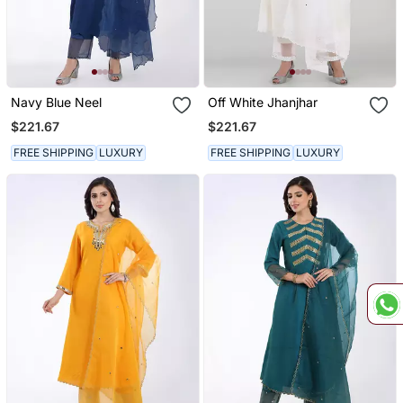
Navy Blue Neel
Off White Jhanjhar
$221.67
$221.67
FREE SHIPPING
LUXURY
FREE SHIPPING
LUXURY