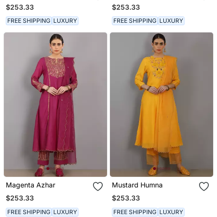
$253.33
$253.33
FREE SHIPPING
LUXURY
FREE SHIPPING
LUXURY
Magenta Azhar
Mustard Humna
$253.33
$253.33
FREE SHIPPING
LUXURY
FREE SHIPPING
LUXURY