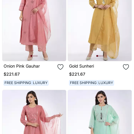
Onion Pink Gauhar
Gold Sunheri
$221.67
$221.67
FREE SHIPPING
LUXURY
FREE SHIPPING
LUXURY