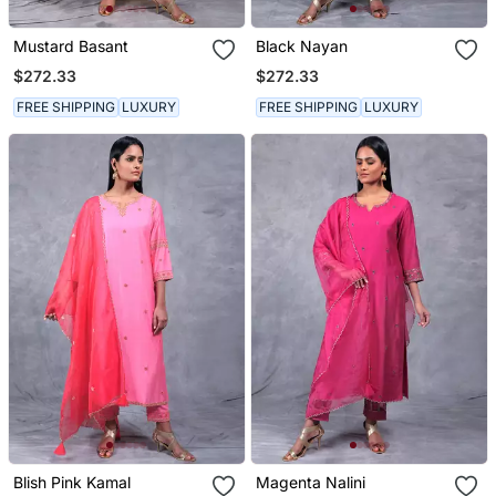
Mustard Basant
Black Nayan
$272.33
$272.33
FREE SHIPPING
LUXURY
FREE SHIPPING
LUXURY
Blish Pink Kamal
Magenta Nalini