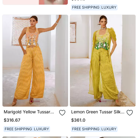
Chiffon Jacket And Loose
Pant Set.
FREE SHIPPING
LUXURY
Marigold Yellow Tussar
Lemon Green Tussar Silk
Silk Sheesha Koti & Loose
Sheesha Koti With Chiffon
$316.67
$361.0
Pant Set.
Jacket And Loose Pant
Set.
FREE SHIPPING
LUXURY
FREE SHIPPING
LUXURY