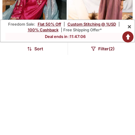
Freedom Sale:
Flat 50% Off
|
Custom Stitching @ 1USD
|
×
100% Cashback
| Free Shipping Offer*
Deal ends in :
11
:
47
:
04
Sort
Filter(2)
Simar Set
Mauve Cotton Kurta Set
$209.0
$297.67
FREE SHIPPING
FREE SHIPPING
LUXURY