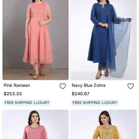
Pink Rameen
Navy Blue Zohra
$253.33
$240.67
FREE SHIPPING
LUXURY
FREE SHIPPING
LUXURY