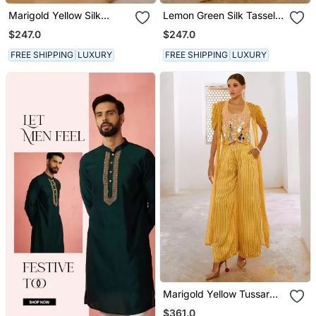
Marigold Yellow Silk
Lemon Green Silk Tassel
Tassel Tunic Pant Set
Tunic Pant Set
$247.0
$247.0
FREE SHIPPING
LUXURY
FREE SHIPPING
LUXURY
Marigold Yellow Tussar
Silk Sheesha Koti With
$361.0