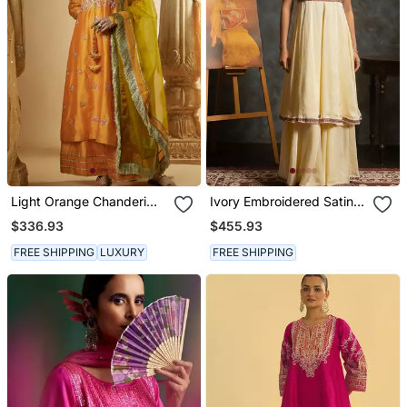
Light Orange Chanderi
Ivory Embroidered Satin
Silk Kurta Set
Anarkali Set
$336.93
$455.93
FREE SHIPPING
LUXURY
FREE SHIPPING