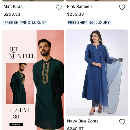
Mint Kiran
Pink Rameen
$253.33
$253.33
FREE SHIPPING
LUXURY
FREE SHIPPING
LUXURY
Navy Blue Zohra
$240.67