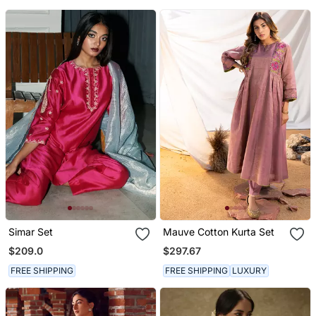
Simar Set
Mauve Cotton Kurta Set
$209.0
$297.67
FREE SHIPPING
FREE SHIPPING
LUXURY