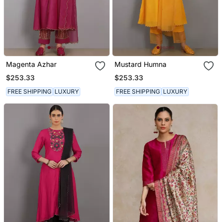
Magenta Azhar
Mustard Humna
$253.33
$253.33
FREE SHIPPING
LUXURY
FREE SHIPPING
LUXURY