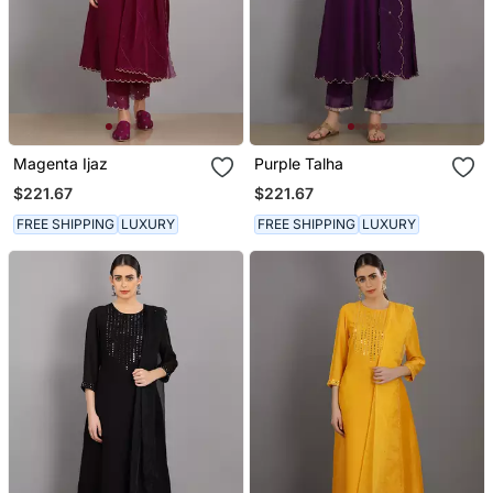
Magenta Ijaz
Purple Talha
$221.67
$221.67
FREE SHIPPING
LUXURY
FREE SHIPPING
LUXURY