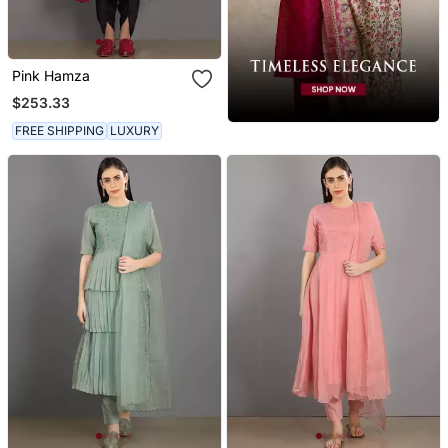
Pink Hamza
$253.33
FREE SHIPPING
LUXURY