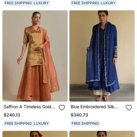
FREE SHIPPING
LUXURY
FREE SHIPPING
LUXURY
Saffron A Timeless Gold
Blue Embroidered Silk
Zari Kurta Has A V Neck
Kurta Set
$240.13
$340.73
With A Loop Kurta Set
FREE SHIPPING
LUXURY
FREE SHIPPING