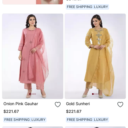
FREE SHIPPING
LUXURY
Onion Pink Gauhar
Gold Sunheri
$221.67
$221.67
FREE SHIPPING
LUXURY
FREE SHIPPING
LUXURY