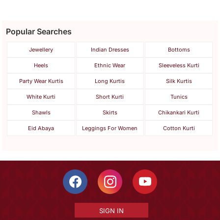
Popular Searches
Jewellery
Indian Dresses
Bottoms
Heels
Ethnic Wear
Sleeveless Kurti
Party Wear Kurtis
Long Kurtis
Silk Kurtis
White Kurti
Short Kurti
Tunics
Shawls
Skirts
Chikankari Kurti
Eid Abaya
Leggings For Women
Cotton Kurti
SIGN IN