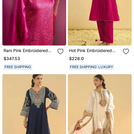
Rani Pink Embroidered
Hot Pink Embroidered
Satin Kurta Set
Chanderi Silk Kurta Set
$347.53
$228.0
FREE SHIPPING
FREE SHIPPING
LUXURY