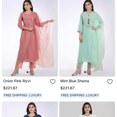
Onion Pink Rizvi
Mint Blue Shama
$221.67
$221.67
FREE SHIPPING
LUXURY
FREE SHIPPING
LUXURY