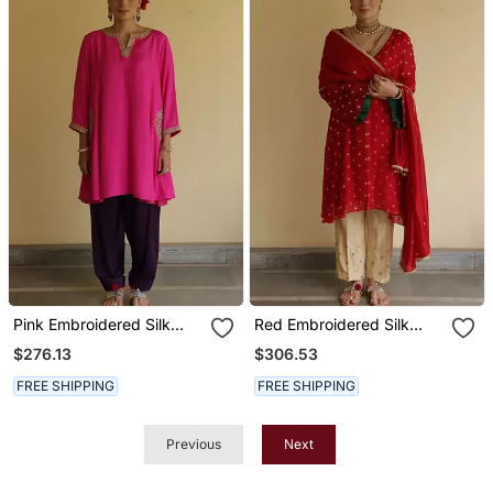
Pink Embroidered Silk
Red Embroidered Silk
Kurta Set
Kurta Set
$276.13
$306.53
FREE SHIPPING
FREE SHIPPING
Previous
Next