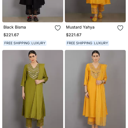
Black Bisma
Mustard Yahya
$221.67
$221.67
FREE SHIPPING
LUXURY
FREE SHIPPING
LUXURY