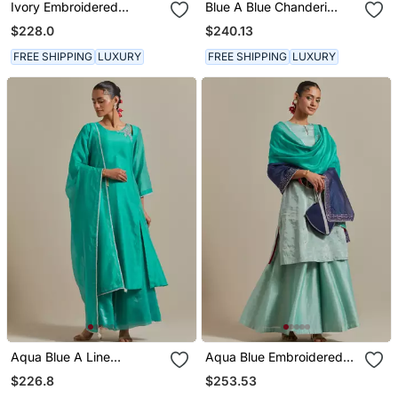
Ivory Embroidered
Blue A Blue Chanderi
Chanderi Silk Kurta Set
Embroidered Jeweled
$228.0
$240.13
Neck Kurta Set
FREE SHIPPING
LUXURY
FREE SHIPPING
LUXURY
Aqua Blue A Line
Aqua Blue Embroidered
Chanderi Handloom Kurta
Handloom Zari Silk Kurta
$226.8
$253.53
Set
Set