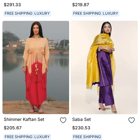
Kurta Set
$291.33
$219.87
FREE SHIPPING
LUXURY
FREE SHIPPING
LUXURY
Shimmer Kaftan Set
Saba Set
$205.67
$230.53
FREE SHIPPING
LUXURY
FREE SHIPPING