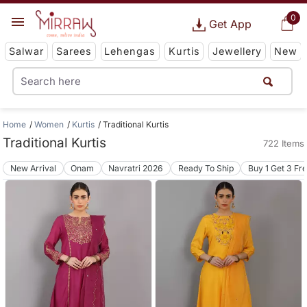
0
Get App
Salwar
Sarees
Lehengas
Kurtis
Jewellery
New
Home
Women
Kurtis
Traditional Kurtis
Traditional Kurtis
722 Items
New Arrival
Onam
Navratri 2026
Ready To Ship
Buy 1 Get 3 Fr