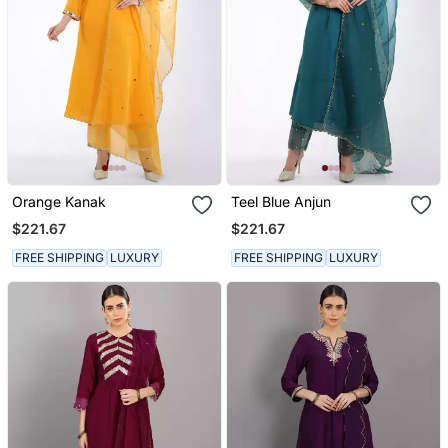
Orange Kanak
Teel Blue Anjun
$221.67
$221.67
FREE SHIPPING
LUXURY
FREE SHIPPING
LUXURY