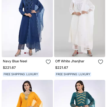
Navy Blue Neel
Off White Jhanjhar
$221.67
$221.67
FREE SHIPPING
LUXURY
FREE SHIPPING
LUXURY