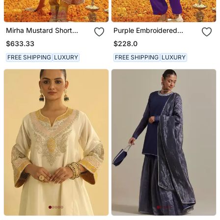
Mirha Mustard Short
Purple Embroidered
Kurta With Salwar And
Chanderi Silk Kurta Set
$633.33
$228.0
Dupatta
FREE SHIPPING
LUXURY
FREE SHIPPING
LUXURY