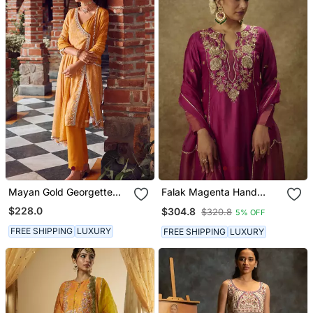
Mayan Gold Georgette
Falak Magenta Hand
Printed & Hand
Woven Chanderi Slik Suit
$228.0
$304.8
$320.8
5% OFF
Embroidered Kurta Set
Set With Zardozi
Embrodiery
FREE SHIPPING
LUXURY
FREE SHIPPING
LUXURY