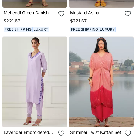
Mehendi Green Danish
Mustard Asma
$221.67
$221.67
FREE SHIPPING
LUXURY
FREE SHIPPING
LUXURY
Lavender Embroidered
Shimmer Twist Kaftan Set