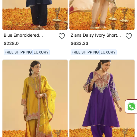
Blue Embroidered
Ziana Daisy Ivory Short
Chanderi Silk Kurta Set
Kurta With Salwar And
$228.0
$633.33
Dupatta
FREE SHIPPING
LUXURY
FREE SHIPPING
LUXURY