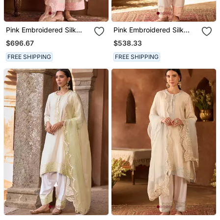
Pink Embroidered Silk
Pink Embroidered Silk
Chanderi Kurta Set
Chanderi Kurta Set
$696.67
$538.33
FREE SHIPPING
FREE SHIPPING