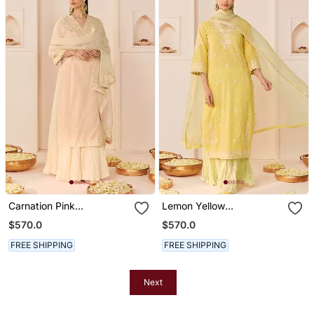
Carnation Pink
Lemon Yellow
Embroidered Chanderi
Embroidered Chanderi
$570.0
$570.0
Silk Kurti Set With Skirt
Silk Kurti Set With Skirt
FREE SHIPPING
FREE SHIPPING
Next