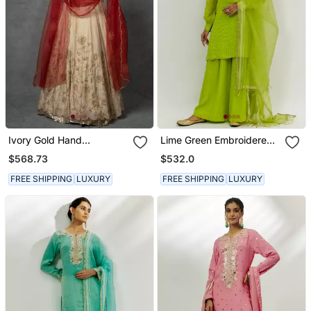
Ivory Gold Hand
Lime Green Embroidered
Embroidered Anarkali Set
Kurta Set
$568.73
$532.0
FREE SHIPPING
LUXURY
FREE SHIPPING
LUXURY