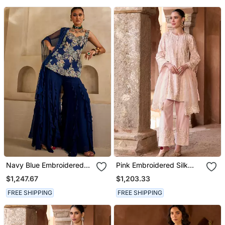
Navy Blue Embroidered
Pink Embroidered Silk
Georgette Kurta Set
Chanderi Kurta Set
$1,247.67
$1,203.33
FREE SHIPPING
FREE SHIPPING