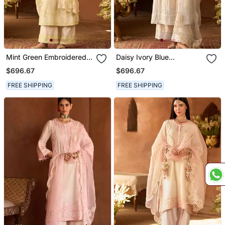
Mint Green Embroidered
Daisy Ivory Blue
Silk Chanderi Kurta Set
Embroidered Silk
$696.67
$696.67
Chanderi Kurta Set
FREE SHIPPING
FREE SHIPPING