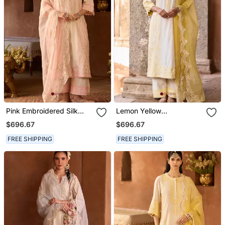
Pink Embroidered Silk
Lemon Yellow
Chanderi Kurta Set
Embroidered Silk
$696.67
$696.67
Chanderi Kurta Set
FREE SHIPPING
FREE SHIPPING