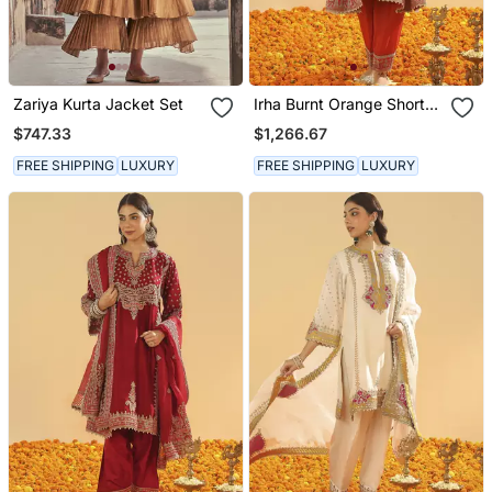
Zariya Kurta Jacket Set
Irha Burnt Orange Short
Chauga With Khada
$747.33
$1,266.67
Dupatta
FREE SHIPPING
LUXURY
FREE SHIPPING
LUXURY