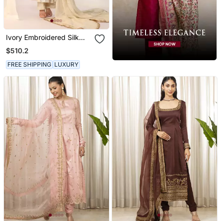
Ivory Embroidered Silk
Kurta Sets
$510.2
FREE SHIPPING
LUXURY