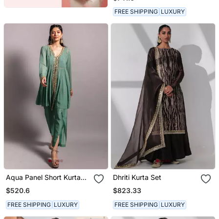
Dupatta
FREE SHIPPING
LUXURY
Aqua Panel Short Kurta
Dhriti Kurta Set
Set
$520.6
$823.33
FREE SHIPPING
LUXURY
FREE SHIPPING
LUXURY