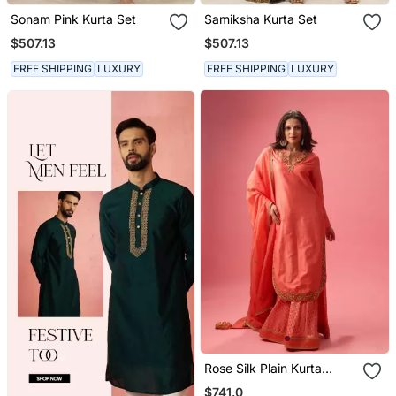
Sonam Pink Kurta Set
Samiksha Kurta Set
$507.13
$507.13
FREE SHIPPING
LUXURY
FREE SHIPPING
LUXURY
Rose Silk Plain Kurta
Paired With Skirt And
$741.0