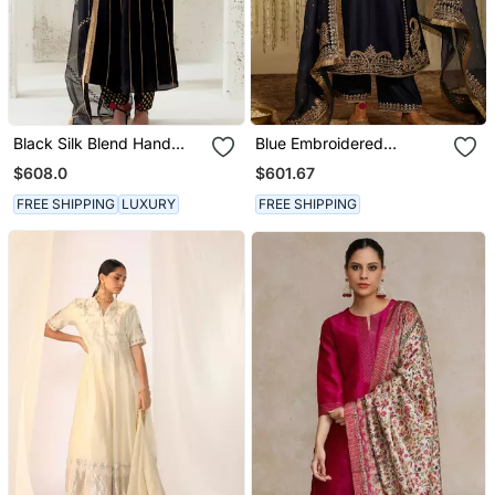
Black Silk Blend Hand
Blue Embroidered
Embroidered Kurta Set
Chanderi Silk Kurta Set
$608.0
$601.67
FREE SHIPPING
LUXURY
FREE SHIPPING