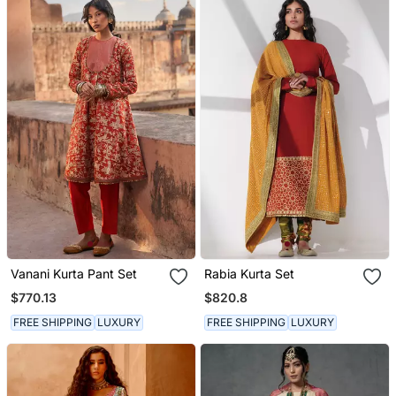
Vanani Kurta Pant Set
Rabia Kurta Set
$770.13
$820.8
FREE SHIPPING
LUXURY
FREE SHIPPING
LUXURY