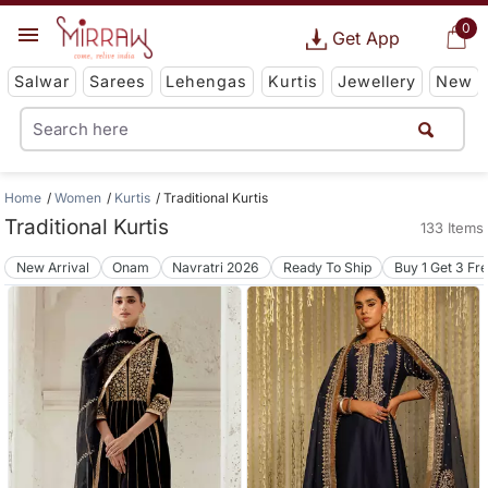
0
Get App
Salwar
Sarees
Lehengas
Kurtis
Jewellery
New
Home
Women
Kurtis
Traditional Kurtis
Traditional Kurtis
133 Items
New Arrival
Onam
Navratri 2026
Ready To Ship
Buy 1 Get 3 Fr