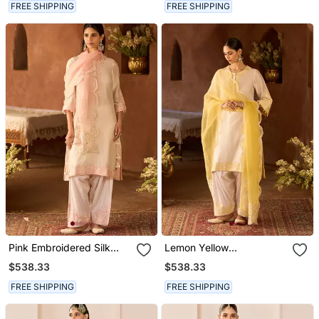
FREE SHIPPING
FREE SHIPPING
Pink Embroidered Silk
Lemon Yellow
Chanderi Kurta Set
Embroidered Silk
$538.33
$538.33
Chanderi Kurta Set
FREE SHIPPING
FREE SHIPPING