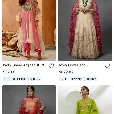
Ivory Sheer Afghani Kurta
Ivory Gold Hand
Pants Set
Embroidered Anarkali Set
$570.0
$822.07
FREE SHIPPING
LUXURY
FREE SHIPPING
LUXURY