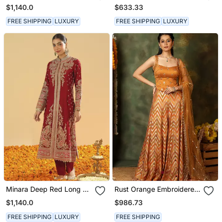
Long A Line Jacket With
Kurta With Salwar And
$1,140.0
$633.33
Pant And Dupatta
Dupatta
FREE SHIPPING
LUXURY
FREE SHIPPING
LUXURY
Minara Deep Red Long A
Rust Orange Embroidered
Line Jacket With Pant
Raw Silk Kurta Set
$1,140.0
$986.73
And Dupatta
FREE SHIPPING
LUXURY
FREE SHIPPING