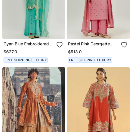
Cyan Blue Embroidered
Pastel Pink Georgette
Kurta Pallazzo Set
Kurta Set
$627.0
$513.0
FREE SHIPPING
LUXURY
FREE SHIPPING
LUXURY