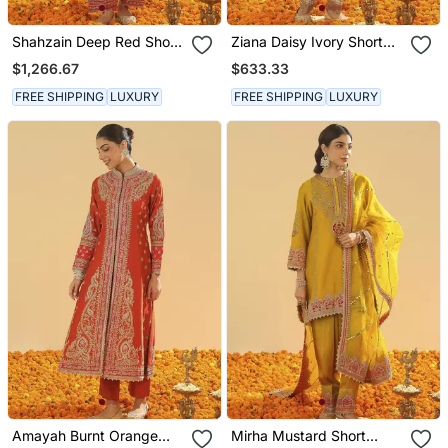
Shahzain Deep Red Short
Ziana Daisy Ivory Short
Chauga With Khada
Kurta With Salwar And
$1,266.67
$633.33
Dupatta
Dupatta
FREE SHIPPING
LUXURY
FREE SHIPPING
LUXURY
Amayah Burnt Orange
Mirha Mustard Short