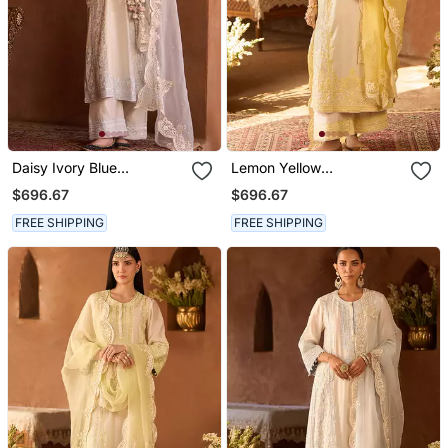
Daisy Ivory Blue
Lemon Yellow
Embroidered Silk
Embroidered Silk
$696.67
$696.67
Chanderi Kurta Set
Chanderi Kurta Set
FREE SHIPPING
FREE SHIPPING