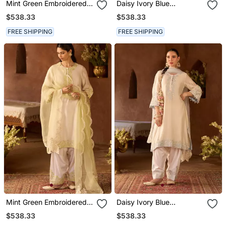
Mint Green Embroidered
Daisy Ivory Blue
Silk Chanderi Kurta Set
Embroidered Silk
$538.33
$538.33
Chanderi Kurta Set
FREE SHIPPING
FREE SHIPPING
Mint Green Embroidered
Daisy Ivory Blue
Silk Chanderi Kurta Set
Embroidered Silk
$538.33
$538.33
Chanderi Kurta Set