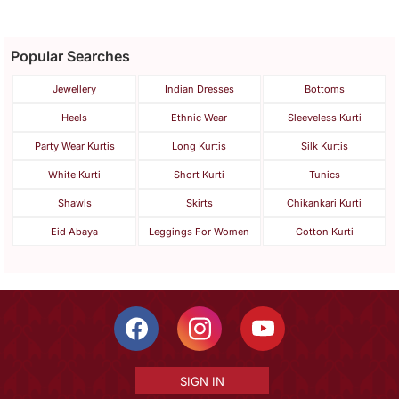
Popular Searches
Jewellery
Indian Dresses
Bottoms
Heels
Ethnic Wear
Sleeveless Kurti
Party Wear Kurtis
Long Kurtis
Silk Kurtis
White Kurti
Short Kurti
Tunics
Shawls
Skirts
Chikankari Kurti
Eid Abaya
Leggings For Women
Cotton Kurti
SIGN IN