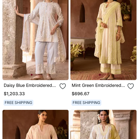
Daisy Blue Embroidered
Mint Green Embroidered
Silk Chanderi Kurta Set
Silk Chanderi Kurta Set
$1,203.33
$696.67
FREE SHIPPING
FREE SHIPPING