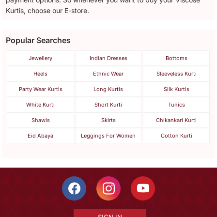
Kurtis, choose our E-store.
Popular Searches
Jewellery
Indian Dresses
Bottoms
Heels
Ethnic Wear
Sleeveless Kurti
Party Wear Kurtis
Long Kurtis
Silk Kurtis
White Kurti
Short Kurti
Tunics
Shawls
Skirts
Chikankari Kurti
Eid Abaya
Leggings For Women
Cotton Kurti