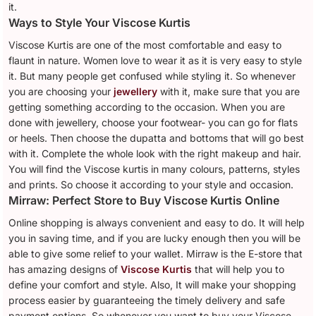
it.
Ways to Style Your Viscose Kurtis
Viscose Kurtis are one of the most comfortable and easy to
flaunt in nature. Women love to wear it as it is very easy to style
it. But many people get confused while styling it. So whenever
you are choosing your
jewellery
with it, make sure that you are
getting something according to the occasion. When you are
done with jewellery, choose your footwear- you can go for flats
or heels. Then choose the dupatta and bottoms that will go best
with it. Complete the whole look with the right makeup and hair.
You will find the Viscose kurtis in many colours, patterns, styles
and prints. So choose it according to your style and occasion.
Mirraw: Perfect Store to Buy Viscose Kurtis Online
Online shopping is always convenient and easy to do. It will help
you in saving time, and if you are lucky enough then you will be
able to give some relief to your wallet. Mirraw is the E-store that
has amazing designs of
Viscose Kurtis
that will help you to
define your comfort and style. Also, It will make your shopping
process easier by guaranteeing the timely delivery and safe
payment options. So whenever you want to buy your Viscose