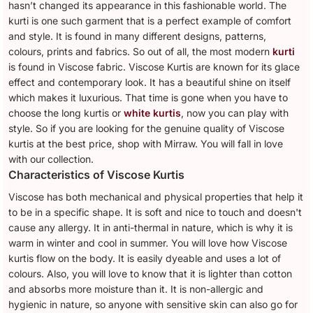
hasn’t changed its appearance in this fashionable world. The
kurti is one such garment that is a perfect example of comfort
and style. It is found in many different designs, patterns,
colours, prints and fabrics. So out of all, the most modern
kurti
is found in Viscose fabric. Viscose Kurtis are known for its glace
effect and contemporary look. It has a beautiful shine on itself
which makes it luxurious. That time is gone when you have to
choose the long kurtis or
white kurtis
, now you can play with
style. So if you are looking for the genuine quality of Viscose
kurtis at the best price, shop with Mirraw. You will fall in love
with our collection.
Characteristics of Viscose Kurtis
Viscose has both mechanical and physical properties that help it
to be in a specific shape. It is soft and nice to touch and doesn't
cause any allergy. It in anti-thermal in nature, which is why it is
warm in winter and cool in summer. You will love how Viscose
kurtis flow on the body. It is easily dyeable and uses a lot of
colours. Also, you will love to know that it is lighter than cotton
and absorbs more moisture than it. It is non-allergic and
hygienic in nature, so anyone with sensitive skin can also go for