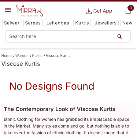
0
Get App
Salwar
Sarees
Lehengas
Kurtis
Jewellery
New
Home
Women
Kurtis
Viscose Kurtis
Viscose Kurtis
No Designs Found
The Contemporary Look of Viscose Kurtis
Ethnic Clothing for women has grabbed its irreplaceable space
in the Market. Many styles come and go, but nothing is able to
take over the fashion of ethnic clothing. It doesn’t mean that it