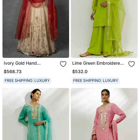
Ivory Gold Hand
Lime Green Embroidered
Embroidered Anarkali Set
Kurta Set
$568.73
$532.0
FREE SHIPPING
LUXURY
FREE SHIPPING
LUXURY