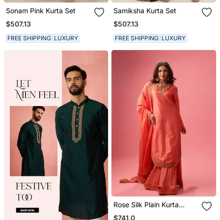
Sonam Pink Kurta Set
Samiksha Kurta Set
$507.13
$507.13
FREE SHIPPING
LUXURY
FREE SHIPPING
LUXURY
Rose Silk Plain Kurta
Paired With Skirt And
$741.0