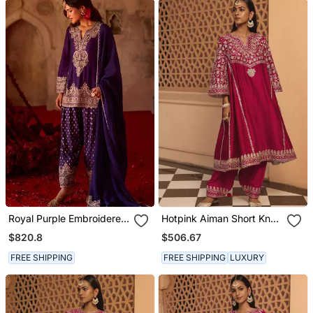
Royal Purple Embroidered
Hotpink Aiman Short Knee
Cupro Silk Farsi Kurta Set
Length Chauga With
$820.8
$506.67
Salwar
FREE SHIPPING
FREE SHIPPING
LUXURY