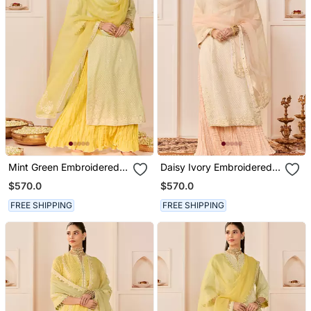
Mint Green Embroidered
Daisy Ivory Embroidered
Chanderi Silk Kurti Set
Chanderi Silk Kurti Set
$570.0
$570.0
With Skirt
With Skirt
FREE SHIPPING
FREE SHIPPING