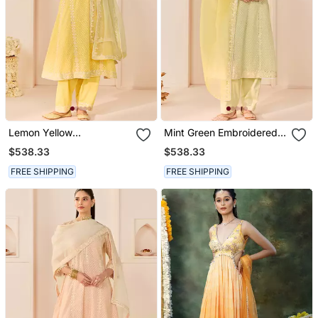
Lemon Yellow
Mint Green Embroidered
Embroidered Chanderi
Chanderi Silk Choga Kurta
$538.33
$538.33
Silk Choga Kurti Set
Set
FREE SHIPPING
FREE SHIPPING