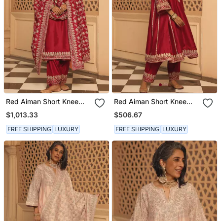
Red Aiman Short Knee
Red Aiman Short Knee
Length Chauga With
Length Chauga With
$1,013.33
$506.67
Salwar And Odhni
Salwar
FREE SHIPPING
LUXURY
FREE SHIPPING
LUXURY