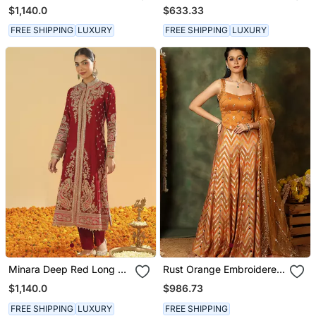
Long A Line Jacket With
Kurta With Salwar And
$1,140.0
$633.33
Pant And Dupatta
Dupatta
FREE SHIPPING
LUXURY
FREE SHIPPING
LUXURY
Minara Deep Red Long A
Rust Orange Embroidered
Line Jacket With Pant
Raw Silk Kurta Set
$1,140.0
$986.73
And Dupatta
FREE SHIPPING
LUXURY
FREE SHIPPING