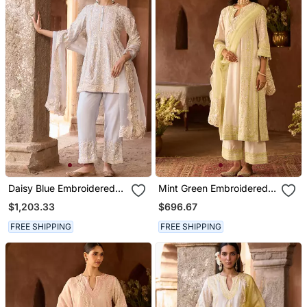
Daisy Blue Embroidered
Mint Green Embroidered
Silk Chanderi Kurta Set
Silk Chanderi Kurta Set
$1,203.33
$696.67
FREE SHIPPING
FREE SHIPPING