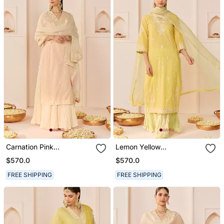
Carnation Pink
Lemon Yellow
Embroidered Chanderi
Embroidered Chanderi
$570.0
$570.0
Silk Kurti Set With Skirt
Silk Kurti Set With Skirt
FREE SHIPPING
FREE SHIPPING