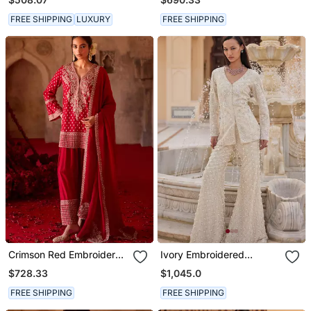
FREE SHIPPING
LUXURY
FREE SHIPPING
Crimson Red Embroidered
Ivory Embroidered
Cupro Silk Farsi Kurta Set
Organza Sharara Set
$728.33
$1,045.0
FREE SHIPPING
FREE SHIPPING