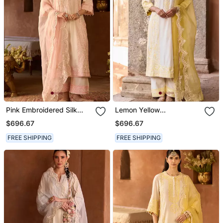
Pink Embroidered Silk
Lemon Yellow
Chanderi Kurta Set
Embroidered Silk
$696.67
$696.67
Chanderi Kurta Set
FREE SHIPPING
FREE SHIPPING