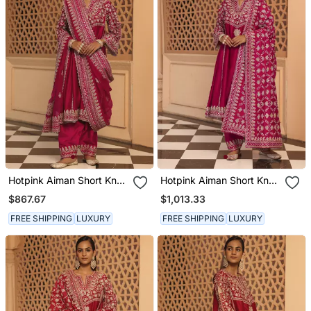
Hotpink Aiman Short Knee
Hotpink Aiman Short Knee
Length Chauga With
Length Chauga With
$867.67
$1,013.33
Salwar And Khada
Salwar And Odhni
Dupatta
FREE SHIPPING
LUXURY
FREE SHIPPING
LUXURY