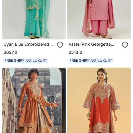
Cyan Blue Embroidered
Pastel Pink Georgette
Kurta Pallazzo Set
Kurta Set
$627.0
$513.0
FREE SHIPPING
LUXURY
FREE SHIPPING
LUXURY