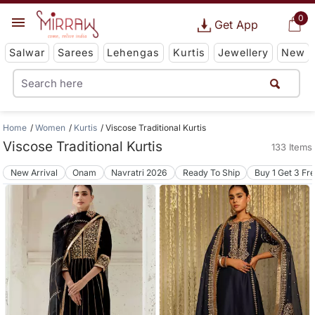
0
Get App
Salwar
Sarees
Lehengas
Kurtis
Jewellery
New
Home
Women
Kurtis
Viscose Traditional Kurtis
Viscose Traditional Kurtis
133 Items
New Arrival
Onam
Navratri 2026
Ready To Ship
Buy 1 Get 3 Fr