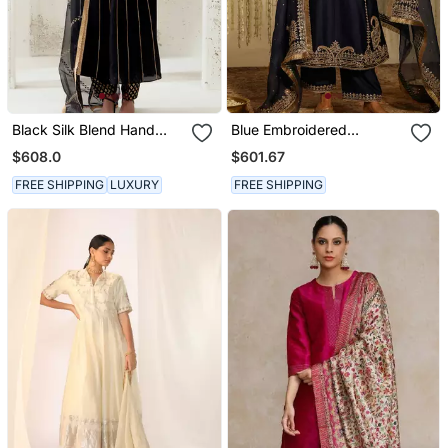
Black Silk Blend Hand
Blue Embroidered
Embroidered Kurta Set
Chanderi Silk Kurta Set
$608.0
$601.67
FREE SHIPPING
LUXURY
FREE SHIPPING