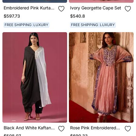
Embroidered Pink Kurta
Ivory Georgette Cape Set
Set
$597.73
$540.8
FREE SHIPPING
LUXURY
FREE SHIPPING
LUXURY
Black And White Kaftan
Rose Pink Embroidered
Set With Pants
Tissue Kaftan Set
$508.07
$690.33