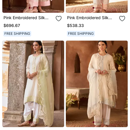
Pink Embroidered Silk
Pink Embroidered Silk
Chanderi Kurta Set
Chanderi Kurta Set
$696.67
$538.33
FREE SHIPPING
FREE SHIPPING