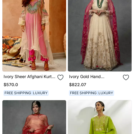
Ivory Sheer Afghani Kurta
Ivory Gold Hand
Pants Set
Embroidered Anarkali Set
$570.0
$822.07
FREE SHIPPING
LUXURY
FREE SHIPPING
LUXURY