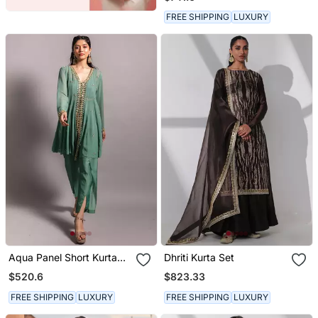
Dupatta
FREE SHIPPING
LUXURY
Aqua Panel Short Kurta
Dhriti Kurta Set
Set
$520.6
$823.33
FREE SHIPPING
LUXURY
FREE SHIPPING
LUXURY