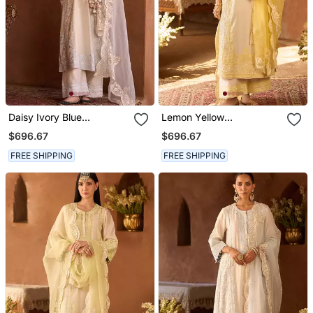
Daisy Ivory Blue
Lemon Yellow
Embroidered Silk
Embroidered Silk
$696.67
$696.67
Chanderi Kurta Set
Chanderi Kurta Set
FREE SHIPPING
FREE SHIPPING