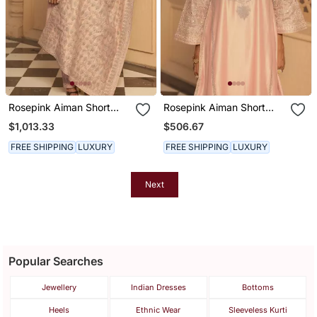
Rosepink Aiman Short
Rosepink Aiman Short
Knee Length Chauga With
Knee Length Chauga With
$1,013.33
$506.67
Salwar And Odhni
Salwar
FREE SHIPPING
LUXURY
FREE SHIPPING
LUXURY
Next
Popular Searches
Jewellery
Indian Dresses
Bottoms
Heels
Ethnic Wear
Sleeveless Kurti