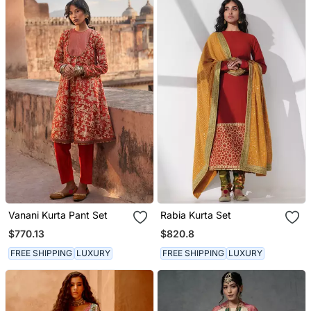
Vanani Kurta Pant Set
Rabia Kurta Set
$770.13
$820.8
FREE SHIPPING
LUXURY
FREE SHIPPING
LUXURY