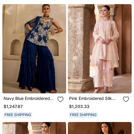
Navy Blue Embroidered
Pink Embroidered Silk
Georgette Kurta Set
Chanderi Kurta Set
$1,247.67
$1,203.33
FREE SHIPPING
FREE SHIPPING