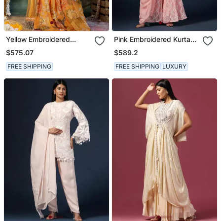
Yellow Embroidered
Pink Embroidered Kurta
Georgette Sharara Set
Set With Pants & Dupatta
$575.07
$589.2
FREE SHIPPING
FREE SHIPPING
LUXURY