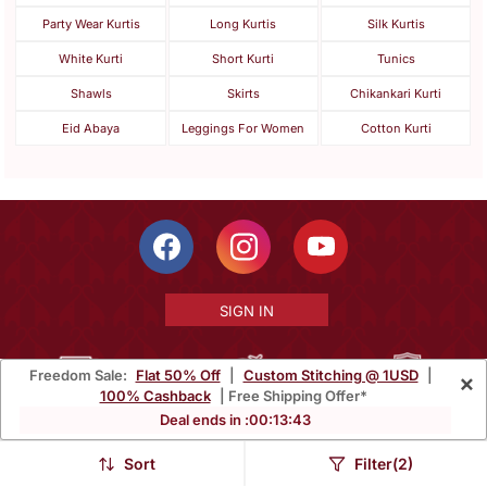
Party Wear Kurtis
Long Kurtis
Silk Kurtis
White Kurti
Short Kurti
Tunics
Shawls
Skirts
Chikankari Kurti
Eid Abaya
Leggings For Women
Cotton Kurti
SIGN IN
Freedom Sale:
Flat 50% Off
|
Custom Stitching @ 1USD
|
×
100% Cashback
| Free Shipping Offer*
Free Shipping Within India
Ships Worldwide
100% Money Back
Deal ends in :
00
:
13
:
40
Guarantee
Sort
Filter(2)
Help Center
|
Terms
|
Privacy
|
About Us
|
Careers
|
Bulk Order Inquiry