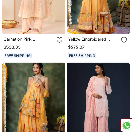
Carnation Pink
Yellow Embroidered
Embroidered Chanderi
Georgette Anarkali Set
$538.33
$575.07
Silk Choga Kurta Set
FREE SHIPPING
FREE SHIPPING