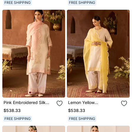
FREE SHIPPING
FREE SHIPPING
Pink Embroidered Silk
Lemon Yellow
Chanderi Kurta Set
Embroidered Silk
$538.33
$538.33
Chanderi Kurta Set
FREE SHIPPING
FREE SHIPPING