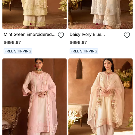
Mint Green Embroidered
Daisy Ivory Blue
Silk Chanderi Kurta Set
Embroidered Silk
$696.67
$696.67
Chanderi Kurta Set
FREE SHIPPING
FREE SHIPPING