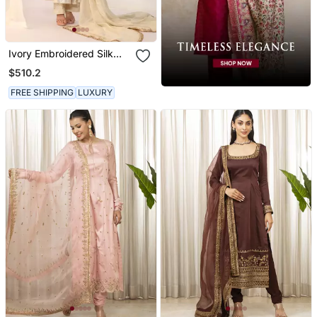
Ivory Embroidered Silk
Kurta Sets
$510.2
FREE SHIPPING
LUXURY