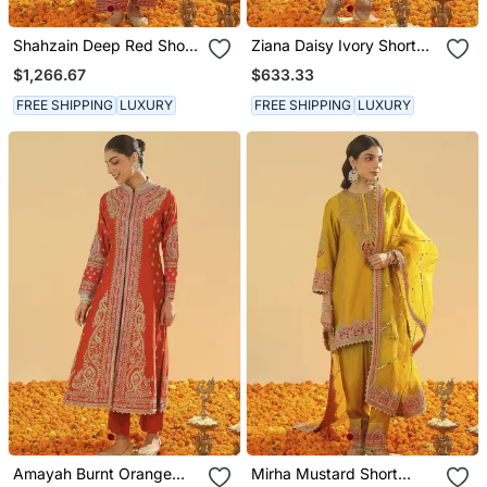
Shahzain Deep Red Short
Ziana Daisy Ivory Short
Chauga With Khada
Kurta With Salwar And
$1,266.67
$633.33
Dupatta
Dupatta
FREE SHIPPING
LUXURY
FREE SHIPPING
LUXURY
Amayah Burnt Orange
Mirha Mustard Short