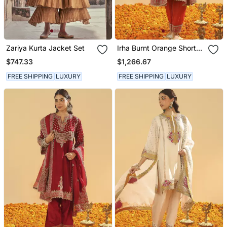
Zariya Kurta Jacket Set
Irha Burnt Orange Short
Chauga With Khada
$747.33
$1,266.67
Dupatta
FREE SHIPPING
LUXURY
FREE SHIPPING
LUXURY