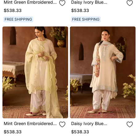
Mint Green Embroidered
Daisy Ivory Blue
Silk Chanderi Kurta Set
Embroidered Silk
$538.33
$538.33
Chanderi Kurta Set
FREE SHIPPING
FREE SHIPPING
Mint Green Embroidered
Daisy Ivory Blue
Silk Chanderi Kurta Set
Embroidered Silk
$538.33
$538.33
Chanderi Kurta Set