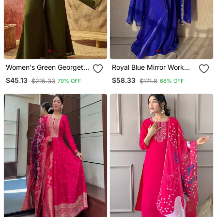
Women's Green Georgette
Royal Blue Mirror Work
Embroidered Kurti With
Readymade Suit
$45.13
$58.33
$215.33
$171.8
79% OFF
66% OFF
Palazzo And Dupatta