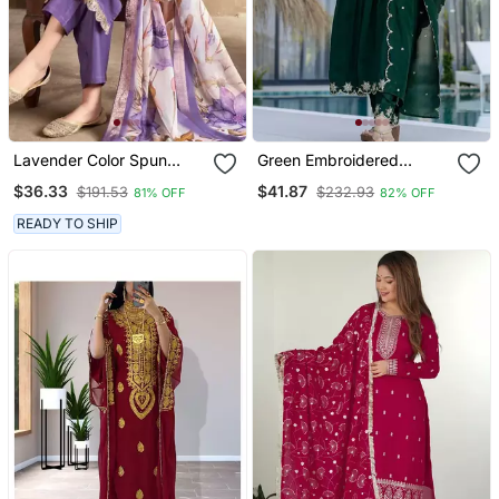
Lavender Color Spun
Green Embroidered
Rayon Slub Fabric Heavy
Vichitra Silk Flared
$36.33
$41.87
$191.53
$232.93
81% OFF
82% OFF
Embroidery Kurta Set
Anarkali Pant And
With Digital Printed
Dupatta Set
READY TO SHIP
Dupatta