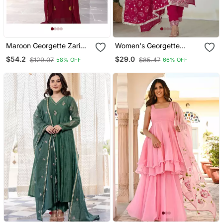
Maroon Georgette Zari
Women's Georgette
Work Kaftan
Sequins Embroidered
$54.2
$29.0
$129.07
$85.47
58% OFF
66% OFF
Kurta Pant With Dupatta
Set