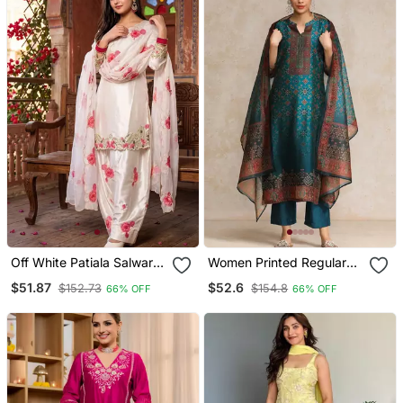
Off White Patiala Salwar
Women Printed Regular
Suit With Floral
Chanderi Silk Kurta With
$51.87
$52.6
$152.73
$154.8
66% OFF
66% OFF
Embroidery
Trousers & With Dupatta