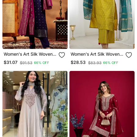
Women's Art Silk Woven
Women's Art Silk Woven
Motiff Kurta Pant With
Motiff Kurta Pant With
$31.07
$28.53
$91.53
$83.93
66% OFF
66% OFF
Dupatta Set
Dupatta Set