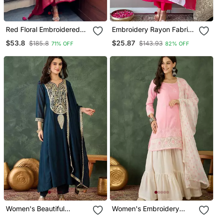
Red Floral Embroidered
Embroidery Rayon Fabric
Silk Blend Kurta Trouser
Straight Kurta Pant And
$53.8
$25.87
$185.8
$143.93
71% OFF
82% OFF
And Dupatta Set
Dupatta Set
Women's Beautiful
Women's Embroidery
Embroidery Work Vichitra
Work Cotton Satin Fabric