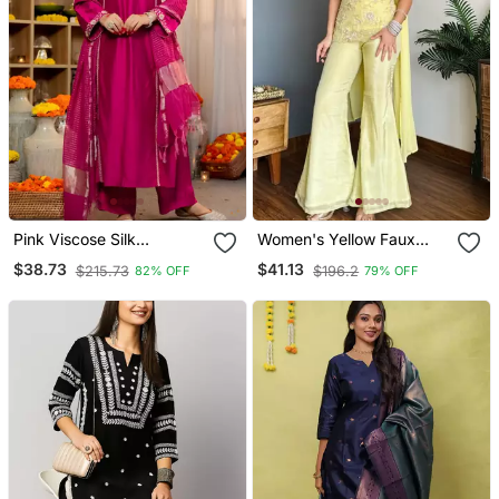
Pink Viscose Silk
Women's Yellow Faux
Embroidery Work A Line
Georgette Embroidered
$38.73
$41.13
$215.73
$196.2
82% OFF
79% OFF
Kurta Pant And Dupatta
Kurti Set With Palazzo
Set
And Dupatta