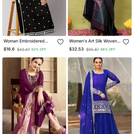
Woman Embroidered
Women's Art Silk Woven
Black Rayon Kurti
Motiff Kurta Pant With
$16.6
$32.53
$43.87
$95.87
62% OFF
66% OFF
Dupatta Set