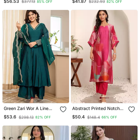
$56.53
$41.87
$377.13
$232.93
85% OFF
82% OFF
3 Piece Long Stitched
Anarkali Pant And
Gown
Dupatta Set
Green Zari Wor A Line
Abstract Printed Notch
Vichitra Silk Kurta Palazzo
Neck Chanderi Silk
$53.6
$50.4
$298.13
$148.4
82% OFF
66% OFF
Dupatta Set
Straight Kurta With
Trousers