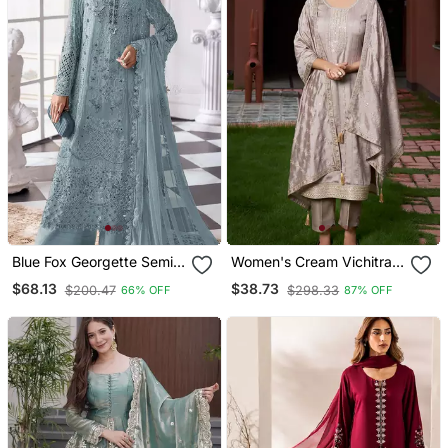
Blue Fox Georgette Semi
Women's Cream Vichitra
Stitched Suit With Khatli &
Silk Sequin Embroidered
$68.13
$38.73
$200.47
$298.33
66% OFF
87% OFF
Sequence Work
Kurta Pant Set With
Vichitra Silk Dupatta