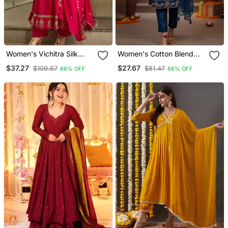
Women's Vichitra Silk
Women's Cotton Blend
Sequins Embroidered
Floral Embroidered Kurta
$37.27
$27.67
$109.67
$81.47
66% OFF
66% OFF
Anarkali Kurta Pant With
Pant With Dupatta Set
Dupatta Set