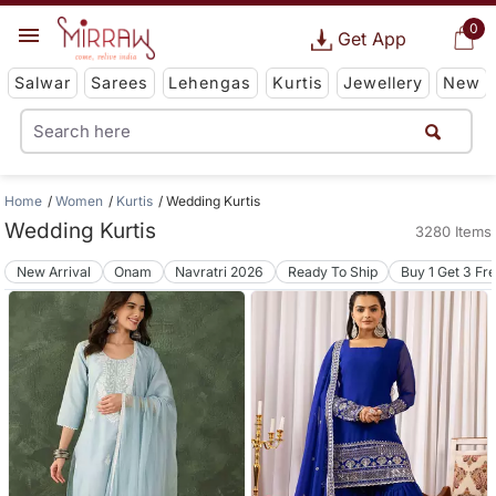
0
Get App
Salwar
Sarees
Lehengas
Kurtis
Jewellery
New
Home
Women
Kurtis
Wedding Kurtis
Wedding Kurtis
3280 Items
New Arrival
Onam
Navratri 2026
Ready To Ship
Buy 1 Get 3 Fr