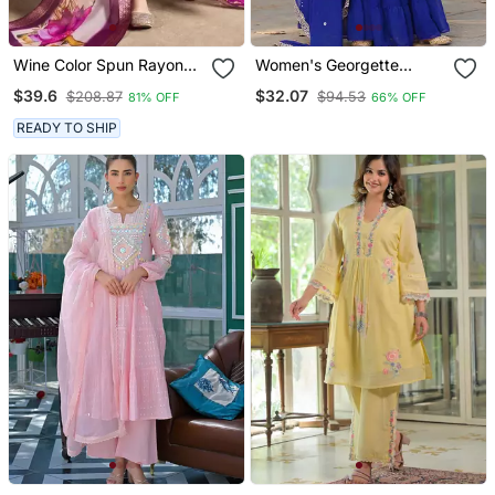
Wine Color Spun Rayon
Women's Georgette
Slub Fabric Heavy
Sequins Embroidered
$39.6
$32.07
$208.87
$94.53
81% OFF
66% OFF
Embroidery Kurta Set
Kurta Sharara With
With Digital Printed
Dupatta Set
READY TO SHIP
Dupatta