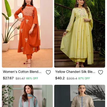
Women's Cotton Blend
Yellow Chanderi Silk Blend
Floral Embroidered Kurta
Sequin Embroidered
$27.67
$40.2
$81.47
$309.4
66% OFF
87% OFF
Pant With Dupatta Set
Round Neck Kurta Set
With Dupatta