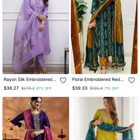
Rayon Silk Embroidered
Floral Embroidered Red
Lavender Kurta Pant Set
Cotton Kurta Trouser And
$36.27
$39.33
$279.2
$135.8
87% OFF
71% OFF
With Chanderi Dupatta
Dupatta Set