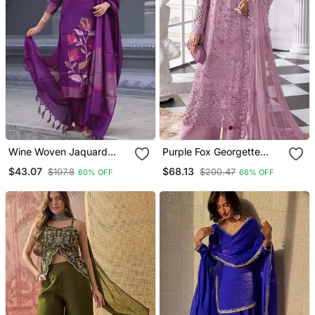
Wine Woven Jaquard
Purple Fox Georgette
Kurti Dupatta With Pant
Semi Stitched Suit With
$43.07
$68.13
$107.8
$200.47
60% OFF
66% OFF
Khatli & Sequence Work