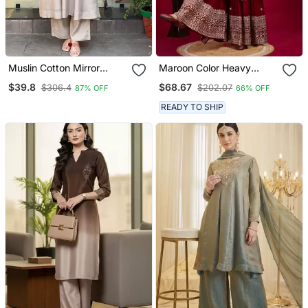
Muslin Cotton Mirror
Maroon Color Heavy
Embroidered Grey
Sequins Chinon Wedding
$39.8
$68.67
$306.4
$202.07
87% OFF
66% OFF
Anarkali Kurta Pant Set
Wear Sharara Dress
With Printed Dupatta
READY TO SHIP