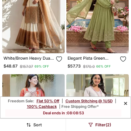
White/Brown Heavy Dual
Elegant Pista Green
Tone Star Georgette With
Embroidered Anarkali
$48.67
$57.73
$157.07
$170.0
69% OFF
66% OFF
Embroidery Thread Work
Kurta Set With Mirror
3pc
Work Dupatta
Freedom Sale:
Flat 50% Off
|
Custom Stitching @ 1USD
|
×
100% Cashback
| Free Shipping Offer*
Deal ends in :
08
:
08
:
50
Sort
Filter(2)