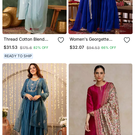
Thread Cotton Blend
Women's Georgette
Fabric Straight Kurta Pant
Sequins Embroidered
$31.53
$32.07
$175.6
$94.53
82% OFF
66% OFF
And Dupatta Set
Kurta Sharara With
Dupatta Set
READY TO SHIP