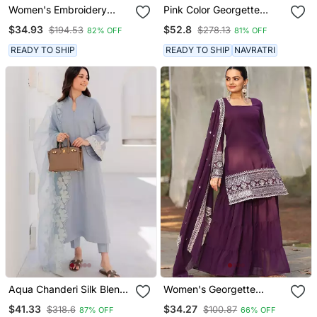
Women's Embroidery
Pink Color Georgette
Chanderi Silk Fabric
Fabric Double Layer Kurta
$34.93
$52.8
$194.53
$278.13
82% OFF
81% OFF
Flared Anarkali Pant And
Palazzo Set With Printed
Dupatta Set
Dupatta
READY TO SHIP
READY TO SHIP
NAVRATRI
Aqua Chanderi Silk Blend
Women's Georgette
Sequin Long Kurta Set
Sequins Embroidered
$41.33
$34.27
$318.6
$100.87
87% OFF
66% OFF
With Embroidered
Kurta Sharara With