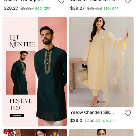
Sequins Embroidered
Blend Sequin
$28.27
$39.27
$83.27
$357.53
66% OFF
89% OFF
Kurta Pant With Dupatta
Embroidered Purple Kurta
Set
Pant Set With Chanderi
Dupatta
Yellow Chanderi Silk
Sequin Long Kurta Set
$39.0
$300.67
87% OFF
With Embroidered
Organza Dupatta