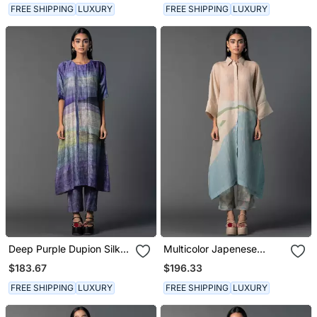
FREE SHIPPING
LUXURY
FREE SHIPPING
LUXURY
Deep Purple Dupion Silk
Multicolor Japenese
Printed Kurta Sets
Quash Printed Kurta Sets
$183.67
$196.33
FREE SHIPPING
LUXURY
FREE SHIPPING
LUXURY