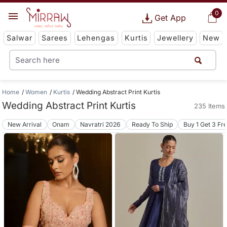
0
Get App
Salwar
Sarees
Lehengas
Kurtis
Jewellery
New
Home
Women
Kurtis
Wedding Abstract Print Kurtis
Wedding Abstract Print Kurtis
235 Items
New Arrival
Onam
Navratri 2026
Ready To Ship
Buy 1 Get 3 Fr