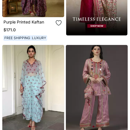
Purple Printed Kaftan
$171.0
FREE SHIPPING
LUXURY