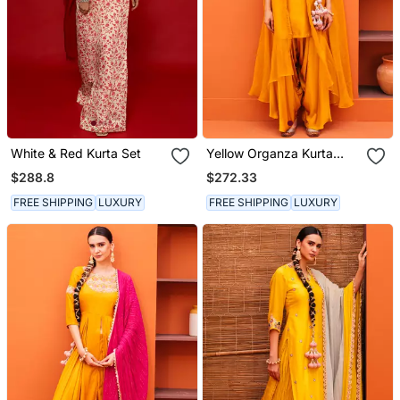
White & Red Kurta Set
Yellow Organza Kurta
Sets
$288.8
$272.33
FREE SHIPPING
LUXURY
FREE SHIPPING
LUXURY