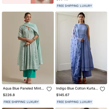
Hand Embroidered Tissue
Kurta Sets Of 3
FREE SHIPPING
LUXURY
Aqua Blue Paneled Mint
Indigo Blue Cotton Kurta
Zari Anarkali Kurta Set
Set With Print Dupatta
$226.8
$145.67
FREE SHIPPING
LUXURY
FREE SHIPPING
LUXURY