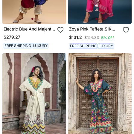
Electric Blue And Majenta
Zoya Pink Taffeta Silk
Bandhani Kaftan
Kurta Set
$279.27
$131.2
$154.33
15% OFF
FREE SHIPPING
LUXURY
FREE SHIPPING
LUXURY