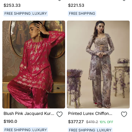
Khirki Anarkali Set
$253.33
$221.53
FREE SHIPPING
LUXURY
FREE SHIPPING
Blush Pink Jacquard Kurta
Printed Lurex Chiffon
With Shaneil Salwar
Hand Embroidered Bustier
$190.0
$377.27
$419.2
10% OFF
Top With Parallel
Handwork Detailed Pants
FREE SHIPPING
LUXURY
FREE SHIPPING
LUXURY