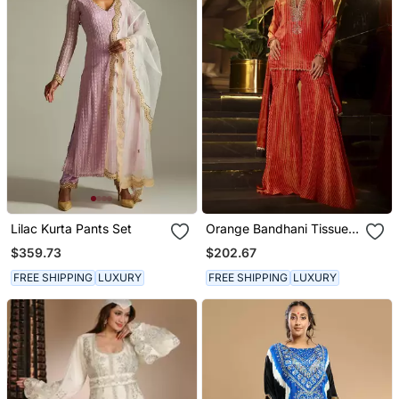
Lilac Kurta Pants Set
Orange Bandhani Tissue
Kurta With Sharara And
$359.73
$202.67
Dupatta
FREE SHIPPING
LUXURY
FREE SHIPPING
LUXURY