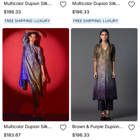
Multicolor Dupion Silk
Multicolor Dupion Silk
Printed Kurta Sets
Printed Kurta Sets
$196.33
$196.33
FREE SHIPPING
LUXURY
FREE SHIPPING
LUXURY
Multicolor Dupion Silk
Brown & Purple Dupion
Printed Kurta Sets
Silk Printed A Line Kurta
$183.67
$196.33
Set