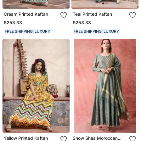
Cream Printed Kaftan
Teal Printed Kaftan
$253.33
$253.33
FREE SHIPPING
LUXURY
FREE SHIPPING
LUXURY
Yellow Printed Kaftan
Show Shaa Moroccan