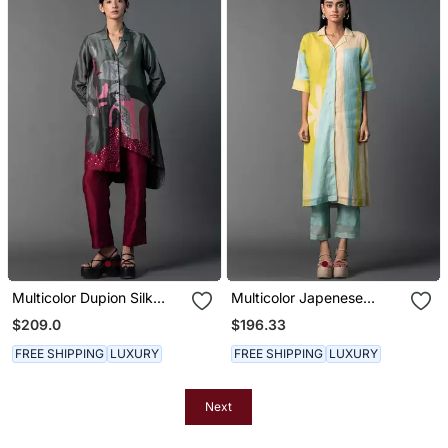
Multicolor Dupion Silk
Multicolor Japenese
Printed Kurta Sets
Quash Printed Kurta Sets
$209.0
$196.33
FREE SHIPPING
LUXURY
FREE SHIPPING
LUXURY
Next