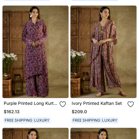
Purple Printed Long Kurta
Ivory Prtinted Kaftan Set
Set
$162.13
$209.0
FREE SHIPPING
LUXURY
FREE SHIPPING
LUXURY