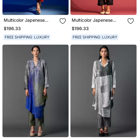
Multicolor Japenese
Multicolor Japenese
Quash Printed Kurta Sets
Quash Printed Kurta Sets
$196.33
$196.33
FREE SHIPPING
LUXURY
FREE SHIPPING
LUXURY