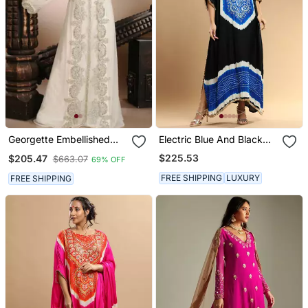
Georgette Embellished
Electric Blue And Black
Kaftan Gown In Cream
Bandhani Kaftan
$225.53
$205.47
$663.07
69% OFF
FREE SHIPPING
LUXURY
FREE SHIPPING