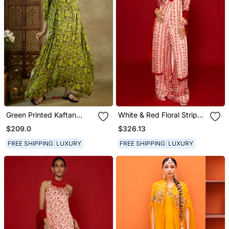
Green Printed Kaftan
White & Red Floral Stripes
Dress
Kurta Set
$209.0
$326.13
FREE SHIPPING
LUXURY
FREE SHIPPING
LUXURY