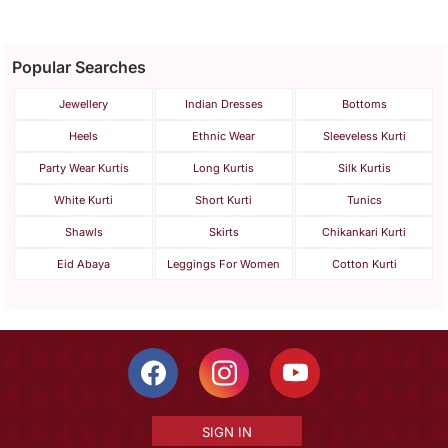
Popular Searches
Jewellery
Indian Dresses
Bottoms
Heels
Ethnic Wear
Sleeveless Kurti
Party Wear Kurtis
Long Kurtis
Silk Kurtis
White Kurti
Short Kurti
Tunics
Shawls
Skirts
Chikankari Kurti
Eid Abaya
Leggings For Women
Cotton Kurti
SIGN IN