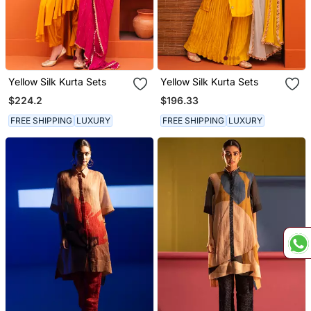
Yellow Silk Kurta Sets
Yellow Silk Kurta Sets
$224.2
$196.33
FREE SHIPPING
LUXURY
FREE SHIPPING
LUXURY