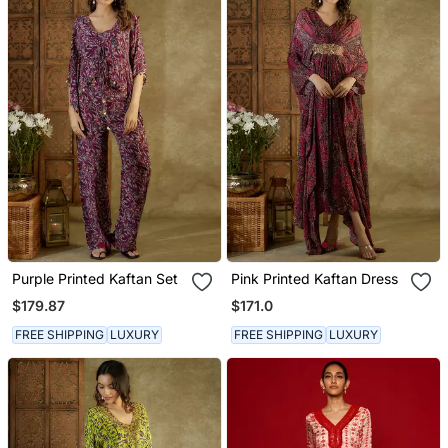
Purple Printed Kaftan Set
Pink Printed Kaftan Dress
$179.87
$171.0
FREE SHIPPING
LUXURY
FREE SHIPPING
LUXURY