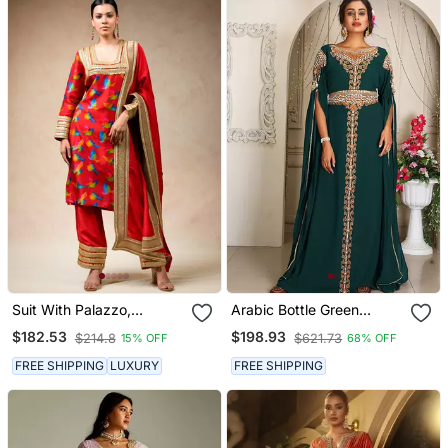
Suit With Palazzo,
Arabic Bottle Green
Dupatta
Georgette Islamic Modern
$182.53
$198.93
$214.8
$621.73
15% OFF
68% OFF
Dubai Kaftan
FREE SHIPPING
LUXURY
FREE SHIPPING