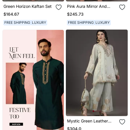
Green Horizon Kaftan Set
Pink Aura Mirror And
Resham Hand
$164.67
$245.73
Embroidered Tissue Kurta
Sets Of 3
FREE SHIPPING
LUXURY
FREE SHIPPING
LUXURY
Mystic Green Leather
Applique And Neem Zari
$304.0