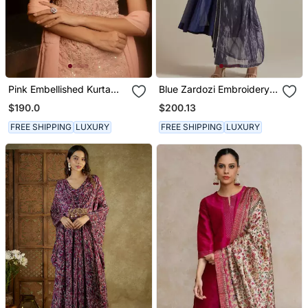
Pink Embellished Kurta
Blue Zardozi Embroidery
With Churidar Pajami And
Anarkali Kurta Set
$190.0
$200.13
Dupatta
FREE SHIPPING
LUXURY
FREE SHIPPING
LUXURY