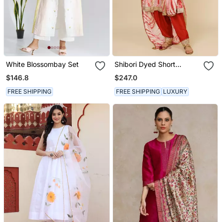
White Blossombay Set
Shibori Dyed Short
Punjabi Salwar Suit
$146.8
$247.0
FREE SHIPPING
FREE SHIPPING
LUXURY