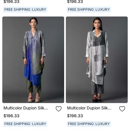
$196.33
$196.33
FREE SHIPPING
LUXURY
FREE SHIPPING
LUXURY
Multicolor Dupion Silk
Multicolor Dupion Silk
Printed Kurta Sets
Printed Kurta Sets
$196.33
$196.33
FREE SHIPPING
LUXURY
FREE SHIPPING
LUXURY