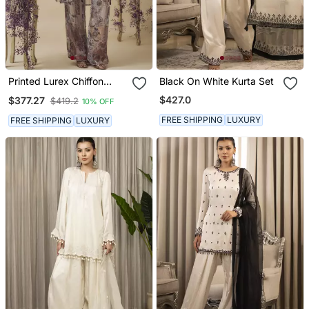
Printed Lurex Chiffon
Black On White Kurta Set
Hand Embroidered Bustier
$427.0
$377.27
$419.2
10% OFF
Top With Parallel
Handwork Detailed Pants
FREE SHIPPING
LUXURY
FREE SHIPPING
LUXURY