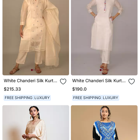
White Chanderi Silk Kurta
White Chanderi Silk Kurta
Set
Set
$215.33
$190.0
FREE SHIPPING
LUXURY
FREE SHIPPING
LUXURY