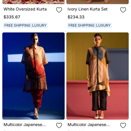
White Oversized Kurta
Ivory Linen Kurta Set
$335.67
$234.33
FREE SHIPPING
LUXURY
FREE SHIPPING
LUXURY
Multicolor Japenese
Multicolor Japenese
Quash Printed Kurta Sets
Quash Printed Kurta Sets