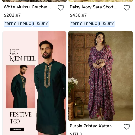
White Mulmul Cracker
Daisy Ivory Sara Short
Printed Kaftan
Kurta With Salwar And
$202.67
$430.67
Dupatta
FREE SHIPPING
LUXURY
FREE SHIPPING
LUXURY
Purple Printed Kaftan
$171.0