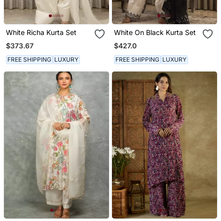
White Richa Kurta Set
White On Black Kurta Set
$373.67
$427.0
FREE SHIPPING
LUXURY
FREE SHIPPING
LUXURY