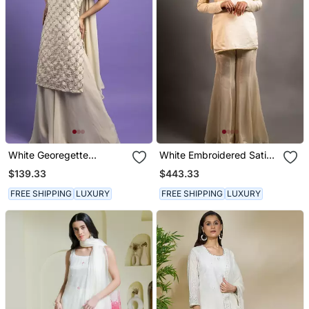
White Georegette
White Embroidered Satin
Embroidered Kurta Set
Kurta Set
$139.33
$443.33
FREE SHIPPING
LUXURY
FREE SHIPPING
LUXURY