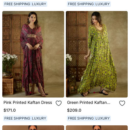
FREE SHIPPING
LUXURY
FREE SHIPPING
LUXURY
Pink Printed Kaftan Dress
Green Printed Kaftan
Dress
$171.0
$209.0
FREE SHIPPING
LUXURY
FREE SHIPPING
LUXURY