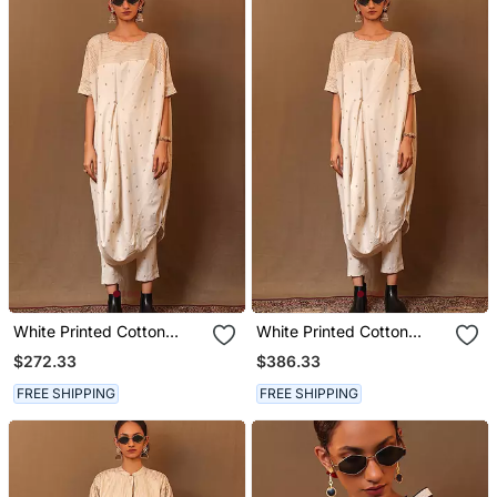
White Printed Cotton
White Printed Cotton
Long Kurta
Kurta Set
$272.33
$386.33
FREE SHIPPING
FREE SHIPPING