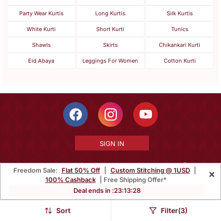
Party Wear Kurtis
Long Kurtis
Silk Kurtis
White Kurti
Short Kurti
Tunics
Shawls
Skirts
Chikankari Kurti
Eid Abaya
Leggings For Women
Cotton Kurti
SIGN IN
Freedom Sale:
Flat 50% Off
|
Custom Stitching @ 1USD
|
×
100% Cashback
| Free Shipping Offer*
Free Shipping Within India
Ships Worldwide
100% Money Back
Deal ends in :
23
:
13
:
26
Guarantee
Sort
Filter(3)
Help Center
|
Terms
|
Privacy
|
About Us
|
Careers
|
Bulk Order Inquiry