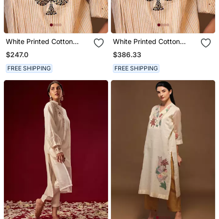
White Printed Cotton
White Printed Cotton
Long Kurta
Kurta Set
$247.0
$386.33
FREE SHIPPING
FREE SHIPPING