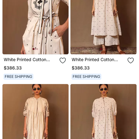
White Printed Cotton
White Printed Cotton
Kurta Set With Dupatta
Kurta Set
$386.33
$386.33
FREE SHIPPING
FREE SHIPPING