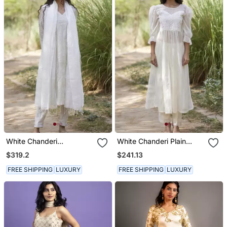
White Chanderi
White Chanderi Plain
Embroidered Kurta Set
Kurta & Pant Set
$319.2
$241.13
FREE SHIPPING
LUXURY
FREE SHIPPING
LUXURY