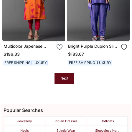
Multicolor Japenese
Bright Purple Dupion Silk
Quash Printed Kurta Sets
Printed Kurta Sets
$196.33
$183.67
FREE SHIPPING
LUXURY
FREE SHIPPING
LUXURY
Next
Popular Searches
Jewellery
Indian Dresses
Bottoms
Heels
Ethnic Wear
Sleeveless Kurti