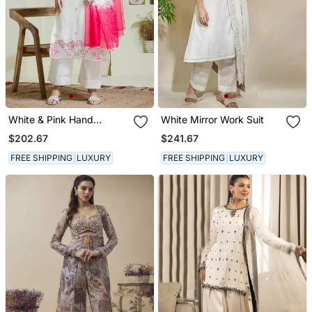
White & Pink Hand
White Mirror Work Suit
Embroidered Three Piece
$202.67
$241.67
Kurta Set
FREE SHIPPING
LUXURY
FREE SHIPPING
LUXURY