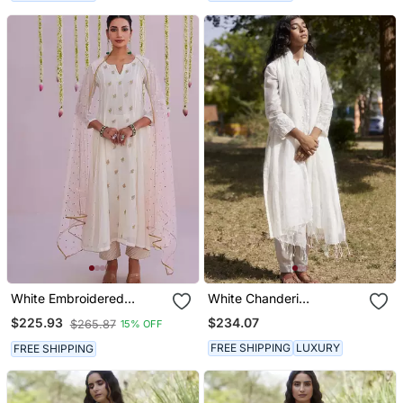
White Embroidered
White Chanderi
Chanderi Kurta Set
Embroidered Kurta Set
$234.07
$225.93
$265.87
15% OFF
FREE SHIPPING
LUXURY
FREE SHIPPING