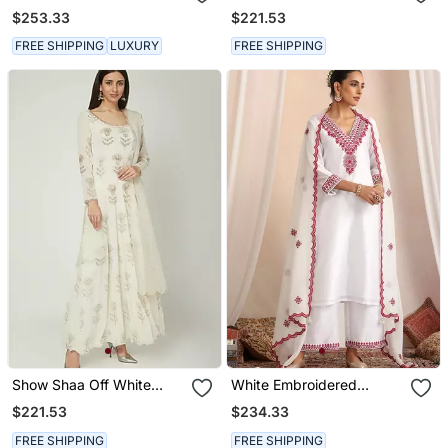
Khirki Anarkali Set
$253.33
$221.53
FREE SHIPPING
LUXURY
FREE SHIPPING
Show Shaa Off White
White Embroidered
Scottish Thistle Metallic
Chanderi Kurta Set
$221.53
$234.33
Gergette Anarkali
FREE SHIPPING
FREE SHIPPING