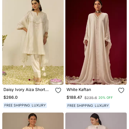
Daisy Ivory Aiza Short
White Kaftan
Chauga With Salwar And
$266.0
$188.47
$235.6
20% OFF
Dupatta
FREE SHIPPING
LUXURY
FREE SHIPPING
LUXURY