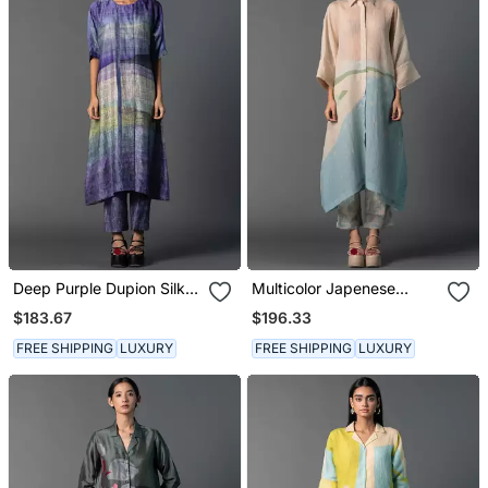
Deep Purple Dupion Silk
Multicolor Japenese
Printed Kurta Sets
Quash Printed Kurta Sets
$183.67
$196.33
FREE SHIPPING
LUXURY
FREE SHIPPING
LUXURY