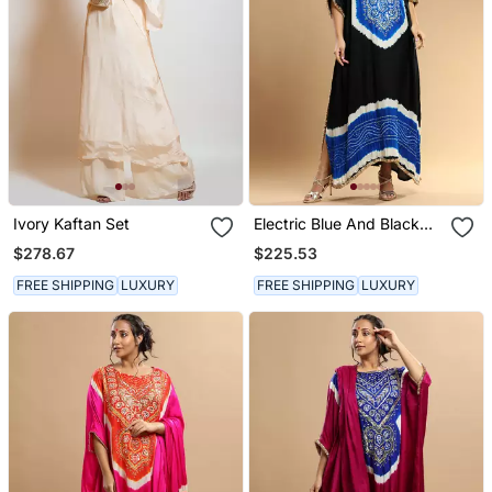
Ivory Kaftan Set
Electric Blue And Black
Bandhani Kaftan
$278.67
$225.53
FREE SHIPPING
LUXURY
FREE SHIPPING
LUXURY