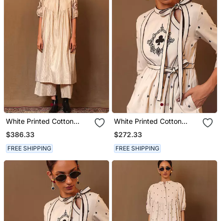
White Printed Cotton
White Printed Cotton
Kurta Set
Long Kurta
$386.33
$272.33
FREE SHIPPING
FREE SHIPPING