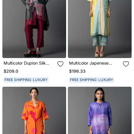
Multicolor Dupion Silk
Multicolor Japenese
Printed Kurta Sets
Quash Printed Kurta Sets
$209.0
$196.33
FREE SHIPPING
LUXURY
FREE SHIPPING
LUXURY