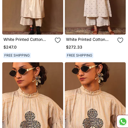
White Printed Cotton
White Printed Cotton
Long Kurta
Long Kurta
$247.0
$272.33
FREE SHIPPING
FREE SHIPPING