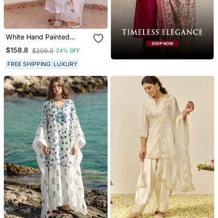
White Hand Painted
Anarkali Set
$158.8
$209.0
24% OFF
FREE SHIPPING
LUXURY