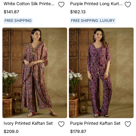
White Cotton Silk Printed
Purple Printed Long Kurta
Kurta Set
Set
$141.87
$162.13
FREE SHIPPING
FREE SHIPPING
LUXURY
Ivory Prtinted Kaftan Set
Purple Printed Kaftan Set
$209.0
$179.87