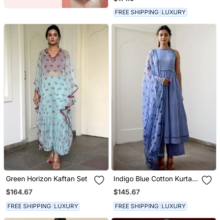
FREE SHIPPING
LUXURY
Green Horizon Kaftan Set
Indigo Blue Cotton Kurta
Set With Print Dupatta
$164.67
$145.67
FREE SHIPPING
LUXURY
FREE SHIPPING
LUXURY