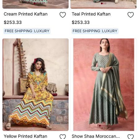
Cream Printed Kaftan
Teal Printed Kaftan
$253.33
$253.33
FREE SHIPPING
LUXURY
FREE SHIPPING
LUXURY
Yellow Printed Kaftan
Show Shaa Moroccan