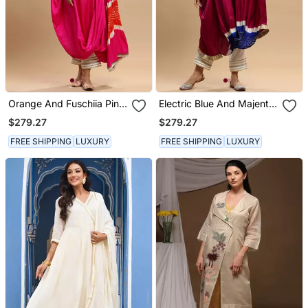
Orange And Fuschiia Pink
Electric Blue And Majenta
Bandhani Kaftan
Bandhani Kaftan
$279.27
$279.27
FREE SHIPPING
LUXURY
FREE SHIPPING
LUXURY