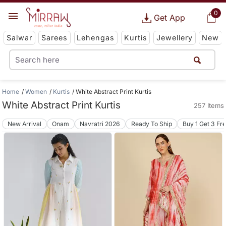
0
Get App
Salwar
Sarees
Lehengas
Kurtis
Jewellery
New
Home
Women
Kurtis
White Abstract Print Kurtis
White Abstract Print Kurtis
257 Items
New Arrival
Onam
Navratri 2026
Ready To Ship
Buy 1 Get 3 Fr