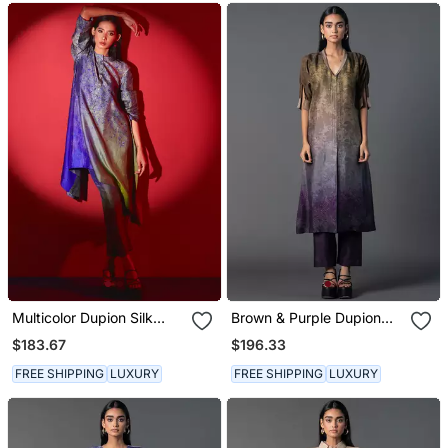
Multicolor Dupion Silk
Brown & Purple Dupion
Printed Kurta Sets
Silk Printed A Line Kurta
$183.67
$196.33
Set
FREE SHIPPING
LUXURY
FREE SHIPPING
LUXURY