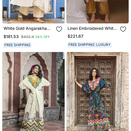
White Gold Angarakha
Linen Embroidered White
Suit Set
Kurta Sets
$221.67
$181.53
$432.4
58% OFF
FREE SHIPPING
LUXURY
FREE SHIPPING