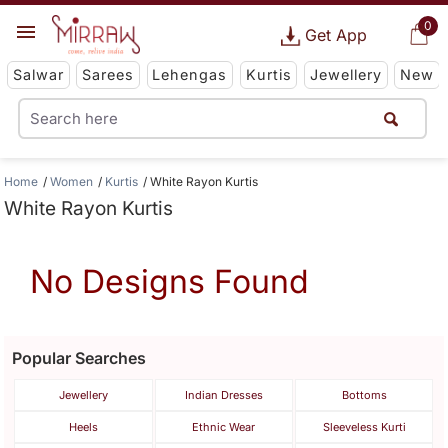
0
Get App
Salwar
Sarees
Lehengas
Kurtis
Jewellery
New
Home
Women
Kurtis
White Rayon Kurtis
White Rayon Kurtis
No Designs Found
Popular Searches
Jewellery
Indian Dresses
Bottoms
Heels
Ethnic Wear
Sleeveless Kurti