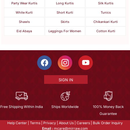
Party Wear Kurtis
Long Kurtis
Silk Kurtis
White Kurti
Short Kurti
Tunics
Shawls
Skirts
Chikankari Kurti
Eid Abaya
Leggings For Women
Cotton Kurti
SIGN IN
Free Shipping Within India
Ships Worldwide
100% Money Back
Guarantee
Help Center
|
Terms
|
Privacy
|
About Us
|
Careers
|
Bulk Order Inquiry
Email :
mcare@mirraw.com