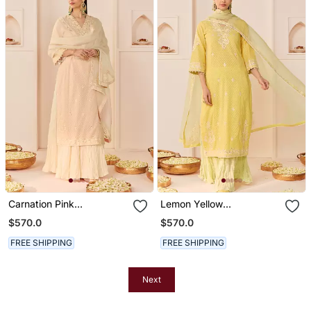
Carnation Pink
Lemon Yellow
Embroidered Chanderi
Embroidered Chanderi
$570.0
$570.0
Silk Kurti Set With Skirt
Silk Kurti Set With Skirt
FREE SHIPPING
FREE SHIPPING
Next