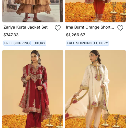
Zariya Kurta Jacket Set
Irha Burnt Orange Short
Chauga With Khada
$747.33
$1,266.67
Dupatta
FREE SHIPPING
LUXURY
FREE SHIPPING
LUXURY