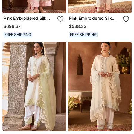
Pink Embroidered Silk
Pink Embroidered Silk
Chanderi Kurta Set
Chanderi Kurta Set
$696.67
$538.33
FREE SHIPPING
FREE SHIPPING