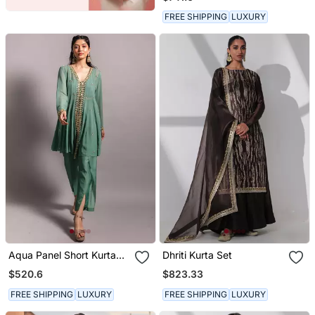
Dupatta
FREE SHIPPING
LUXURY
Aqua Panel Short Kurta
Dhriti Kurta Set
Set
$520.6
$823.33
FREE SHIPPING
LUXURY
FREE SHIPPING
LUXURY