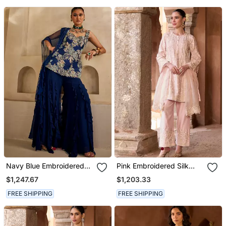
Navy Blue Embroidered
Pink Embroidered Silk
Georgette Kurta Set
Chanderi Kurta Set
$1,247.67
$1,203.33
FREE SHIPPING
FREE SHIPPING