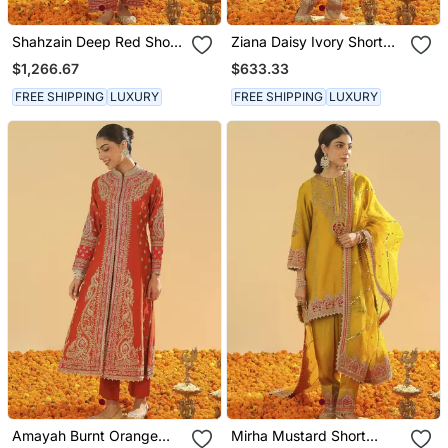
Shahzain Deep Red Short
Ziana Daisy Ivory Short
Chauga With Khada
Kurta With Salwar And
$1,266.67
$633.33
Dupatta
Dupatta
FREE SHIPPING
LUXURY
FREE SHIPPING
LUXURY
Amayah Burnt Orange
Mirha Mustard Short