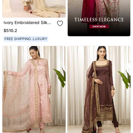
Ivory Embroidered Silk
Kurta Sets
$510.2
FREE SHIPPING
LUXURY