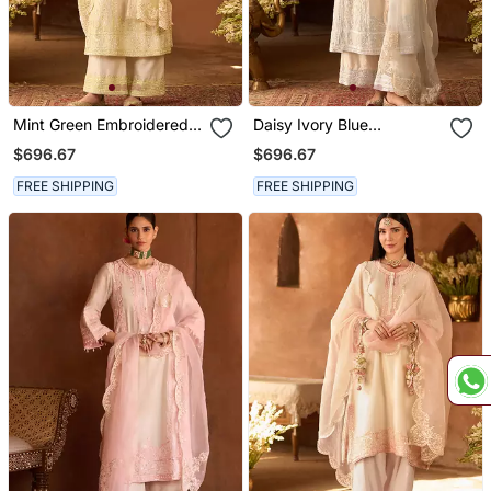
Mint Green Embroidered
Daisy Ivory Blue
Silk Chanderi Kurta Set
Embroidered Silk
$696.67
$696.67
Chanderi Kurta Set
FREE SHIPPING
FREE SHIPPING