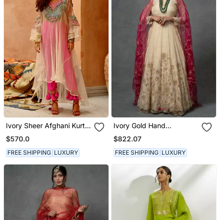
Ivory Sheer Afghani Kurta
Ivory Gold Hand
Pants Set
Embroidered Anarkali Set
$570.0
$822.07
FREE SHIPPING
LUXURY
FREE SHIPPING
LUXURY