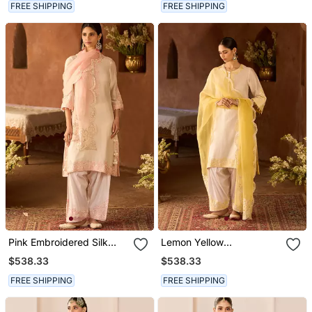
FREE SHIPPING
FREE SHIPPING
Pink Embroidered Silk
Lemon Yellow
Chanderi Kurta Set
Embroidered Silk
$538.33
$538.33
Chanderi Kurta Set
FREE SHIPPING
FREE SHIPPING