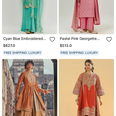
Cyan Blue Embroidered
Pastel Pink Georgette
Kurta Pallazzo Set
Kurta Set
$627.0
$513.0
FREE SHIPPING
LUXURY
FREE SHIPPING
LUXURY