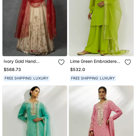
Ivory Gold Hand
Lime Green Embroidered
Embroidered Anarkali Set
Kurta Set
$568.73
$532.0
FREE SHIPPING
LUXURY
FREE SHIPPING
LUXURY