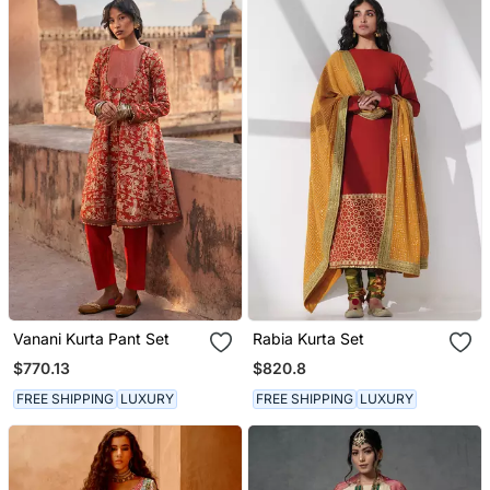
Vanani Kurta Pant Set
Rabia Kurta Set
$770.13
$820.8
FREE SHIPPING
LUXURY
FREE SHIPPING
LUXURY