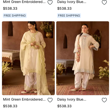
Mint Green Embroidered
Daisy Ivory Blue
Silk Chanderi Kurta Set
Embroidered Silk
$538.33
$538.33
Chanderi Kurta Set
FREE SHIPPING
FREE SHIPPING
Mint Green Embroidered
Daisy Ivory Blue
Silk Chanderi Kurta Set
Embroidered Silk
$538.33
$538.33
Chanderi Kurta Set