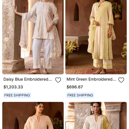
Daisy Blue Embroidered
Mint Green Embroidered
Silk Chanderi Kurta Set
Silk Chanderi Kurta Set
$1,203.33
$696.67
FREE SHIPPING
FREE SHIPPING