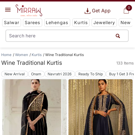
0
Get App
Salwar
Sarees
Lehengas
Kurtis
Jewellery
New
Home
Women
Kurtis
Wine Traditional Kurtis
Wine Traditional Kurtis
133 Items
New Arrival
Onam
Navratri 2026
Ready To Ship
Buy 1 Get 3 Fr