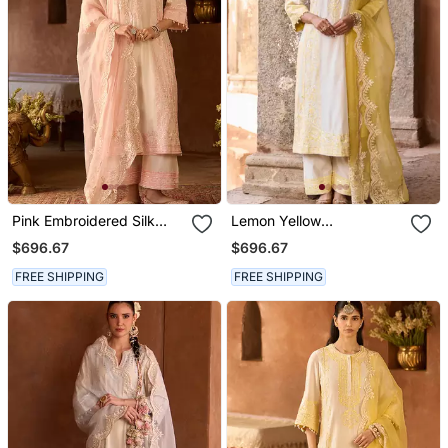
Pink Embroidered Silk
Lemon Yellow
Chanderi Kurta Set
Embroidered Silk
$696.67
$696.67
Chanderi Kurta Set
FREE SHIPPING
FREE SHIPPING