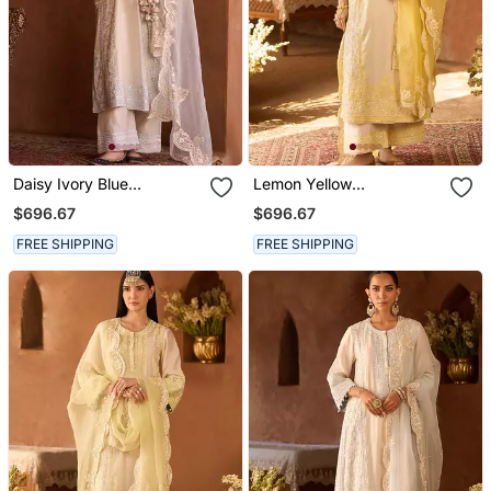
Daisy Ivory Blue
Lemon Yellow
Embroidered Silk
Embroidered Silk
$696.67
$696.67
Chanderi Kurta Set
Chanderi Kurta Set
FREE SHIPPING
FREE SHIPPING