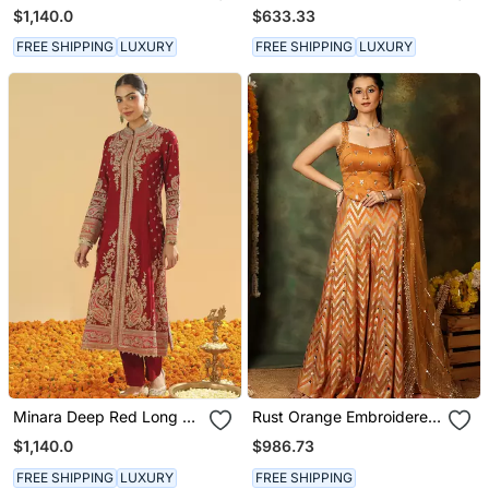
Long A Line Jacket With
Kurta With Salwar And
$1,140.0
$633.33
Pant And Dupatta
Dupatta
FREE SHIPPING
LUXURY
FREE SHIPPING
LUXURY
Minara Deep Red Long A
Rust Orange Embroidered
Line Jacket With Pant
Raw Silk Kurta Set
$1,140.0
$986.73
And Dupatta
FREE SHIPPING
LUXURY
FREE SHIPPING