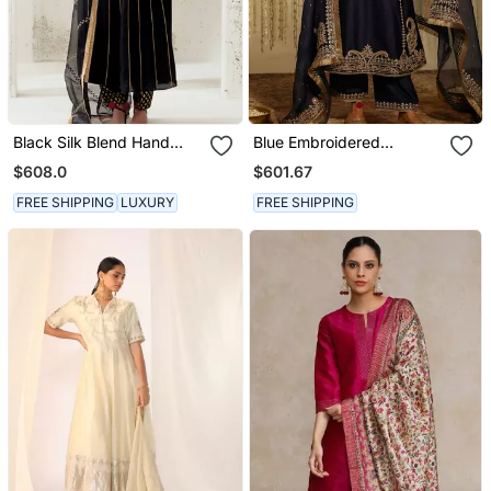
Black Silk Blend Hand
Blue Embroidered
Embroidered Kurta Set
Chanderi Silk Kurta Set
$608.0
$601.67
FREE SHIPPING
LUXURY
FREE SHIPPING