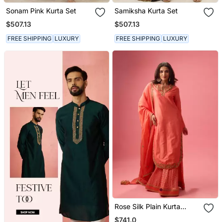
Sonam Pink Kurta Set
Samiksha Kurta Set
$507.13
$507.13
FREE SHIPPING
LUXURY
FREE SHIPPING
LUXURY
Rose Silk Plain Kurta
Paired With Skirt And
$741.0