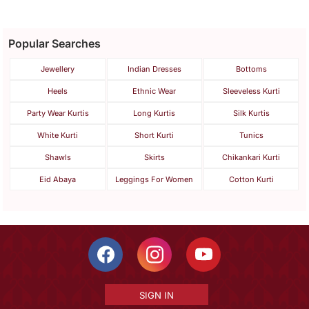
Popular Searches
Jewellery
Indian Dresses
Bottoms
Heels
Ethnic Wear
Sleeveless Kurti
Party Wear Kurtis
Long Kurtis
Silk Kurtis
White Kurti
Short Kurti
Tunics
Shawls
Skirts
Chikankari Kurti
Eid Abaya
Leggings For Women
Cotton Kurti
SIGN IN