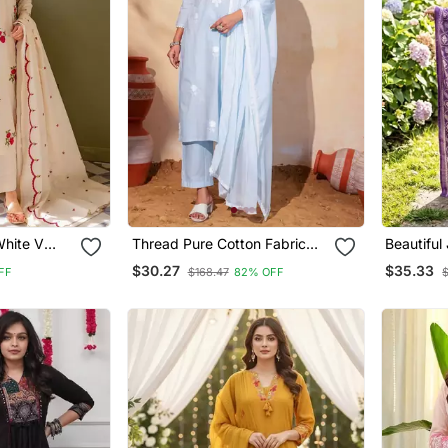
White V
Thread Pure Cotton Fabric
Beautiful
 Kurta With
Straight Kurta Pant And
Line Kurt
$30.27
$35.33
FF
$168.47
82% OFF
a Set
Dupatta Set