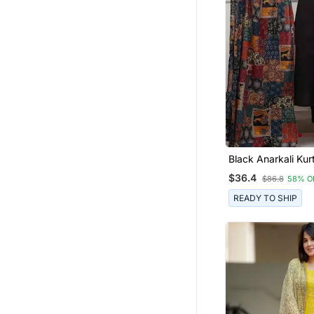
Black Anarkali Kurt
Featuring A Patch
$36.4
$86.8
58% O
Embroidered Yoke
Patterned Dupatta
READY TO SHIP