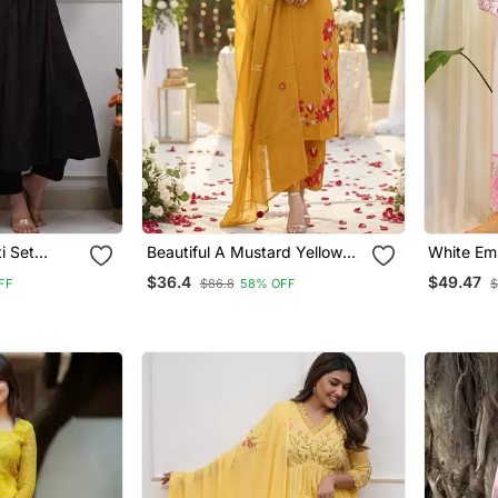
i Set
Beautiful A Mustard Yellow
White Em
work
Embroidered Kurta Pant
Kurta Tro
$36.4
$49.47
FF
$86.8
58% OFF
$
 And A
Dupatta Set.