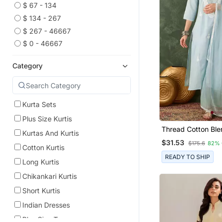
$ 67 - 134
$ 134 - 267
$ 267 - 46667
$ 0 - 46667
Category
Kurta Sets
Plus Size Kurtis
Thread Cotton Ble
Kurtas And Kurtis
Straight Kurta Pan
$31.53
$175.6
82% 
Dupatta Set
Cotton Kurtis
READY TO SHIP
Long Kurtis
Chikankari Kurtis
Short Kurtis
Indian Dresses
Plus Size Tops