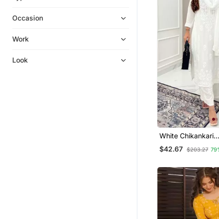
Ethnic Dresses
Occasion
Kurta Suits
Islamic Kaftans
Work
Men Kurtas
Look
Ethnic Suits
Kurti Kurta Sets
Diwali Kurtis
Eid Special Salwar Kameez
Skirt Suit
Gowns
White Chikankari
Embroidered Kurta
Readymade Suits
$42.67
$203.27
79
Salwar Kameez
Kurta Pajama
Nightwear
Punjabi Suits
Cotton Tops