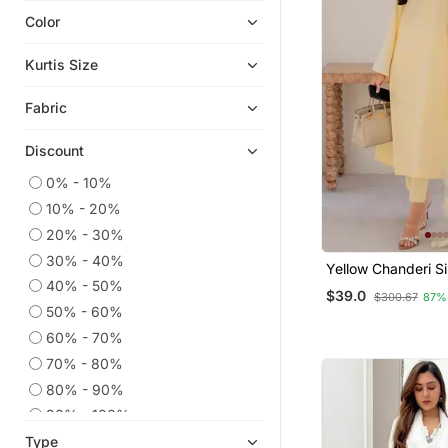
Color
Ethnic Kurtis
Eid Kurtis
Kurtis Size
Anarkali Salwar Kameez
Fabric
Eid Dresses
Kaftans
Discount
Co Ord Sets
0% - 10%
Party Wear Kurtis
10% - 20%
Embroidered Kurtis
20% - 30%
Sharara Sets
30% - 40%
Yellow Chanderi Si
Kurtis
Long Kurta Set Wi
40% - 50%
$39.0
$300.67
87%
Embroidered Orga
50% - 60%
Palazzo Kurta
Dupatta
60% - 70%
Georgette Kurtis
70% - 80%
Anarkali
80% - 90%
Long Dresses
90% - 100%
Silk Kurtis
Type