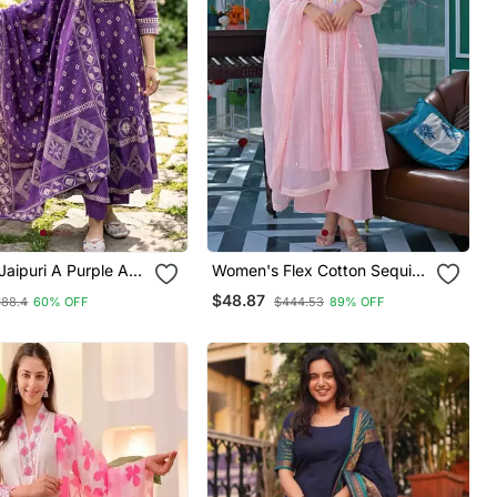
 Jaipuri A Purple A
Women's Flex Cotton Sequin
a Set
Embroidered Pink Kurta Pant
$48.87
$88.4
60% OFF
$444.53
89% OFF
Set With Cota Chex Dupatta