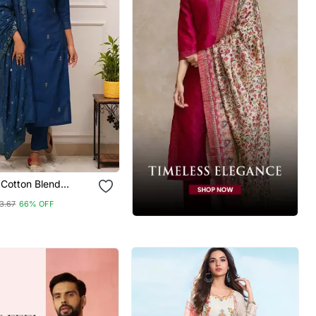
Cotton Blend
red Kurta Pant With
3.67
66% OFF
Set