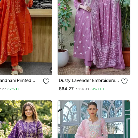
ndhani Printed
Dusty Lavender Embroidered
t Dupatta Set
Suit Set With Dupatta
$64.27
2.27
62% OFF
$164.93
61% OFF