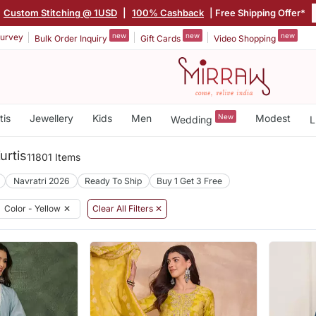
Custom Stitching @ 1USD
|
100% Cashback
| Free Shipping Offer*
new
new
new
urvey
Bulk Order Inquiry
Gift Cards
Video Shopping
tis
Jewellery
Kids
Men
New
Modest
Wedding
L
urtis
11801 Items
Navratri 2026
Ready To Ship
Buy 1 Get 3 Free
Color - Yellow
✕
Clear All Filters ✕