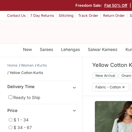
Freedom Sale:
Flat 50% Off
|
Contact Us
7 Day Returns
Stitching
Track Order
Return Order
S
New
Sarees
Lehengas
Salwar Kameez
Kur
Yellow Cotton K
Home
Women
Kurtis
Yellow Cotton Kurtis
New Arrival
Onam
Delivery Time
Fabric - Cotton
✕
Ready to Ship
Price
$ 1 - 34
$ 34 - 67