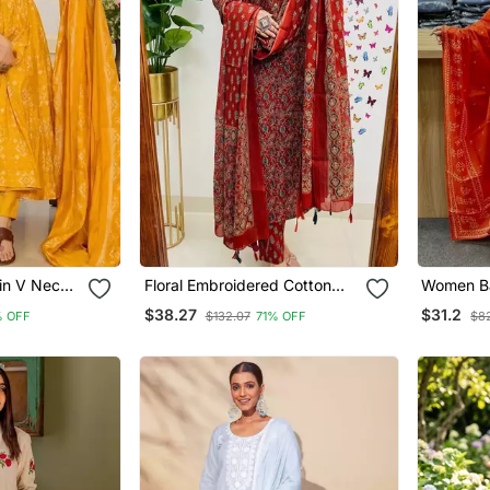
lin V Neck
Floral Embroidered Cotton
Women Ba
Women
Round Neck Red Kurta
Kurta Pan
$38.27
$31.2
 OFF
$132.07
71% OFF
$8
Trouser & Dupatta Set