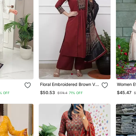
Floral Embroidered Brown V
Women Et
 Set
Neck Cotton A Line Kurta
Embroide
$50.53
$45.47
% OFF
$174.4
71% OFF
$
With Trouser & Dupatta
Work Kurt
With Dup