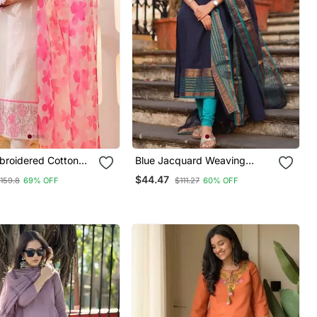
broidered Cotton
Blue Jacquard Weaving
user Dupatta Set
Kanchi Cotton Straight Kurta
$44.47
159.8
69% OFF
$111.27
60% OFF
Dupatta Set