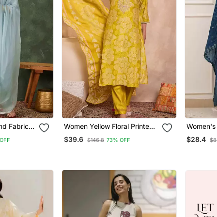
nd Fabric
Women Yellow Floral Printed
Women's 
t And
Straight Kurta Trouser With
Embroide
$39.6
$28.4
OFF
$146.8
73% OFF
$8
Dupatta
Dupatta 