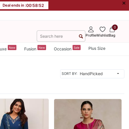
×
Deal ends in :
00
:
58
:
49
0
Profile
Wishlist
Bag
New
New
Sale
Plus Size
uxe
Fusion
Occasion
SORT BY: