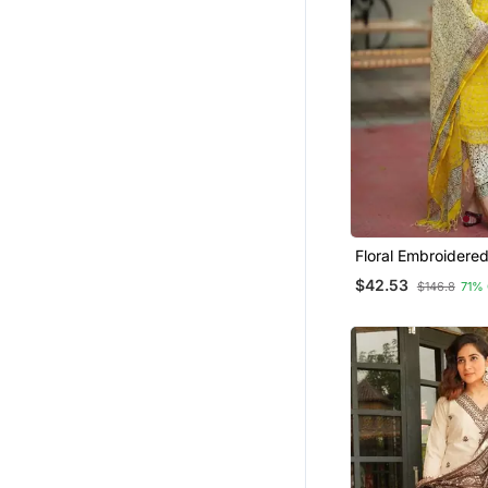
Floral Embroidere
Cotton Kurta Trous
$42.53
$146.8
71%
Dupatta Set