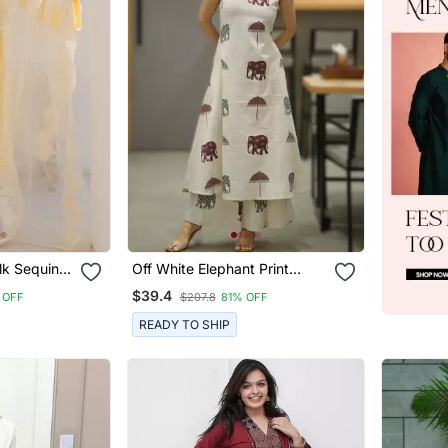
lk Sequin
Off White Elephant Print
th
Cotton Flex Co Ord Set
$39.4
 OFF
$207.8
81% OFF
nza
READY TO SHIP