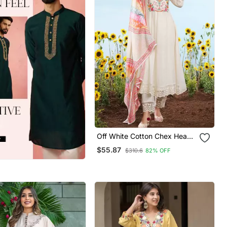
Off White Cotton Chex Heavy
Thread Embroidery Work
$55.87
$310.6
82% OFF
With Printed Dupatta Kurta
Pant Set