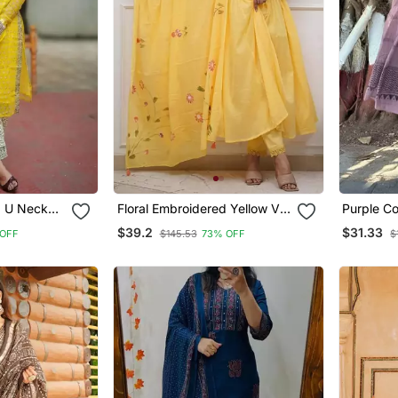
d U Neck
Floral Embroidered Yellow V
Purple Co
er &
Neck Cotton Kurta With
With Prin
$39.2
$31.33
 OFF
$145.53
73% OFF
$
Trouser & Dupatta Set