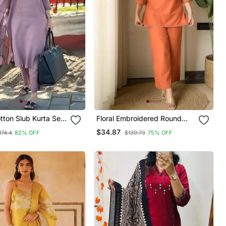
tton Slub Kurta Set
Floral Embroidered Round
ted Dupatta
Neck Cotton Co Ord Set
$34.87
174.4
82% OFF
$139.73
75% OFF