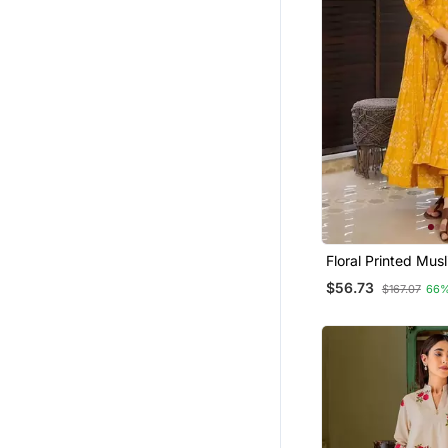
Kurti Trouser
Straight Suits
Dhoti Sets
Palazzo Sets
Dresses
Maxi Dresses
Short Dresses
Heavy Work Kurtis
Tops
Floral Printed Mus
Anarkali Set For 
$56.73
Tunics
$167.07
66%
Pakistani Salwar Kameez
Clothing Sets
Semi Stitched Salwar Suits
Nehru Jacket
Indowestern