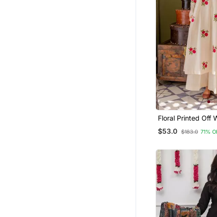
Fusion Wear
Men Pyjamas
Gharara Sets
Pant Sets
Men
Floral Printed Off 
Neck Cotton Floral
$53.0
$183.0
71% O
Trousers & Dupatt