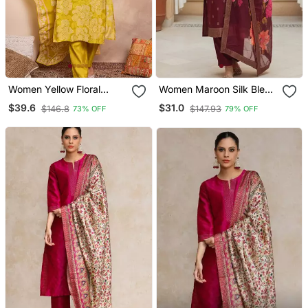
Women Yellow Floral
Women Maroon Silk Blend
Printed Straight Kurta
Ethnic Motifs Stoning
$39.6
$31.0
$146.8
$147.93
73% OFF
79% OFF
Trouser With Dupatta
Straight Kurta Trouser
With Dupatta