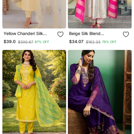
Yellow Chanderi Silk
Beige Silk Blend
Sequin Long Kurta Set
Embroidered Kurta Sets
$39.0
$34.07
$300.67
$162.33
87% OFF
79% OFF
With Embroidered
Organza Dupatta