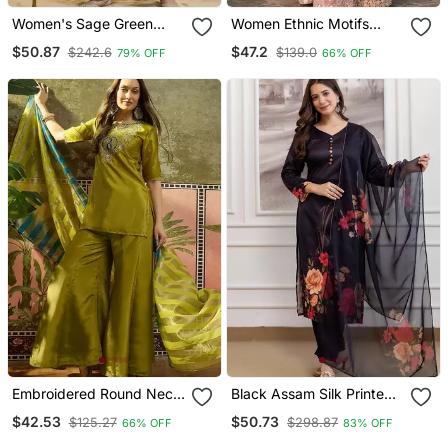
Women's Sage Green
Women Ethnic Motifs
Fandy Silk Embroidered
Embroidered Regular
$50.87
$47.2
$242.6
$139.0
79% OFF
66% OFF
Kurta Set With Palazzo
Kurta With Sharara & With
And Dupatta
Dupatta
Embroidered Round Neck
Black Assam Silk Printed
Kurta & Palazzos With
Kurta Pant Set
$42.53
$50.73
$125.27
$298.87
66% OFF
83% OFF
Dupatta Kurta Set