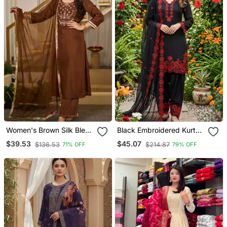
Women's Brown Silk Blend
Black Embroidered Kurta
Embroidered Straight
Set With Red Detailing
$39.53
$45.07
$136.53
$214.87
71% OFF
79% OFF
Kurta Set With Pant And
Dupatta