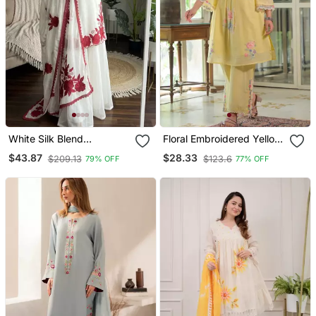
White Silk Blend
Floral Embroidered Yellow
Embroidered Kurta Sets
V Neck Cotton Kurta With
$43.87
$28.33
$209.13
$123.6
79% OFF
77% OFF
Trouser