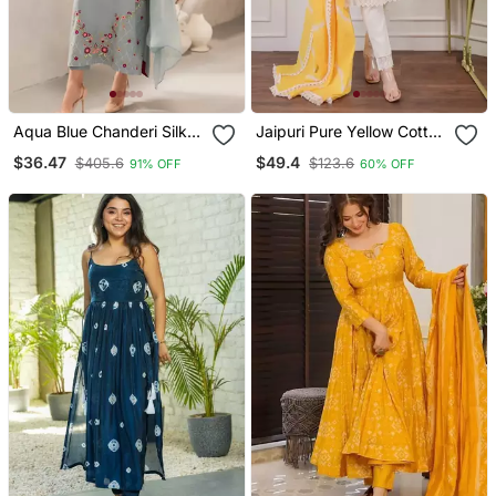
Aqua Blue Chanderi Silk
Jaipuri Pure Yellow Cotton
Blend Sequins
Shiflly+Lino Fabric Party
$36.47
$49.4
$405.6
$123.6
91% OFF
60% OFF
Embroidered Kurta Set
Wear Dress With Shiffon
With Dupatta
Lahariya Dupatta Set