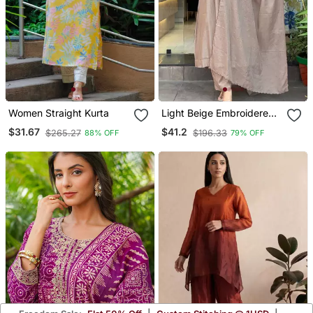
Women Straight Kurta
Light Beige Embroidered
Kurta Set
$31.67
$41.2
$265.27
$196.33
88% OFF
79% OFF