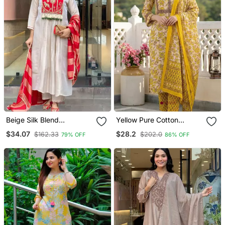
Beige Silk Blend
Yellow Pure Cotton
Embroidered Kurta Sets
Straight Regular Kurta Set
$34.07
$28.2
$162.33
$202.0
79% OFF
86% OFF