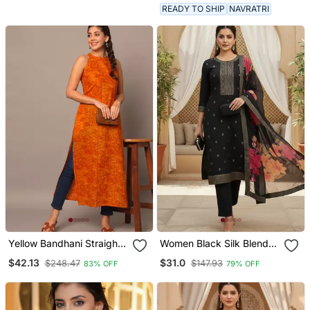
Women
Palazzo & Dupatta
READY TO SHIP
NAVRATRI
Yellow Bandhani Straight
Women Black Silk Blend
Indo Western Kurta
Ethnic Motifs Stoning
$42.13
$31.0
$248.47
$147.93
83% OFF
79% OFF
Straight Kurta Trouser
With Dupatta