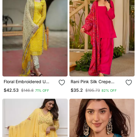
Floral Embroidered U
Rani Pink Silk Crepe
Neck Cotton Kurta
Beautiful Plain With
$42.53
$35.2
$146.8
$195.73
71% OFF
82% OFF
Trouser & Dupatta Set
Printed Dupatta Kurta
Patiala Set