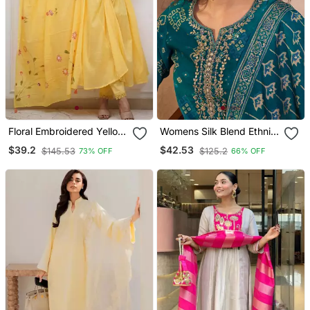
Floral Embroidered Yellow
Womens Silk Blend Ethnic
V Neck Cotton Kurta With
Motifs Printed Blue Kurta
$39.2
$42.53
$145.53
$125.2
73% OFF
66% OFF
Trouser & Dupatta Set
And Trousers With
Dupatta