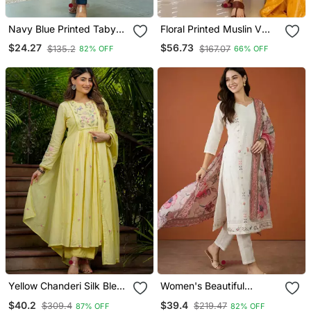
Navy Blue Printed Taby
Floral Printed Muslin V
Silk Blend Kurta Set For
Neck Anarkali Set For
$24.27
$56.73
$135.2
$167.07
82% OFF
66% OFF
Women
Women
Yellow Chanderi Silk Blend
Women's Beautiful
Sequin Embroidered
Embroidery Work Cotton
$40.2
$39.4
$309.4
$219.47
87% OFF
82% OFF
Round Neck Kurta Set
Fabric Straight Kurta Pant