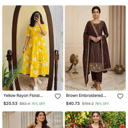
With Dupatta
And Dupatta Set
Yellow Rayon Floral
Brown Embroidered
Printed Casual Midi Dress
Straight Suit Set
$20.53
$40.73
$82.4
$194.2
75% OFF
79% OFF