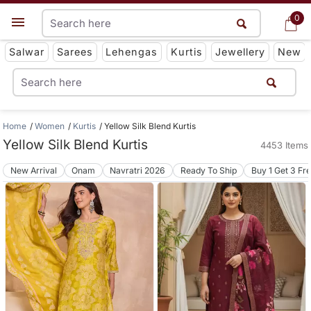
0
0
Get App
Salwar
Sarees
Lehengas
Kurtis
Jewellery
New
Home
Women
Kurtis
Yellow Silk Blend Kurtis
Yellow Silk Blend Kurtis
4453 Items
New Arrival
Onam
Navratri 2026
Ready To Ship
Buy 1 Get 3 Fr