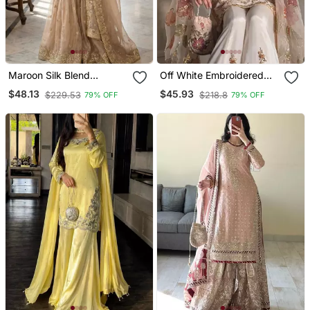
Maroon Silk Blend
Off White Embroidered
Embroidered Sharara Set
Suit Set
$48.13
$45.93
$229.53
$218.8
79% OFF
79% OFF