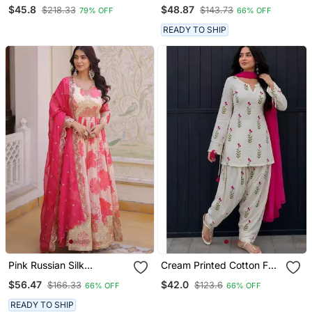
Embroidered Palazzo Set
Blend Tissue Sharara
$45.8
$48.87
$218.33
$143.73
79% OFF
66% OFF
READY TO SHIP
Pink Russian Silk
Cream Printed Cotton Full
Embroidered Anarkali Set
Stitched Farshi Salwar
$56.47
$42.0
$166.33
$123.6
66% OFF
66% OFF
With Dupatta
Suit Set
READY TO SHIP