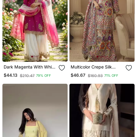
Dark Magenta With White
Multicolor Crepe Silk
Sharara Set
Printed Kurta Palazzo Suit
$44.13
$46.67
$210.47
$160.93
79% OFF
71% OFF
With Dupatta