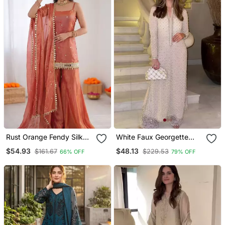
Rust Orange Fendy Silk
White Faux Georgette
Thread With Mirror Work
Embroidered Kurta Set
$54.93
$48.13
$161.67
$229.53
66% OFF
79% OFF
Plazzo Suit