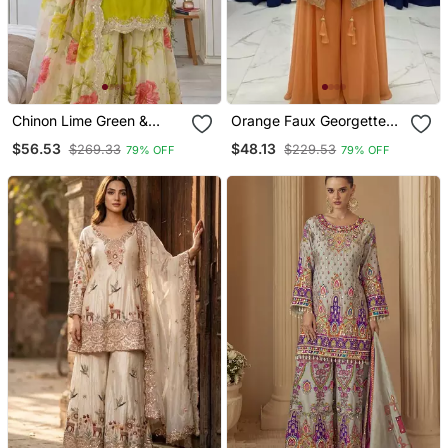
Chinon Lime Green &
Orange Faux Georgette
Floral Sharara Ensemble
Embroidered Palazzo Set
$56.53
$48.13
$269.33
$229.53
79% OFF
79% OFF