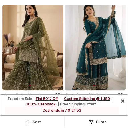
Green Embroidered
Dark Green Silk Blend
Freedom Sale:
Flat 50% Off
|
Custom Stitching @ 1USD
|
×
Sharara Suit
Embroidered Sharara Set
$54.4
$46.47
$259.13
$221.4
79% OFF
79% OFF
100% Cashback
| Free Shipping Offer*
Deal ends in :
10
:
21
:
49
Sort
Filter