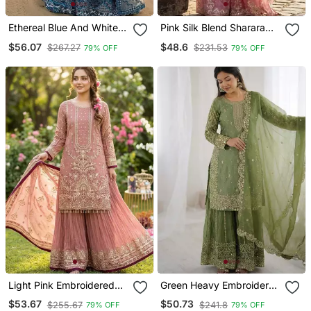
Ethereal Blue And White
Pink Silk Blend Sharara
Floral Print Gown
Set With Sequin Work
$56.07
$48.6
$267.27
$231.53
79% OFF
79% OFF
Light Pink Embroidered
Green Heavy Embroidered
Sharara Set
Suit
$53.67
$50.73
$255.67
$241.8
79% OFF
79% OFF