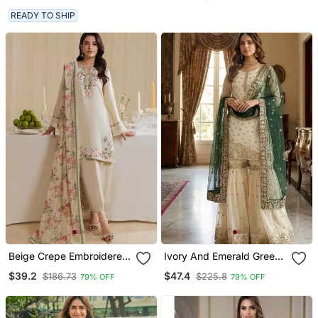
READY TO SHIP
Beige Crepe Embroidered
Ivory And Emerald Green
Farshi Salwar Set
Ethnic Ensemble
$39.2
$47.4
$186.73
$225.8
79% OFF
79% OFF