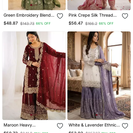
Green Embroidery Blend
Pink Crepe Silk Thread
Tissue Sharara
Sequin Farshi Salwar Suit
$48.87
$56.47
$143.73
$166.2
66% OFF
66% OFF
Maroon Heavy
White & Lavender Ethnic
Embroidered Sharara Set
Sharara Set