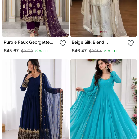
Purple Faux Georgette
Beige Silk Blend
Embroidered Palazzo Set
Embroidered Farshi Slawr
$45.67
$46.47
$217.8
$221.4
79% OFF
79% OFF
Kameez Set