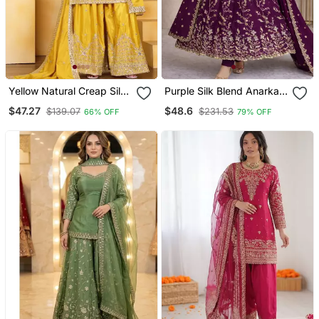
Yellow Natural Creap Silk
Purple Silk Blend Anarkali
Party Wear Sharara Suit
Gown Set With Floral Vine
$47.27
$48.6
$139.07
$231.53
66% OFF
79% OFF
Set
Work