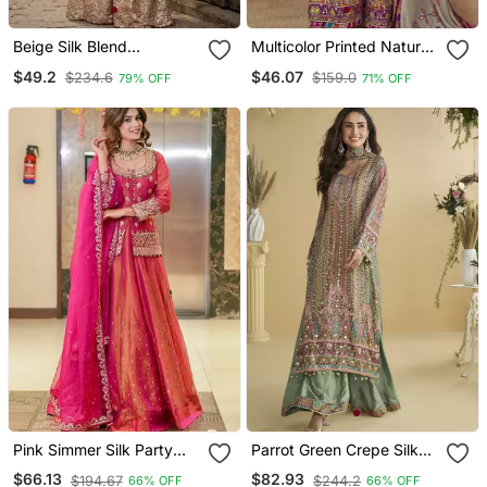
Beige Silk Blend
Multicolor Printed Natural
Embroidered Sharara Set
Crepe Silk Kurta Palazzo
$49.2
$46.07
$234.6
$159.0
79% OFF
71% OFF
Set
Pink Simmer Silk Party
Parrot Green Crepe Silk
Wear Embroidery Skirt
Printed Kurta Palazzo Set
$66.13
$82.93
$194.67
$244.2
66% OFF
66% OFF
Suit