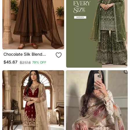
Chocolate Silk Blend
Embroidered Gown Set
$45.67
$217.8
79% OFF