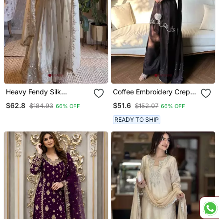
Heavy Fendy Silk
Coffee Embroidery Crep
Embroidered Sequince
Fully Stitched Farshi
$62.8
$51.6
$184.93
$152.07
66% OFF
66% OFF
Work Wedding Kurta Set
Salwar Suit Set
READY TO SHIP