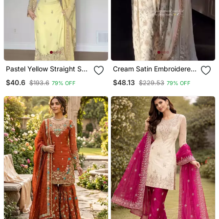
Pastel Yellow Straight Suit
Cream Satin Embroidered
Set
Palazzo Set
$40.6
$48.13
$193.6
$229.53
79% OFF
79% OFF