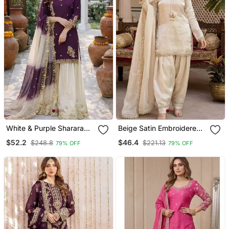
White & Purple Sharara
Beige Satin Embroidered
Set
Farshi Salwar
$52.2
$46.4
$248.8
$221.13
79% OFF
79% OFF