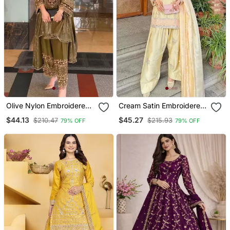
Olive Nylon Embroidered
Cream Satin Embroidered
Farshi Palazzo Set
Farshi Salwar Set
$44.13
$45.27
$210.47
$215.93
79% OFF
79% OFF