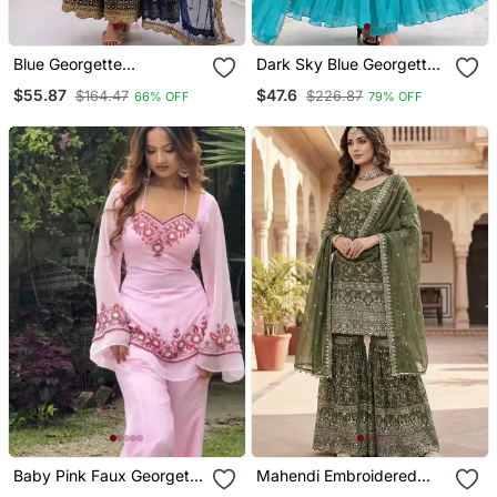
Blue Georgette
Dark Sky Blue Georgette
Embroidered With Sequin
Gown Set With Beaded
$55.87
$47.6
$164.47
$226.87
66% OFF
79% OFF
Anarkali Suit
Neckline
Baby Pink Faux Georgette
Mahendi Embroidered
Embroidered Palazzo Set
Sharara Suit