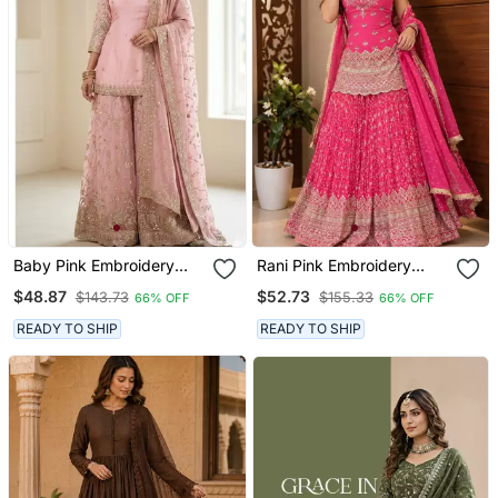
Baby Pink Embroidery
Rani Pink Embroidery
Blend Tissue Sharara
Chinnon Silk Blend
$48.87
$52.73
$143.73
$155.33
66% OFF
66% OFF
Sharara Suit Set
READY TO SHIP
READY TO SHIP