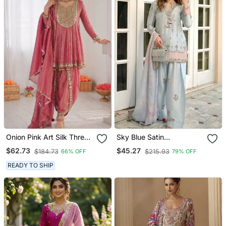
Onion Pink Art Silk Thread
Sky Blue Satin
With Mirror Work Dhoti
Embroidered Farshi
$62.73
$45.27
$184.73
$215.93
66% OFF
79% OFF
Style Suit
Salwar Set
READY TO SHIP