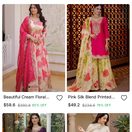
Beautiful Cream Floral
Pink Silk Blend Printed
Printed Silk Engagement
Sharara Set
$58.6
$49.2
$390.8
$234.6
85% OFF
79% OFF
Wear Anarkali Gown