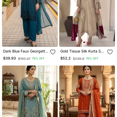
Dark Blue Faux Georgette
Gold Tissue Silk Kurta Set
Sequins Palazzo Set
With Maroon Dupatta
$39.93
$52.2
$190.47
$248.8
79% OFF
79% OFF