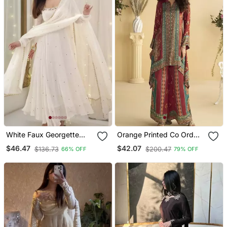
White Faux Georgette
Orange Printed Co Ord
Anarkali Suit Set With
Set
$46.47
$42.07
$136.73
$200.47
66% OFF
79% OFF
Sequin Work