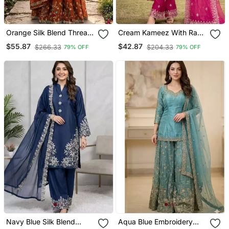
Orange Silk Blend Thread
Cream Kameez With Rani
Anarkali Sharara Set
Pink Palazzo Embroidered
$55.87
$42.87
$266.33
$204.33
79% OFF
79% OFF
Suit
Navy Blue Silk Blend
Aqua Blue Embroidery