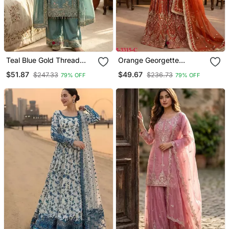
Teal Blue Gold Thread
Orange Georgette
Embroidered Palazzo Suit
Embroidered Sharara Set
$51.87
$49.67
$247.33
$236.73
79% OFF
79% OFF