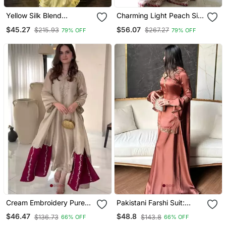
Yellow Silk Blend
Charming Light Peach Silk
Embroidered Sharara Set
Embroidered Suit
$45.27
$56.07
$215.93
$267.27
79% OFF
79% OFF
Cream Embroidery Pure
Pakistani Farshi Suit:
Jimmy Choo Fully
Natural Crepe Silk With
$46.47
$48.8
$136.73
$143.8
66% OFF
66% OFF
Stitched Palazzo Suit Set
Multi Needle Work