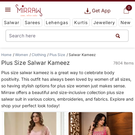
0
Get App
Salwar
Sarees
Lehengas
Kurtis
Jewellery
New
Home
Women
Clothing
Plus Size
Salwar Kameez
Plus Size Salwar Kameez
7804 Items
Plus size salwar kameez is a great way to celebrate body
positivity. This outfit has always been loved by women of all sizes,
so having stylish options for plus size women just makes sense.
Mirraw offers a beautiful and size-inclusive collection plus size
salwar suit in various colors, embroideries, and fabrics. Explore and
shop your perfect look today!