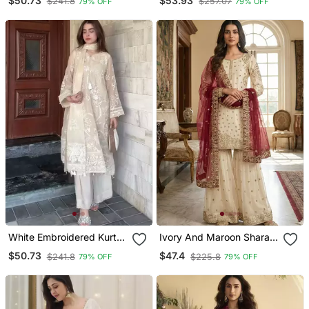
$50.73
$53.93
$241.8
$257.07
79% OFF
79% OFF
White Embroidered Kurta
Ivory And Maroon Sharara
Set
Set
$50.73
$47.4
$241.8
$225.8
79% OFF
79% OFF