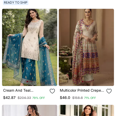
READY TO SHIP
Cream And Teal
Multicolor Printed Crepe
Embroidered Suit
Silk Kurta With Straight
$42.87
$46.0
$204.33
$158.8
79% OFF
71% OFF
Pant & Dupatta