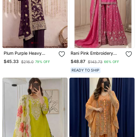
Plum Purple Heavy
Rani Pink Embroidery
Embroidered Pakistani
Blend Tissue Sharara
$45.33
$48.87
$216.0
$143.73
79% OFF
66% OFF
Suit
READY TO SHIP