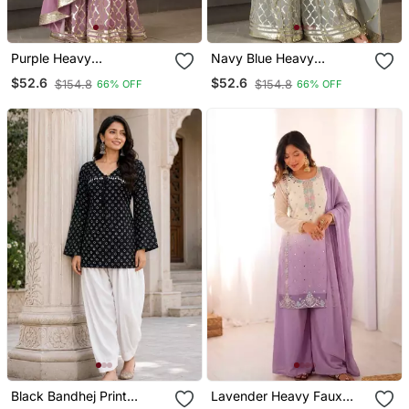
Purple Heavy
Navy Blue Heavy
Embroidered Fox
Embroidered Fox
$52.6
$52.6
$154.8
$154.8
66% OFF
66% OFF
Georgette Palazzo Suit
Georgette Palazzo Suit
Set With Dupatta
Set With Dupatta
Black Bandhej Print
Lavender Heavy Faux