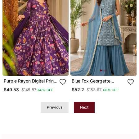
Purple Rayon Digital Print
Blue Fox Georgette
Anarkali Gown With
Embroidered Kurta
$49.53
$52.2
$145.87
$153.67
66% OFF
66% OFF
Georgette Dupatta
Palazzo Set With Dupatta
Previous
Next