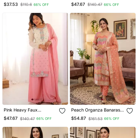
Cotton Kurti Set With
Georgette Embroidered
$37.53
$47.67
$110.6
$140.47
66% OFF
66% OFF
Farshi Pant & Bell Sleeve
Kurti Palazzo Set With
Jacket
Dupatta
Pink Heavy Faux
Peach Organza Banarasi
Georgette Embroidered
Jacquard Dress Material
$47.67
$54.87
$140.47
$161.53
66% OFF
66% OFF
Kurti Palazzo Set With
Suit
Dupatta