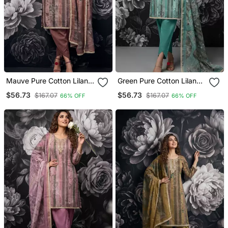
Mauve Pure Cotton Lilan
Green Pure Cotton Lilan
Shimmer Printed Suit Set
Shimmer Printed Suit Set
$56.73
$56.73
$167.07
$167.07
66% OFF
66% OFF
With Handwork
With Handwork