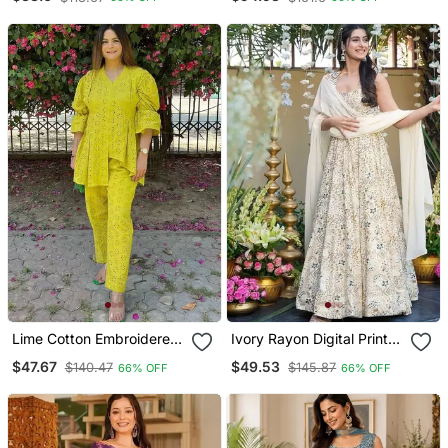
Palazzo Set
Gown Set With Organza
Dupatta
Lime Cotton Embroidered
Ivory Rayon Digital Print
Co Ord Set With Matching
Anarkali Gown With
$47.67
$49.53
$140.47
$145.87
66% OFF
66% OFF
Pants
Georgette Dupatta