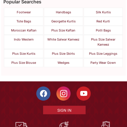
Popular Searches
Footwear
Handbags
Silk Kurtis
Tote Bags
Georgette Kurtis
Red Kurti
Moroccan Kaftan
Plus Size Kaftan
Potli Bags
Indo Western
White Salwar Kameez
Plus Size Salwar
Kameez
Plus Size Kurtis
Plus Size Skirts
Plus Size Leggings
Plus Size Blouse
Wedges
Party Wear Gown
SIGN IN