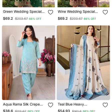
Green Wedding Special
Wine Wedding Special
Sequence Work Suit Set
Sequence Work Suit Set
$69.2
$69.2
$203.67
$203.67
66% OFF
66% OFF
With Purse
With Purse
Aqua Rama Silk Crepe
Teal Blue Heavy
Kurta & Blouse With
Georgette Embroidered
$38.6
$54.93
$113.67
$161.6
66% OFF
66% OFF