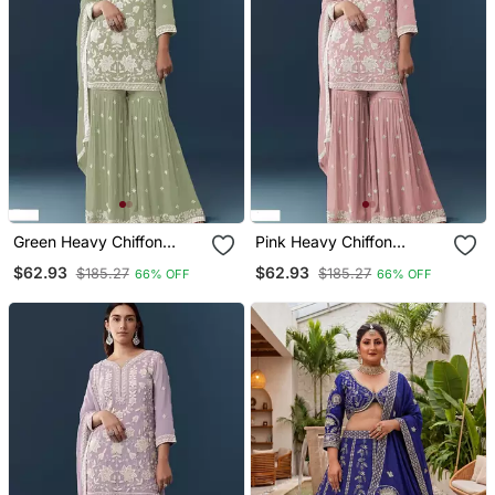
Green Heavy Chiffon
Pink Heavy Chiffon
Georgette Suit Set
Georgette Suit Set
$62.93
$62.93
$185.27
$185.27
66% OFF
66% OFF