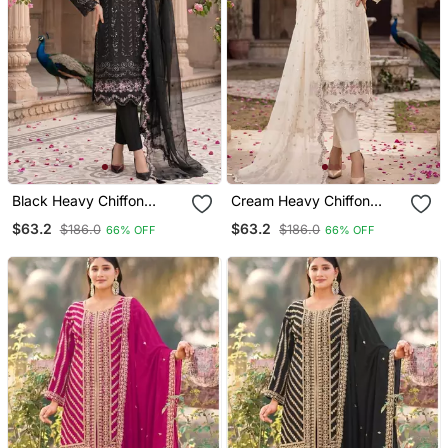
Black Heavy Chiffon
Cream Heavy Chiffon
Embroidered Suit With
Embroidered Suit With
$63.2
$63.2
$186.0
$186.0
66% OFF
66% OFF
Hand Moti & Khatli Work
Hand Moti & Khatli Work