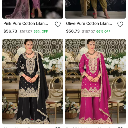
Pink Pure Cotton Lilan
Olive Pure Cotton Lilan
Shimmer Printed Suit Set
Shimmer Printed Suit Set
$56.73
$56.73
$167.07
$167.07
66% OFF
66% OFF
With Handwork
With Handwork