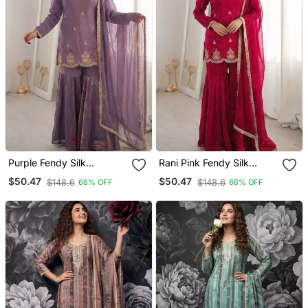
Purple Fendy Silk
Rani Pink Fendy Silk
Embroidered Sharara Suit
Embroidered Sharara Suit
$50.47
$50.47
$148.6
$148.6
66% OFF
66% OFF
With Zarkan Diamond
With Zarkan Diamond
Work
Work