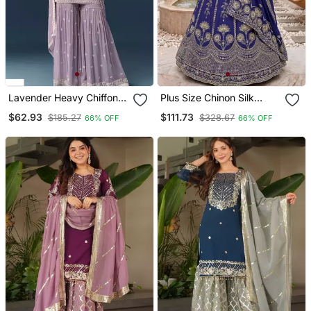
Lavender Heavy Chiffon
Plus Size Chinon Silk
Georgette Suit Set
Embroidered Lehenga
$62.93
$111.73
$185.27
$328.67
66% OFF
66% OFF
Choli Set | Ready To Wear
34 50