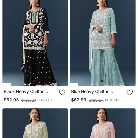
Black Heavy Chiffon
Blue Heavy Chiffon
Georgette Suit Set
Georgette Suit Set
$62.93
$62.93
$185.27
$185.27
66% OFF
66% OFF