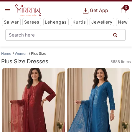
0
Get App
Salwar
Sarees
Lehengas
Kurtis
Jewellery
New
Home
Women
Plus Size
Plus Size Dresses
5688 Items