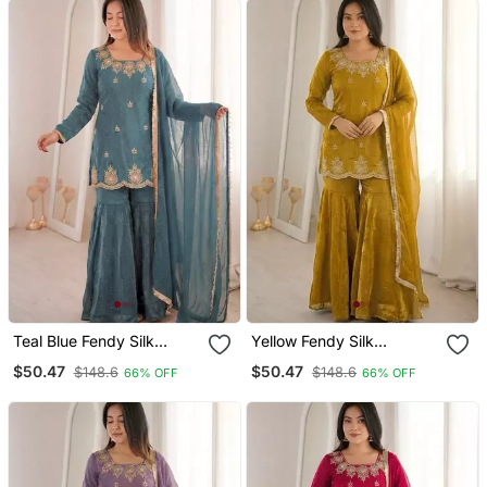
Teal Blue Fendy Silk
Yellow Fendy Silk
Embroidered Sharara Suit
Embroidered Sharara Suit
$50.47
$50.47
$148.6
$148.6
66% OFF
66% OFF
With Zarkan Diamond
With Zarkan Diamond
Work
Work