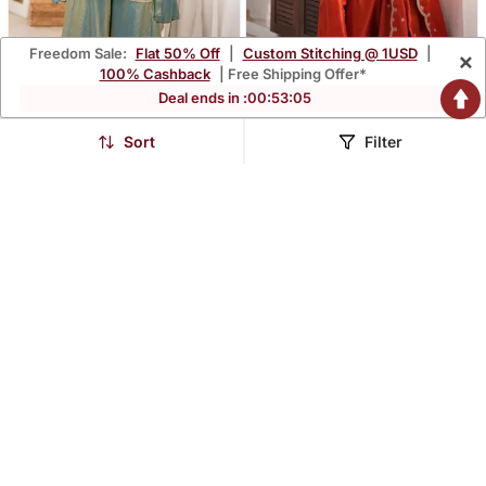
Freedom Sale:
Flat 50% Off
|
Custom Stitching @ 1USD
|
×
100% Cashback
| Free Shipping Offer*
Deal ends in :
00
:
53
:
03
Designer Mint Green
Women's Straight Fit
Embroidered Kurta
Embroidered Kurta Set
Sort
Filter
$56.2
$56.13
$140.53
$140.4
60% OFF
60% OFF
Palazzo Set | Party Wear
With Salwar And Dupatta
Ethnic Outfit