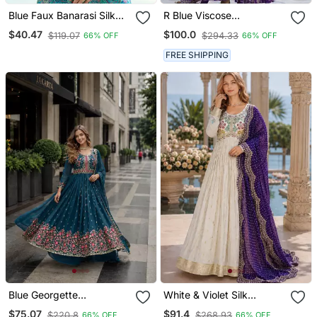
Blue Faux Banarasi Silk
R Blue Viscose
Readymade Blouse
Readymade Suit With
$40.47
$100.0
$119.07
$294.33
66% OFF
66% OFF
Jacquard & Embroidery
Work
FREE SHIPPING
Blue Georgette
White & Violet Silk
Readymade Suit With
Anarkali Readymade Suit
$75.07
$91.4
$220.8
$268.93
66% OFF
66% OFF