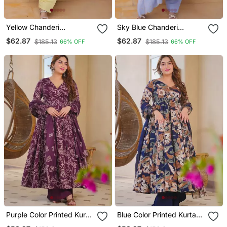
Yellow Chanderi
Sky Blue Chanderi
Readymade Suit With
Readymade Suit With
$62.87
$62.87
$185.13
$185.13
66% OFF
66% OFF
Embroidery & Beads Work
Embroidery & Beads Work
Purple Color Printed Kurta
Blue Color Printed Kurta
Bottom With Dupatta
Bottom With Dupatta