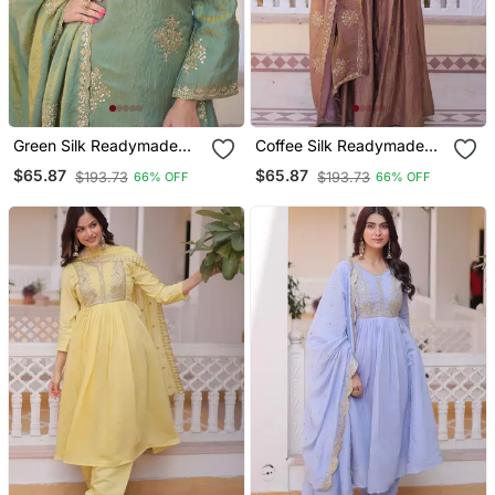
Green Silk Readymade
Coffee Silk Readymade
Suit With Embroidery &
Suit With Embroidery &
$65.87
$65.87
$193.73
$193.73
66% OFF
66% OFF
Zari Work
Zari Work