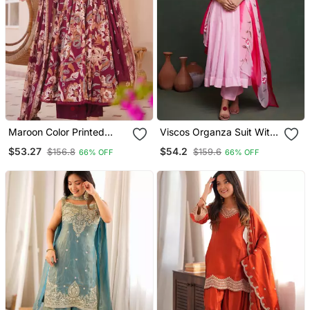
Maroon Color Printed
Viscos Organza Suit With
Kurta Bottom With
Viscose Dayeble Organza
$53.27
$54.2
$156.8
$159.6
66% OFF
66% OFF
Dupatta Stitched
Hand Painted Dupatta
Stiched Suit