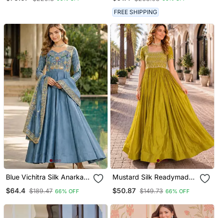
Embroidery & Sequin
With Embroidery & Beads
Work
Work
FREE SHIPPING
Blue Vichitra Silk Anarkali
Mustard Silk Readymade
Suit With Embroidery &
Gown With Embroidery &
$64.4
$50.87
$189.47
$149.73
66% OFF
66% OFF
Zari Work
Beads Work