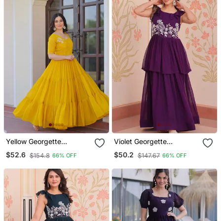
Yellow Georgette
Violet Georgette
Readymade Gown With
Readymade Gown With
$52.6
$50.2
$154.8
$147.67
66% OFF
66% OFF
Embroidery & Beads Work
Embroidery & Beads Work