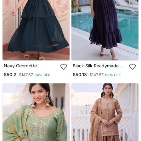
Navy Georgette
Black Silk Readymade
Readymade Gown With
Gown With Embroidery &
$50.2
$50.13
$147.67
$147.67
66% OFF
66% OFF
Embroidery & Beads Work
Beads Work