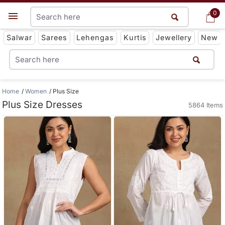
0
0
Get App
Salwar
Sarees
Lehengas
Kurtis
Jewellery
New
Home
Women
Plus Size
Plus Size Dresses
5864 Items