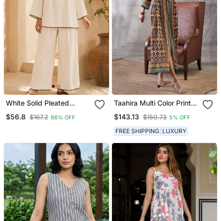
White Solid Pleated
Taahira Multi Color Printed
Cotton Shirt Style Tunic &
Long Dress
$56.8
$143.13
$167.2
$150.73
66% OFF
5% OFF
Trouser Co Ord Set For
Women
FREE SHIPPING
LUXURY