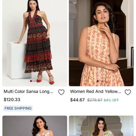
Multi Color Sansa Long
Women Red And Yellow
Dress
Floral Print Frock Dress
$120.33
$44.67
$279.67
84% OFF
Dresses
FREE SHIPPING