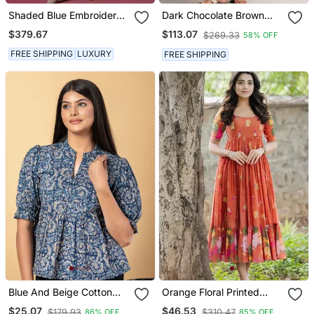
Shaded Blue Embroidered
Dark Chocolate Brown
Dhoti Set
Viscose Co Ord Set
$379.67
$113.07
$269.33
58% OFF
FREE SHIPPING
LUXURY
FREE SHIPPING
Blue And Beige Cotton
Orange Floral Printed
Peplum Top
Cotton Ethnic Gathered
$25.07
$46.53
$179.93
$310.47
86% OFF
85% OFF