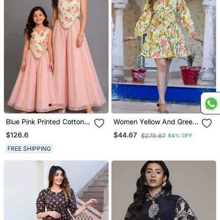
Blue Pink Printed Cotton
Women Yellow And Green
Silk Co Ord Set
Floral Print Fit And Flare
$126.6
$44.67
$279.67
84% OFF
Dress
FREE SHIPPING