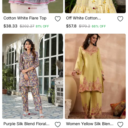
Cotton White Flare Top
Off White Cotton
Emboridered Yellow
$38.33
$57.8
$202.27
$170.2
81% OFF
66% OFF
Striped Midi Dress
Purple Silk Blend Floral
Women Yellow Silk Blend