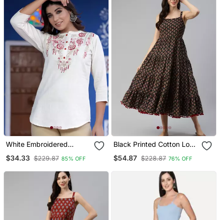
White Embroidered
Black Printed Cotton Long
Cotton Cotton Tops
Dresses
$34.33
$54.87
$229.87
$228.87
85% OFF
76% OFF