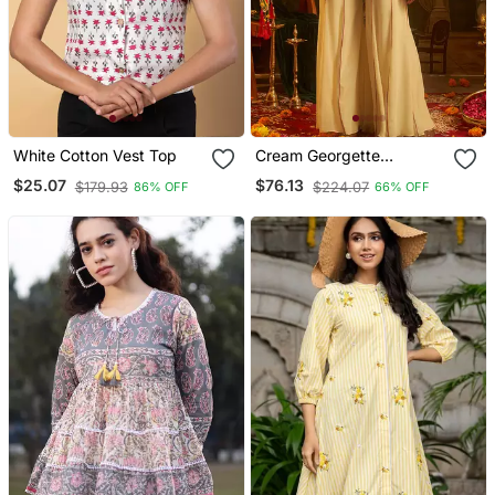
White Cotton Vest Top
Cream Georgette
Embroidered Top With
$25.07
$76.13
$179.93
$224.07
86% OFF
66% OFF
Palazzo