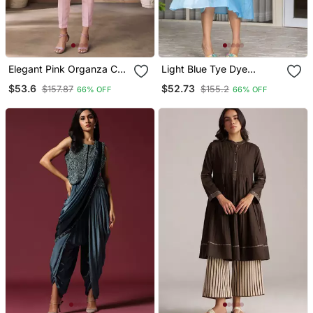
Elegant Pink Organza Co
Light Blue Tye Dye
Ord Set With Embroidered
Chanderi Dress
$53.6
$52.73
$157.87
$155.2
66% OFF
66% OFF
Long Jacket