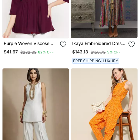
Purple Woven Viscose
Ikaya Embroidered Dress
Rayon Cotton Tops
With Tie Up
$41.67
$143.13
$232.33
$150.73
82% OFF
5% OFF
FREE SHIPPING
LUXURY