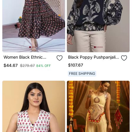
Women Black Ethnic
Black Poppy Pushpanjali
Motifs Printed Maxi Dress
Kurti By Ritu Kumar
$107.67
$44.67
$279.67
84% OFF
FREE SHIPPING