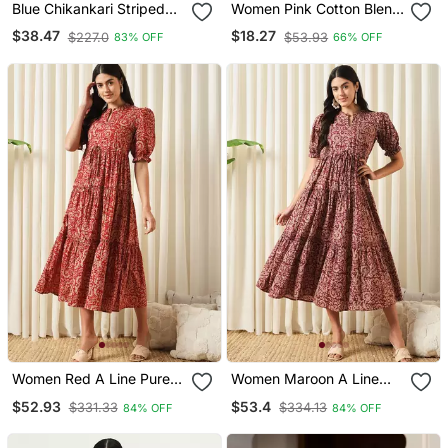
Blue Chikankari Striped
Women Pink Cotton Blend
Regular Top
Ikat Printed Regular Tunic
$38.47
$18.27
$227.0
$53.93
83% OFF
66% OFF
Women Red A Line Pure
Women Maroon A Line
Cotton Dress
Pure Cotton Dress
$52.93
$53.4
$331.33
$334.13
84% OFF
84% OFF