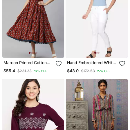
Maroon Printed Cotton
Hand Embroidered White
Long Dresses
Cotton Lucknawi
$55.4
$43.0
$231.33
$172.53
76% OFF
75% OFF
Chikankari Pant