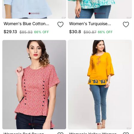
Women's Blue Cotton
Women's Turquoise
Embroidered Top
Women's/Girls Cotton Tie
$29.13
$30.8
$85.93
$90.87
66% OFF
66% OFF
Die Printed Top