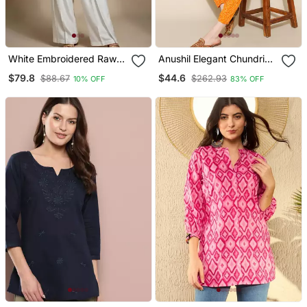
White Embroidered Raw
Anushil Elegant Chundri
Silk Co Ord Set
Co Ord Set For Women
$79.8
$44.6
$88.67
$262.93
10% OFF
83% OFF
Perfect Ethnic Ensemble
Trendy Two Piece Outfits