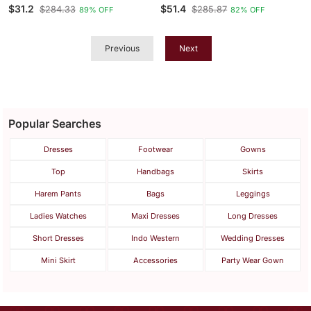
Print Co Ord Set
Embroidered Scalloped
$31.2
$51.4
$284.33
$285.87
89% OFF
82% OFF
Coord Sets
Previous
Next
Popular Searches
Dresses
Footwear
Gowns
Top
Handbags
Skirts
Harem Pants
Bags
Leggings
Ladies Watches
Maxi Dresses
Long Dresses
Short Dresses
Indo Western
Wedding Dresses
Mini Skirt
Accessories
Party Wear Gown