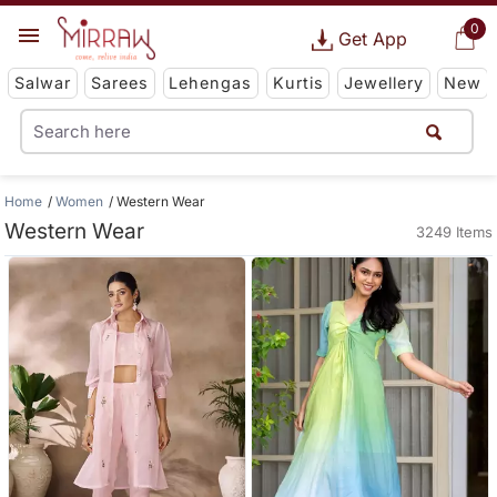
0
Get App
Salwar
Sarees
Lehengas
Kurtis
Jewellery
New
Home
Women
Western Wear
Western Wear
3249 Items