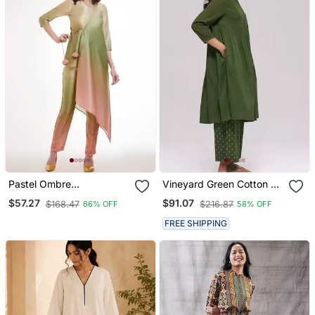
Pastel Ombre
Vineyard Green Cotton Co
Asymmetrical Kurta Set
Ord Set
$57.27
$91.07
$168.47
$216.87
66% OFF
58% OFF
FREE SHIPPING