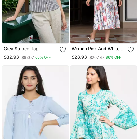
Grey Striped Top
Women Pink And White
Pure Cotton Fit & Flare
$32.93
$28.93
$97.07
$207.47
66% OFF
86% OFF
Dresses