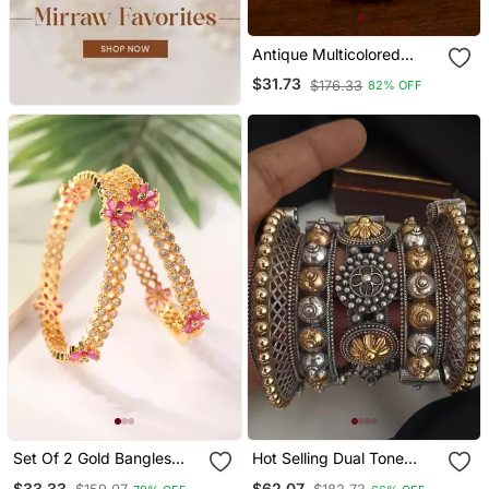
Antique Multicolored
Stone Bangles Bd707
$31.73
$176.33
82% OFF
Set Of 2 Gold Bangles
Hot Selling Dual Tone
With American Diamonds
Kada Bangles Set Of 5
$33.33
$62.07