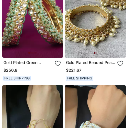
Gold Plated Green
Gold Plated Beaded Pearl
Bracelet
Bangle
$250.8
$221.67
FREE SHIPPING
FREE SHIPPING