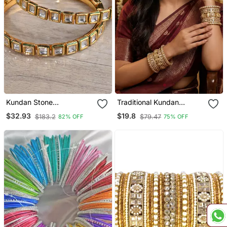
Kundan Stone
Traditional Kundan
Embellished Designer
Rajwada Bridal Bangles
$32.93
$19.8
$183.2
$79.47
82% OFF
75% OFF
Bangles Bd647