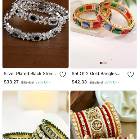
Silver Plated Black Stone
Set Of 2 Gold Bangles
Designer Cz Bangles
With Green, Red And Blue
$33.27
$42.33
$184.8
$326.0
82% OFF
87% OFF
Bd699
Rubies