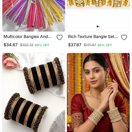
Multicolor Bangles And
Rich Texture Bangle Set
Bracelets
With Silk Thread Bangles
$34.67
$37.87
$102.13
$111.47
66% OFF
66% OFF
By Leshya