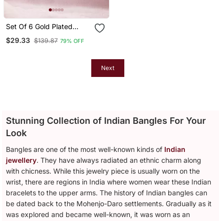
Set Of 6 Gold Plated
Multicolor Stone Studded
$29.33
$139.87
79% OFF
Bangle Set
Next
Stunning Collection of Indian Bangles For Your
Look
Bangles are one of the most well-known kinds of
Indian
jewellery
. They have always radiated an ethnic charm along
with chicness. While this jewelry piece is usually worn on the
wrist, there are regions in India where women wear these Indian
bracelets to the upper arms. The history of Indian bangles can
be dated back to the Mohenjo-Daro settlements. Gradually as it
was explored and became well-known, it was worn as an