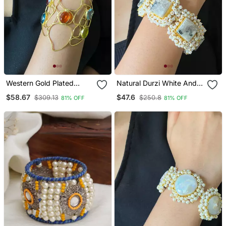
Western Gold Plated
Natural Durzi White And
Wired Free Size Bracelet
Black Bracelet
$58.67
$47.6
$309.13
$250.8
81% OFF
81% OFF