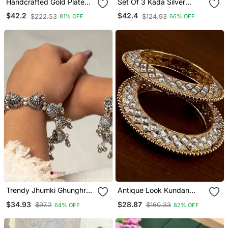
Handcrafted Gold Plated
Set Of 3 Kada Silver
Coin Bracelet
Oxidised Bangle Set
$42.2
$42.4
$222.53
$124.93
81% OFF
66% OFF
Traditional Indian Hand
Jewellery Plated Hand
Kada Bracelet
Trendy Jhumki Ghunghroo
Antique Look Kundan
Bangle Hand Kada, Dome
Bangles Bd705
$34.93
$28.87
$97.2
$160.33
64% OFF
82% OFF
Shape Kada, Indian
Oxidized Kada