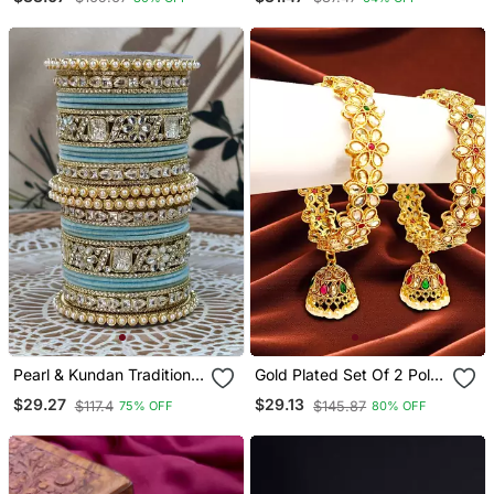
Screw Kada Bangles
Pearl & Kundan Traditional
Gold Plated Set Of 2 Polki
Bangles Set
Cz Jhumka Bangles
$29.27
$29.13
$117.4
$145.87
75% OFF
80% OFF