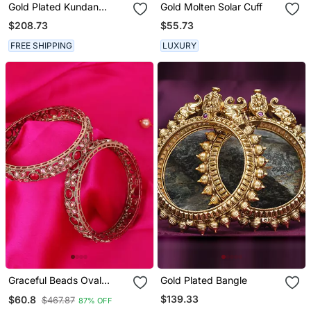
Gold Plated Kundan
Gold Molten Solar Cuff
Bangles
$208.73
$55.73
FREE SHIPPING
LUXURY
Graceful Beads Oval
Gold Plated Bangle
Shape Stone Antique Gold
$139.33
$60.8
$467.87
87% OFF
Plated Set Of 2 Bangles