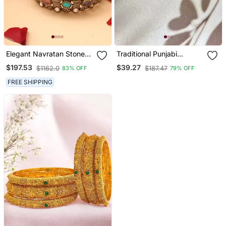
Elegant Navratan Stone
Traditional Punjabi
Bangles
Chooda For Brides
$197.53
$39.27
$1162.0
$187.47
83% OFF
79% OFF
FREE SHIPPING