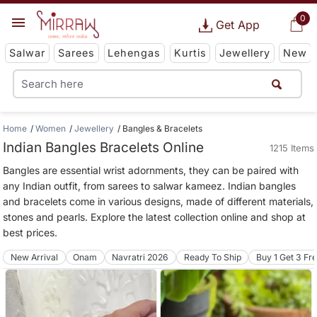
0
Get App
Salwar
Sarees
Lehengas
Kurtis
Jewellery
New
Home
Women
Jewellery
Bangles & Bracelets
Indian Bangles Bracelets Online
1215 Items
Bangles are essential wrist adornments, they can be paired with
any Indian outfit, from sarees to salwar kameez. Indian bangles
and bracelets come in various designs, made of different materials,
stones and pearls. Explore the latest collection online and shop at
best prices.
New Arrival
Onam
Navratri 2026
Ready To Ship
Buy 1 Get 3 Fr