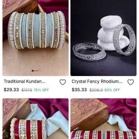
Traditional Kundan
Crystal Fancy Rhodium
Bangles
Bangles (Pack Of 6)
$29.33
$35.33
$117.6
$208.0
75% OFF
83% OFF