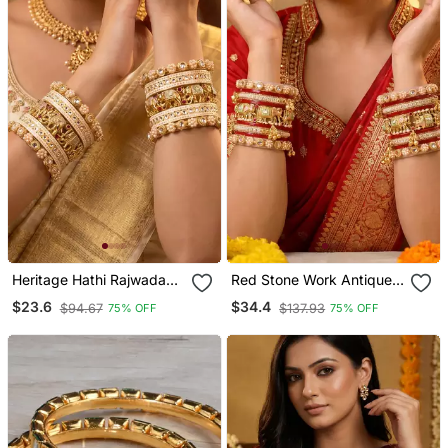
Heritage Hathi Rajwada
Red Stone Work Antique
Traditional Bangles
Gold Plated Metal Bangle
$23.6
$34.4
$94.67
$137.93
75% OFF
75% OFF
Bracelet Set