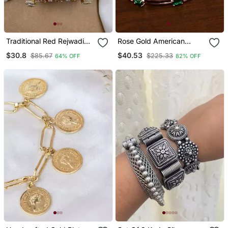
Traditional Red Rejwadi
Rose Gold American
Chuda
Diamond Hydro Emerald
$30.8
$40.53
$85.67
$225.33
64% OFF
82% OFF
Bangles Bd721