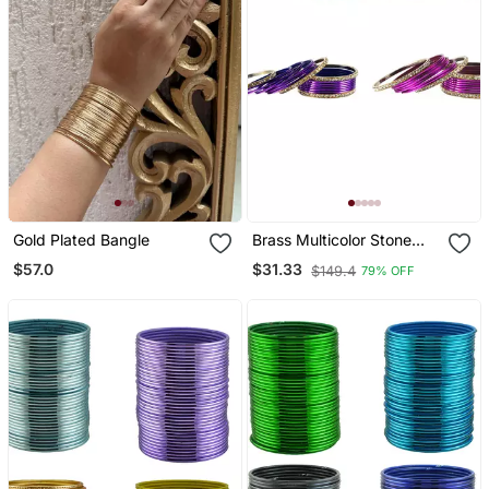
Gold Plated Bangle
Brass Multicolor Stone
Stud Bangle Combo
$57.0
$31.33
$149.4
79% OFF