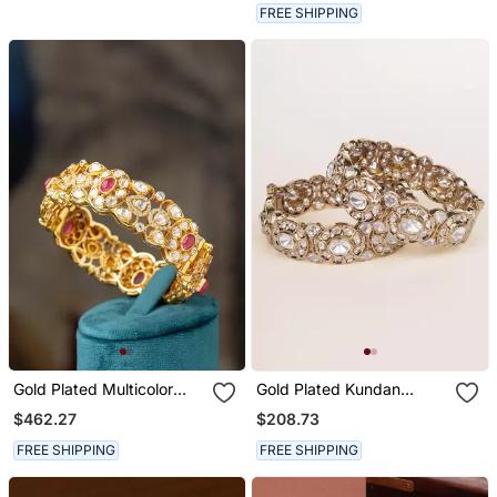
For Women And Girls
FREE SHIPPING
Gold Plated Multicolor
Gold Plated Kundan
Bangle In Sterling Silver
Bangles
$462.27
$208.73
FREE SHIPPING
FREE SHIPPING