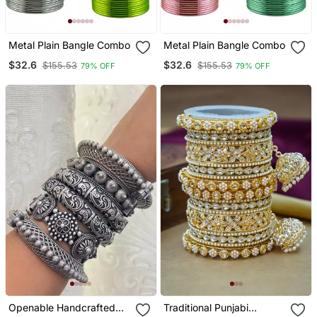
Metal Plain Bangle Combo
Metal Plain Bangle Combo
$32.6
$32.6
$155.53
$155.53
79% OFF
79% OFF
Openable Handcrafted
Traditional Punjabi