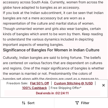
accessory across South Asia. Currently, women from across the
globe have adapted to bangles as an accessory.
If you look at the Indian subcontinent, it can be seen that Indian
bangles are not a mere accessory but are worn as a
representation of the culture and marital status of women.
Though unmarried women and girls also wear bangles, certain
kinds of bangles which arent to be worn by them. Keep reading
to understand the various dynamics included in depicting
important aspects of wearing bangles.
Significance of Bangles For Women in Indian Culture
Culturally, Indian bangles are said to bring fortune. The beliefs
are centered on various factors that are dependent on cultures
and regions. One of the major significance of bangles is whether
the woman is married or not. Predominantly the colors of
bangles set along with the designs are used as a measure to
Freedom Sale:
Flat 50% Off
|
Custom Stitching @ 1USD
|
×
know a woman’s marital status. For instance, the red-colored
100% Cashback
| Free Shipping Offer*
bangles are especially worn by women who are getting married
Deal ends in :
02
:
24
:
08
or are worn by those who are already married.
Traditional Bangles
Sort
Filter
If you look at the Mohenjo Daro settlements as the place of