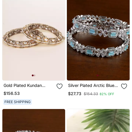
Gold Plated Kundan
Silver Plated Arctic Blue
Bangles
Stone Designer Cz
$156.53
$27.73
$154.33
82% OFF
Bangles Bd698
FREE SHIPPING