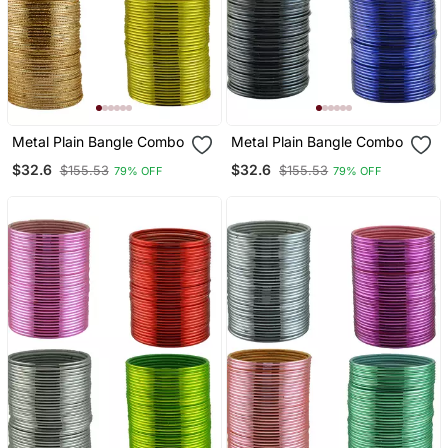
Metal Plain Bangle Combo
Metal Plain Bangle Combo
$32.6
$32.6
$155.53
$155.53
79% OFF
79% OFF