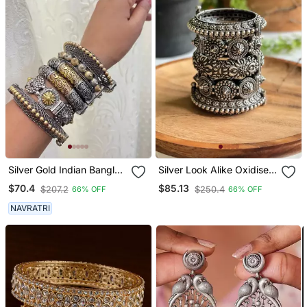
Silver Gold Indian Bangle
Silver Look Alike Oxidised
Kada Set Of 6 Openable
Bangle Stack (Set Of 5)
$70.4
$85.13
$207.2
$250.4
66% OFF
66% OFF
Bracelet Hand Kada Dual
Tone Jewelry
NAVRATRI