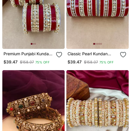
Premium Punjabi Kundan
Classic Pearl Kundan
Chura Set For Brides
Punjabi Bridal Chura Set
$39.47
$39.47
$158.07
$158.07
75% OFF
75% OFF