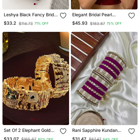
Leshya Black Fancy Bridal
Elegant Bridal Pearl
Bangle Sets
Kundan Bangles Set For
$33.2
$45.93
$114.73
$183.87
71% OFF
75% OFF
Wedding Look
Set Of 2 Elephant Gold
Rani Sapphire Kundan
Plated Rajwadi Bridal
Bangle Hanging Set
$33.07
$31.47
$165.67
$87.47
80% OFF
64% OFF