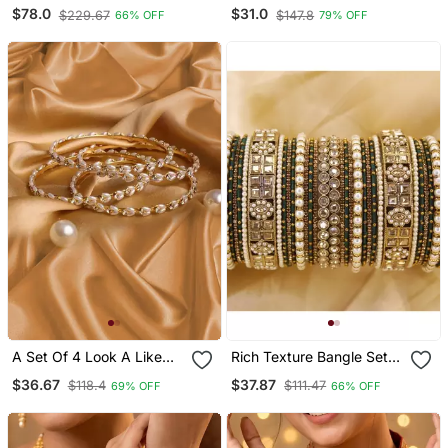
Silver Antique Kada
Chooda For Brides
$78.0
$31.0
$229.67
$147.8
66% OFF
79% OFF
Bangle Set Of 6 Premium
Quality
A Set Of 4 Look A Like
Rich Texture Bangle Set
Jewellery Pearl Bracelets
With Silk Thread Bangles
$36.67
$37.87
$118.4
$111.47
69% OFF
66% OFF
By Leshya