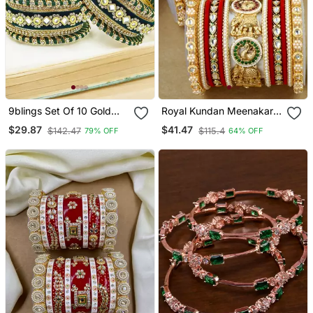
9blings Set Of 10 Gold
Royal Kundan Meenakari
Plated Green Velvet Silk
Bridal Chuda Set
$29.87
$41.47
$142.47
$115.4
79% OFF
64% OFF
Thread Chuda Set