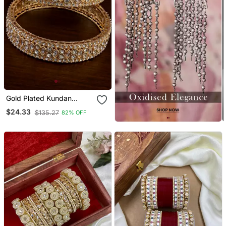
Gold Plated Kundan
Bangles Bd718
$24.33
$135.27
82% OFF