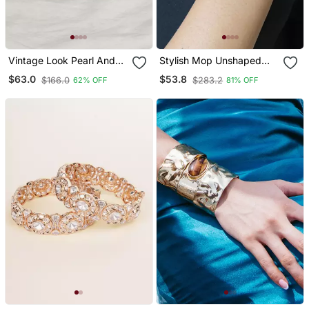
Vintage Look Pearl And
Stylish Mop Unshaped
Beaded Bangle
Gold Plated Pearl Bracelet
$63.0
$53.8
$166.0
$283.2
62% OFF
81% OFF