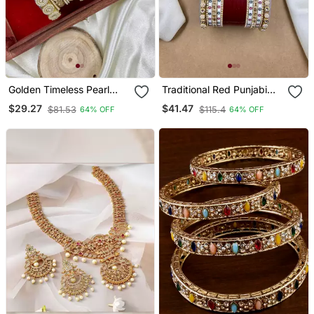
Golden Timeless Pearl
Traditional Red Punjabi
Adorn Bangle Set
Chuda
$29.27
$41.47
$81.53
$115.4
64% OFF
64% OFF