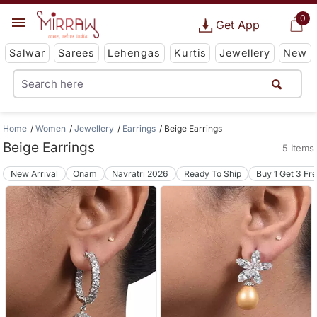
0
Get App
Salwar
Sarees
Lehengas
Kurtis
Jewellery
New
Home
Women
Jewellery
Earrings
Beige Earrings
Beige Earrings
5 Items
New Arrival
Onam
Navratri 2026
Ready To Ship
Buy 1 Get 3 Fr