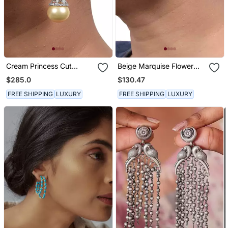
Cream Princess Cut
Beige Marquise Flower
Diamonds Big Hoops With
Top With Cultured Yellow
$285.0
$130.47
Yellow Pearl Drop
Pearl Drop
FREE SHIPPING
LUXURY
FREE SHIPPING
LUXURY