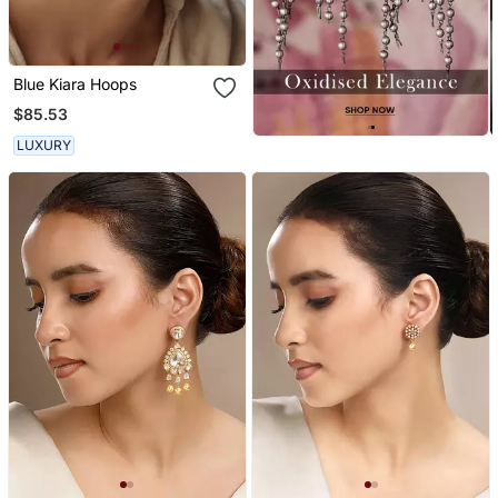
Blue Kiara Hoops
$85.53
LUXURY