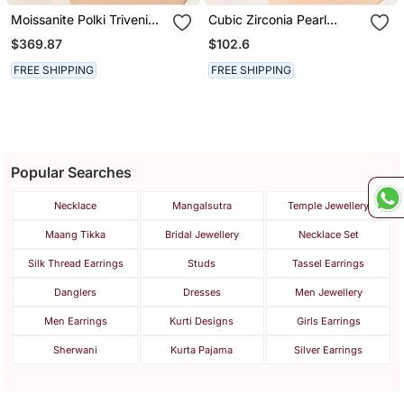
Moissanite Polki Triveni
Cubic Zirconia Pearl
Polki Earrings
Dangle Earrings
$369.87
$102.6
FREE SHIPPING
FREE SHIPPING
Popular Searches
Necklace
Mangalsutra
Temple Jewellery
Maang Tikka
Bridal Jewellery
Necklace Set
Silk Thread Earrings
Studs
Tassel Earrings
Danglers
Dresses
Men Jewellery
Men Earrings
Kurti Designs
Girls Earrings
Sherwani
Kurta Pajama
Silver Earrings