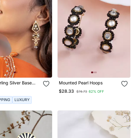
rling Silver Base
Mounted Pearl Hoops
$28.33
$74.73
62% OFF
PPING
LUXURY