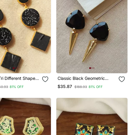
ri Different Shape
Classic Black Geometric
tone Earring
Statement Studs
$35.87
50.93
81% OFF
$188.93
81% OFF