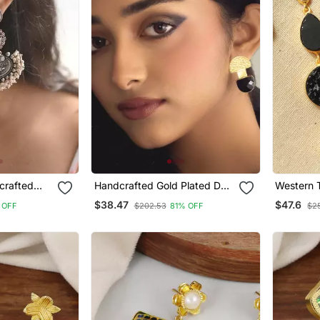
crafted
Handcrafted Gold Plated D
Western T
rring
Shape Studs
Natural S
$38.47
$47.6
 OFF
$202.53
81% OFF
$2