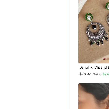
Dangling Chaand B
Earrings
$28.33
$74.73
62%