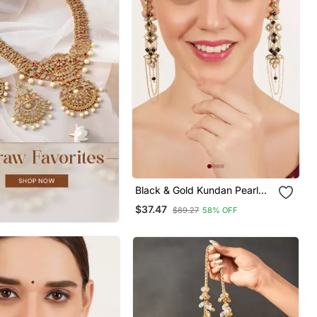
Black & Gold Kundan Pearl
Earrings With Ear Chain
$37.47
$89.27
58% OFF