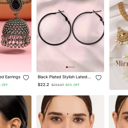
ed Earrings
Black Plated Stylish Latest
Fashion Hoop Earrings For
$22.2
 OFF
$224.07
90% OFF
Women/Girls