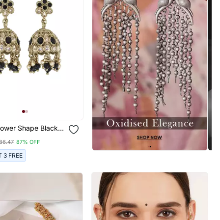
lower Shape Black
ndan Stone Antique
86.47
87% OFF
ed Jhumki Earring
n And Girls
T 3 FREE