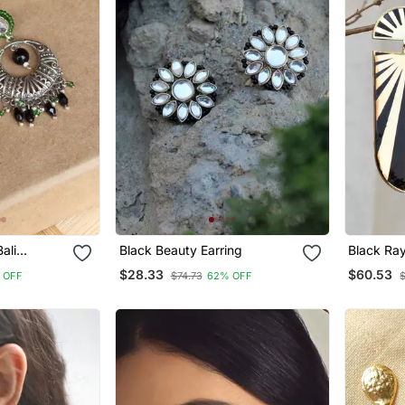
ali
Black Beauty Earring
Black Ray
$28.33
$60.53
 OFF
$74.73
62% OFF