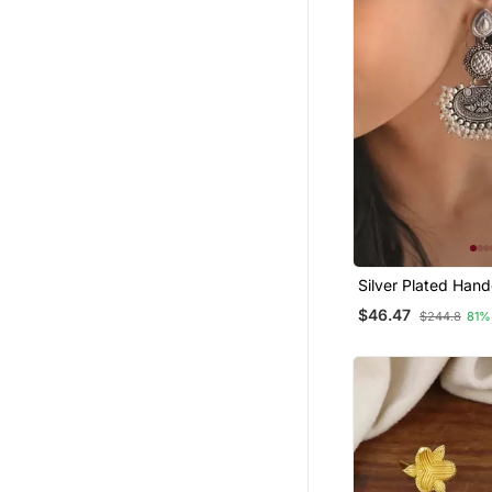
Silver Plated Hand
Beads Designer Ea
$46.47
$244.8
81%