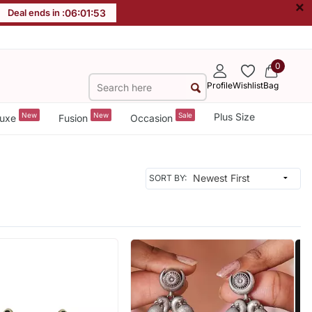
×
Deal ends in :
06
:
01
:
51
0
Profile
Wishlist
Bag
New
New
Sale
Plus Size
uxe
Fusion
Occasion
SORT BY: