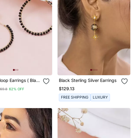
oop Earrings ( Black
Black Sterling Silver Earrings
$129.13
69.8
62% OFF
FREE SHIPPING
LUXURY