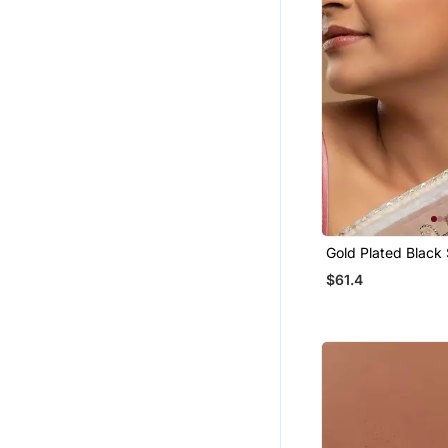
Gold Plated Black
Earrings In Sterling
$61.4