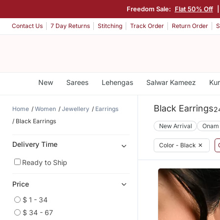
Freedom Sale:
Flat 50% Off
Contact Us
7 Day Returns
Stitching
Track Order
Return Order
S
New
Sarees
Lehengas
Salwar Kameez
Kur
Black Earrings
Home
Women
Jewellery
Earrings
2
Black Earrings
New Arrival
Onam
Delivery Time
Color - Black
✕
Ready to Ship
Price
$ 1 - 34
$ 34 - 67