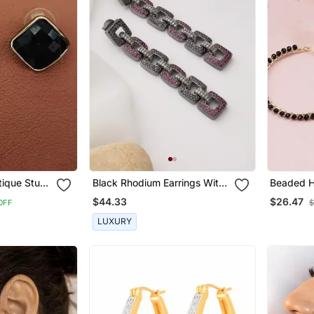
tique Stud
Black Rhodium Earrings With
Beaded H
tyle Tops
American Diamond Work
)
$44.33
$26.47
OFF
$
 For Party
LUXURY