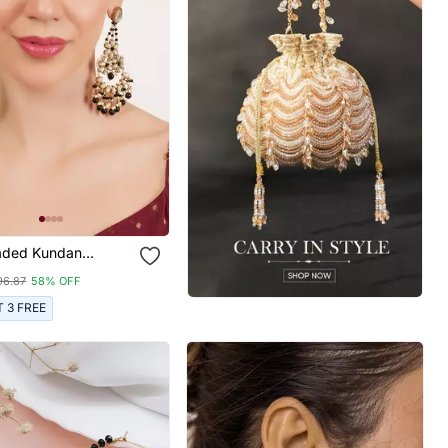
aded Kundan
 Earrings
96.87
58% OFF
T 3 FREE