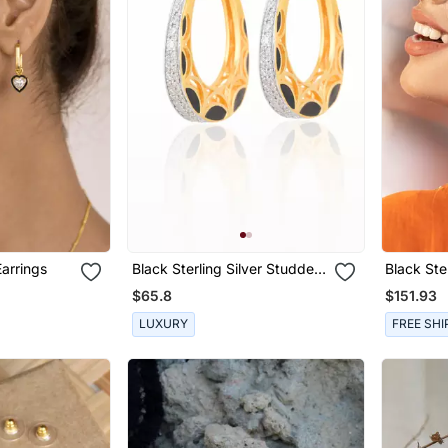
arrings
Black Sterling Silver Studded
Black Ste
Jewellery Earrings
Earrings
$65.8
$151.93
LUXURY
FREE SHI