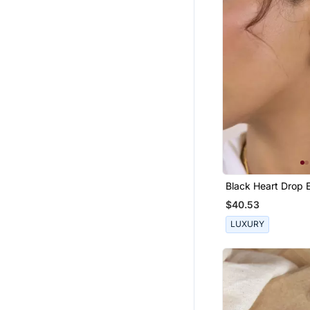
Black Heart Drop E
$40.53
LUXURY