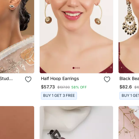
 Stud
Half Hoop Earrings
Black Be
 Silver
Chandbali
$57.73
$82.6
$137.93
58% OFF
$1
BUY 1 GET 3 FREE
BUY 1 GE