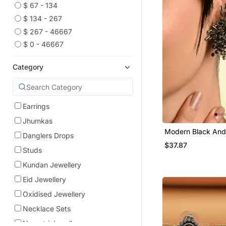
$ 67 - 134
$ 134 - 267
$ 267 - 46667
$ 0 - 46667
Category
Earrings
Jhumkas
Modern Black And 
Danglers Drops
Plated Stone Stud 
$37.87
Studs
Kundan Jewellery
Eid Jewellery
Oxidised Jewellery
Necklace Sets
Navratri Jewellery