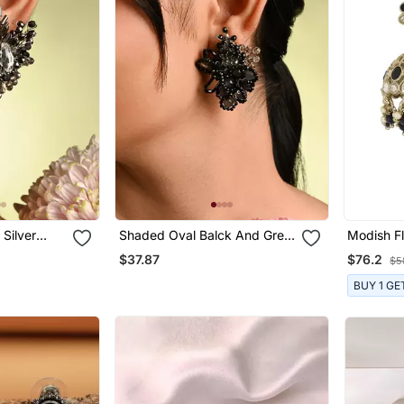
Silver
Shaded Oval Balck And Grey
Modish F
Earrings
Stone Stud Earrings
Uncut Ku
$37.87
$76.2
$5
Gold Plat
For Wome
BUY 1 GE