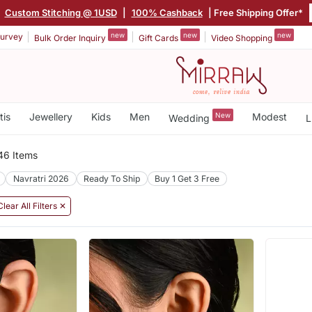
|
Custom Stitching @ 1USD
|
100% Cashback
| Free Shipping Offer*
new
new
new
urvey
Bulk Order Inquiry
Gift Cards
Video Shopping
tis
Jewellery
Kids
Men
New
Modest
Wedding
L
46 Items
Navratri 2026
Ready To Ship
Buy 1 Get 3 Free
Clear All Filters ✕