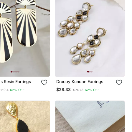
s Resin Earrings
Droopy Kundan Earrings
$28.33
$159.4
62% OFF
$74.73
62% OFF