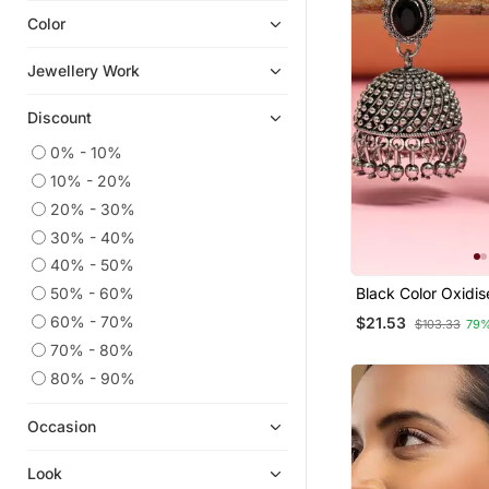
Color
Hoops
Chandbali
Jewellery Work
Cubic Zirconia Cz Earrings
Discount
Quilling Earrings
Diwali Jewellery
0% - 10%
10% - 20%
Ear Cuffs
20% - 30%
South Indian Jewellery
30% - 40%
Temple Jewellery
40% - 50%
Men Earrings
50% - 60%
Black Color Oxidis
American Diamond Jewellery
60% - 70%
$21.53
$103.33
79%
9$store
70% - 80%
80% - 90%
Occasion
Look