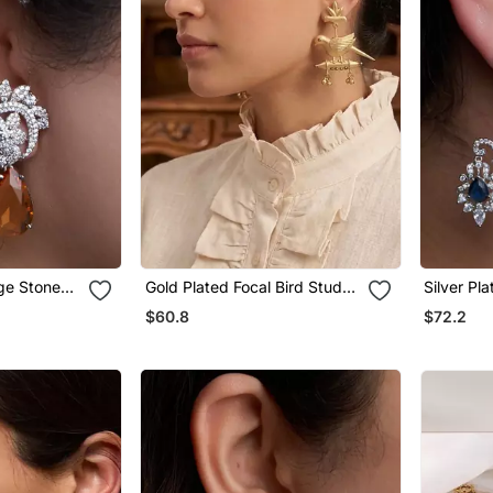
nge Stone
Gold Plated Focal Bird Stud
Silver Pl
Earrings
Earrings
$60.8
$72.2