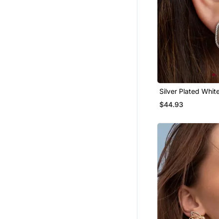
Silver Plated Whit
Stud Earrings
$44.93