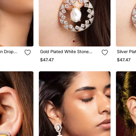
in Drop
Gold Plated White Stone
Silver Pl
Hoop Earrings
Black Hoo
$47.47
$47.47