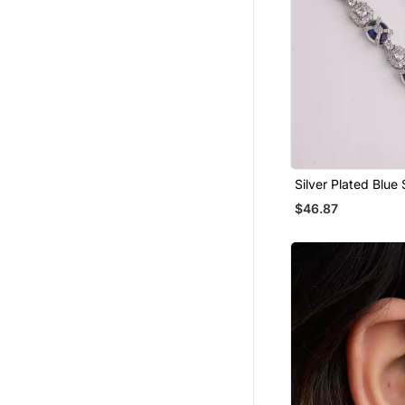
Silver Plated Blue
Linear Drop Earrin
$46.87