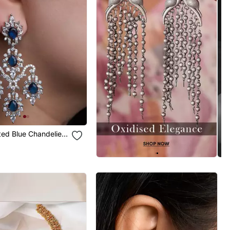
ated Blue Chandelier