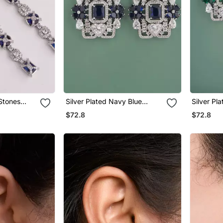
 Stones
Silver Plated Navy Blue
Silver Pl
gs
Stones Drop Earrings
Stones Dr
$72.8
$72.8