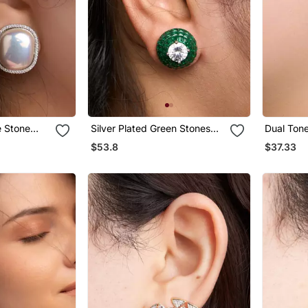
e Stone
Silver Plated Green Stones
Dual Ton
Stud Earrings
Earrings
$53.8
$37.33