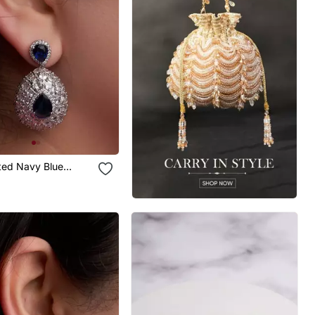
ated Navy Blue
Earrings