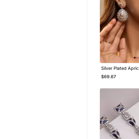
Silver Plated Apri
Teardrop Earrings
$69.67