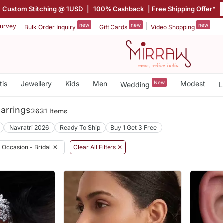
Custom Stitching @ 1USD
|
100% Cashback
| Free Shipping Offer*
new
new
new
urvey
Bulk Order Inquiry
Gift Cards
Video Shopping
tis
Jewellery
Kids
Men
New
Modest
Wedding
L
Earrings
2631 Items
Navratri 2026
Ready To Ship
Buy 1 Get 3 Free
Occasion - Bridal
✕
Clear All Filters ✕