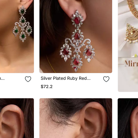
n
Silver Plated Ruby Red
s
Chandelier Earrings
$72.2