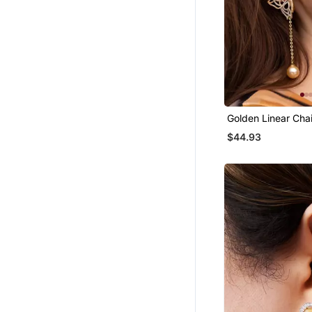
Golden Linear Cha
Earrings
$44.93