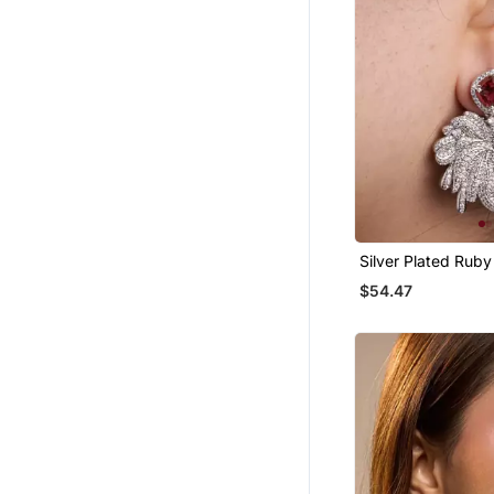
Silver Plated Rub
Drop Earrings
$54.47