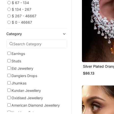
$ 67 - 134
$ 134 - 267
$ 267 - 46667
$ 0 - 46667
Category
Earrings
Studs
Silver Plated Ora
Eid Jewellery
Full Ear Cuff
$86.13
Danglers Drops
Jhumkas
Kundan Jewellery
Oxidised Jewellery
American Diamond Jewellery
Necklace Sets