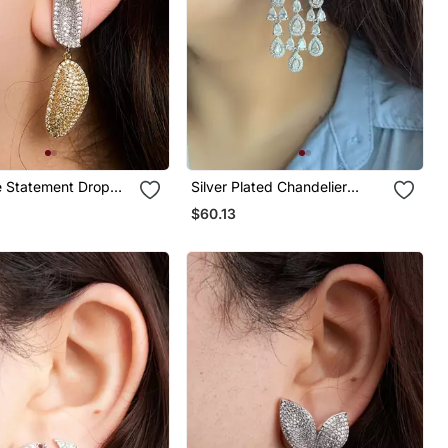
e Statement Drop
Silver Plated Chandelier
Bridal Earrings
$60.13