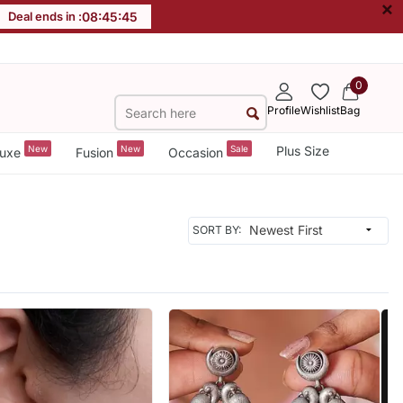
×
Deal ends in :
08
:
45
:
42
0
Profile
Wishlist
Bag
New
New
Sale
Plus Size
uxe
Fusion
Occasion
SORT BY: