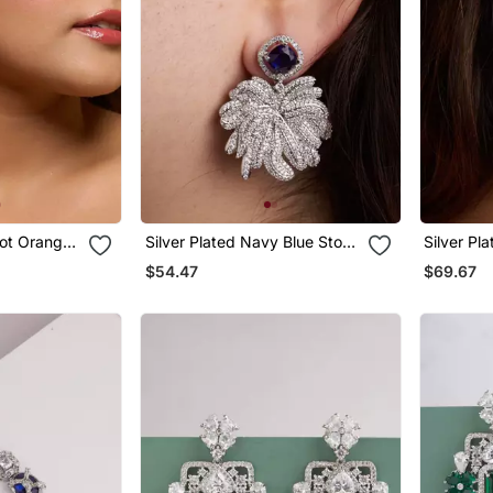
cot Orange
Silver Plated Navy Blue Stone
Silver Pl
Drop Earrings
Earrings
$54.47
$69.67