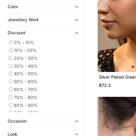
Color
Ear Cuffs
Chandbali
Jewellery Work
Cubic Zirconia Cz Earrings
Discount
Hoops
Navratri Jewellery
0% - 10%
10% - 20%
Quilling Earrings
20% - 30%
Men Earrings
30% - 40%
9$store
40% - 50%
Silver Plated Gree
Others
50% - 60%
Chandelier Earring
$72.2
Diwali Jewellery
60% - 70%
925 Sterling Silver Earrings
70% - 80%
Necklaces
80% - 90%
Temple Jewellery
90% - 100%
Occasion
Ethnic Jewellery
Pakistani Jewellery
Look