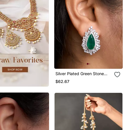
Silver Plated Green Stone
Stud Earrings
$62.67