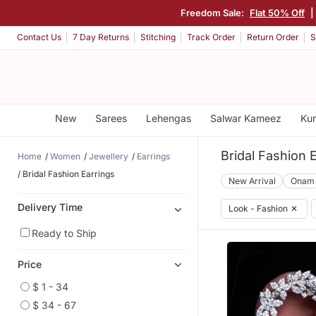
Freedom Sale:
Flat 50% Off
|
Contact Us
7 Day Returns
Stitching
Track Order
Return Order
S
New
Sarees
Lehengas
Salwar Kameez
Kur
Bridal Fashion 
Home
Women
Jewellery
Earrings
Bridal Fashion Earrings
New Arrival
Onam
Delivery Time
Look - Fashion
✕
Ready to Ship
Price
$ 1 - 34
$ 34 - 67