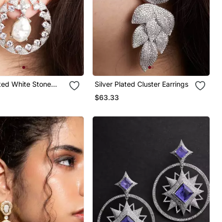
ated White Stone
Silver Plated Cluster Earrings
p Earrings
$63.33