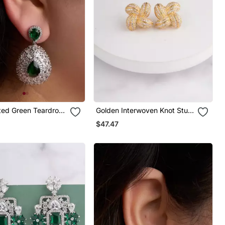
ated Green Teardrop
Golden Interwoven Knot Stud
Earrings
$47.47