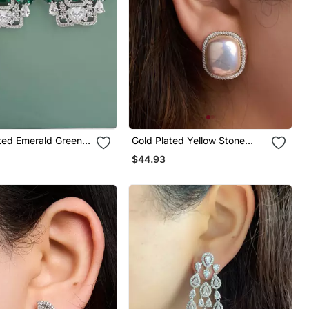
ated Emerald Green
Gold Plated Yellow Stone
op Earrings
Stud Earrings
$44.93