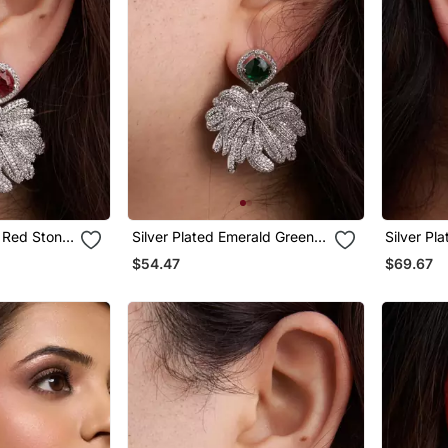
y Red Stone
Silver Plated Emerald Green
Silver Pl
Stone Drop Earrings
Teardrop 
$54.47
$69.67