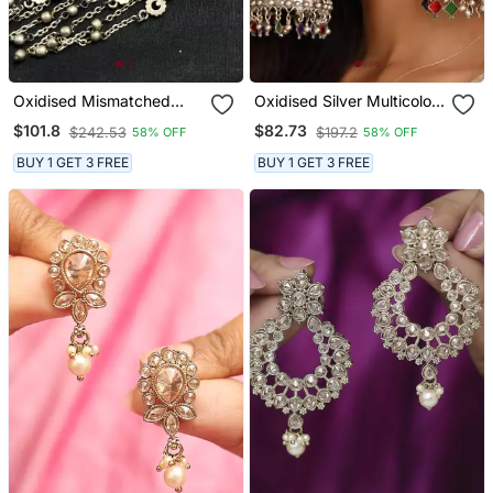
Oxidised Mismatched
Oxidised Silver Multicolor
Earrings For Women |
Jhumka Earrings
$101.8
$82.73
$242.53
$197.2
58% OFF
58% OFF
Boho Tribal Earcuff And
Stud Set
BUY 1 GET 3 FREE
BUY 1 GET 3 FREE