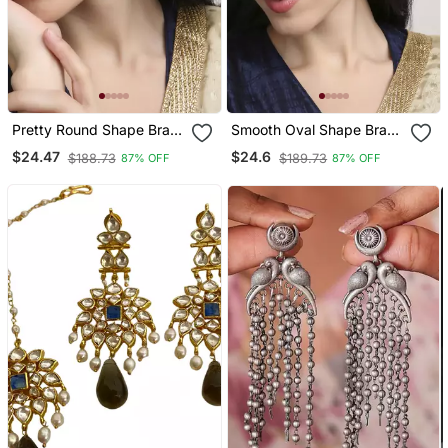
Pretty Round Shape Brass
Smooth Oval Shape Brass
Kundan Antique Gold
Kundan Antique Gold
$24.47
$24.6
$188.73
$189.73
87% OFF
87% OFF
Plated Jhumki Earring For
Plated Jhumki Earring For
Women And Girls
Women And Girls