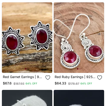
Earrings
Red Garnet Earrings | 925
Red Ruby Earrings | 925
Sterling Silver Handmade
Sterling Silver Handmade
$67.6
$64.33
$187.93
$178.87
64% OFF
64% OFF
Dangle Earrings
Dangle Earrings