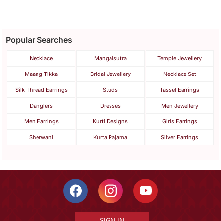
Popular Searches
Necklace
Mangalsutra
Temple Jewellery
Maang Tikka
Bridal Jewellery
Necklace Set
Silk Thread Earrings
Studs
Tassel Earrings
Danglers
Dresses
Men Jewellery
Men Earrings
Kurti Designs
Girls Earrings
Sherwani
Kurta Pajama
Silver Earrings
SIGN IN