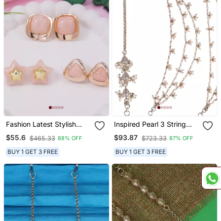
Fashion Latest Stylish
Inspired Pearl 3 String
Trendy Lightweight
Gold Plated Set Of 2
$55.6
$93.87
$465.33
$723.33
88% OFF
87% OFF
Modern Stud Earrings
Combo Ear Chain(Kaan
Combo Set For Women
Chain) For Women
BUY 1 GET 3 FREE
BUY 1 GET 3 FREE