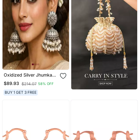
Oxidized Silver Jhumka
Earrings With Pearls,
$89.93
$214.07
58% OFF
Indian Boho Bridal Drop
Earrings
BUY 1 GET 3 FREE