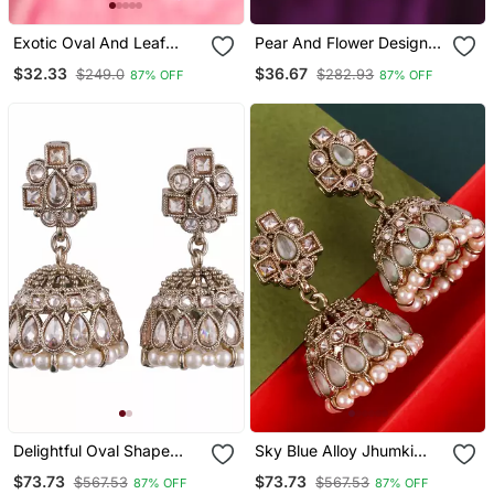
Exotic Oval And Leaf
Pear And Flower Design
Design Gold Plated Brown
Gold Plated Brown
$32.33
$36.67
$249.0
$282.93
87% OFF
87% OFF
Kundan Stone Dangle
Kundan Stone Chandelier
Earring For Women And
Earring For Women And
Girls
Girls
Delightful Oval Shape
Sky Blue Alloy Jhumki
Brown Uncut Kundan
With Antique Gold Kundan
$73.73
$73.73
$567.53
$567.53
87% OFF
87% OFF
Stone Antique Gold Plated
Stones