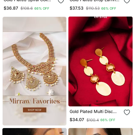
Drop Earrings With Oval
With Round Smoky Stone
$36.87
$37.53
$108.6
$110.53
66% OFF
66% OFF
Stone Stud Top
Pendant
Gold Plated Multi Disc
Drop Earrings With Stone
$34.07
$100.4
66% OFF