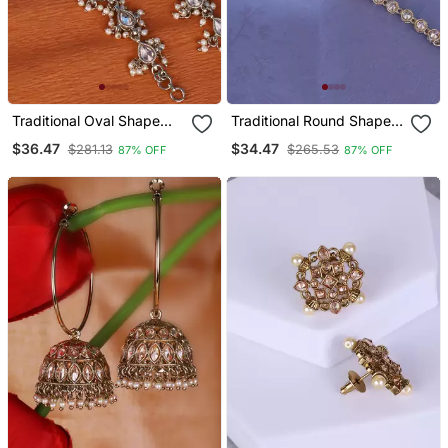
Traditional Oval Shape
Traditional Round Shape
Long Chain Gold Plated
Long Chain Gold Plated
$36.47
$34.47
$281.13
$265.53
87% OFF
87% OFF
Set Of 2 Pearl Ear
Set Of 2 Ear
Chain(Kaanchain) For
Chain(Kaanchain) For
Women
Women