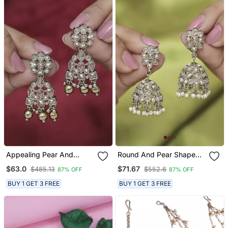
Appealing Pear And
Round And Pear Shape
Round Shape Gold Plated
Silver Plated Pearl Brown
$63.0
$71.67
$485.13
$552.6
87% OFF
87% OFF
Brown Kundan Stone
Kundan Stone Jhumki
Dangle Earring For Women
Earring For Women And
BUY 1 GET 3 FREE
BUY 1 GET 3 FREE
And Girls
Girls