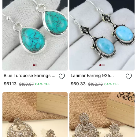
Blue Turquoise Earrings |
Larimar Earring 925
925 Sterling Silver Dangle
Sterling Silver Earrings
$61.13
$69.33
$169.87
$192.73
64% OFF
64% OFF
Earrings
Real Gemstone Jewelry