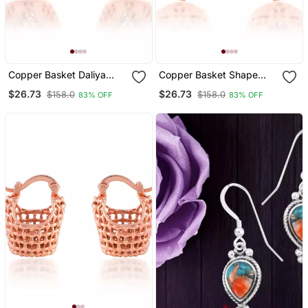
Copper Basket Daliya
Copper Basket Shape
Shape Earring
Earring
$26.73
$26.73
$158.0
$158.0
83% OFF
83% OFF