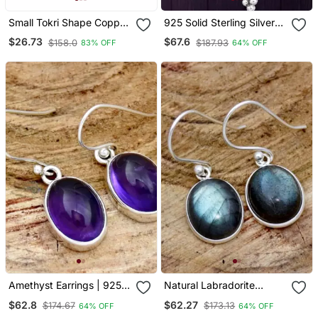
Small Tokri Shape Copper
925 Solid Sterling Silver
Earring
Oyster Copper Turquoise
$26.73
$67.6
$158.0
$187.93
83% OFF
64% OFF
Drop Dangle Earring
Amethyst Earrings | 925
Natural Labradorite
Sterling Silver Handmade
Earrings /925 Sterling
$62.8
$62.27
$174.67
$173.13
64% OFF
64% OFF
Dangle Or Stud Earrings
Silver Leaf Silver Dangle