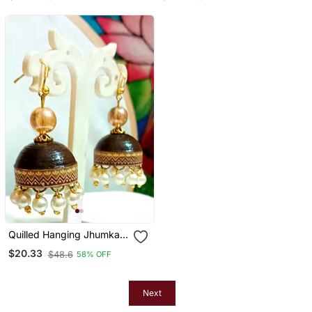
Quilled Hanging Jhumkas
7
$20.33
$48.6
58% OFF
Next