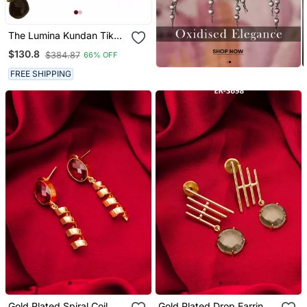
The Lumina Kundan Tika
Earring Set
$130.8
$384.87
66% OFF
FREE SHIPPING
Gold Plated Spiral Coil
Gold Plated Drop Earrings