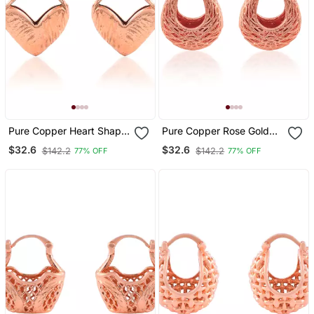
Pure Copper Heart Shape
Pure Copper Rose Gold
Fashion Earrings For
Plated Tinka Tokri Design
$32.6
$32.6
$142.2
$142.2
77% OFF
77% OFF
Women
Women Earrings