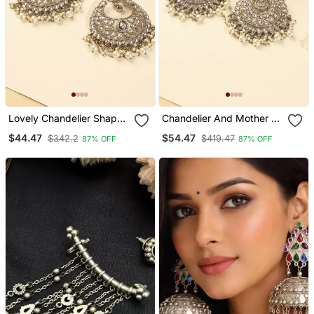
Lovely Chandelier Shape
Chandelier And Mother Of
Brown Kundan Stone
Pearl Brown Kundan
$44.47
$54.47
$342.2
$419.47
87% OFF
87% OFF
Antique Gold Plated
Stone Antique Gold Plated
Chandelier Earring For
Chandelier Earring For
Women
Women