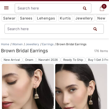
0
0
Get App
Salwar
Sarees
Lehengas
Kurtis
Jewellery
New
Home
Women
Jewellery
Earrings
Brown Bridal Earrings
Brown Bridal Earrings
176 Items
New Arrival
Onam
Navratri 2026
Ready To Ship
Buy 1 Get 3 Fr