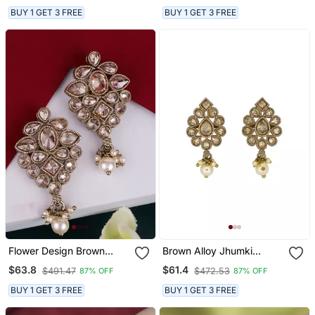
Jhumki Earring For
BUY 1 GET 3 FREE
BUY 1 GET 3 FREE
Women
Flower Design Brown
Brown Alloy Jhumki
Uncut Kundan Stone
Earrings With Uncut
$63.8
$61.4
$491.47
$472.53
87% OFF
87% OFF
Mother Of Pearl Antique
Kundan Work
Gold Plated Dangle
BUY 1 GET 3 FREE
BUY 1 GET 3 FREE
Earring For Women