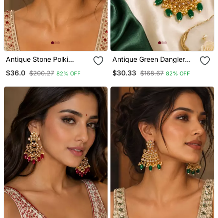
Antique Stone Polki
Antique Green Dangler
Kundan Earrings
Polki Earrings
$36.0
$30.33
$200.27
$168.67
82% OFF
82% OFF