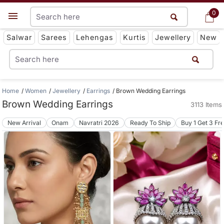
0
0
Get App
Salwar
Sarees
Lehengas
Kurtis
Jewellery
New
Home
Women
Jewellery
Earrings
Brown Wedding Earrings
Brown Wedding Earrings
3113 Items
New Arrival
Onam
Navratri 2026
Ready To Ship
Buy 1 Get 3 Fr