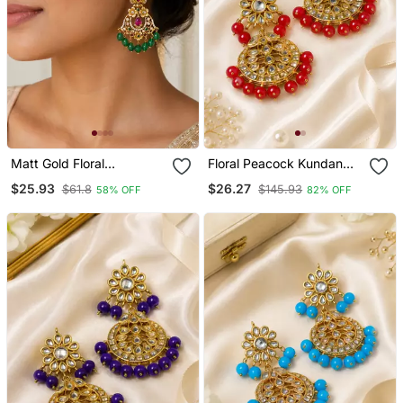
Matt Gold Floral
Floral Peacock Kundan
Chandbali Earrings With
Beaded Earrings
$25.93
$26.27
$61.8
$145.93
58% OFF
82% OFF
Green Beads, Ruby Cz
Stones South Indian
Temple Jewellery For
Women