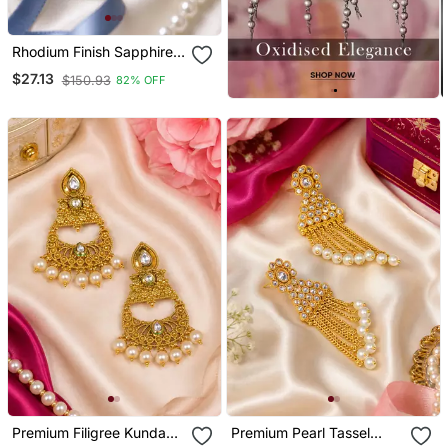
Rhodium Finish Sapphire
And Pearl Ad Earrings
$27.13
$150.93
82% OFF
Premium Filigree Kundan
Premium Pearl Tassel