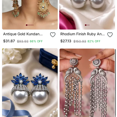
Antique Gold Kundan
Rhodium Finish Ruby And
Polki Long Jhumka
Pearl Ad Earrings
$31.87
$27.13
$93.93
$150.93
66% OFF
82% OFF
Earrings With Mint Beads
& Pearl Drops