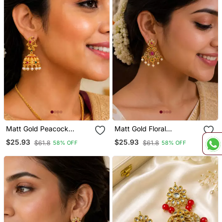
Matt Gold Peacock
Matt Gold Floral
Jhumka Earrings With
Chandbali Earrings With
$25.93
$25.93
$61.8
$61.8
58% OFF
58% OFF
Ruby Green Stones &
Ruby Green Stones &
Pearl Drops South Indian
Pearl Drops South Indian
Temple Jewellery For
Temple Jewellery For
Women
Women