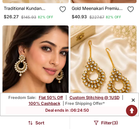
Traditional Kundan
Gold Meenakari Premium
Beaded Chand Earrings
Kundan Jhumka
$26.27
$40.93
$145.93
$227.67
82% OFF
82% OFF
Freedom Sale:
Flat 50% Off
|
Custom Stitching @ 1USD
|
×
100% Cashback
| Free Shipping Offer*
Deal ends in :
06
:
24
:
48
Sort
Filter(3)
Aabha Crescent Kundan
Pushpanjali Premium
Earrings
Kundan Earrings
$37.93
$37.93
$210.8
$210.8
82% OFF
82% OFF