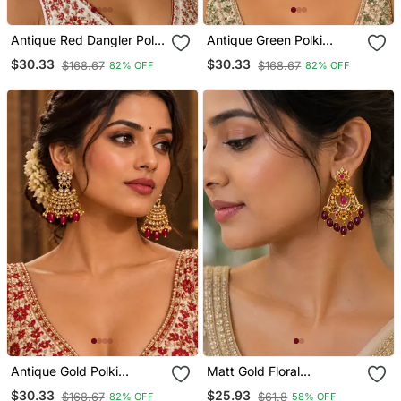
Antique Red Dangler Polki
Antique Green Polki
Earrings
Earrings
$30.33
$30.33
$168.67
$168.67
82% OFF
82% OFF
Antique Gold Polki
Matt Gold Floral
Earrings
Chandbali Earrings With
$30.33
$25.93
$168.67
$61.8
82% OFF
58% OFF