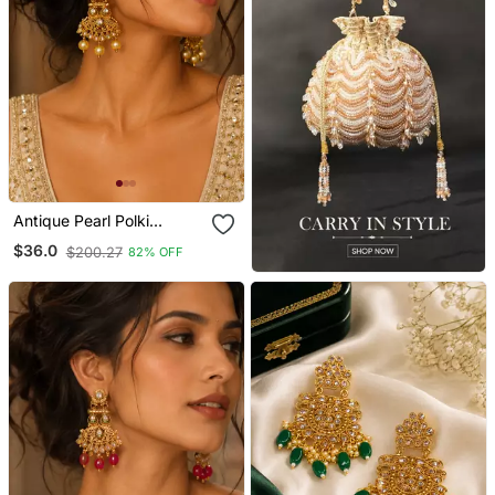
Antique Pearl Polki
Kundan Earrings
$36.0
$200.27
82% OFF