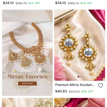
Chandbali
Kundan Earrings
$34.13
$34.13
$189.73
$189.73
82% OFF
82% OFF
Premium Mirror Kundan
Earrings
$40.93
$227.67
82% OFF