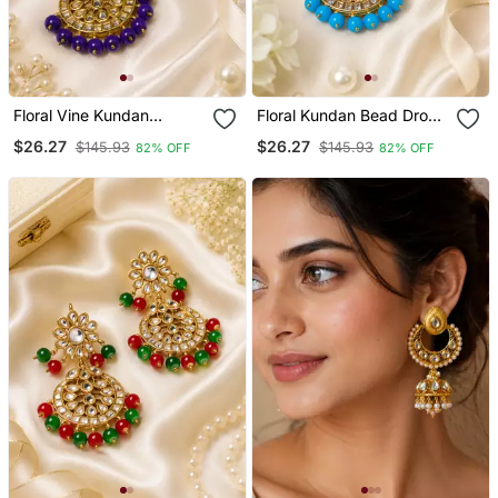
Floral Vine Kundan
Floral Kundan Bead Drop
Statement Earrings
Earrings
$26.27
$26.27
$145.93
$145.93
82% OFF
82% OFF