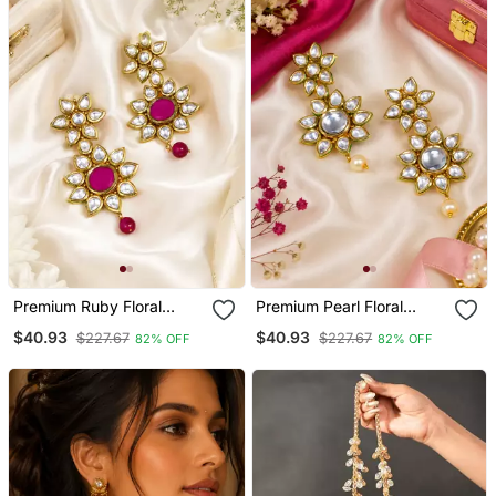
Premium Ruby Floral
Premium Pearl Floral
Kundan Earrings
Kundan Earrings
$40.93
$40.93
$227.67
$227.67
82% OFF
82% OFF