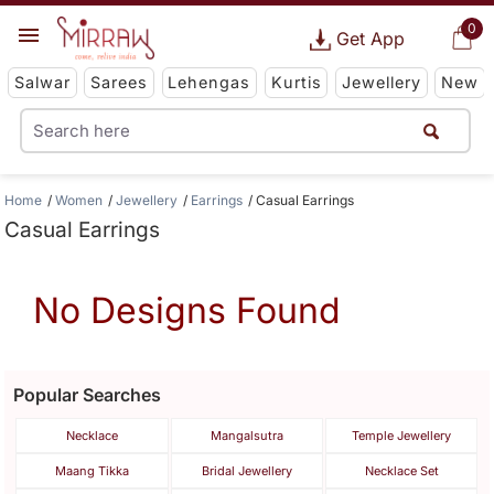
0
Get App
Salwar
Sarees
Lehengas
Kurtis
Jewellery
New
Home
Women
Jewellery
Earrings
Casual Earrings
Casual Earrings
No Designs Found
Popular Searches
Necklace
Mangalsutra
Temple Jewellery
Maang Tikka
Bridal Jewellery
Necklace Set