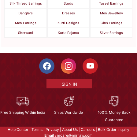
Silk Thread Earrings
Studs
Tassel Earrings
Danglers
Dresses
Men Jewellery
Men Earrings
Kurti Designs
Girls Earrings
Sherwani
Kurta Pajama
Silver Earrings
SIGN IN
Free Shipping Within India
Ships Worldwide
100% Money Back
Guarantee
Help Center
|
Terms
|
Privacy
|
About Us
|
Careers
|
Bulk Order Inquiry
Email :
mcare@mirraw.com