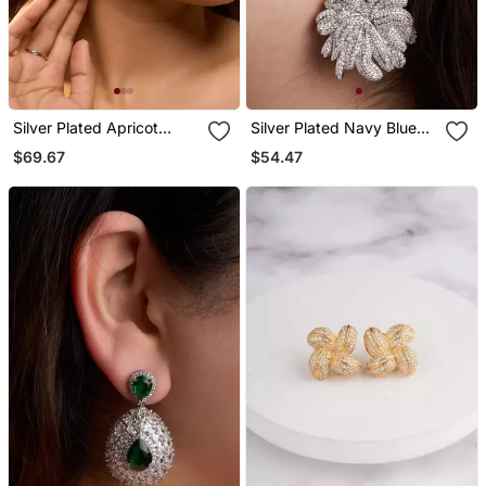
Silver Plated Apricot
Silver Plated Navy Blue
Orange Teardrop Earrings
Stone Drop Earrings
$69.67
$54.47