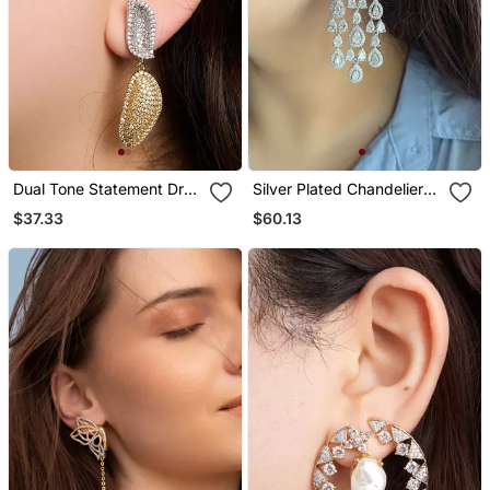
Dual Tone Statement Drop
Silver Plated Chandelier
Earrings
Bridal Earrings
$37.33
$60.13