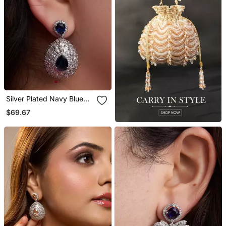
Silver Plated Navy Blue
Teardrop Earrings
$69.67