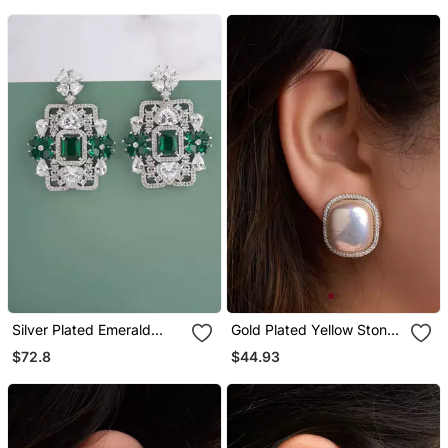
Silver Plated Emerald
Gold Plated Yellow Stone
Green Stones Drop
Stud Earrings
$72.8
$44.93
Earrings