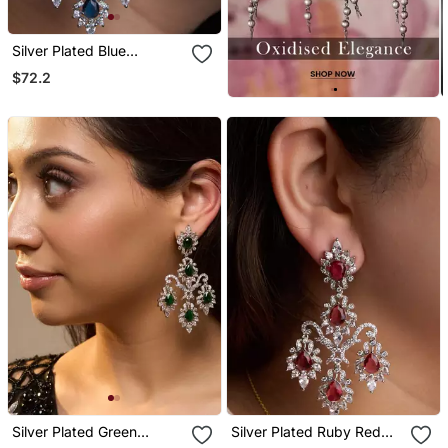
Silver Plated Blue
Chandelier Earrings
$72.2
Silver Plated Green
Silver Plated Ruby Red