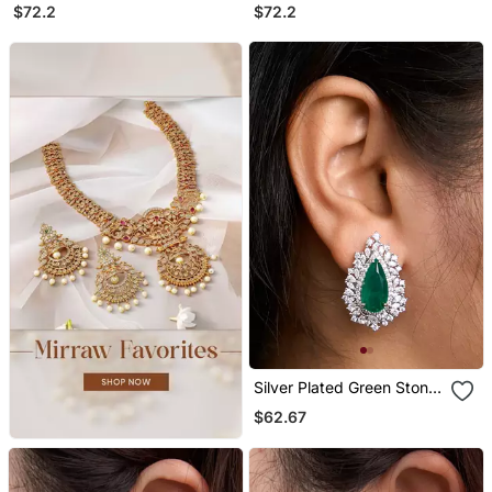
Chandelier Earrings
Chandelier Earrings
$72.2
$72.2
Silver Plated Green Stone
Stud Earrings
$62.67