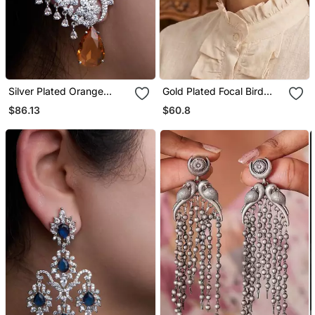
Silver Plated Orange
Gold Plated Focal Bird
Stone Full Ear Cuff
Stud Earrings
$86.13
$60.8