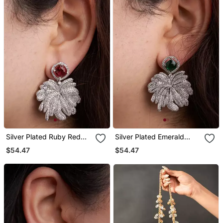
Silver Plated Ruby Red
Silver Plated Emerald
Stone Drop Earrings
Green Stone Drop
$54.47
$54.47
Earrings