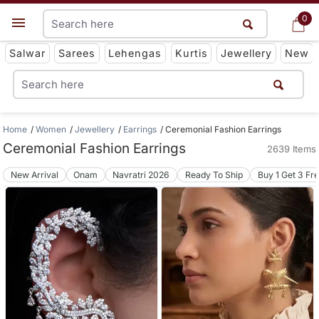
0
0
Get App
Salwar
Sarees
Lehengas
Kurtis
Jewellery
New
Home
Women
Jewellery
Earrings
Ceremonial Fashion Earrings
Ceremonial Fashion Earrings
2639 Items
New Arrival
Onam
Navratri 2026
Ready To Ship
Buy 1 Get 3 Fr