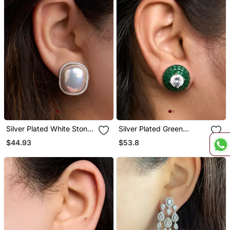
Silver Plated White Stone
Silver Plated Green
Stud Earrings
Stones Stud Earrings
$44.93
$53.8