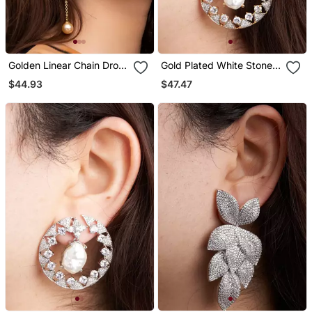
Golden Linear Chain Drop
Gold Plated White Stone
Earrings
Hoop Earrings
$44.93
$47.47