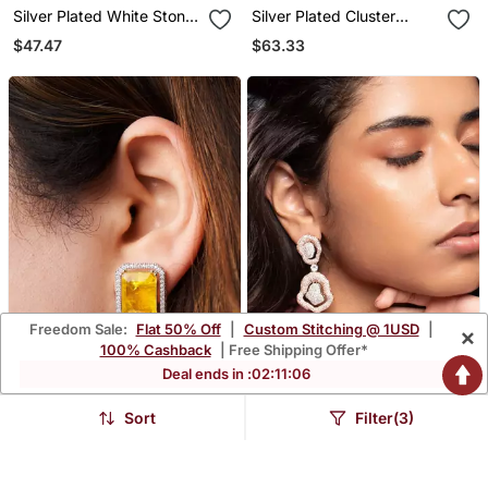
Silver Plated White Stone
Silver Plated Cluster
Black Hoop Earrings
Earrings
$47.47
$63.33
Freedom Sale:
Flat 50% Off
|
Custom Stitching @ 1USD
|
×
100% Cashback
| Free Shipping Offer*
Deal ends in :
02
:
11
:
04
Sort
Filter(3)
Gold Plated Yellow Stone
Rose Gold Plated Silver
Stud Earrings
Dangler Earrings
$38.6
$53.2