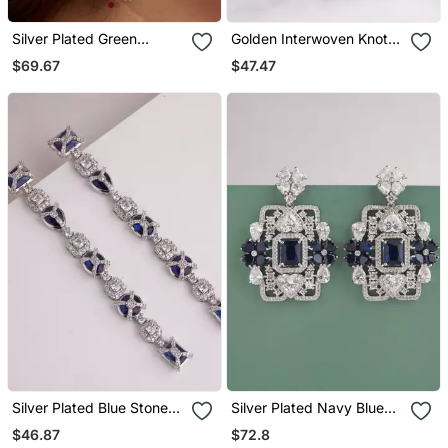
Silver Plated Green
Golden Interwoven Knot
Teardrop Earrings
Stud Earrings
$69.67
$47.47
Silver Plated Blue Stones
Silver Plated Navy Blue
Linear Drop Earrings
Stones Drop Earrings
$46.87
$72.8