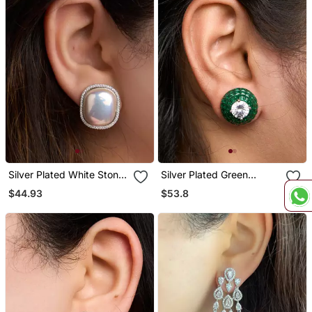
Silver Plated White Stone
Silver Plated Green
Stud Earrings
Stones Stud Earrings
$44.93
$53.8