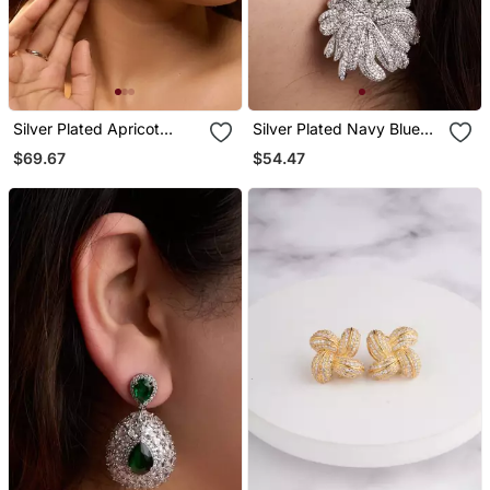
Silver Plated Apricot
Silver Plated Navy Blue
Orange Teardrop Earrings
Stone Drop Earrings
$69.67
$54.47