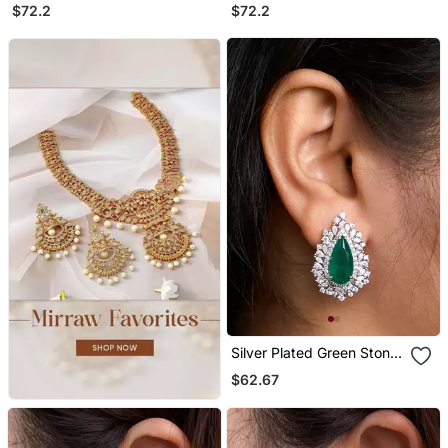
Chandelier Earrings
Chandelier Earrings
$72.2
$72.2
Silver Plated Green Stone
Stud Earrings
$62.67