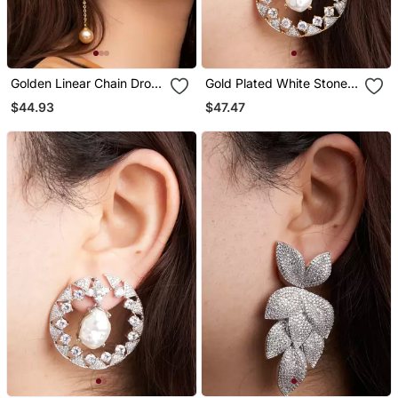
Golden Linear Chain Drop
Gold Plated White Stone
Earrings
Hoop Earrings
$44.93
$47.47