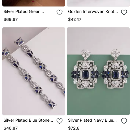
Silver Plated Green
Golden Interwoven Knot
Teardrop Earrings
Stud Earrings
$69.67
$47.47
Silver Plated Blue Stones
Silver Plated Navy Blue
Linear Drop Earrings
Stones Drop Earrings
$46.87
$72.8