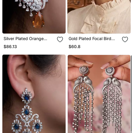
Silver Plated Orange
Gold Plated Focal Bird
Stone Full Ear Cuff
Stud Earrings
$86.13
$60.8