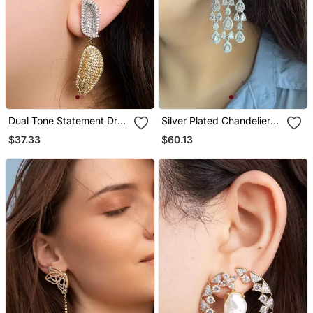
Dual Tone Statement Drop
Silver Plated Chandelier
Earrings
Bridal Earrings
$37.33
$60.13