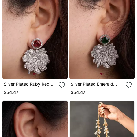
Silver Plated Ruby Red
Silver Plated Emerald
Stone Drop Earrings
Green Stone Drop
$54.47
$54.47
Earrings