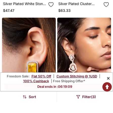
Silver Plated White Stone
Silver Plated Cluster
Black Hoop Earrings
Earrings
$47.47
$63.33
Freedom Sale:
Flat 50% Off
|
Custom Stitching @ 1USD
|
×
100% Cashback
| Free Shipping Offer*
Deal ends in :
06
:
19
:
08
Sort
Filter(3)
Gold Plated Yellow Stone
Rose Gold Plated Silver
Stud Earrings
Dangler Earrings
$38.6
$53.2