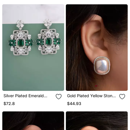
Silver Plated Emerald
Gold Plated Yellow Stone
Green Stones Drop
Stud Earrings
$72.8
$44.93
Earrings