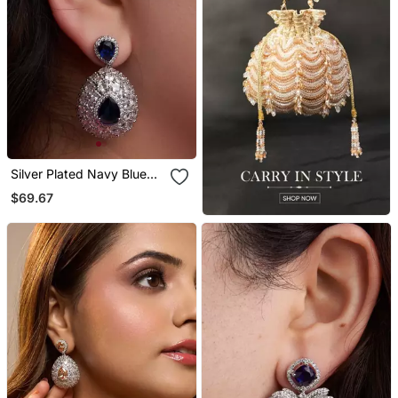
Silver Plated Navy Blue
Teardrop Earrings
$69.67