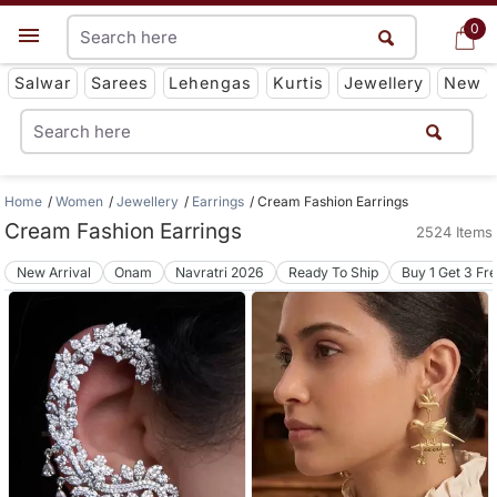
0
0
Get App
Salwar
Sarees
Lehengas
Kurtis
Jewellery
New
Home
Women
Jewellery
Earrings
Cream Fashion Earrings
Cream Fashion Earrings
2524 Items
New Arrival
Onam
Navratri 2026
Ready To Ship
Buy 1 Get 3 Fr