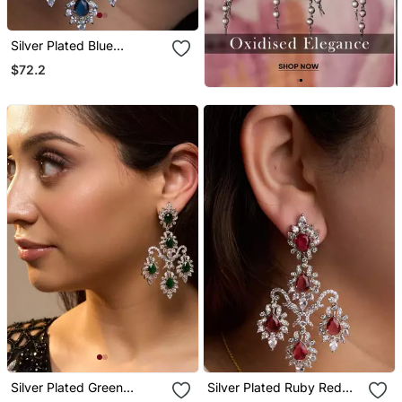
Silver Plated Blue
Chandelier Earrings
$72.2
Silver Plated Green
Silver Plated Ruby Red