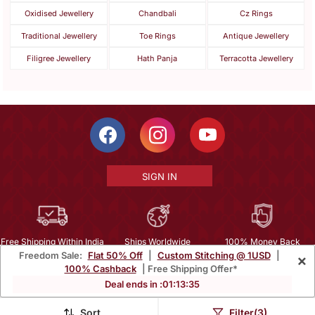
Oxidised Jewellery
Chandbali
Cz Rings
Traditional Jewellery
Toe Rings
Antique Jewellery
Filigree Jewellery
Hath Panja
Terracotta Jewellery
SIGN IN
Free Shipping Within India
Ships Worldwide
100% Money Back
Freedom Sale:
Flat 50% Off
|
Custom Stitching @ 1USD
|
×
Guarantee
100% Cashback
| Free Shipping Offer*
Help Center
|
Terms
|
Privacy
|
About Us
|
Careers
|
Bulk Order Inquiry
Deal ends in :
01
:
13
:
34
Email :
mcare@mirraw.com
Phone No. :
+1 949 464 5941
Sort
Filter(3)