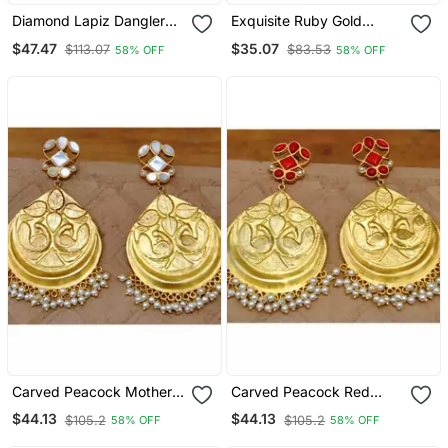
Diamond Lapiz Dangler
Exquisite Ruby Gold
Earrings
Dangler Earrings
$47.47
$35.07
$113.07
$83.53
58% OFF
58% OFF
Carved Peacock Mother
Carved Peacock Red
Of Pearl Dangler Earrings
Onyx Dangler Earrings
$44.13
$44.13
$105.2
$105.2
58% OFF
58% OFF