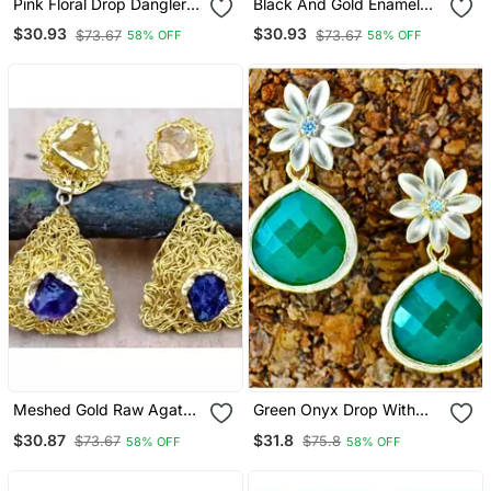
Pink Floral Drop Dangler
Black And Gold Enamel
Earrings
Pearl Diamond Dangler
$30.93
$30.93
$73.67
$73.67
58% OFF
58% OFF
Earrings
Meshed Gold Raw Agate
Green Onyx Drop With
Dangler Earrings
Floral Stud Dangler
$30.87
$31.8
$73.67
$75.8
58% OFF
58% OFF
Earrings