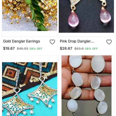
Gold Dangler Earrings
Pink Drop Dangler
Earrings
$19.67
$26.67
$46.93
$63.6
58% OFF
58% OFF