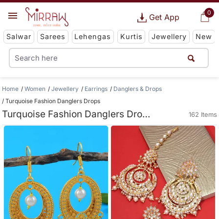
0
Get App
Salwar
Sarees
Lehengas
Kurtis
Jewellery
New
Home
Women
Jewellery
Earrings
Danglers & Drops
Turquoise Fashion Danglers Drops
Turquoise Fashion Danglers Drops
162 Items