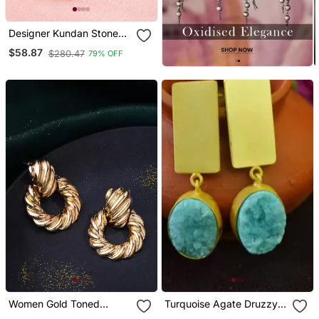
Designer Kundan Stone
Bridal Dangler Pearl Stone
$58.87
$280.47
79% OFF
Earrings Studs With
Matching Maang Tikka
Women Gold Toned
Turquoise Agate Druzzy
Circular Drop Earrings
Stone Danglers Drops