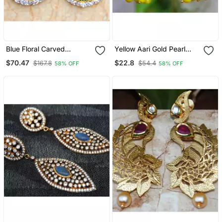
Blue Floral Carved
Yellow Aari Gold Pearl
American Diamond
Dangler Earrings
$70.47
$22.8
$167.8
$54.4
58% OFF
58% OFF
Dangler Earrings