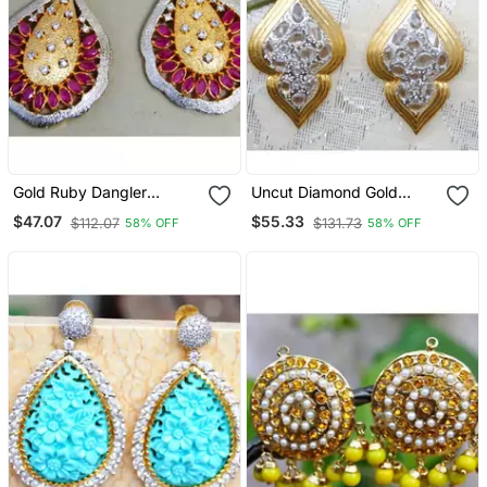
Gold Ruby Dangler
Uncut Diamond Gold
Earrings
Dangler Earrings
$47.07
$55.33
$112.07
$131.73
58% OFF
58% OFF