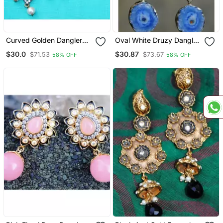
Curved Golden Dangler
Oval White Druzy Dangler
Earrings
Earrings
$30.0
$30.87
$71.53
$73.67
58% OFF
58% OFF