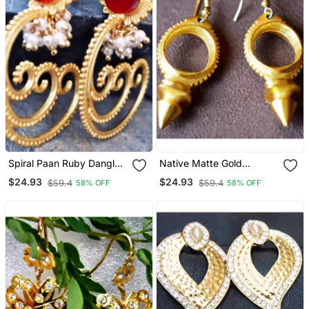
Spiral Paan Ruby Dangler
Native Matte Gold
Earrings With Pearl
Dangler Earrings
$24.93
$24.93
$59.4
$59.4
58% OFF
58% OFF
Bunches