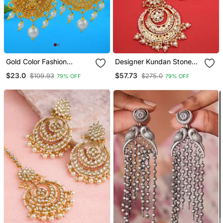
Gold Color Fashion
Designer Kundan Stone
Earrings
Bridal Dangler Pearl Stone
$23.0
$57.73
$109.93
$275.0
79% OFF
79% OFF
Earrings Studs With
Matching Maang Tikka