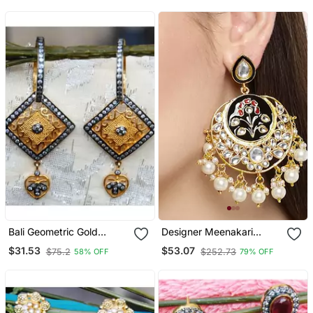
Bali Geometric Gold
Designer Meenakari
Dangler Earrings
Kundan Stone Earrings
$31.53
$53.07
$75.2
$252.73
58% OFF
79% OFF
With Pearl In Bottom