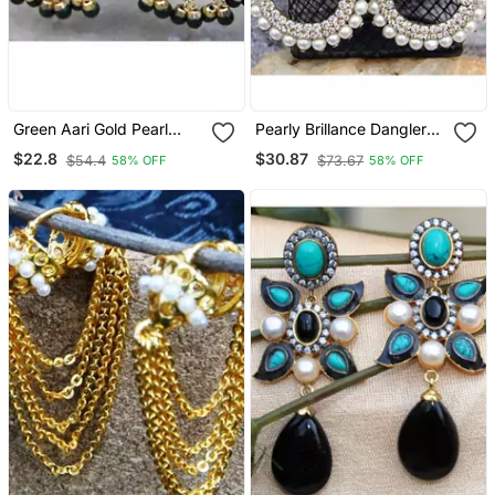
Green Aari Gold Pearl
Pearly Brillance Dangler
Dangler Earrings
Earrings
$22.8
$30.87
$54.4
$73.67
58% OFF
58% OFF