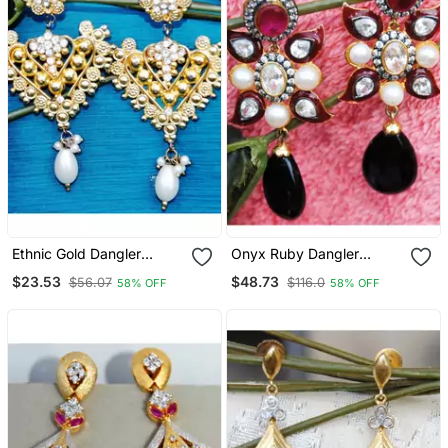
Ethnic Gold Dangler
Onyx Ruby Dangler
Earrings With Pearl Drop
Earrings
$23.53
$48.73
$56.07
$116.0
58% OFF
58% OFF