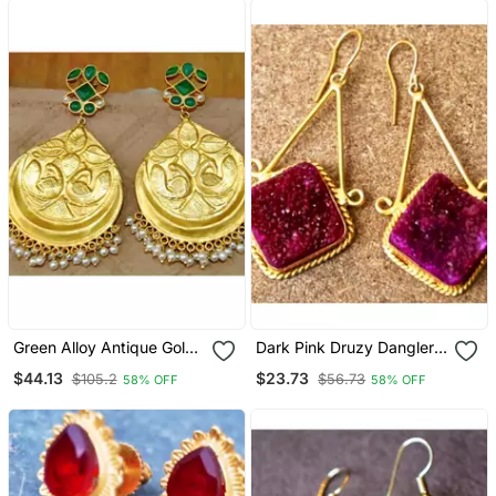
Green Alloy Antique Gold
Dark Pink Druzy Dangler
Plated Chandbali Earrings
Earrings
$44.13
$23.73
$105.2
$56.73
58% OFF
58% OFF