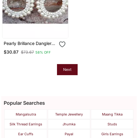
Pearly Brillance Dangler
Earrings
$30.87
$73.67
58% OFF
Next
Popular Searches
Mangalsutra
Temple Jewellery
Maang Tikka
Silk Thread Earrings
Jhumka
Studs
Ear Cuffs
Payal
Girls Earrings