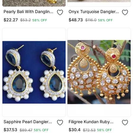
Pearly Bali With Dangling
Onyx Turquoise Dangler
Gold Chains Earrings
Earrings
$22.27
$48.73
$53.2
$116.0
58% OFF
58% OFF
Sapphire Pearl Dangler
Filigree Kundan Ruby
Earrings
Dangler Earrings
$37.53
$30.4
$89.47
$72.53
58% OFF
58% OFF