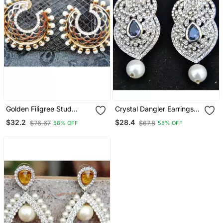
Golden Filigree Stud
Crystal Dangler Earrings
Earrings
With Pearl Drop
$32.2
$28.4
$76.67
$67.8
58% OFF
58% OFF