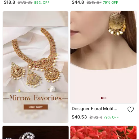
$18.8
$44.8
$172.33
$213.87
89% OFF
79% OFF
Studs Earrings
Designer Floral Motif
Circular Dangler Drops
$40.53
$193.4
79% OFF
Studs Earrings