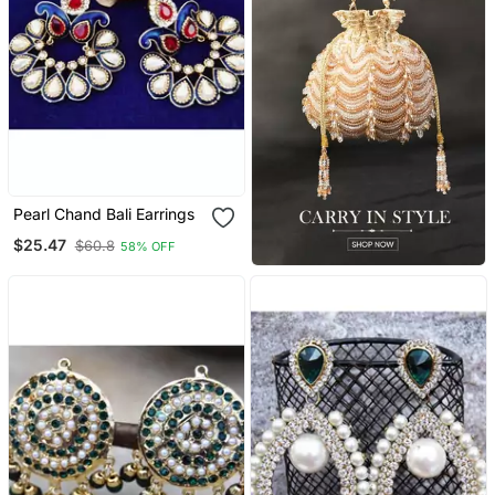
Pearl Chand Bali Earrings
$25.47
$60.8
58% OFF