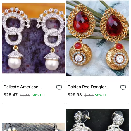
Delicate American
Golden Red Dangler
Diamond Dangler Earrings
Earrings
$25.47
$29.93
$60.8
$71.4
58% OFF
58% OFF