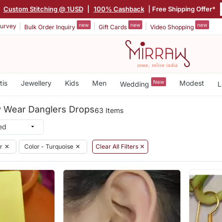
|
Custom Stitching @ 1USD
|
100% Cashback
| Free Shipping Offer*
new
new
new
urvey
Bulk Order Inquiry
Gift Cards
Video Shopping
tis
Jewellery
Kids
Men
New
Modest
Wedding
L
y Wear Danglers Drops
63 Items
r
✕
Color - Turquoise
✕
Clear All Filters ✕