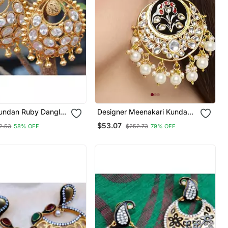
Kundan Ruby Dangler
Designer Meenakari Kundan
Stone Earrings With Pearl In
$53.07
2.53
58% OFF
$252.73
79% OFF
Bottom