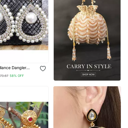
illance Dangler
73.67
58% OFF