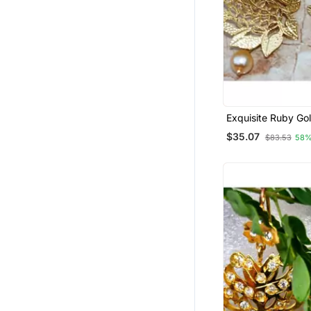
Exquisite Ruby Go
Earrings
$35.07
$83.53
58%