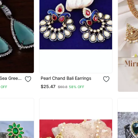
 Sea Green
Pearl Chand Bali Earrings
an
$25.47
 OFF
$60.8
58% OFF
hed
s 216 Ed237