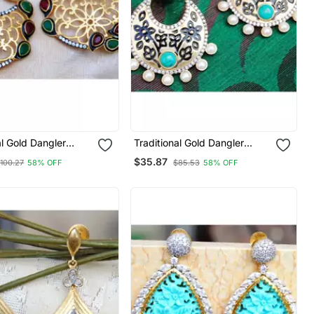
al Gold Dangler
Traditional Gold Dangler
Earrings
$35.87
100.27
58% OFF
$85.53
58% OFF