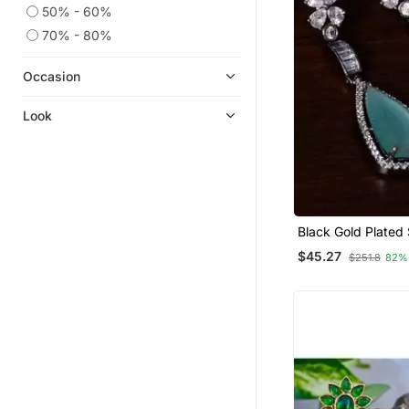
50% - 60%
70% - 80%
Occasion
Look
Black Gold Plated
Stone And Americ
$45.27
$251.8
82%
Diamond Embellis
Designer Dangler