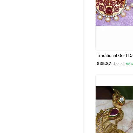
Traditional Gold D
Earrings
$35.87
$85.53
58%