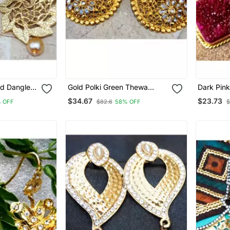
ld Dangler
Gold Polki Green Thewa
Dark Pin
Dangler Earrings
Earrings
$34.67
$23.73
 OFF
$82.6
58% OFF
$