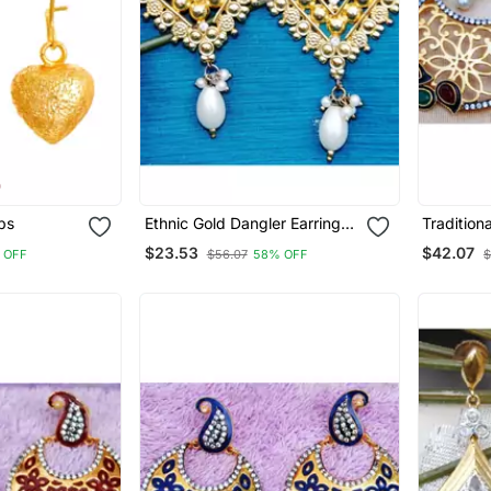
ps
Ethnic Gold Dangler Earrings
Tradition
With Pearl Drop
Earrings
$23.53
$42.07
 OFF
$56.07
58% OFF
$