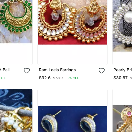
 Bali
Ram Leela Earrings
Pearly Br
Earrings
$32.6
$30.87
OFF
$77.67
58% OFF
$