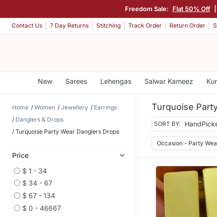
Freedom Sale:
Flat 50% Off
Contact Us
7 Day Returns
Stitching
Track Order
Return Order
S
New
Sarees
Lehengas
Salwar Kameez
Kur
Turquoise Part
Home
Women
Jewellery
Earrings
Danglers & Drops
SORT BY:
Turquoise Party Wear Danglers Drops
Occasion - Party Wea
Price
$ 1 - 34
$ 34 - 67
$ 67 - 134
$ 0 - 46667