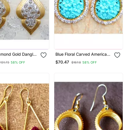
amond Gold Dangler
Blue Floral Carved American
Diamond Dangler Earrings
$70.47
131.73
58% OFF
$167.8
58% OFF