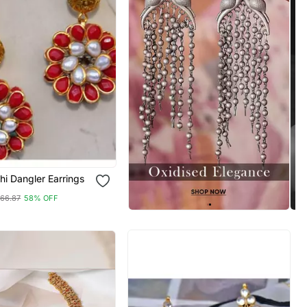
i Dangler Earrings
66.87
58% OFF