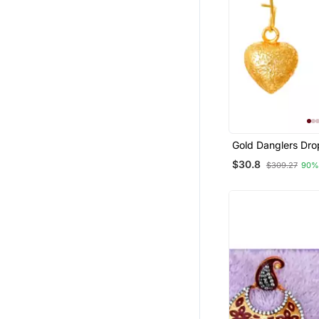
Gold Danglers Dro
$30.8
$309.27
90%