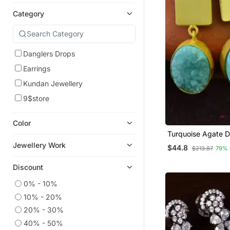
Category
Danglers Drops
Earrings
Kundan Jewellery
9$store
Color
Turquoise Agate 
Stone Danglers Dr
Jewellery Work
$44.8
$213.87
79% 
Earrings
Discount
0% - 10%
10% - 20%
20% - 30%
40% - 50%