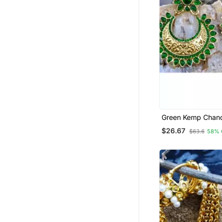
Green Kemp Chand
Earrings
$26.67
$63.6
58% 