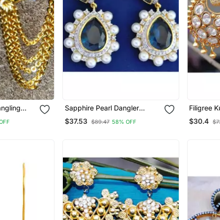
angling
Sapphire Pearl Dangler
Filigree 
gs
Earrings
Earrings
$37.53
$30.4
OFF
$89.47
58% OFF
$7