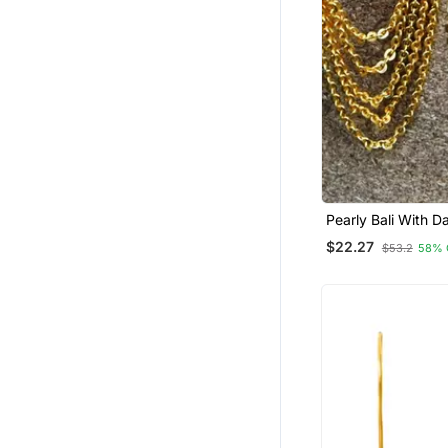
Pearly Bali With D
Gold Chains Earrin
$22.27
$53.2
58% 