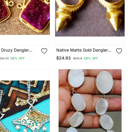
k Druzy Dangler
Native Matte Gold Dangler
Earrings
$24.93
56.73
58% OFF
$59.4
58% OFF