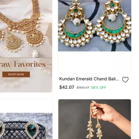
Kundan Emerald Chand Bali
Earrings
$42.07
$100.27
58% OFF