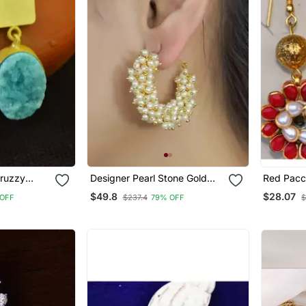
Druzzy
Designer Pearl Stone Gold
Red Pacch
ops Studs
Plated Bunched Pearl Bali
$49.8
$28.07
OFF
$237.4
79% OFF
$
Hoop Earrings