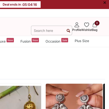
×
Deal ends in :
05
:
04
:
15
0
Profile
Wishlist
Bag
New
New
Sale
Plus Size
uxe
Fusion
Occasion