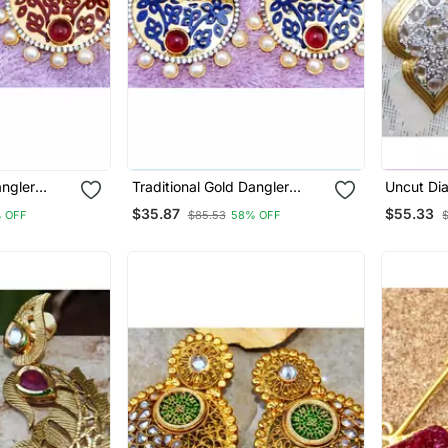
angler
Traditional Gold Dangler
Uncut Di
Earrings
Earrings
$35.87
$55.33
 OFF
$85.53
58% OFF
$