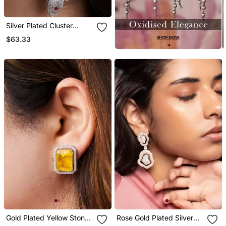
Silver Plated Cluster
Earrings
$63.33
Gold Plated Yellow Stone
Rose Gold Plated Silver