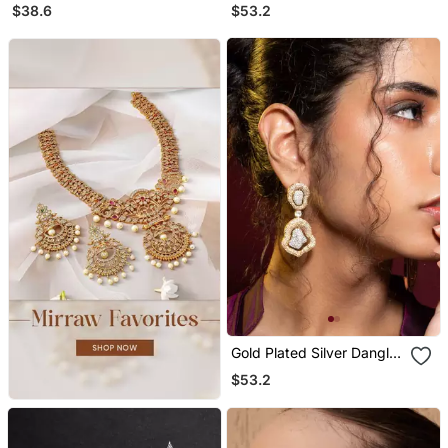
Stud Earrings
Dangler Earrings
$38.6
$53.2
Gold Plated Silver Dangler
Earrings
$53.2