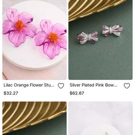
Lilac Orange Flower Stud
Silver Plated Pink Bow
Earrings
Stud Earrings
$32.27
$62.67