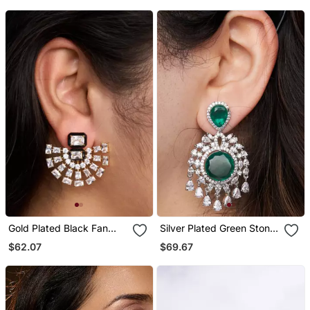
Gold Plated Black Fan
Silver Plated Green Stone
Enamel Earrings
Chandelier Earrings
$62.07
$69.67