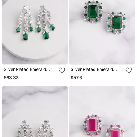
Silver Plated Emerald
Silver Plated Emerald
Green Chandelier Drop
Green Stone Stud Earring
$63.33
$57.6
Earrings