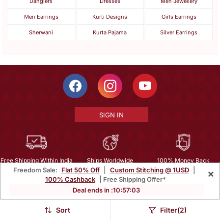
Danglers
Dresses
Men Jewellery
Men Earrings
Kurti Designs
Girls Earrings
Sherwani
Kurta Pajama
Silver Earrings
SIGN IN
Free Shipping Within India
Ships Worldwide
100% Money Back
Freedom Sale:
Flat 50% Off
|
Custom Stitching @ 1USD
|
×
Guarantee
100% Cashback
| Free Shipping Offer*
Help Center
|
Terms
|
Privacy
|
About Us
|
Careers
|
Bulk Order Inquiry
Deal ends in :
10
:
57
:
01
Email :
mcare@mirraw.com
Phone No. :
+1 949 464 5941
Sort
Filter(2)
Copyright © 2026, Mirraw Online Services Pvt. Ltd. All Rights Reserved.