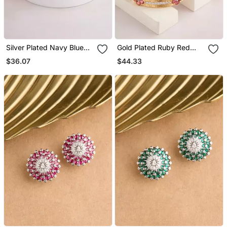
Silver Plated Navy Blue
Gold Plated Ruby Red
Stud Earrings
Hoop Earrings
$36.07
$44.33