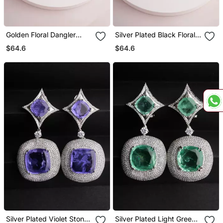
Golden Floral Dangler
Silver Plated Black Floral
Earrings
Dangler Earrings
$64.6
$64.6
Silver Plated Violet Stone
Silver Plated Light Green