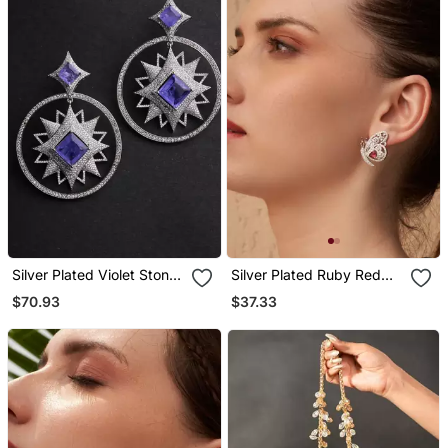
Silver Plated Violet Stone
Silver Plated Ruby Red
Drop Earrings
Butterfly Stud Earrings
$70.93
$37.33