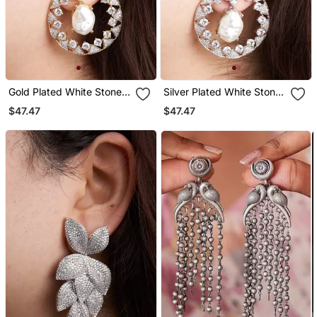
Gold Plated White Stone
Silver Plated White Stone
Hoop Earrings
Black Hoop Earrings
$47.47
$47.47