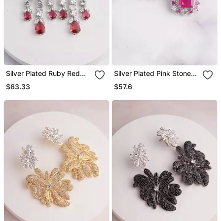
Silver Plated Ruby Red
Silver Plated Pink Stone
Chandelier Drop Earrings
Stud Earring
$63.33
$57.6