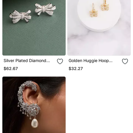
Silver Plated Diamond
Golden Huggie Hoop
Bow Stud Earrings
Earrings
$62.67
$32.27