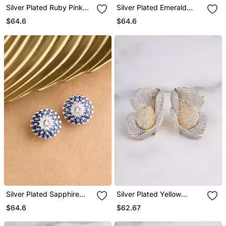
Silver Plated Ruby Pink
Silver Plated Emerald
Oversized Stud Earrings
Green Oversized Stud
$64.6
$64.6
Earrings
Silver Plated Sapphire
Silver Plated Yellow
Blue Oversized Stud
Statement Stud Earrings
$64.6
$62.67
Earrings