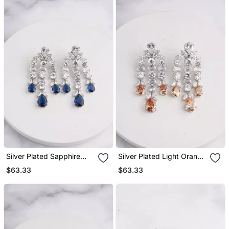
Silver Plated Sapphire
Silver Plated Light Orange
Blue Chandelier Drop
Chandelier Drop Earrings
$63.33
$63.33
Earrings