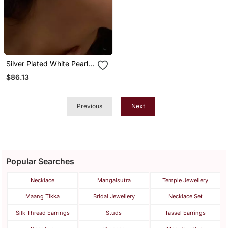
Silver Plated White Pearl
Full Ear Cuff
$86.13
Previous
Next
Popular Searches
Necklace
Mangalsutra
Temple Jewellery
Maang Tikka
Bridal Jewellery
Necklace Set
Silk Thread Earrings
Studs
Tassel Earrings