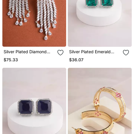
Silver Plated Diamond
Silver Plated Emerald
Chandelier Drop Earrings
Green Stud Earrings
$75.33
$36.07