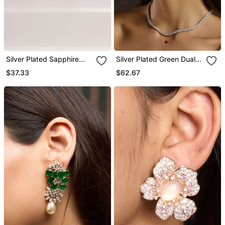
Silver Plated Sapphire
Silver Plated Green Dual
Blue Butterfly Stud
Pearl Cuff Earrings
$37.33
$62.67
Earrings