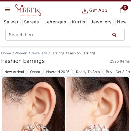
0
Get App
Salwar
Sarees
Lehengas
Kurtis
Jewellery
New
Home
Women
Jewellery
Earrings
Fashion Earrings
Fashion Earrings
2525 Items
New Arrival
Onam
Navratri 2026
Ready To Ship
Buy 1 Get 3 Fr