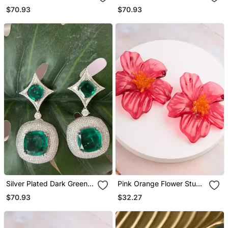
Drop Earrings
Stone Drop Earrings
$70.93
$70.93
Silver Plated Dark Green
Pink Orange Flower Stud
Stone Drop Earrings
Earrings
$70.93
$32.27