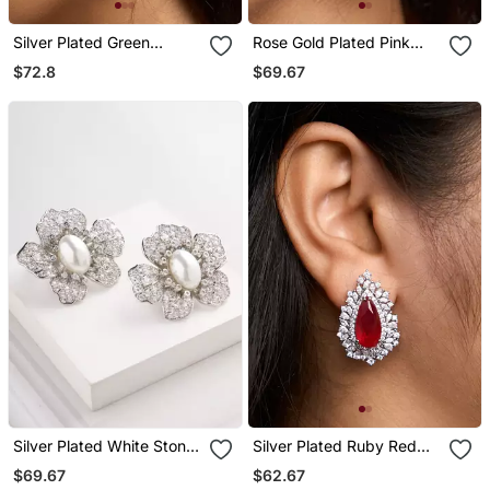
Silver Plated Green
Rose Gold Plated Pink
Stones Drop Earrings
Stone Stud Earrings
$72.8
$69.67
Silver Plated White Stone
Silver Plated Ruby Red
Stud Earrings
Stone Stud Earrings
$69.67
$62.67