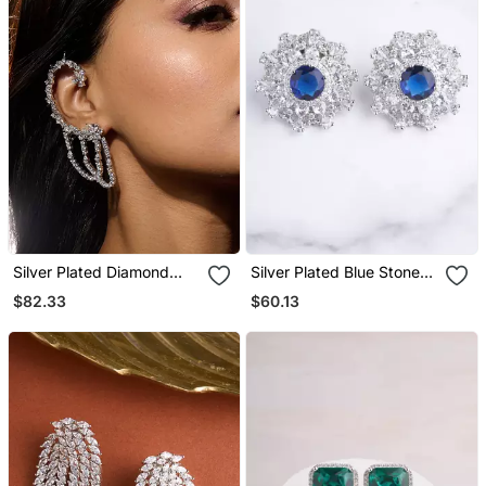
Silver Plated Diamond
Silver Plated Blue Stone
Multi Tiered Ear Cuff
Oversized Stud Earrings
$82.33
$60.13