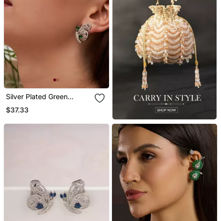
Silver Plated Green
Butterfly Stud Earrings
$37.33