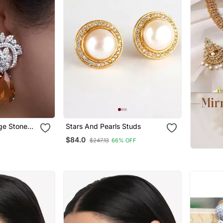
nge Stone
Stars And Pearls Studs
$84.0
$247.13
66% OFF