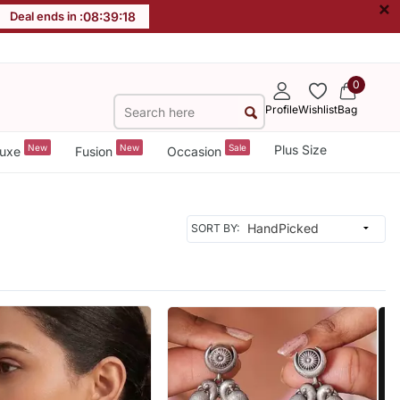
×
Deal ends in :
08
:
39
:
16
0
Profile
Wishlist
Bag
New
New
Sale
Plus Size
uxe
Fusion
Occasion
SORT BY: