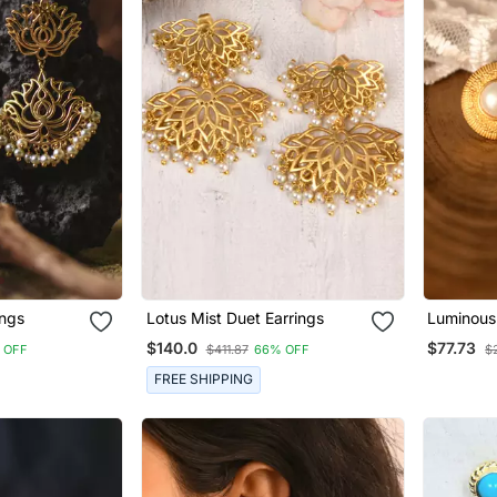
ings
Lotus Mist Duet Earrings
Luminous
$140.0
$77.73
 OFF
$411.87
66% OFF
$
FREE SHIPPING