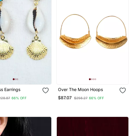
s Earrings
Over The Moon Hoops
$87.07
228.87
66% OFF
$256.27
66% OFF