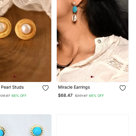
 Pearl Studs
Miracle Earrings
$68.47
228.87
66% OFF
$201.47
66% OFF