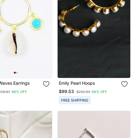
Waves Earrings
Emily Pearl Hoops
$99.53
228.87
66% OFF
$292.93
66% OFF
FREE SHIPPING