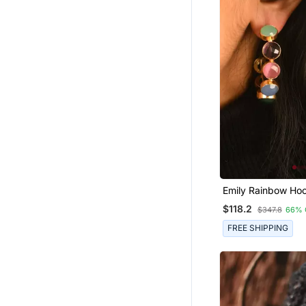
Emily Rainbow Ho
$118.2
$347.8
66% 
FREE SHIPPING