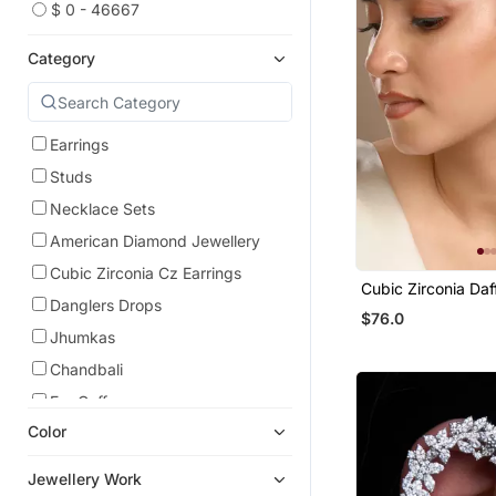
$ 0 - 46667
Category
Earrings
Studs
Necklace Sets
American Diamond Jewellery
Cubic Zirconia Cz Earrings
Cubic Zirconia Daf
Danglers Drops
Earrings
$76.0
Jhumkas
Chandbali
Ear Cuffs
Color
Hoops
Jewellery Work