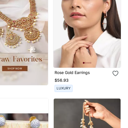
Rose Gold Earrings
$56.93
LUXURY