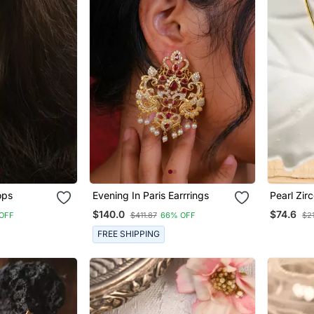
ops
Evening In Paris Earrrings
Pearl Zir
$140.0
$74.6
OFF
$411.87
66% OFF
$2
FREE SHIPPING