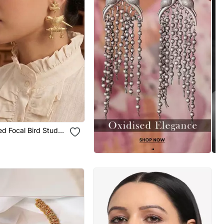
ed Focal Bird Stud