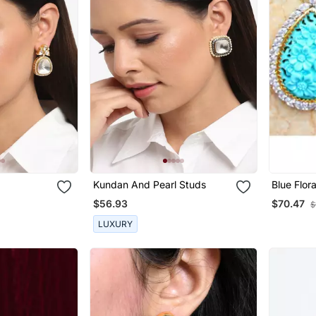
Kundan And Pearl Studs
Blue Flor
Diamond 
$56.93
$70.47
$
LUXURY