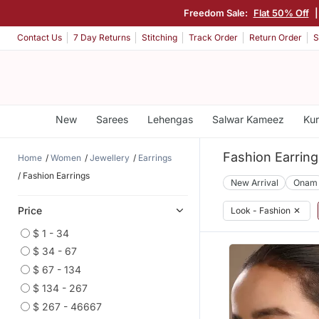
Freedom Sale:
Flat 50% Off
Contact Us
7 Day Returns
Stitching
Track Order
Return Order
S
New
Sarees
Lehengas
Salwar Kameez
Kur
Fashion Earring
Home
Women
Jewellery
Earrings
Fashion Earrings
New Arrival
Onam
Price
Look - Fashion
✕
$ 1 - 34
$ 34 - 67
$ 67 - 134
$ 134 - 267
$ 267 - 46667