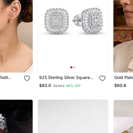
fodil
925 Sterling Silver Square
Gold Plat
Cluster Diamond Stud
Earrings
$83.0
$60.8
$244.2
66% OFF
Earrings With Baguette Halo