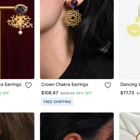
e Earrings
Crown Chakra Earrings
Dancing 
$108.87
$77.73
% OFF
$320.33
66% OFF
$
FREE SHIPPING