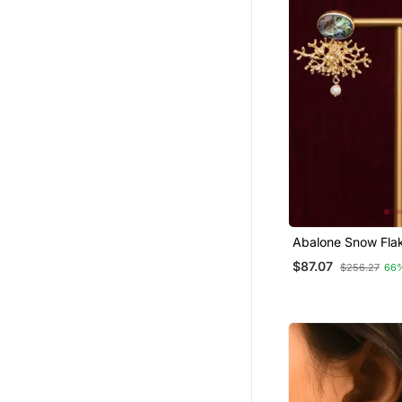
Abalone Snow Flak
$87.07
$256.27
66