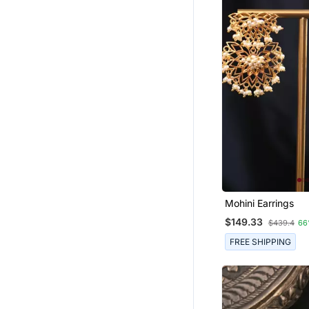
Mohini Earrings
$149.33
$439.4
66
FREE SHIPPING