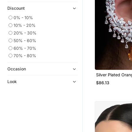
Discount
0% - 10%
10% - 20%
20% - 30%
50% - 60%
60% - 70%
70% - 80%
Occasion
Silver Plated Ora
Full Ear Cuff
Look
$86.13