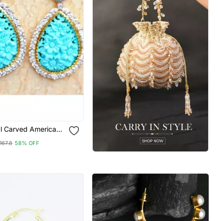
al Carved American
Dangler Earrings
167.8
58% OFF