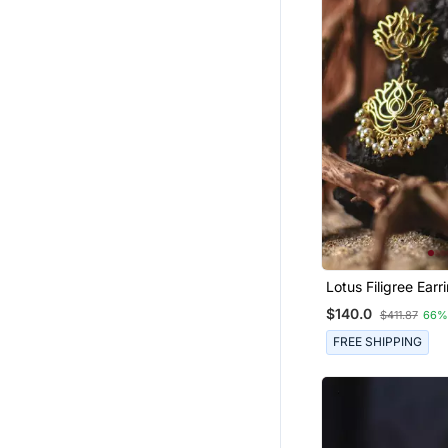
Lotus Filigree Earr
$140.0
$411.87
66%
FREE SHIPPING