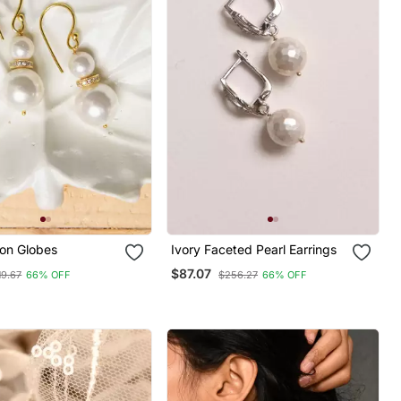
con Globes
Ivory Faceted Pearl Earrings
$87.07
19.67
66% OFF
$256.27
66% OFF