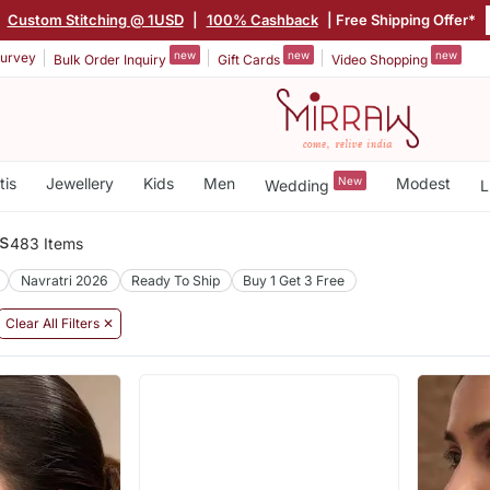
|
Custom Stitching @ 1USD
|
100% Cashback
| Free Shipping Offer*
new
new
new
urvey
Bulk Order Inquiry
Gift Cards
Video Shopping
tis
Jewellery
Kids
Men
New
Modest
Wedding
L
s
483 Items
Navratri 2026
Ready To Ship
Buy 1 Get 3 Free
Clear All Filters ✕