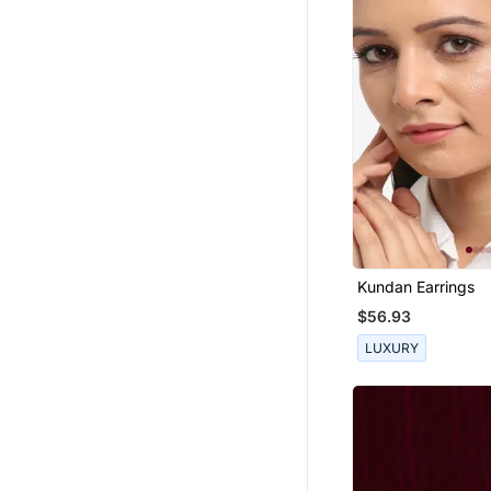
Kundan Earrings
$56.93
LUXURY