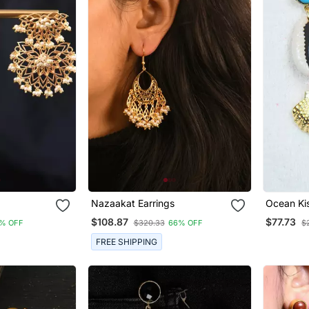
Nazaakat Earrings
Ocean Kis
$108.87
$77.73
% OFF
$320.33
66% OFF
$
FREE SHIPPING