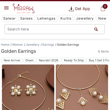
0
Get App
Salwar
Sarees
Lehengas
Kurtis
Jewellery
New
Home
Women
Jewellery
Earrings
Golden Earrings
Golden Earrings
6 Items
New Arrival
Onam
Navratri 2026
Ready To Ship
Buy 1 Get 3 Fr