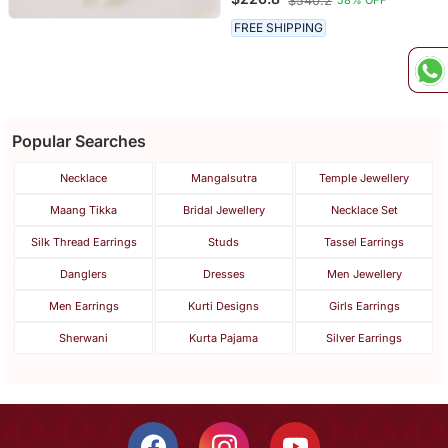
$540.2
58% OFF
Work
FREE SHIPPING
Popular Searches
Necklace
Mangalsutra
Temple Jewellery
Maang Tikka
Bridal Jewellery
Necklace Set
Silk Thread Earrings
Studs
Tassel Earrings
Danglers
Dresses
Men Jewellery
Men Earrings
Kurti Designs
Girls Earrings
Sherwani
Kurta Pajama
Silver Earrings