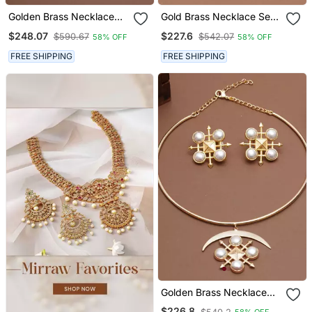
Golden Brass Necklace
Gold Brass Necklace Set
Set With Pearl Halo Work
With Pearl Geometric
$248.07
$227.6
$590.67
$542.07
58% OFF
58% OFF
Drop
FREE SHIPPING
FREE SHIPPING
Golden Brass Necklace
Set With Pearl Crescent
$226.8