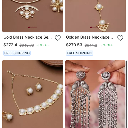
Gold Brass Necklace Set
Golden Brass Necklace
With Pearl Crescent
Set With Pearl Geometric
$272.4
$270.53
$648.73
$644.2
58% OFF
58% OFF
Design
Design
FREE SHIPPING
FREE SHIPPING