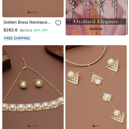
Golden Brass Necklace
Set With Halo Pearl Work
$282.6
$673.0
58% OFF
FREE SHIPPING